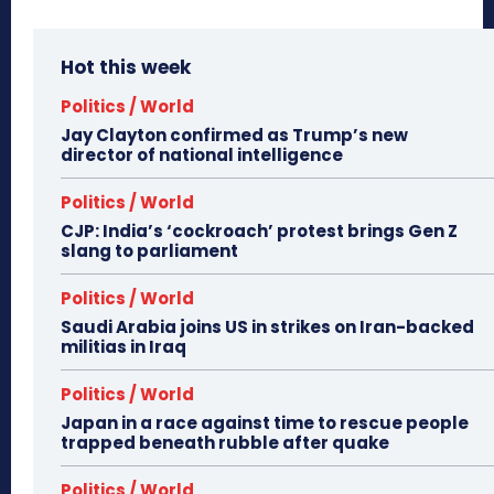
Hot this week
Politics / World
Jay Clayton confirmed as Trump’s new
director of national intelligence
Politics / World
CJP: India’s ‘cockroach’ protest brings Gen Z
slang to parliament
Politics / World
Saudi Arabia joins US in strikes on Iran-backed
militias in Iraq
Politics / World
Japan in a race against time to rescue people
trapped beneath rubble after quake
Politics / World