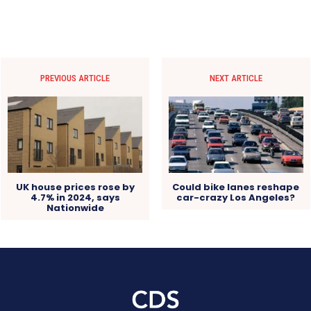
PREVIOUS ARTICLE
NEXT ARTICLE
UK house prices rose by
Could bike lanes reshape
4.7% in 2024, says
car-crazy Los Angeles?
Nationwide