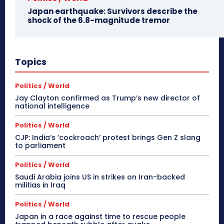
Japan earthquake: Survivors describe the
shock of the 6.8-magnitude tremor
Topics
Politics / World
Jay Clayton confirmed as Trump’s new director of
national intelligence
Politics / World
CJP: India’s ‘cockroach’ protest brings Gen Z slang
to parliament
Politics / World
Saudi Arabia joins US in strikes on Iran-backed
militias in Iraq
Politics / World
Japan in a race against time to rescue people