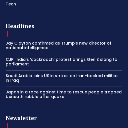
Tech
Headlines
Jay Clayton confirmed as Trump’s new director of
national intelligence
CJP: India’s ‘cockroach’ protest brings Gen Z slang to
parliament
Saudi Arabia joins US in strikes on Iran-backed militias
in Iraq
Japan in a race against time to rescue people trapped
beneath rubble after quake
Newsletter