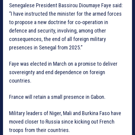
Senegalese President Bassirou Dioumaye Faye said:
“I have instructed the minister for the armed forces
to propose a new doctrine for co-operation in
defence and security, involving, among other
consequences, the end of all foreign military
presences in Senegal from 2025.”
Faye was elected in March on a promise to deliver
sovereignty and end dependence on foreign
countries.
France will retain a small presence in Gabon.
Military leaders of Niger, Mali and Burkina Faso have
moved closer to Russia since kicking out French
troops from their countries.