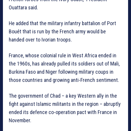
Ouattara said.
He added that the military infantry battalion of Port
Bouét that is run by the French army would be
handed over to Ivorian troops.
France, whose colonial rule in West Africa ended in
the 1960s, has already pulled its soldiers out of Mali,
Burkina Faso and Niger following military coups in
those countries and growing anti-French sentiment.
The government of Chad – a key Western ally in the
fight against Islamic militants in the region – abruptly
ended its defence co-operation pact with France in
November.