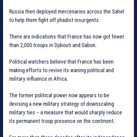
Russia then deployed mercenaries across the Sahel
to help them fight off jihadist insurgents.
There are indications that France has now got fewer
than 2,000 troops in Djibouti and Gabon.
Political watchers believe that France has been
making efforts to revive its waning political and
military influence in Africa.
The former political power now appears to be
devising a new military strategy of downscaling
military ties – a measure that would sharply reduce
its permanent troop presence on the continent.