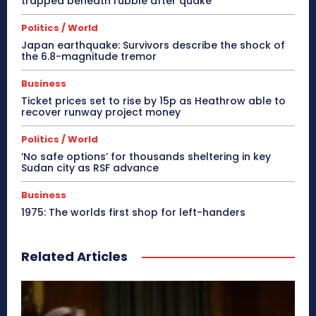
trapped beneath rubble after quake
Politics / World
Japan earthquake: Survivors describe the shock of
the 6.8-magnitude tremor
Business
Ticket prices set to rise by 15p as Heathrow able to
recover runway project money
Politics / World
‘No safe options’ for thousands sheltering in key
Sudan city as RSF advance
Business
1975: The worlds first shop for left-handers
Related Articles