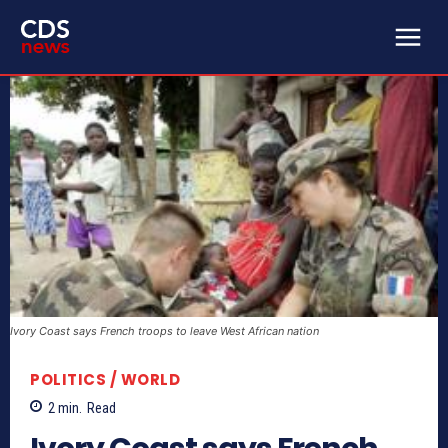
Ivory Coast says French troops to leave West African nation
POLITICS / WORLD
2
min.
Read