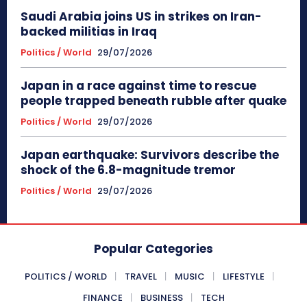
Saudi Arabia joins US in strikes on Iran-
backed militias in Iraq
Politics / World
29/07/2026
Japan in a race against time to rescue
people trapped beneath rubble after quake
Politics / World
29/07/2026
Japan earthquake: Survivors describe the
shock of the 6.8-magnitude tremor
Politics / World
29/07/2026
Popular Categories
POLITICS / WORLD
TRAVEL
MUSIC
LIFESTYLE
FINANCE
BUSINESS
TECH