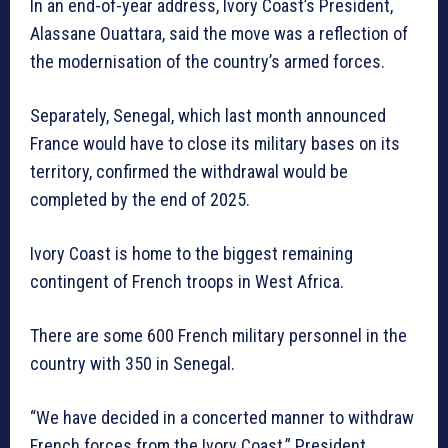
In an end-of-year address, Ivory Coast’s President,
Alassane Ouattara, said the move was a reflection of
the modernisation of the country’s armed forces.
Separately, Senegal, which last month announced
France would have to close its military bases on its
territory, confirmed the withdrawal would be
completed by the end of 2025.
Ivory Coast is home to the biggest remaining
contingent of French troops in West Africa.
There are some 600 French military personnel in the
country with 350 in Senegal.
“We have decided in a concerted manner to withdraw
French forces from the Ivory Coast,” President