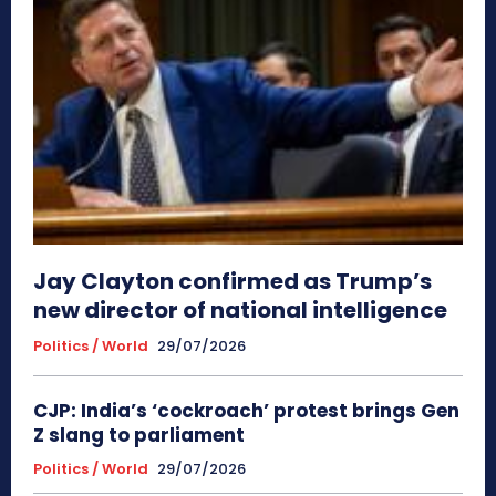
Jay Clayton confirmed as Trump’s
new director of national intelligence
Politics / World
29/07/2026
CJP: India’s ‘cockroach’ protest brings Gen
Z slang to parliament
Politics / World
29/07/2026