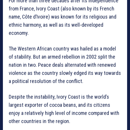
For more than three decades after its independence
from France, Ivory Coast (also known by its French
name, Côte d’Ivoire) was known for its religious and
ethnic harmony, as well as its well-developed
economy.
The Western African country was hailed as a model
of stability. But an armed rebellion in 2002 split the
nation in two. Peace deals alternated with renewed
violence as the country slowly edged its way towards
a political resolution of the conflict.
Despite the instability, Ivory Coast is the world’s
largest exporter of cocoa beans, and its citizens
enjoy a relatively high level of income compared with
other countries in the region.