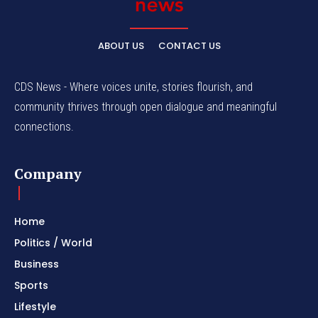
ABOUT US
CONTACT US
CDS News - Where voices unite, stories flourish, and
community thrives through open dialogue and meaningful
connections.
Company
Home
Politics / World
Business
Sports
Lifestyle