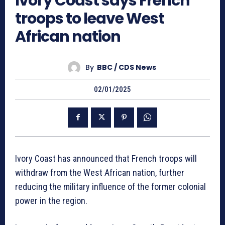
Ivory Coast says French
troops to leave West
African nation
By
BBC / CDS News
02/01/2025
Ivory Coast has announced that French troops will
withdraw from the West African nation, further
reducing the military influence of the former colonial
power in the region.