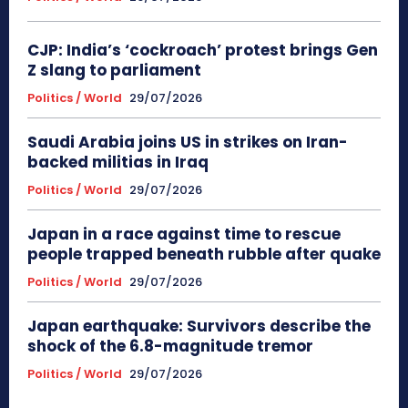
CJP: India’s ‘cockroach’ protest brings Gen
Z slang to parliament
Politics / World
29/07/2026
Saudi Arabia joins US in strikes on Iran-
backed militias in Iraq
Politics / World
29/07/2026
Japan in a race against time to rescue
people trapped beneath rubble after quake
Politics / World
29/07/2026
Japan earthquake: Survivors describe the
shock of the 6.8-magnitude tremor
Politics / World
29/07/2026