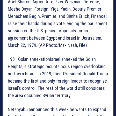
Ariel Sharon, Agriculture; Ezer Weizman, Defense;
Moshe Dayan, Foreign; Yigal Yadin, Deputy Premier;
Menachem Begin, Premier; and Simha Erlich, Finance;
raise their hands during a vote, ending the parliament
session on the U.S. peace proposals for an
agreement between Egypt and Israel in Jerusalem,
March 22, 1979. (AP Photo/Max Nash, File)
1981 Golan annexationIsrael annexed the Golan
Heights, a strategic mountainous region overlooking
northern Israel. In 2019, then-President Donald Trump
became the first and only foreign leader to recognize
Israel’s control. The rest of the world still considers
the area occupied Syrian territory.
Netanyahu announced this week he wants to expand