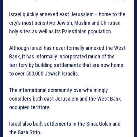
Israel quickly annexed east Jerusalem – home to the
city’s most sensitive Jewish, Muslim and Christian
holy sites as well as its Palestinian population.
Although Israel has never formally annexed the West
Bank, it has informally incorporated much of the
territory by building settlements that are now home
to over 500,000 Jewish Israelis.
The international community overwhelmingly
considers both east Jerusalem and the West Bank
occupied territory.
Israel also built settlements in the Sinai, Golan and
the Gaza Strip.