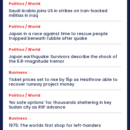
Politics / World
Saudi Arabia joins US in strikes on Iran-backed
militias in Iraq
Politics / World
Japan in a race against time to rescue people
trapped beneath rubble after quake
Politics / World
Japan earthquake: Survivors describe the shock of
the 6.8-magnitude tremor
Business
Ticket prices set to rise by 15p as Heathrow able to
recover runway project money
Politics / World
‘No safe options’ for thousands sheltering in key
Sudan city as RSF advance
Business
1975: The worlds first shop for left-handers