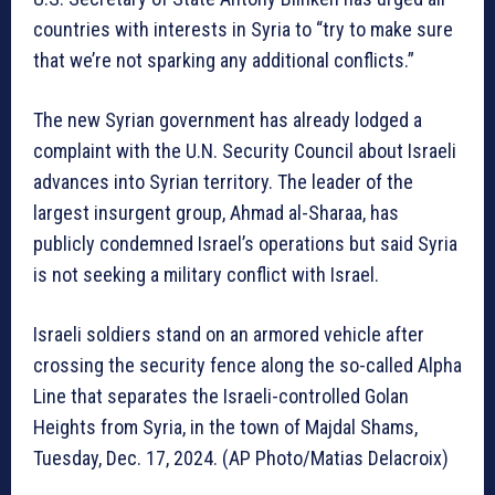
countries with interests in Syria to “try to make sure
that we’re not sparking any additional conflicts.”
The new Syrian government has already lodged a
complaint with the U.N. Security Council about Israeli
advances into Syrian territory. The leader of the
largest insurgent group, Ahmad al-Sharaa, has
publicly condemned Israel’s operations but said Syria
is not seeking a military conflict with Israel.
Israeli soldiers stand on an armored vehicle after
crossing the security fence along the so-called Alpha
Line that separates the Israeli-controlled Golan
Heights from Syria, in the town of Majdal Shams,
Tuesday, Dec. 17, 2024. (AP Photo/Matias Delacroix)