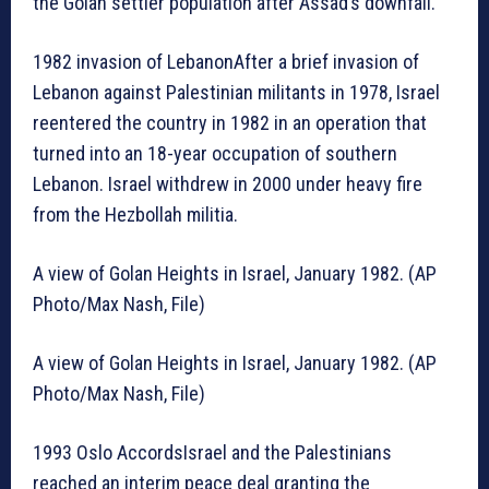
the Golan settler population after Assad’s downfall.
1982 invasion of LebanonAfter a brief invasion of
Lebanon against Palestinian militants in 1978, Israel
reentered the country in 1982 in an operation that
turned into an 18-year occupation of southern
Lebanon. Israel withdrew in 2000 under heavy fire
from the Hezbollah militia.
A view of Golan Heights in Israel, January 1982. (AP
Photo/Max Nash, File)
A view of Golan Heights in Israel, January 1982. (AP
Photo/Max Nash, File)
1993 Oslo AccordsIsrael and the Palestinians
reached an interim peace deal granting the