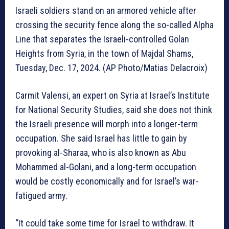
Israeli soldiers stand on an armored vehicle after
crossing the security fence along the so-called Alpha
Line that separates the Israeli-controlled Golan
Heights from Syria, in the town of Majdal Shams,
Tuesday, Dec. 17, 2024. (AP Photo/Matias Delacroix)
Carmit Valensi, an expert on Syria at Israel’s Institute
for National Security Studies, said she does not think
the Israeli presence will morph into a longer-term
occupation. She said Israel has little to gain by
provoking al-Sharaa, who is also known as Abu
Mohammed al-Golani, and a long-term occupation
would be costly economically and for Israel’s war-
fatigued army.
“It could take some time for Israel to withdraw. It