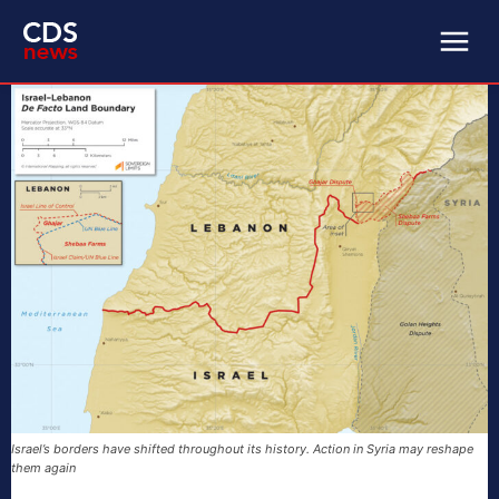
Israel’s borders have shifted throughout its history. Action in Syria may reshape
them again