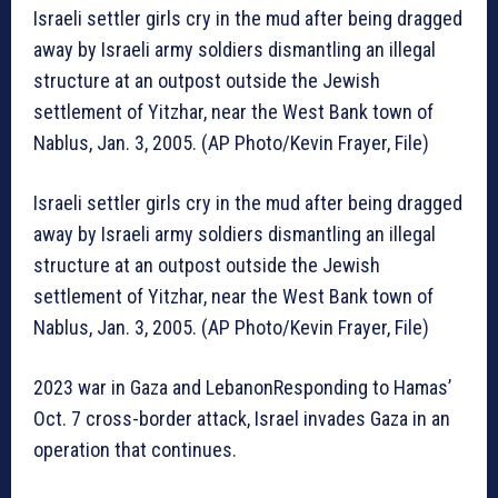
Israeli settler girls cry in the mud after being dragged
away by Israeli army soldiers dismantling an illegal
structure at an outpost outside the Jewish
settlement of Yitzhar, near the West Bank town of
Nablus, Jan. 3, 2005. (AP Photo/Kevin Frayer, File)
Israeli settler girls cry in the mud after being dragged
away by Israeli army soldiers dismantling an illegal
structure at an outpost outside the Jewish
settlement of Yitzhar, near the West Bank town of
Nablus, Jan. 3, 2005. (AP Photo/Kevin Frayer, File)
2023 war in Gaza and LebanonResponding to Hamas’
Oct. 7 cross-border attack, Israel invades Gaza in an
operation that continues.