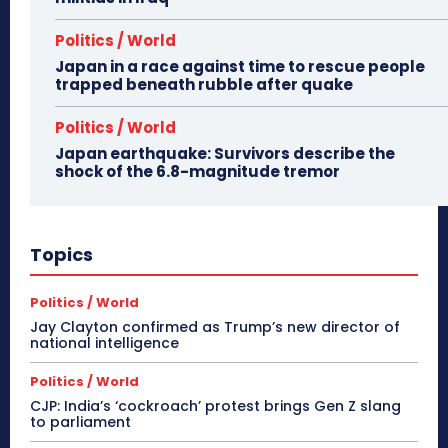
Politics / World
Japan in a race against time to rescue people
trapped beneath rubble after quake
Politics / World
Japan earthquake: Survivors describe the
shock of the 6.8-magnitude tremor
Topics
Politics / World
Jay Clayton confirmed as Trump’s new director of
national intelligence
Politics / World
CJP: India’s ‘cockroach’ protest brings Gen Z slang
to parliament