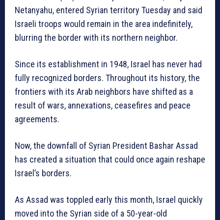
Netanyahu, entered Syrian territory Tuesday and said
Israeli troops would remain in the area indefinitely,
blurring the border with its northern neighbor.
Since its establishment in 1948, Israel has never had
fully recognized borders. Throughout its history, the
frontiers with its Arab neighbors have shifted as a
result of wars, annexations, ceasefires and peace
agreements.
Now, the downfall of Syrian President Bashar Assad
has created a situation that could once again reshape
Israel’s borders.
As Assad was toppled early this month, Israel quickly
moved into the Syrian side of a 50-year-old