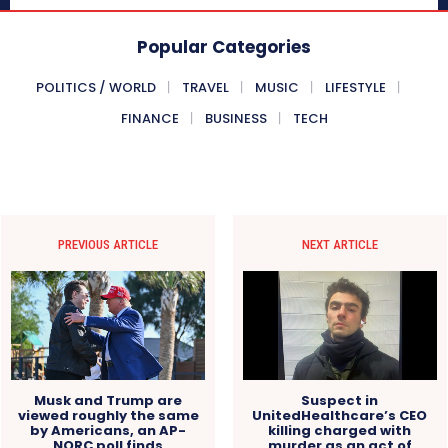
Popular Categories
POLITICS / WORLD
TRAVEL
MUSIC
LIFESTYLE
FINANCE
BUSINESS
TECH
PREVIOUS ARTICLE
NEXT ARTICLE
Musk and Trump are
Suspect in
viewed roughly the same
UnitedHealthcare’s CEO
by Americans, an AP-
killing charged with
NORC poll finds
murder as an act of