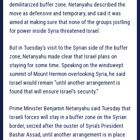
demilitarized buffer zone. Netanyahu described the
move as defensive and temporary, and said it was
aimed at making sure that none of the groups jostling
for power inside Syria threatened Israel.
But in Tuesday’s visit to the Syrian side of the buffer
zone, Netanyahu made clear that Israel plans on
staying for some time. Speaking on the windswept
summit of Mount Hermon overlooking Syria, he said
Israel would remain “until another arrangement is
found that will ensure Israel’s security.”
Prime Minister Benjamin Netanyahu said Tuesday that
Israeli forces will stay in a buffer zone on the Syrian
border, seized after the ouster of Syria’s President
Bashar Assad, until another arrangement is in place