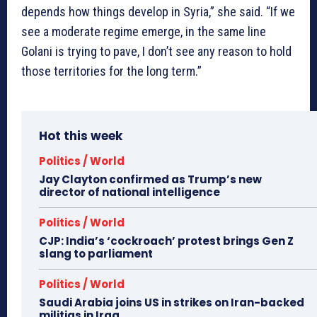
depends how things develop in Syria,” she said. “If we
see a moderate regime emerge, in the same line
Golani is trying to pave, I don’t see any reason to hold
those territories for the long term.”
Hot this week
Politics / World
Jay Clayton confirmed as Trump’s new
director of national intelligence
Politics / World
CJP: India’s ‘cockroach’ protest brings Gen Z
slang to parliament
Politics / World
Saudi Arabia joins US in strikes on Iran-backed
militias in Iraq