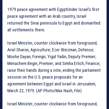
1979 peace agreement with EgyptUnder Israel’s first
peace agreement with an Arab country, Israel
returned the Sinai peninsula to Egypt and dismantled
all settlements there.
Israel Minister, counter clockwise from foreground,
Ariel Sharon, Agriculture; Ezer Weizman, Defense;
Moshe Dayan, Foreign; Yigal Yadin, Deputy Premier;
Menachem Begin, Premier; and Simha Erlich, Finance;
raise their hands during a vote, ending the parliament
session on the U.S. peace proposals for an
agreement between Egypt and Israel in Jerusalem,
March 22, 1979. (AP Photo/Max Nash, File)
Israel Minister, counter clockwise from foreground,