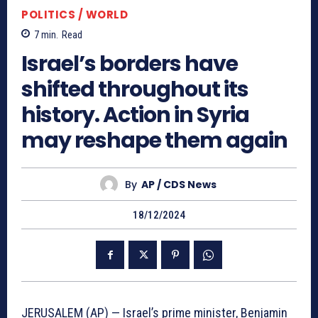
POLITICS / WORLD
7
min.
Read
Israel’s borders have
shifted throughout its
history. Action in Syria
may reshape them again
By
AP / CDS News
18/12/2024
JERUSALEM (AP) — Israel’s prime minister, Benjamin