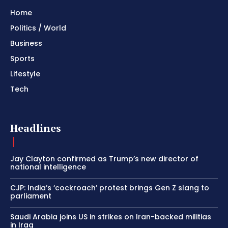
Home
Politics / World
Business
Sports
Lifestyle
Tech
Headlines
Jay Clayton confirmed as Trump’s new director of
national intelligence
CJP: India’s ‘cockroach’ protest brings Gen Z slang to
parliament
Saudi Arabia joins US in strikes on Iran-backed militias
in Iraq