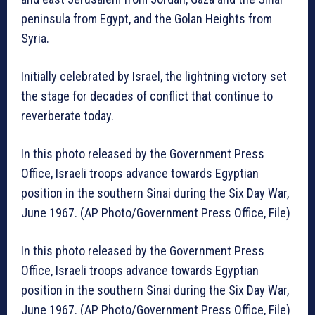
peninsula from Egypt, and the Golan Heights from
Syria.
Initially celebrated by Israel, the lightning victory set
the stage for decades of conflict that continue to
reverberate today.
In this photo released by the Government Press
Office, Israeli troops advance towards Egyptian
position in the southern Sinai during the Six Day War,
June 1967. (AP Photo/Government Press Office, File)
In this photo released by the Government Press
Office, Israeli troops advance towards Egyptian
position in the southern Sinai during the Six Day War,
June 1967. (AP Photo/Government Press Office, File)