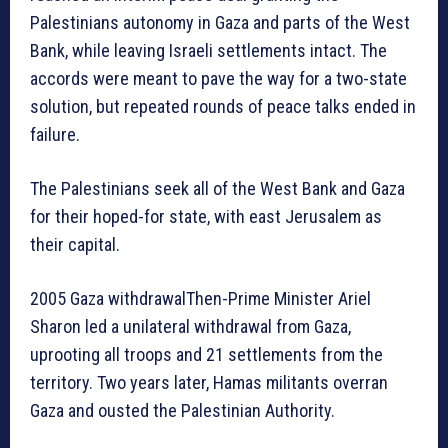
Palestinians autonomy in Gaza and parts of the West
Bank, while leaving Israeli settlements intact. The
accords were meant to pave the way for a two-state
solution, but repeated rounds of peace talks ended in
failure.
The Palestinians seek all of the West Bank and Gaza
for their hoped-for state, with east Jerusalem as
their capital.
2005 Gaza withdrawalThen-Prime Minister Ariel
Sharon led a unilateral withdrawal from Gaza,
uprooting all troops and 21 settlements from the
territory. Two years later, Hamas militants overran
Gaza and ousted the Palestinian Authority.