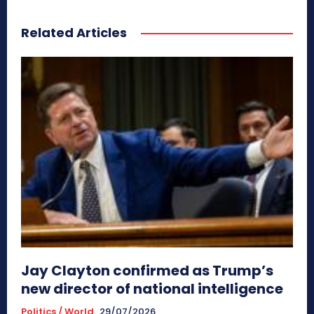
Related Articles
Jay Clayton confirmed as Trump’s
new director of national intelligence
Politics / World
29/07/2026