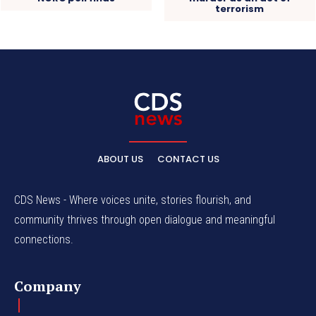
terrorism
ABOUT US
CONTACT US
CDS News - Where voices unite, stories flourish, and
community thrives through open dialogue and meaningful
connections.
Company