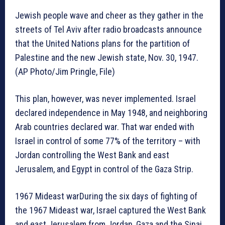
Jewish people wave and cheer as they gather in the
streets of Tel Aviv after radio broadcasts announce
that the United Nations plans for the partition of
Palestine and the new Jewish state, Nov. 30, 1947.
(AP Photo/Jim Pringle, File)
This plan, however, was never implemented. Israel
declared independence in May 1948, and neighboring
Arab countries declared war. That war ended with
Israel in control of some 77% of the territory – with
Jordan controlling the West Bank and east
Jerusalem, and Egypt in control of the Gaza Strip.
1967 Mideast warDuring the six days of fighting of
the 1967 Mideast war, Israel captured the West Bank
and east Jerusalem from Jordan, Gaza and the Sinai