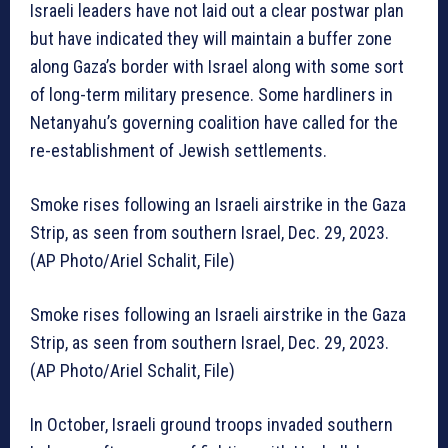
Israeli leaders have not laid out a clear postwar plan
but have indicated they will maintain a buffer zone
along Gaza’s border with Israel along with some sort
of long-term military presence. Some hardliners in
Netanyahu’s governing coalition have called for the
re-establishment of Jewish settlements.
Smoke rises following an Israeli airstrike in the Gaza
Strip, as seen from southern Israel, Dec. 29, 2023.
(AP Photo/Ariel Schalit, File)
Smoke rises following an Israeli airstrike in the Gaza
Strip, as seen from southern Israel, Dec. 29, 2023.
(AP Photo/Ariel Schalit, File)
In October, Israeli ground troops invaded southern