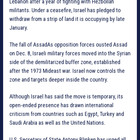
Lebanon after a year of fighting with Hezbollah
militants. Under a ceasefire, Israel has pledged to
withdraw from a strip of land it is occupying by late
January.
The fall of AssadAs opposition forces ousted Assad
on Dec. 8, Israeli military forces moved into the Syrian
side of the demilitarized buffer zone, established
after the 1973 Mideast war. Israel now controls the
zone and targets deeper inside the country.
Although Israel has said the move is temporary, its
open-ended presence has drawn international
criticism from countries such as Egypt, Turkey and
Saudi Arabia as well as the United Nations.
U.S. Secretary of State Antony Blinken has urged all