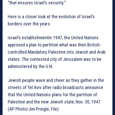
“that ensures Israel’s security.”
Here is a closer look at the evolution of Israel’s
borders over the years.
Israel’s establishmentIn 1947, the United Nations
approved a plan to partition what was then British-
controlled Mandatory Palestine into Jewish and Arab
states. The contested city of Jerusalem was to be
administered by the U.N.
Jewish people wave and cheer as they gather in the
streets of Tel Aviv after radio broadcasts announce
that the United Nations plans for the partition of
Palestine and the new Jewish state, Nov. 30, 1947.
(AP Photo/Jim Pringle, File)