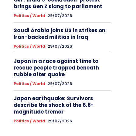
brings Gen Z slang to parliament
Politics / World
29/07/2026
Saudi Arabia joins US in strikes on
Iran-backed militias in Iraq
Politics / World
29/07/2026
Japan in a race against time to
rescue people trapped beneath
rubble after quake
Politics / World
29/07/2026
Japan earthquake: Survivors
describe the shock of the 6.8-
magnitude tremor
Politics / World
29/07/2026