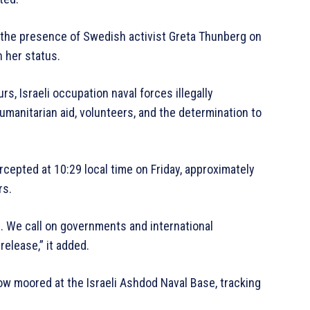
d the presence of Swedish activist Greta Thunberg on
n her status.
rs, Israeli occupation naval forces illegally
umanitarian aid, volunteers, and the determination to
tercepted at 10:29 local time on Friday, approximately
rs.
s. We call on governments and international
release,” it added.
ow moored at the Israeli Ashdod Naval Base, tracking