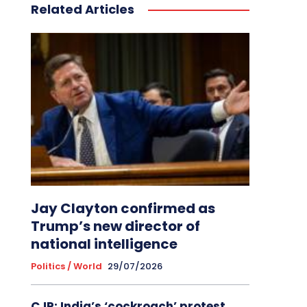
Related Articles
Jay Clayton confirmed as
Trump’s new director of
national intelligence
Politics / World
29/07/2026
CJP: India’s ‘cockroach’ protest