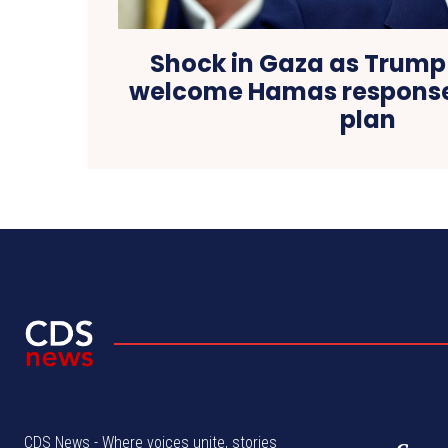
Shock in Gaza as Trump
welcome Hamas response
plan
CDS News - Where voices unite, stories