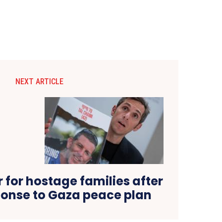
NEXT ARTICLE
 for hostage families after
onse to Gaza peace plan