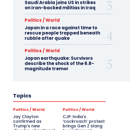
Saudi Arabia joins US in strikes
on Iran-backed militias in Iraq
Politics / World
Japan in a race against time to
rescue people trapped beneath
rubble after quake
Politics / World
Japan earthquake: Survivors
describe the shock of the 6.8-
magnitude tremor
Topics
Politics / World
Politics / World
Jay Clayton
CJP: India’s
confirmed as
‘cockroach’ protest
Trump’s new
brings Gen Z slang