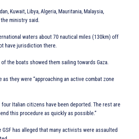
dan, Kuwait, Libya, Algeria, Mauritania, Malaysia,
 the ministry said.
rnational waters about 70 nautical miles (130km) off
ot have jurisdiction there.
 of the boats showed them sailing towards Gaza.
rse as they were “approaching an active combat zone
dy four Italian citizens have been deported. The rest are
 end this procedure as quickly as possible.”
he GSF has alleged that many activists were assaulted
ted.