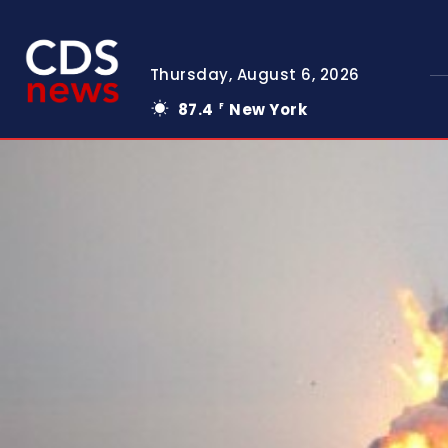
Thursday, August 6, 2026
87.4
New York
F