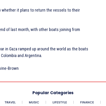
whether it plans to return the vessels to their
 end of last month, with other boats joining from
e war in Gaza ramped up around the world as the boats
y, Colombia and Argentina.
rvine-Brown
Popular Categories
TRAVEL
MUSIC
LIFESTYLE
FINANCE