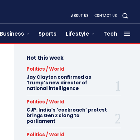
ABOUT US
CONTACT US
Business
Sports
Lifestyle
Tech
Hot this week
Politics / World
Jay Clayton confirmed as
Trump’s new director of
national intelligence
Politics / World
CJP: India’s ‘cockroach’ protest
brings Gen Z slang to
parliament
Politics / World