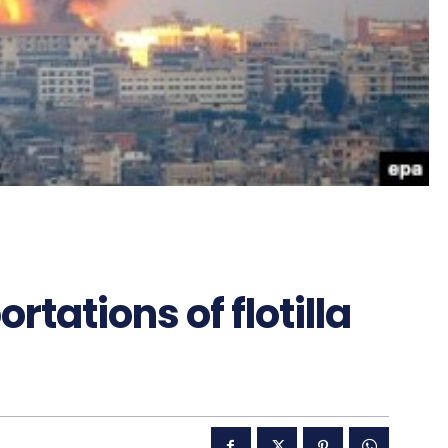
rtations of flotilla