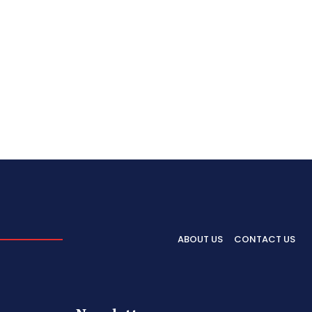
ABOUT US
CONTACT US