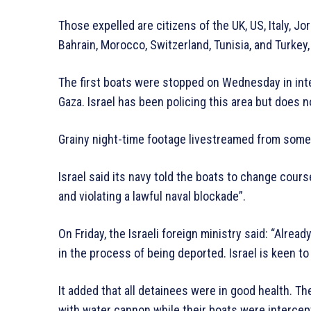
Those expelled are citizens of the UK, US, Italy, Jor
Bahrain, Morocco, Switzerland, Tunisia, and Turkey,
The first boats were stopped on Wednesday in inte
Gaza. Israel has been policing this area but does n
Grainy night-time footage livestreamed from some
Israel said its navy told the boats to change cou
and violating a lawful naval blockade”.
On Friday, the Israeli foreign ministry said: “Alrea
in the process of being deported. Israel is keen to
It added that all detainees were in good health. T
with water cannon while their boats were intercep