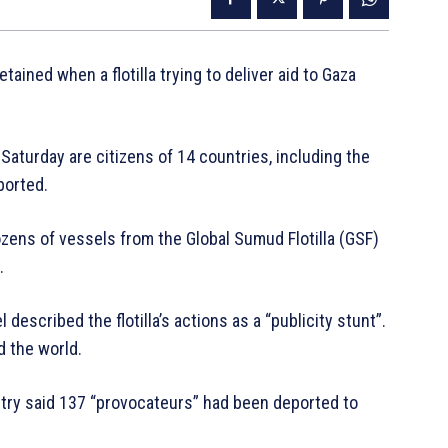
tained when a flotilla trying to deliver aid to Gaza
 Saturday are citizens of 14 countries, including the
ported.
ozens of vessels from the Global Sumud Flotilla (GSF)
.
l described the flotilla’s actions as a “publicity stunt”.
d the world.
nistry said 137 “provocateurs” had been deported to