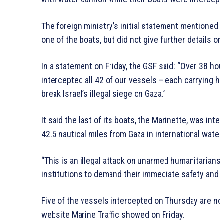
The foreign ministry’s initial statement mentione
one of the boats, but did not give further details o
In a statement on Friday, the GSF said: “Over 38 hou
intercepted all 42 of our vessels – each carrying h
break Israel’s illegal siege on Gaza.”
It said the last of its boats, the Marinette, was in
42.5 nautical miles from Gaza in international wate
“This is an illegal attack on unarmed humanitarian
institutions to demand their immediate safety and 
Five of the vessels intercepted on Thursday are n
website Marine Traffic showed on Friday.