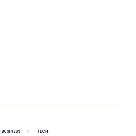
BUSINESS
TECH