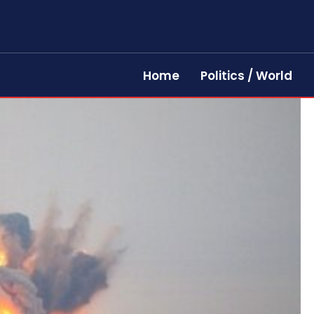
Home
Politics / World