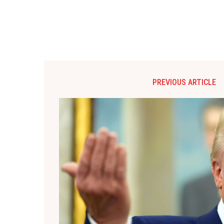
PREVIOUS ARTICLE