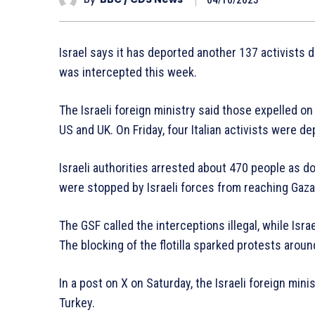
Israel says it has deported another 137 activists de
was intercepted this week.
The Israeli foreign ministry said those expelled on
US and UK. On Friday, four Italian activists were de
Israeli authorities arrested about 470 people as d
were stopped by Israeli forces from reaching Gaza
The GSF called the interceptions illegal, while Israe
The blocking of the flotilla sparked protests aroun
In a post on X on Saturday, the Israeli foreign mi
Turkey.