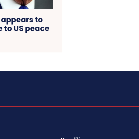
 appears to
 to US peace