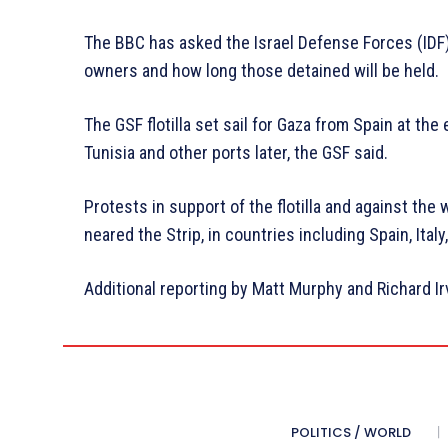
The BBC has asked the Israel Defense Forces (IDF) 
owners and how long those detained will be held.
The GSF flotilla set sail for Gaza from Spain at the
Tunisia and other ports later, the GSF said.
Protests in support of the flotilla and against th
neared the Strip, in countries including Spain, Ital
Additional reporting by Matt Murphy and Richard I
POLITICS / WORLD