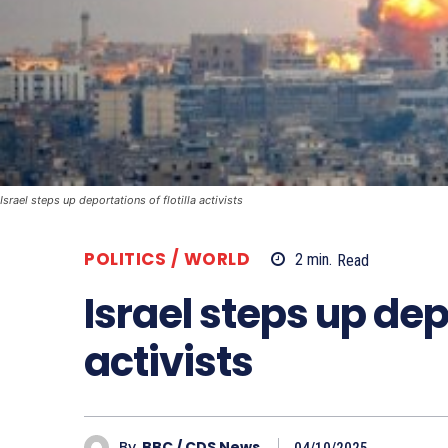
Israel steps up deportations of flotilla activists
POLITICS / WORLD
2
min.
Read
Israel steps up depo
activists
By
BBC / CDS News
04/10/2025