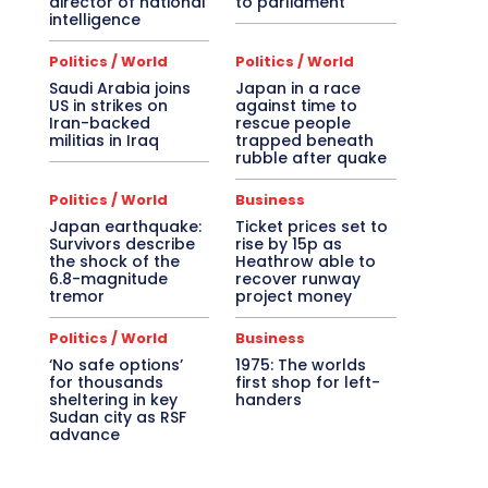
director of national
to parliament
intelligence
Politics / World
Politics / World
Saudi Arabia joins
Japan in a race
US in strikes on
against time to
Iran-backed
rescue people
militias in Iraq
trapped beneath
rubble after quake
Politics / World
Business
Japan earthquake:
Ticket prices set to
Survivors describe
rise by 15p as
the shock of the
Heathrow able to
6.8-magnitude
recover runway
tremor
project money
Politics / World
Business
‘No safe options’
1975: The worlds
for thousands
first shop for left-
sheltering in key
handers
Sudan city as RSF
advance