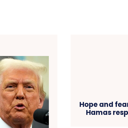
Hope and fear
Hamas resp