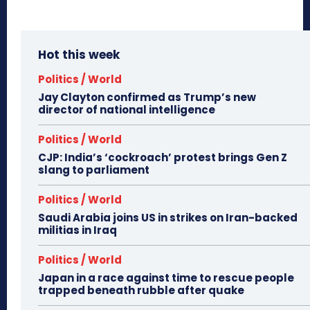
Hot this week
Politics / World
Jay Clayton confirmed as Trump’s new
director of national intelligence
Politics / World
CJP: India’s ‘cockroach’ protest brings Gen Z
slang to parliament
Politics / World
Saudi Arabia joins US in strikes on Iran-backed
militias in Iraq
Politics / World
Japan in a race against time to rescue people
trapped beneath rubble after quake