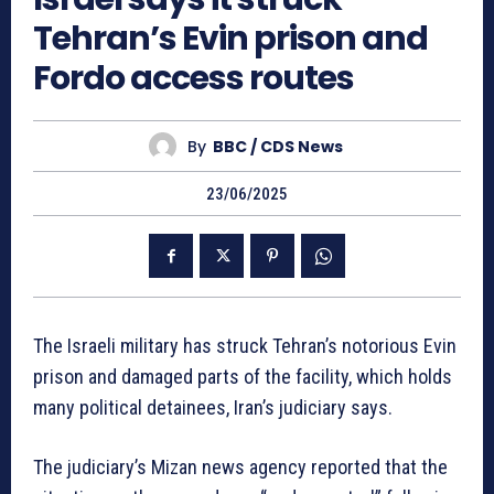
Tehran’s Evin prison and
Fordo access routes
By
BBC / CDS News
23/06/2025
The Israeli military has struck Tehran’s notorious Evin
prison and damaged parts of the facility, which holds
many political detainees, Iran’s judiciary says.
The judiciary’s Mizan news agency reported that the