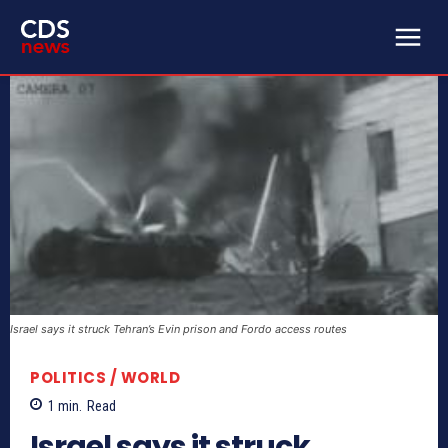
Israel says it struck Tehran’s Evin prison and Fordo access routes
POLITICS / WORLD
1
min.
Read
Israel says it struck