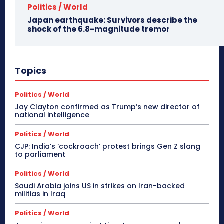
Politics / World
Japan earthquake: Survivors describe the
shock of the 6.8-magnitude tremor
Topics
Politics / World
Jay Clayton confirmed as Trump’s new director of
national intelligence
Politics / World
CJP: India’s ‘cockroach’ protest brings Gen Z slang
to parliament
Politics / World
Saudi Arabia joins US in strikes on Iran-backed
militias in Iraq
Politics / World