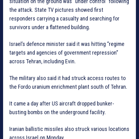
situation on the ground was “under control” following
the attack. State TV pictures showed first
responders carrying a casualty and searching for
survivors under a flattened building.
Israel’s defence minister said it was hitting “regime
targets and agencies of government repression”
across Tehran, including Evin.
The military also said it had struck access routes to
the Fordo uranium enrichment plant south of Tehran.
It came a day after US aircraft dropped bunker-
busting bombs on the underground facility.
Iranian ballistic missiles also struck various locations
across Israel on Monday.