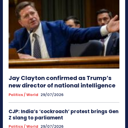
Jay Clayton confirmed as Trump’s
new director of national intelligence
Politics / World
29/07/2026
CJP: India’s ‘cockroach’ protest brings Gen
Z slang to parliament
Politics / World
29/07/2026