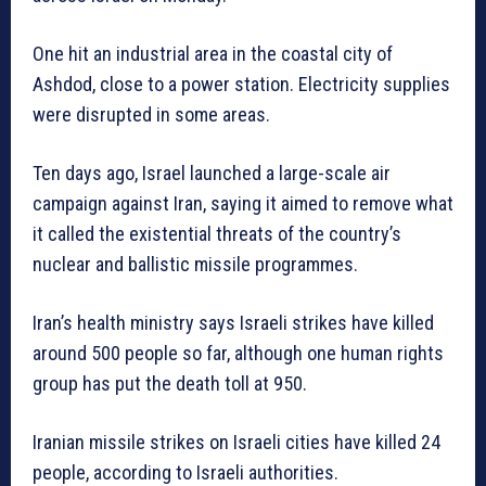
One hit an industrial area in the coastal city of
Ashdod, close to a power station. Electricity supplies
were disrupted in some areas.
Ten days ago, Israel launched a large-scale air
campaign against Iran, saying it aimed to remove what
it called the existential threats of the country’s
nuclear and ballistic missile programmes.
Iran’s health ministry says Israeli strikes have killed
around 500 people so far, although one human rights
group has put the death toll at 950.
Iranian missile strikes on Israeli cities have killed 24
people, according to Israeli authorities.