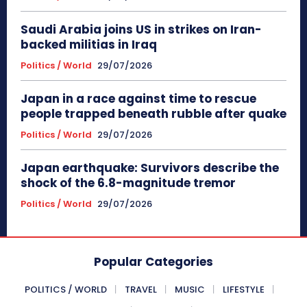
Saudi Arabia joins US in strikes on Iran-
backed militias in Iraq
Politics / World
29/07/2026
Japan in a race against time to rescue
people trapped beneath rubble after quake
Politics / World
29/07/2026
Japan earthquake: Survivors describe the
shock of the 6.8-magnitude tremor
Politics / World
29/07/2026
Popular Categories
POLITICS / WORLD
TRAVEL
MUSIC
LIFESTYLE