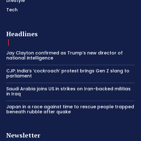
Lifestyle
Tech
Headlines
Jay Clayton confirmed as Trump’s new director of
national intelligence
CJP: India’s ‘cockroach’ protest brings Gen Z slang to
parliament
Saudi Arabia joins US in strikes on Iran-backed militias
in Iraq
Japan in a race against time to rescue people trapped
beneath rubble after quake
Newsletter