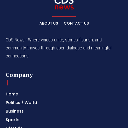
ABOUT US
CONTACT US
CDS News - Where voices unite, stories flourish, and
community thrives through open dialogue and meaningful
connections.
Company
Home
Politics / World
Business
Sports