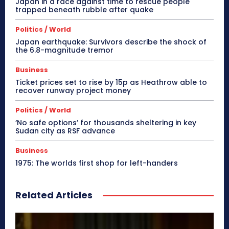
Japan in a race against time to rescue people
trapped beneath rubble after quake
Politics / World
Japan earthquake: Survivors describe the shock of
the 6.8-magnitude tremor
Business
Ticket prices set to rise by 15p as Heathrow able to
recover runway project money
Politics / World
‘No safe options’ for thousands sheltering in key
Sudan city as RSF advance
Business
1975: The worlds first shop for left-handers
Related Articles