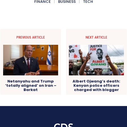
FINANCE
BUSINESS
TECH
PREVIOUS ARTICLE
NEXT ARTICLE
Netanyahu and Trump
Albert Ojwang’s death:
‘totally aligned’ on Iran –
Kenyan police officers
Barkat
charged with blogger