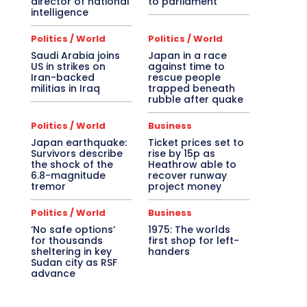
director of national
to parliament
intelligence
Politics / World
Politics / World
Saudi Arabia joins
Japan in a race
US in strikes on
against time to
Iran-backed
rescue people
militias in Iraq
trapped beneath
rubble after quake
Politics / World
Business
Japan earthquake:
Ticket prices set to
Survivors describe
rise by 15p as
the shock of the
Heathrow able to
6.8-magnitude
recover runway
tremor
project money
Politics / World
Business
‘No safe options’
1975: The worlds
for thousands
first shop for left-
sheltering in key
handers
Sudan city as RSF
advance