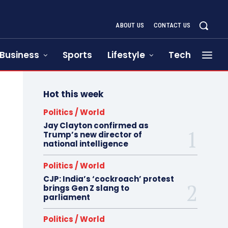
ABOUT US
CONTACT US
Business
Sports
Lifestyle
Tech
Hot this week
Politics / World
Jay Clayton confirmed as
Trump’s new director of
national intelligence
Politics / World
CJP: India’s ‘cockroach’ protest
brings Gen Z slang to
parliament
Politics / World