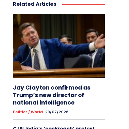
Related Articles
Jay Clayton confirmed as
Trump’s new director of
national intelligence
Politics / World
29/07/2026
CJP: India’s ‘cockroach’ protest