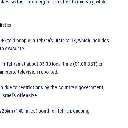
ikes so far, according to Iran’s health ministry, while
liates
F) told people in Tehran’s District 18, which includes
 to evacuate.
d in Tehran at about 03:30 local time (01:00 BST) on
nian state television reported.
ran due to restrictions by the country’s government,
Israel’s offensive.
t 225km (140 miles) south of Tehran, causing