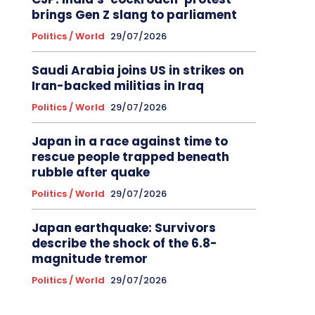
brings Gen Z slang to parliament
Politics / World
29/07/2026
Saudi Arabia joins US in strikes on
Iran-backed militias in Iraq
Politics / World
29/07/2026
Japan in a race against time to
rescue people trapped beneath
rubble after quake
Politics / World
29/07/2026
Japan earthquake: Survivors
describe the shock of the 6.8-
magnitude tremor
Politics / World
29/07/2026