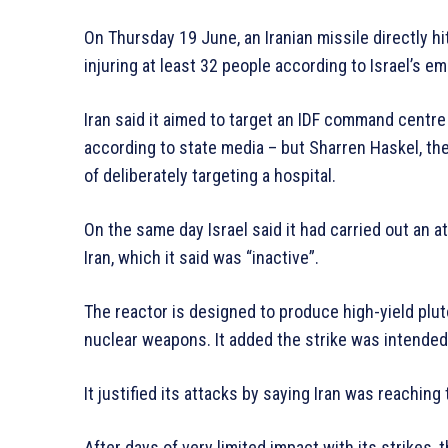
On Thursday 19 June, an Iranian missile directly hi
injuring at least 32 people according to Israel’s
Iran said it aimed to target an IDF command centre
according to state media – but Sharren Haskel, the 
of deliberately targeting a hospital.
On the same day Israel said it had carried out an a
Iran, which it said was “inactive”.
The reactor is designed to produce high-yield plut
nuclear weapons. It added the strike was intended
It justified its attacks by saying Iran was reaching
After days of very limited impact with its strikes,