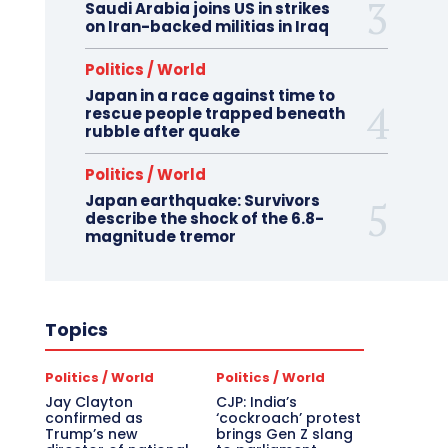
Saudi Arabia joins US in strikes
on Iran-backed militias in Iraq
Politics / World
Japan in a race against time to
rescue people trapped beneath
rubble after quake
Politics / World
Japan earthquake: Survivors
describe the shock of the 6.8-
magnitude tremor
Topics
Politics / World
Politics / World
Jay Clayton
CJP: India’s
confirmed as
‘cockroach’ protest
Trump’s new
brings Gen Z slang