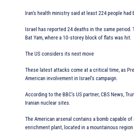
Iran’s health ministry said at least 224 people had 
Israel has reported 24 deaths in the same period. T
Bat Yam, where a 10-storey block of flats was hit.
The US considers its next move
These latest attacks come at a critical time, as Pr
American involvement in Israel’s campaign.
According to the BBC’s US partner, CBS News, Trump
Iranian nuclear sites.
The American arsenal contains a bomb capable of s
enrichment plant, located in a mountainous region