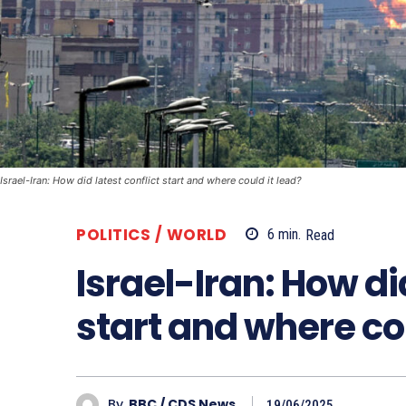
Israel-Iran: How did latest conflict start and where could it lead?
POLITICS / WORLD
6
min.
Read
Israel-Iran: How did
start and where cou
By
BBC / CDS News
19/06/2025