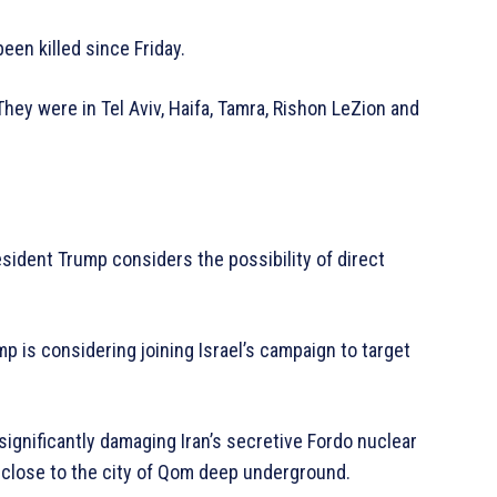
been killed since Friday.
hey were in Tel Aviv, Haifa, Tamra, Rishon LeZion and
esident Trump considers the possibility of direct
 is considering joining Israel’s campaign to target
ignificantly damaging Iran’s secretive Fordo nuclear
 close to the city of Qom deep underground.