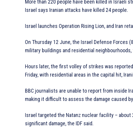
More than 220 people have been killed in Israeli str
Israel says Iranian attacks have killed 24 people.
Israel launches Operation Rising Lion, and Iran reta
On Thursday 12 June, the Israel Defense Forces (ID
military buildings and residential neighbourhoods,
Hours later, the first volley of strikes was reporte
Friday, with residential areas in the capital hit, Ira
BBC journalists are unable to report from inside I
making it difficult to assess the damage caused by 
Israel targeted the Natanz nuclear facility – abou
significant damage, the IDF said.