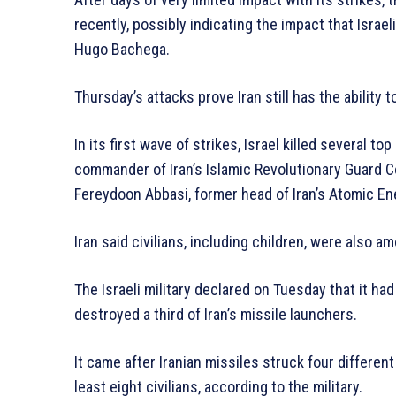
recently, possibly indicating the impact that Israeli
Hugo Bachega.
Thursday’s attacks prove Iran still has the ability 
In its first wave of strikes, Israel killed several to
commander of Iran’s Islamic Revolutionary Guard Co
Fereydoon Abbasi, former head of Iran’s Atomic En
Iran said civilians, including children, were also a
The Israeli military declared on Tuesday that it had
destroyed a third of Iran’s missile launchers.
It came after Iranian missiles struck four different 
least eight civilians, according to the military.