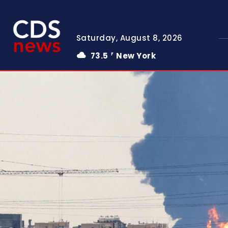
Saturday, August 8, 2026
73.5
New York
F