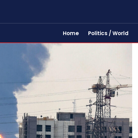
Home
Politics / World