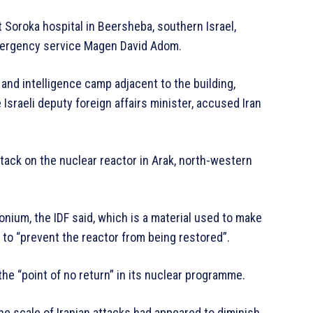
t Soroka hospital in Beersheba, southern Israel,
 emergency service Magen David Adom.
 and intelligence camp adjacent to the building,
Israeli deputy foreign affairs minister, accused Iran
ttack on the nuclear reactor in Arak, north-western
onium, the IDF said, which is a material used to make
 to “prevent the reactor from being restored”.
 the “point of no return” in its nuclear programme.
 the scale of Iranian attacks had appeared to diminish