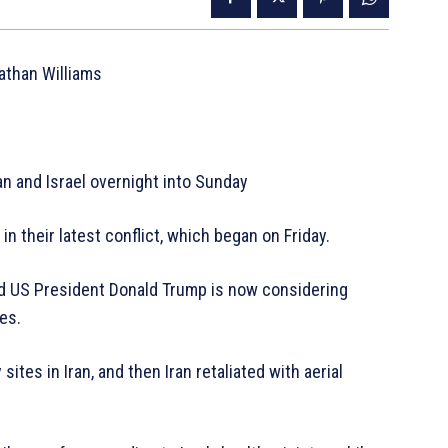
Nathan Williams
n and Israel overnight into Sunday
in their latest conflict, which began on Friday.
nd US President Donald Trump is now considering
tes.
sites in Iran, and then Iran retaliated with aerial