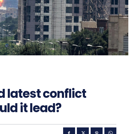
 latest conflict
ld it lead?