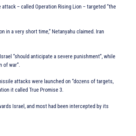
 attack – called Operation Rising Lion – targeted “the
on in a very short time,” Netanyahu claimed. Iran
Israel “should anticipate a severe punishment”, while
n of war”.
c missile attacks were launched on “dozens of targets,
ation it called True Promise 3.
ards Israel, and most had been intercepted by its