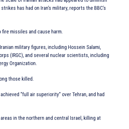
 strikes has had on Iran’s military, reports the BBC’s
to fire missiles and cause harm.
p Iranian military figures, including Hossein Salami,
rps (IRGC), and several nuclear scientists, including
ergy Organization.
mong those killed.
 achieved “full air superiority” over Tehran, and had
areas in the northern and central Israel, killing at