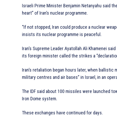
Israeli Prime Minister Benjamin Netanyahu said the
heart” of Iran’s nuclear programme.
“If not stopped, Iran could produce a nuclear weap
insists its nuclear programme is peaceful.
Iran’s Supreme Leader Ayatollah Ali Khamenei said 
its foreign minister called the strikes a “declaratio
Iran’s retaliation began hours later, when ballisti
military centres and air bases” in Israel, in an oper
The IDF said about 100 missiles were launched tow
Iron Dome system.
These exchanges have continued for days.