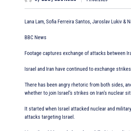
Lana Lam, Sofia Ferreira Santos, Jaroslav Lukiv & 
BBC News
Footage captures exchange of attacks between Ira
Israel and Iran have continued to exchange strikes 
There has been angry rhetoric from both sides, a
whether to join Israel’s strikes on Iran’s nuclear si
It started when Israel attacked nuclear and military 
attacks targeting Israel.