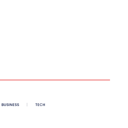
BUSINESS
TECH