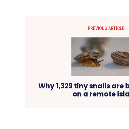
PREVIOUS ARTICLE
Why 1,329 tiny snails are 
on a remote isl