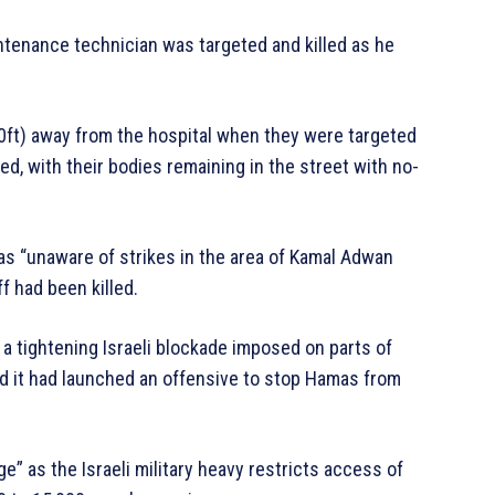
ntenance technician was targeted and killed as he
0ft) away from the hospital when they were targeted
ed, with their bodies remaining in the street with no-
 was “unaware of strikes in the area of Kamal Adwan
f had been killed.
a tightening Israeli blockade imposed on parts of
id it had launched an offensive to stop Hamas from
ge” as the Israeli military heavy restricts access of