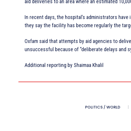
aid deliveries to an area where an estimated 10,00
In recent days, the hospital’s administrators have
they say the facility has become regularly the targe
Oxfam said that attempts by aid agencies to deliv
unsuccessful because of “deliberate delays and sys
Additional reporting by Shaimaa Khalil
POLITICS / WORLD