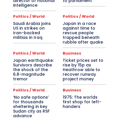
director of national
to parliament
intelligence
Politics / World
Politics / World
Saudi Arabia joins
Japan in a race
US in strikes on
against time to
Iran-backed
rescue people
militias in Iraq
trapped beneath
rubble after quake
Politics / World
Business
Japan earthquake:
Ticket prices set to
Survivors describe
rise by 15p as
the shock of the
Heathrow able to
6.8-magnitude
recover runway
tremor
project money
Politics / World
Business
‘No safe options’
1975: The worlds
for thousands
first shop for left-
sheltering in key
handers
Sudan city as RSF
advance