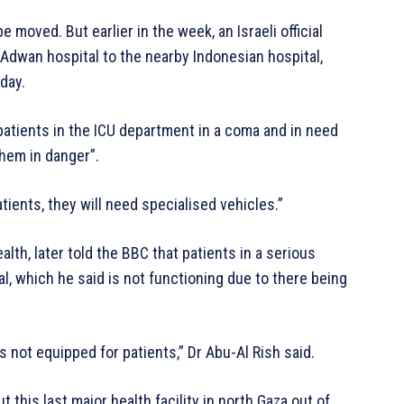
 moved. But earlier in the week, an Israeli official
 Adwan hospital to the nearby Indonesian hospital,
day.
patients in the ICU department in a coma and in need
them in danger”.
ients, they will need specialised vehicles.”
lth, later told the BBC that patients in a serious
l, which he said is not functioning due to there being
It’s not equipped for patients,” Dr Abu-Al Rish said.
 this last major health facility in north Gaza out of