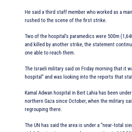
He said a third staff member who worked as a mai
rushed to the scene of the first strike.
Two of the hospital’s paramedics were 500m (1,64
and killed by another strike, the statement continu
one able to reach them.
The Israeli military said on Friday morning that it
hospital” and was looking into the reports that staf
Kamal Adwan hospital in Beit Lahia has been under 
northern Gaza since October, when the military sa
regrouping there.
The UN has said the area is under a “near-total sie