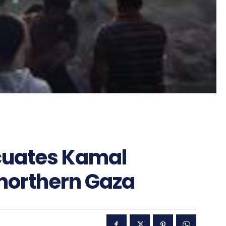
acuates Kamal
 northern Gaza