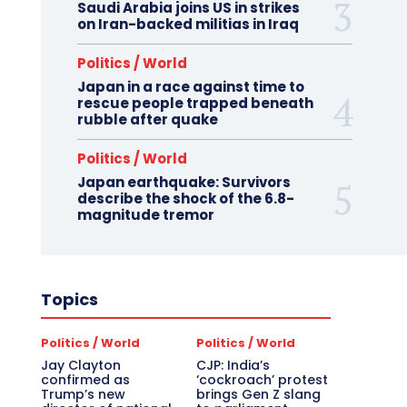
Saudi Arabia joins US in strikes
on Iran-backed militias in Iraq
Politics / World
Japan in a race against time to
rescue people trapped beneath
rubble after quake
Politics / World
Japan earthquake: Survivors
describe the shock of the 6.8-
magnitude tremor
Topics
Politics / World
Politics / World
Jay Clayton
CJP: India’s
confirmed as
‘cockroach’ protest
Trump’s new
brings Gen Z slang