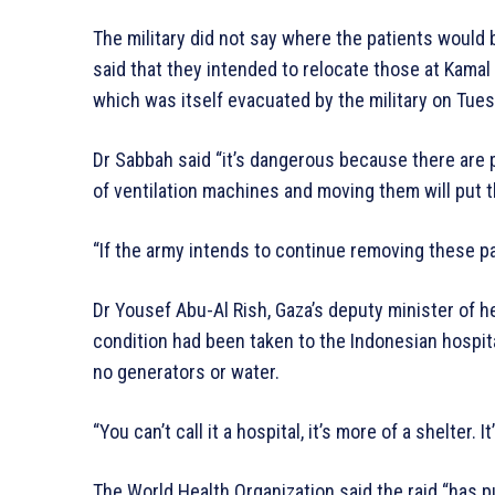
The military did not say where the patients would be
said that they intended to relocate those at Kamal
which was itself evacuated by the military on Tues
Dr Sabbah said “it’s dangerous because there are 
of ventilation machines and moving them will put 
“If the army intends to continue removing these pat
Dr Yousef Abu-Al Rish, Gaza’s deputy minister of hea
condition had been taken to the Indonesian hospita
no generators or water.
“You can’t call it a hospital, it’s more of a shelter. 
The World Health Organization said the raid “has put