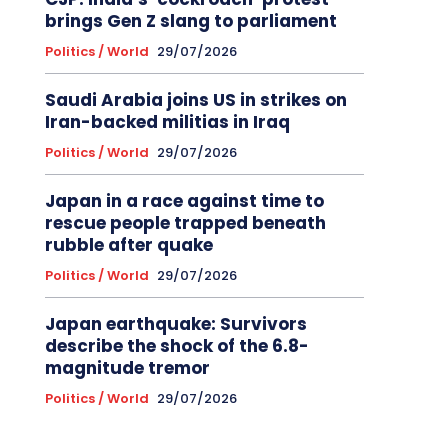
brings Gen Z slang to parliament
Politics / World
29/07/2026
Saudi Arabia joins US in strikes on
Iran-backed militias in Iraq
Politics / World
29/07/2026
Japan in a race against time to
rescue people trapped beneath
rubble after quake
Politics / World
29/07/2026
Japan earthquake: Survivors
describe the shock of the 6.8-
magnitude tremor
Politics / World
29/07/2026