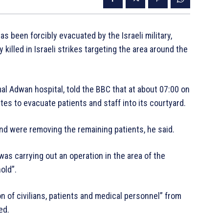
as been forcibly evacuated by the Israeli military,
killed in Israeli strikes targeting the area around the
al Adwan hospital, told the BBC that at about 07:00 on
utes to evacuate patients and staff into its courtyard.
and were removing the remaining patients, he said.
t was carrying out an operation in the area of the
old”.
on of civilians, patients and medical personnel” from
ed.