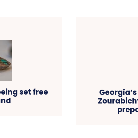
being set free
Georgia’s
and
Zourabichv
prep