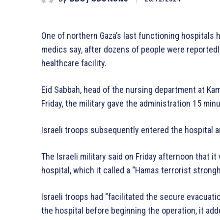
One of northern Gaza’s last functioning hospitals h
medics say, after dozens of people were reportedly 
healthcare facility.
Eid Sabbah, head of the nursing department at Kam
Friday, the military gave the administration 15 min
Israeli troops subsequently entered the hospital 
The Israeli military said on Friday afternoon that i
hospital, which it called a “Hamas terrorist strongh
Israeli troops had “facilitated the secure evacuati
the hospital before beginning the operation, it add