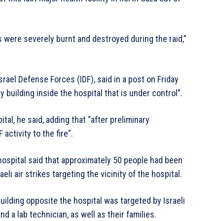
s were severely burnt and destroyed during the raid,”
rael Defense Forces (IDF), said in a post on Friday
y building inside the hospital that is under control”.
al, he said, adding that “after preliminary
ctivity to the fire”.
hospital said that approximately 50 people had been
raeli air strikes targeting the vicinity of the hospital.
ilding opposite the hospital was targeted by Israeli
nd a lab technician, as well as their families.