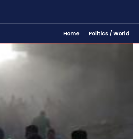
Home
Politics / World