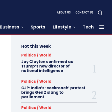
ABOUT US
CONTACT US
Business
Sports
Lifestyle
Tech
Hot this week
Politics / World
Jay Clayton confirmed as
Trump’s new director of
national intelligence
Politics / World
CJP: India’s ‘cockroach’ protest
brings Gen Z slang to
parliament
Politics / World