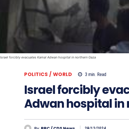
Israel forcibly evacuates Kamal Adwan hospital in northern Gaza
POLITICS / WORLD
3
min.
Read
Israel forcibly ev
Adwan hospital in
By
BBC / CDS News
28/12/2024