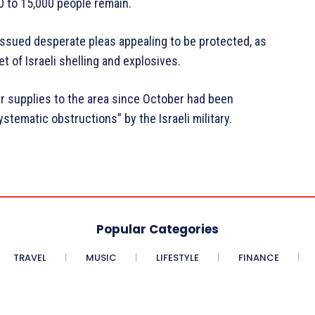
0 to 15,000 people remain.
 issued desperate pleas appealing to be protected, as
t of Israeli shelling and explosives.
er supplies to the area since October had been
tematic obstructions” by the Israeli military.
Popular Categories
TRAVEL
MUSIC
LIFESTYLE
FINANCE