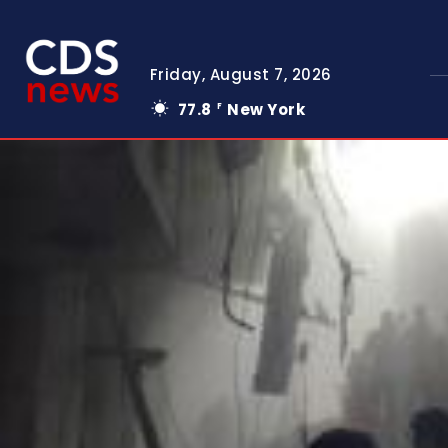
Friday, August 7, 2026
77.8
New York
F