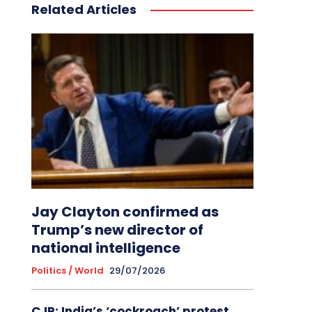
Related Articles
Jay Clayton confirmed as
Trump’s new director of
national intelligence
Politics / World
29/07/2026
CJP: India’s ‘cockroach’ protest