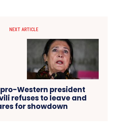
NEXT ARTICLE
 pro-Western president
ili refuses to leave and
ares for showdown