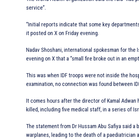
service”.
“Initial reports indicate that some key department
it posted on X on Friday evening.
Nadav Shoshani, international spokesman for the Is
evening on X that a “small fire broke out in an empt
This was when IDF troops were not inside the hospit
examination, no connection was found between IDF a
It comes hours after the director of Kamal Adwan 
killed, including five medical staff, in a series of Is
The statement from Dr Hussam Abu Safiya said a bu
warplanes, leading to the death of a paediatrician a