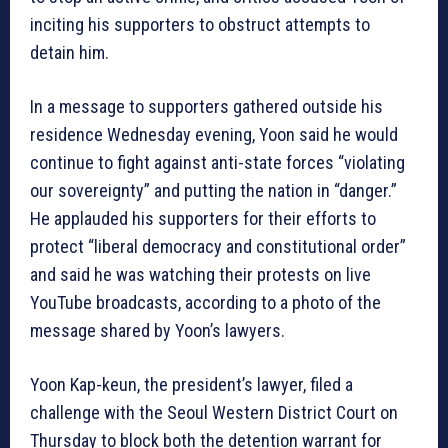
inciting his supporters to obstruct attempts to
detain him.
In a message to supporters gathered outside his
residence Wednesday evening, Yoon said he would
continue to fight against anti-state forces “violating
our sovereignty” and putting the nation in “danger.”
He applauded his supporters for their efforts to
protect “liberal democracy and constitutional order”
and said he was watching their protests on live
YouTube broadcasts, according to a photo of the
message shared by Yoon’s lawyers.
Yoon Kap-keun, the president’s lawyer, filed a
challenge with the Seoul Western District Court on
Thursday to block both the detention warrant for