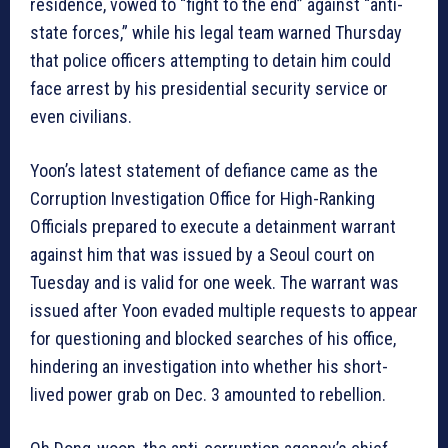
residence, vowed to “fight to the end” against “anti-
state forces,” while his legal team warned Thursday
that police officers attempting to detain him could
face arrest by his presidential security service or
even civilians.
Yoon’s latest statement of defiance came as the
Corruption Investigation Office for High-Ranking
Officials prepared to execute a detainment warrant
against him that was issued by a Seoul court on
Tuesday and is valid for one week. The warrant was
issued after Yoon evaded multiple requests to appear
for questioning and blocked searches of his office,
hindering an investigation into whether his short-
lived power grab on Dec. 3 amounted to rebellion.