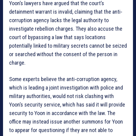
Yoon’s lawyers have argued that the court’s
detainment warrant is invalid, claiming that the anti-
corruption agency lacks the legal authority to
investigate rebellion charges. They also accuse the
court of bypassing a law that says locations
potentially linked to military secrets cannot be seized
or searched without the consent of the person in
charge.
Some experts believe the anti-corruption agency,
which is leading a joint investigation with police and
military authorities, would not risk clashing with
Yoon’s security service, which has said it will provide
security to Yoon in accordance with the law. The
office may instead issue another summons for Yoon
to appear for questioning if they are not able to