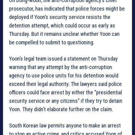
Oh Dong-woon, the anti-corruption agency’s chief
prosecutor, has indicated that police forces might be
deployed if Yoon’s security service resists the
detention attempt, which could occur as early as
Thursday. But it remains unclear whether Yoon can
be compelled to submit to questioning.
Yoon’s legal team issued a statement on Thursday
warning that any attempt by the anti-corruption
agency to use police units for his detention would
exceed their legal authority. The lawyers said police
officers could face arrest by either the “presidential
security service or any citizens” if they try to detain
Yoon. They didn’t elaborate further on the claim.
South Korean law permits anyone to make an arrest
to stop an active crime, and critics accused Yoon of