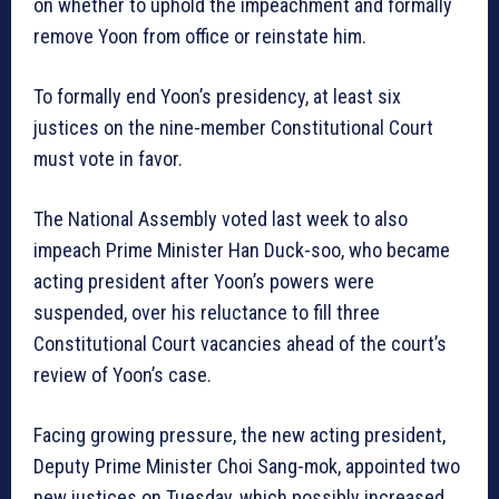
on whether to uphold the impeachment and formally
remove Yoon from office or reinstate him.
To formally end Yoon’s presidency, at least six
justices on the nine-member Constitutional Court
must vote in favor.
The National Assembly voted last week to also
impeach Prime Minister Han Duck-soo, who became
acting president after Yoon’s powers were
suspended, over his reluctance to fill three
Constitutional Court vacancies ahead of the court’s
review of Yoon’s case.
Facing growing pressure, the new acting president,
Deputy Prime Minister Choi Sang-mok, appointed two
new justices on Tuesday, which possibly increased