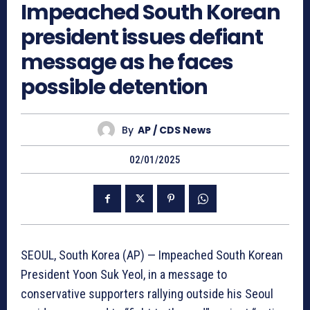
Impeached South Korean
president issues defiant
message as he faces
possible detention
By
AP / CDS News
02/01/2025
SEOUL, South Korea (AP) — Impeached South Korean
President Yoon Suk Yeol, in a message to
conservative supporters rallying outside his Seoul