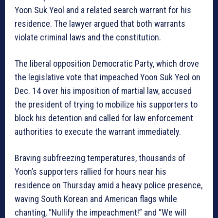
Yoon Suk Yeol and a related search warrant for his
residence. The lawyer argued that both warrants
violate criminal laws and the constitution.
The liberal opposition Democratic Party, which drove
the legislative vote that impeached Yoon Suk Yeol on
Dec. 14 over his imposition of martial law, accused
the president of trying to mobilize his supporters to
block his detention and called for law enforcement
authorities to execute the warrant immediately.
Braving subfreezing temperatures, thousands of
Yoon’s supporters rallied for hours near his
residence on Thursday amid a heavy police presence,
waving South Korean and American flags while
chanting, “Nullify the impeachment!” and “We will