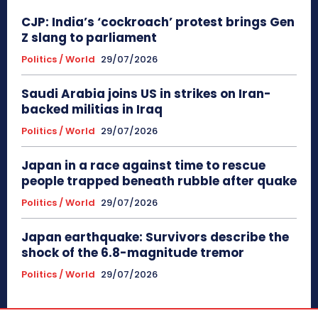
CJP: India’s ‘cockroach’ protest brings Gen
Z slang to parliament
Politics / World
29/07/2026
Saudi Arabia joins US in strikes on Iran-
backed militias in Iraq
Politics / World
29/07/2026
Japan in a race against time to rescue
people trapped beneath rubble after quake
Politics / World
29/07/2026
Japan earthquake: Survivors describe the
shock of the 6.8-magnitude tremor
Politics / World
29/07/2026