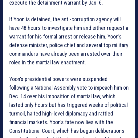
execute the detainment warrant by Jan. 6.
If Yoon is detained, the anti-corruption agency will
have 48 hours to investigate him and either request a
warrant for his formal arrest or release him. Yoon’s
defense minister, police chief and several top military
commanders have already been arrested over their
roles in the martial law enactment.
Yoon’s presidential powers were suspended
following a National Assembly vote to impeach him on
Dec. 14 over his imposition of martial law, which
lasted only hours but has triggered weeks of political
turmoil, halted high-level diplomacy and rattled
financial markets. Yoon’s fate now lies with the
Constitutional Court, which has begun deliberations