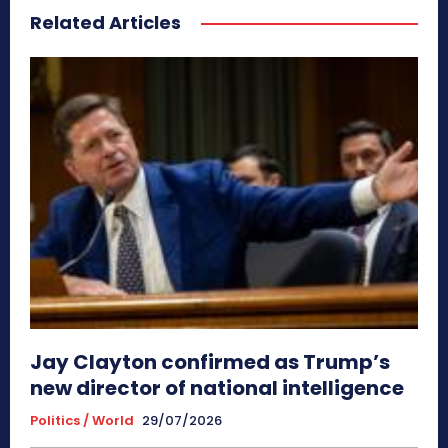
Related Articles
Jay Clayton confirmed as Trump’s
new director of national intelligence
Politics / World
29/07/2026