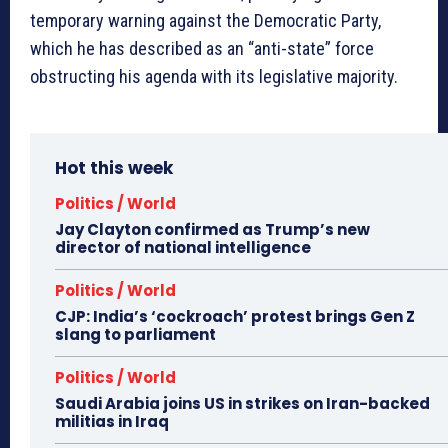
temporary warning against the Democratic Party,
which he has described as an “anti-state” force
obstructing his agenda with its legislative majority.
Hot this week
Politics / World
Jay Clayton confirmed as Trump’s new
director of national intelligence
Politics / World
CJP: India’s ‘cockroach’ protest brings Gen Z
slang to parliament
Politics / World
Saudi Arabia joins US in strikes on Iran-backed
militias in Iraq