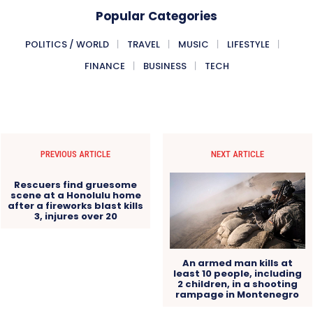
Popular Categories
POLITICS / WORLD
TRAVEL
MUSIC
LIFESTYLE
FINANCE
BUSINESS
TECH
PREVIOUS ARTICLE
NEXT ARTICLE
Rescuers find gruesome
scene at a Honolulu home
after a fireworks blast kills
3, injures over 20
An armed man kills at
least 10 people, including
2 children, in a shooting
rampage in Montenegro