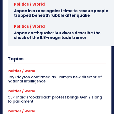
Politics / World
Japan in a race against time to rescue people
trapped beneath rubble after quake
Politics / World
Japan earthquake: Survivors describe the
shock of the 6.8-magnitude tremor
Topics
Politics / World
Jay Clayton confirmed as Trump’s new director of
national intelligence
Politics / World
CJP: India’s ‘cockroach’ protest brings Gen Z slang
to parliament
Politics / World