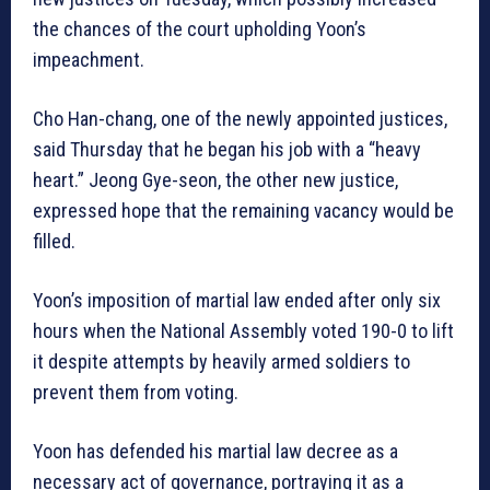
the chances of the court upholding Yoon’s
impeachment.
Cho Han-chang, one of the newly appointed justices,
said Thursday that he began his job with a “heavy
heart.” Jeong Gye-seon, the other new justice,
expressed hope that the remaining vacancy would be
filled.
Yoon’s imposition of martial law ended after only six
hours when the National Assembly voted 190-0 to lift
it despite attempts by heavily armed soldiers to
prevent them from voting.
Yoon has defended his martial law decree as a
necessary act of governance, portraying it as a