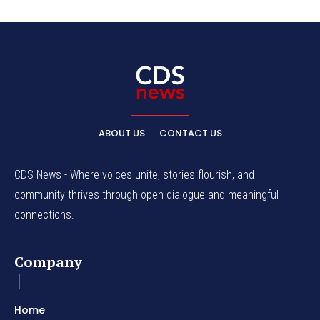
ABOUT US
CONTACT US
CDS News - Where voices unite, stories flourish, and
community thrives through open dialogue and meaningful
connections.
Company
Home