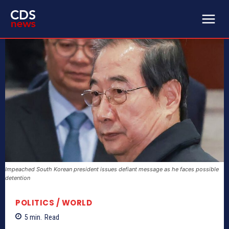
Impeached South Korean president issues defiant message as he faces possible
detention
POLITICS / WORLD
5
min.
Read