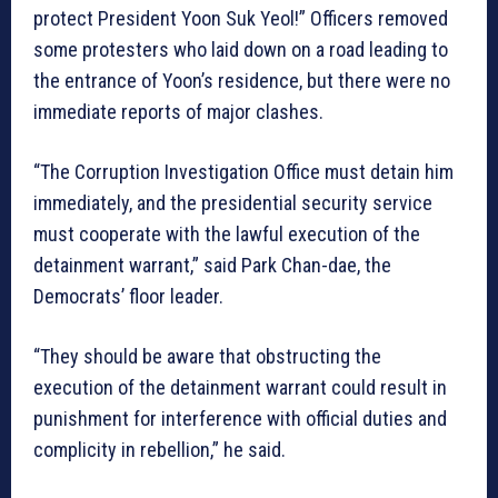
protect President Yoon Suk Yeol!” Officers removed
some protesters who laid down on a road leading to
the entrance of Yoon’s residence, but there were no
immediate reports of major clashes.
“The Corruption Investigation Office must detain him
immediately, and the presidential security service
must cooperate with the lawful execution of the
detainment warrant,” said Park Chan-dae, the
Democrats’ floor leader.
“They should be aware that obstructing the
execution of the detainment warrant could result in
punishment for interference with official duties and
complicity in rebellion,” he said.