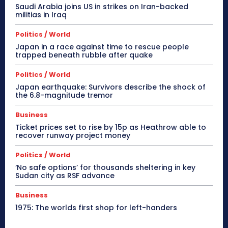
Saudi Arabia joins US in strikes on Iran-backed
militias in Iraq
Politics / World
Japan in a race against time to rescue people
trapped beneath rubble after quake
Politics / World
Japan earthquake: Survivors describe the shock of
the 6.8-magnitude tremor
Business
Ticket prices set to rise by 15p as Heathrow able to
recover runway project money
Politics / World
‘No safe options’ for thousands sheltering in key
Sudan city as RSF advance
Business
1975: The worlds first shop for left-handers