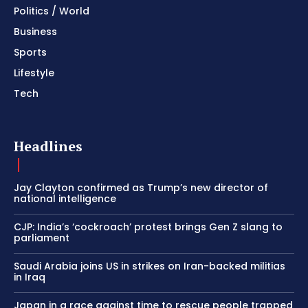
Politics / World
Business
Sports
Lifestyle
Tech
Headlines
Jay Clayton confirmed as Trump’s new director of
national intelligence
CJP: India’s ‘cockroach’ protest brings Gen Z slang to
parliament
Saudi Arabia joins US in strikes on Iran-backed militias
in Iraq
Japan in a race against time to rescue people trapped