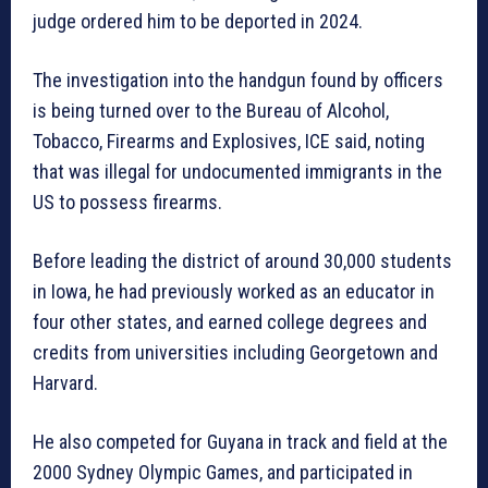
judge ordered him to be deported in 2024.
The investigation into the handgun found by officers
is being turned over to the Bureau of Alcohol,
Tobacco, Firearms and Explosives, ICE said, noting
that was illegal for undocumented immigrants in the
US to possess firearms.
Before leading the district of around 30,000 students
in Iowa, he had previously worked as an educator in
four other states, and earned college degrees and
credits from universities including Georgetown and
Harvard.
He also competed for Guyana in track and field at the
2000 Sydney Olympic Games, and participated in