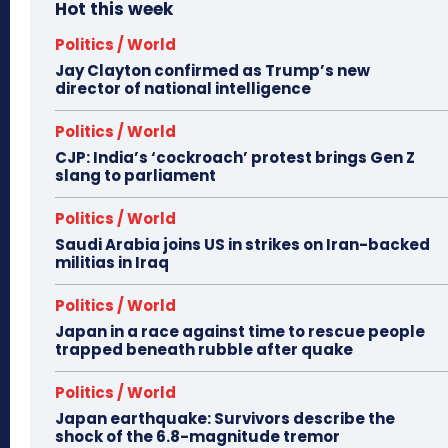
Hot this week
Politics / World
Jay Clayton confirmed as Trump’s new
director of national intelligence
Politics / World
CJP: India’s ‘cockroach’ protest brings Gen Z
slang to parliament
Politics / World
Saudi Arabia joins US in strikes on Iran-backed
militias in Iraq
Politics / World
Japan in a race against time to rescue people
trapped beneath rubble after quake
Politics / World
Japan earthquake: Survivors describe the
shock of the 6.8-magnitude tremor