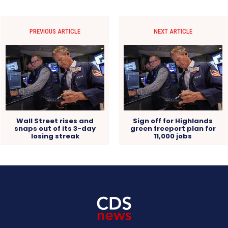
PREVIOUS ARTICLE
NEXT ARTICLE
Wall Street rises and
Sign off for Highlands
snaps out of its 3-day
green freeport plan for
losing streak
11,000 jobs