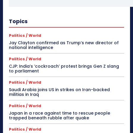
Topics
Politics / World
Jay Clayton confirmed as Trump’s new director of
national intelligence
Politics / World
CJP: India’s ‘cockroach’ protest brings Gen Z slang
to parliament
Politics / World
Saudi Arabia joins US in strikes on Iran-backed
militias in Iraq
Politics / World
Japan in a race against time to rescue people
trapped beneath rubble after quake
Politics / World