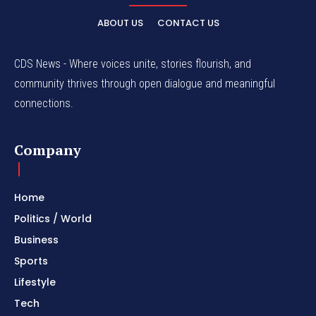
ABOUT US
CONTACT US
CDS News - Where voices unite, stories flourish, and
community thrives through open dialogue and meaningful
connections.
Company
Home
Politics / World
Business
Sports
Lifestyle
Tech