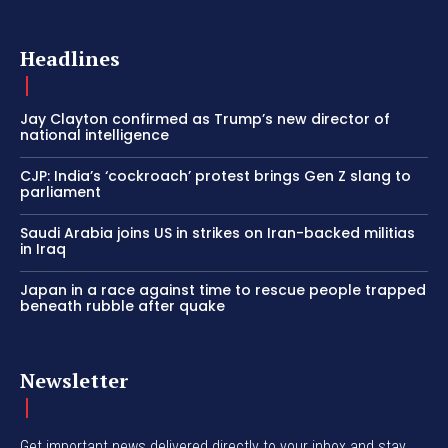
Headlines
Jay Clayton confirmed as Trump’s new director of
national intelligence
CJP: India’s ‘cockroach’ protest brings Gen Z slang to
parliament
Saudi Arabia joins US in strikes on Iran-backed militias
in Iraq
Japan in a race against time to rescue people trapped
beneath rubble after quake
Newsletter
Get important news delivered directly to your inbox and stay