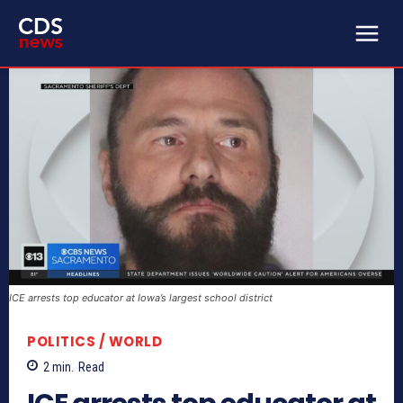
ICE arrests top educator at Iowa’s largest school district
POLITICS / WORLD
2
min.
Read