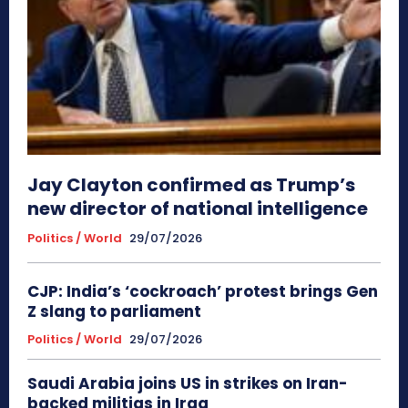
Jay Clayton confirmed as Trump’s
new director of national intelligence
Politics / World
29/07/2026
CJP: India’s ‘cockroach’ protest brings Gen
Z slang to parliament
Politics / World
29/07/2026
Saudi Arabia joins US in strikes on Iran-
backed militias in Iraq