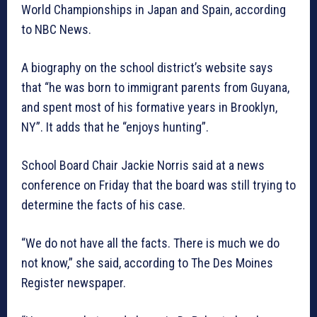
World Championships in Japan and Spain, according
to NBC News.
A biography on the school district’s website says
that “he was born to immigrant parents from Guyana,
and spent most of his formative years in Brooklyn,
NY”. It adds that he “enjoys hunting”.
School Board Chair Jackie Norris said at a news
conference on Friday that the board was still trying to
determine the facts of his case.
“We do not have all the facts. There is much we do
not know,” she said, according to The Des Moines
Register newspaper.