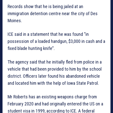
Records show that he is being jailed at an
immigration detention centre near the city of Des
Moines.
ICE said in a statement that he was found “in
possession of a loaded handgun, $3,000 in cash and a
fixed blade hunting knife”.
The agency said that he initially fled from police in a
vehicle that had been provided to him by the school
district. Officers later found his abandoned vehicle
and located him with the help of Iowa State Patrol.
Mr Roberts has an existing weapons charge from
February 2020 and had originally entered the US on a
student visa in 1999, according to ICE. A federal