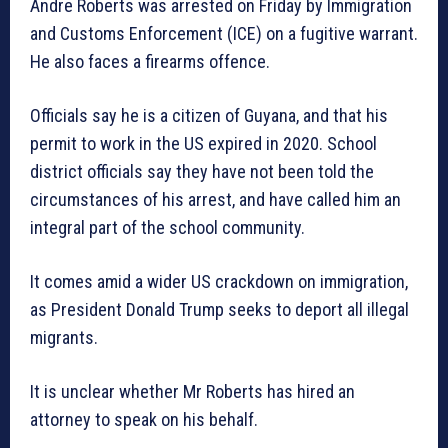
Andre Roberts was arrested on Friday by Immigration
and Customs Enforcement (ICE) on a fugitive warrant.
He also faces a firearms offence.
Officials say he is a citizen of Guyana, and that his
permit to work in the US expired in 2020. School
district officials say they have not been told the
circumstances of his arrest, and have called him an
integral part of the school community.
It comes amid a wider US crackdown on immigration,
as President Donald Trump seeks to deport all illegal
migrants.
It is unclear whether Mr Roberts has hired an
attorney to speak on his behalf.