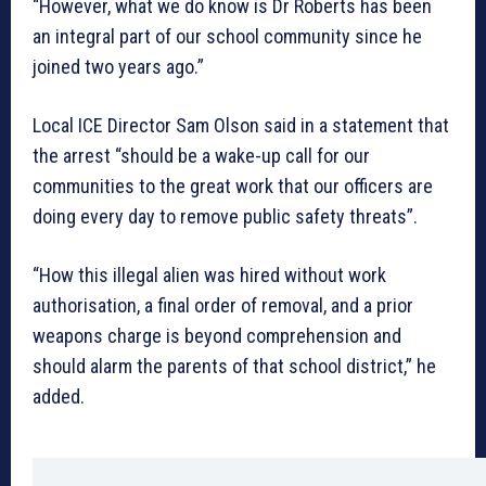
“However, what we do know is Dr Roberts has been
an integral part of our school community since he
joined two years ago.”
Local ICE Director Sam Olson said in a statement that
the arrest “should be a wake-up call for our
communities to the great work that our officers are
doing every day to remove public safety threats”.
“How this illegal alien was hired without work
authorisation, a final order of removal, and a prior
weapons charge is beyond comprehension and
should alarm the parents of that school district,” he
added.