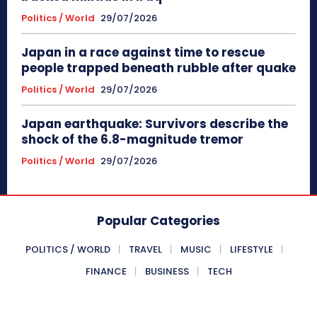
Politics / World
29/07/2026
Japan in a race against time to rescue
people trapped beneath rubble after quake
Politics / World
29/07/2026
Japan earthquake: Survivors describe the
shock of the 6.8-magnitude tremor
Politics / World
29/07/2026
Popular Categories
POLITICS / WORLD
TRAVEL
MUSIC
LIFESTYLE
FINANCE
BUSINESS
TECH