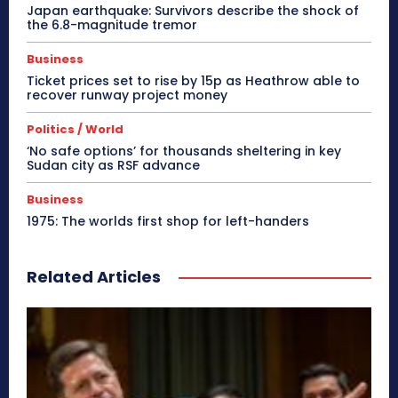
Japan earthquake: Survivors describe the shock of
the 6.8-magnitude tremor
Business
Ticket prices set to rise by 15p as Heathrow able to
recover runway project money
Politics / World
‘No safe options’ for thousands sheltering in key
Sudan city as RSF advance
Business
1975: The worlds first shop for left-handers
Related Articles