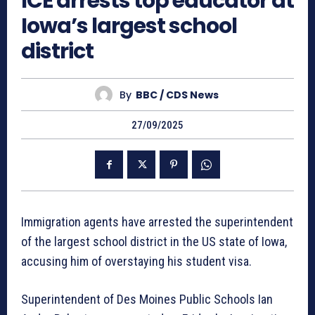
ICE arrests top educator at
Iowa’s largest school
district
By
BBC / CDS News
27/09/2025
Immigration agents have arrested the superintendent
of the largest school district in the US state of Iowa,
accusing him of overstaying his student visa.
Superintendent of Des Moines Public Schools Ian