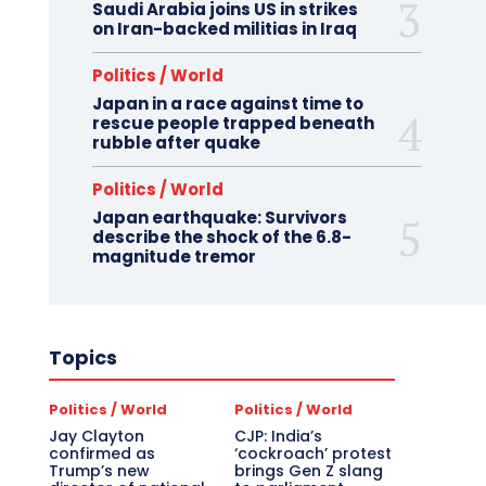
Saudi Arabia joins US in strikes
on Iran-backed militias in Iraq
Politics / World
Japan in a race against time to
rescue people trapped beneath
rubble after quake
Politics / World
Japan earthquake: Survivors
describe the shock of the 6.8-
magnitude tremor
Topics
Politics / World
Politics / World
Jay Clayton
CJP: India’s
confirmed as
‘cockroach’ protest
Trump’s new
brings Gen Z slang