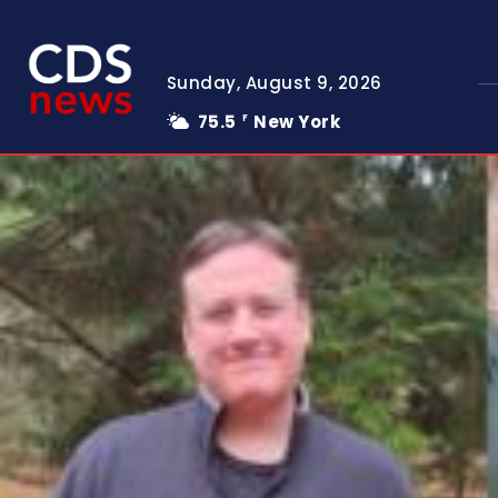
Sunday, August 9, 2026
75.5
New York
F