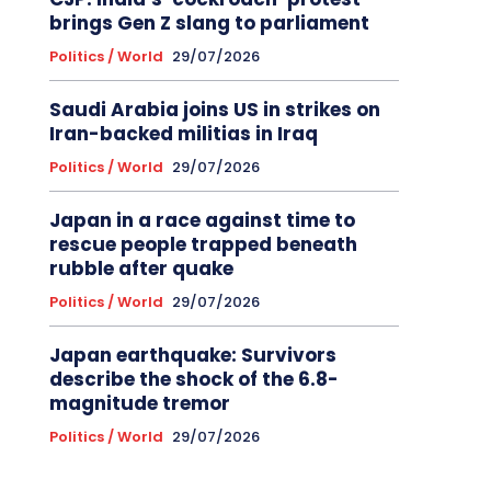
brings Gen Z slang to parliament
Politics / World
29/07/2026
Saudi Arabia joins US in strikes on
Iran-backed militias in Iraq
Politics / World
29/07/2026
Japan in a race against time to
rescue people trapped beneath
rubble after quake
Politics / World
29/07/2026
Japan earthquake: Survivors
describe the shock of the 6.8-
magnitude tremor
Politics / World
29/07/2026