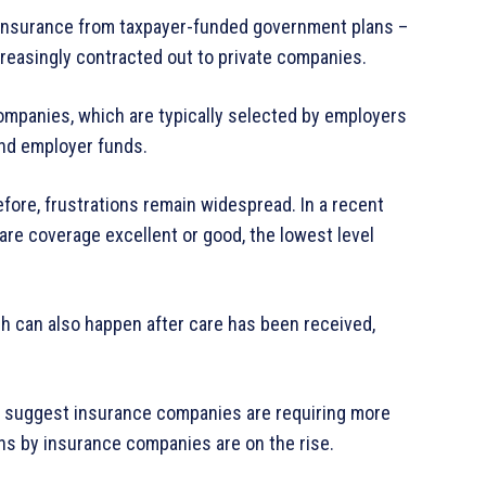
s insurance from taxpayer-funded government plans –
reasingly contracted out to private companies.
companies, which are typically selected by employers
and employer funds.
ore, frustrations remain widespread. In a recent
care coverage excellent or good, the lowest level
ch can also happen after care has been received,
s suggest insurance companies are requiring more
ons by insurance companies are on the rise.