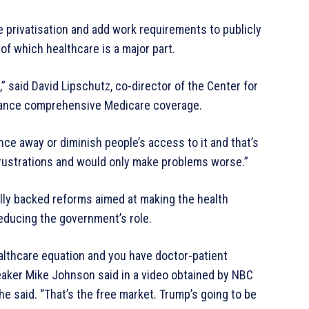
e privatisation and add work requirements to publicly
f which healthcare is a major part.
,” said David Lipschutz, co-director of the Center for
dvance comprehensive Medicare coverage.
ance away or diminish people’s access to it and that’s
frustrations and would only make problems worse.”
lly backed reforms aimed at making the health
educing the government’s role.
althcare equation and you have doctor-patient
peaker Mike Johnson said in a video obtained by NBC
he said. “That’s the free market. Trump’s going to be