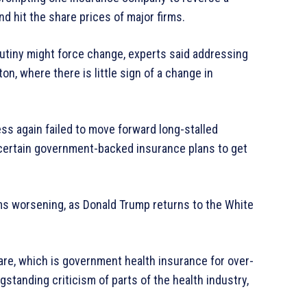
nd hit the share prices of major firms.
rutiny might force change, experts said addressing
n, where there is little sign of a change in
ess again failed to move forward long-stalled
 certain government-backed insurance plans to get
s worsening, as Donald Trump returns to the White
re, which is government health insurance for over-
tanding criticism of parts of the health industry,