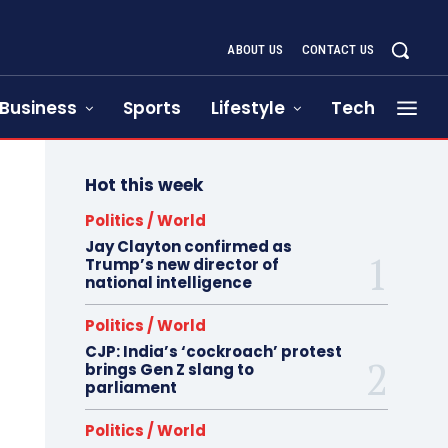
ABOUT US
CONTACT US
Business
Sports
Lifestyle
Tech
Hot this week
Politics / World
Jay Clayton confirmed as
Trump’s new director of
national intelligence
Politics / World
CJP: India’s ‘cockroach’ protest
brings Gen Z slang to
parliament
Politics / World