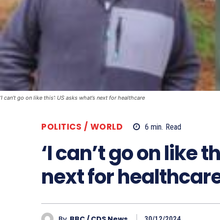
‘I can’t go on like this’: US asks what’s next for healthcare
POLITICS / WORLD
6
min.
Read
‘I can’t go on like 
next for healthcar
By
BBC / CDS News
30/12/2024