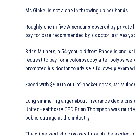
Ms Ginkel is not alone in throwing up her hands.
Roughly one in five Americans covered by private h
pay for care recommended by a doctor last year, ac
Brian Mulhern, a 54-year-old from Rhode Island, sai
request to pay for a colonoscopy after polyps wer
prompted his doctor to advise a follow-up exam with
Faced with $900 in out-of-pocket costs, Mr Mulher
Long simmering anger about insurance decisions ex
UnitedHealthcare CEO Brian Thompson was murdered
public outrage at the industry.
The crime sent shockwaves through the system, 