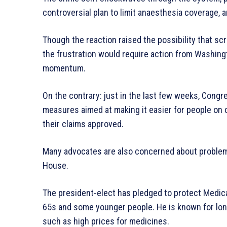
controversial plan to limit anaesthesia coverage, a
Though the reaction raised the possibility that sc
the frustration would require action from Washingto
momentum.
On the contrary: just in the last few weeks, Congr
measures aimed at making it easier for people on
their claims approved.
Many advocates are also concerned about problem
House.
The president-elect has pledged to protect Medica
65s and some younger people. He is known for longs
such as high prices for medicines.