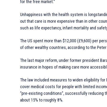
for the free market.”
Unhappiness with the health system is longstandin
out that care is more expensive than in other cou
such as life expectancy, infant mortality and safety
The US spent more than $12,000 (£9,600) per pers
of other wealthy countries, according to the Pete
The last major reform, under former president Ba
insurance in hopes of making care more accessibl
The law included measures to widen eligibility f
cover medical costs for people with limited incomes
“pre-existing conditions”, successfully reducing 
about 15% to roughly 8%.