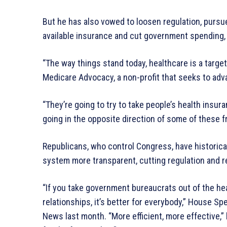
But he has also vowed to loosen regulation, pursu
available insurance and cut government spending, o
“The way things stand today, healthcare is a target
Medicare Advocacy, a non-profit that seeks to a
“They’re going to try to take people’s health insur
going in the opposite direction of some of these 
Republicans, who control Congress, have historica
system more transparent, cutting regulation and r
“If you take government bureaucrats out of the he
relationships, it’s better for everybody,” House S
News last month. “More efficient, more effective,” 