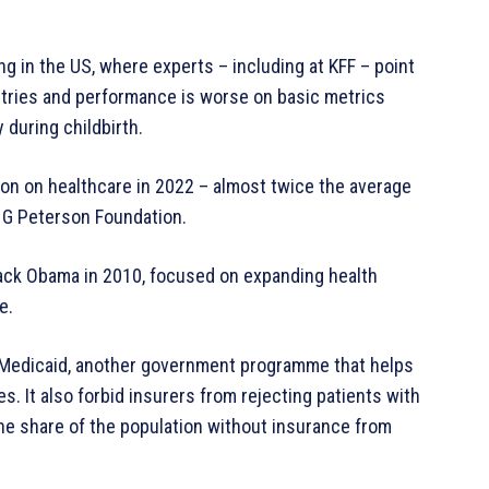
g in the US, where experts – including at KFF – point
ntries and performance is worse on basic metrics
 during childbirth.
on on healthcare in 2022 – almost twice the average
r G Peterson Foundation.
rack Obama in 2010, focused on expanding health
e.
or Medicaid, another government programme that helps
. It also forbid insurers from rejecting patients with
the share of the population without insurance from