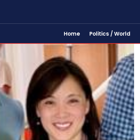
Home
Politics / World