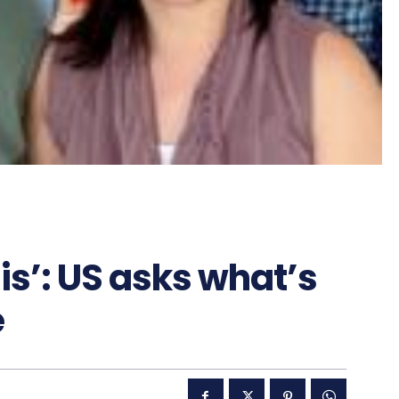
this’: US asks what’s
e