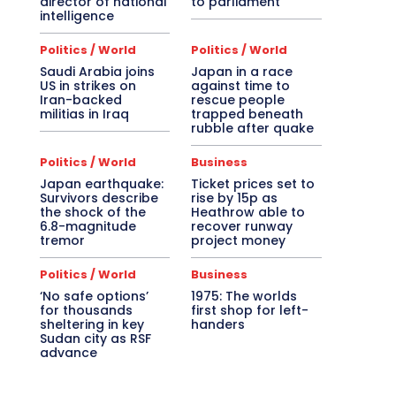
director of national
to parliament
intelligence
Politics / World
Politics / World
Saudi Arabia joins
Japan in a race
US in strikes on
against time to
Iran-backed
rescue people
militias in Iraq
trapped beneath
rubble after quake
Politics / World
Business
Japan earthquake:
Ticket prices set to
Survivors describe
rise by 15p as
the shock of the
Heathrow able to
6.8-magnitude
recover runway
tremor
project money
Politics / World
Business
‘No safe options’
1975: The worlds
for thousands
first shop for left-
sheltering in key
handers
Sudan city as RSF
advance