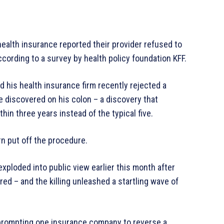
ealth insurance reported their provider refused to
cording to a survey by health policy foundation KFF.
d his health insurance firm recently rejected a
e discovered on his colon – a discovery that
in three years instead of the typical five.
n put off the procedure.
ploded into public view earlier this month after
 – and the killing unleashed a startling wave of
prompting one insurance company to reverse a