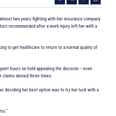
 almost two years fighting with her insurance company
octors recommended after a work injury left her with a
king to get healthcare to return to a normal quality of
 spent hours on hold appealing the decision – even
er claims denied three times.
ter deciding her best option was to try her luck with a
his.”