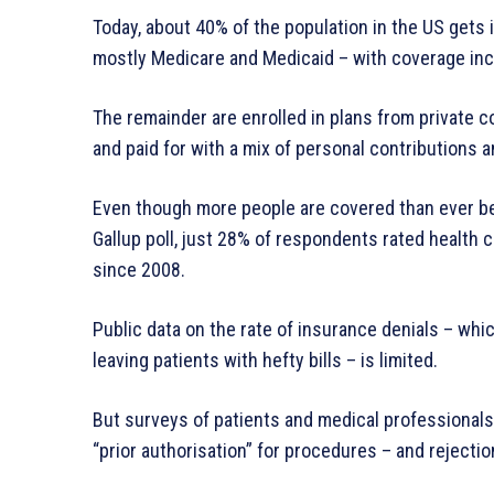
Today, about 40% of the population in the US get
mostly Medicare and Medicaid – with coverage inc
The remainder are enrolled in plans from private 
and paid for with a mix of personal contributions 
Even though more people are covered than ever bef
Gallup poll, just 28% of respondents rated health 
since 2008.
Public data on the rate of insurance denials – whi
leaving patients with hefty bills – is limited.
But surveys of patients and medical professional
“prior authorisation” for procedures – and rejecti