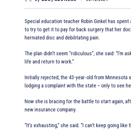
Special education teacher Robin Ginkel has spent
to try to get it to pay for back surgery that her d
herniated disc and debilitating pain.
The plan didn’t seem “ridiculous”, she said: “I’m as
life and return to work.”
Initially rejected, the 43-year-old from Minnesota
lodging a complaint with the state – only to see h
Now she is bracing for the battle to start again, af
new insurance company.
“It’s exhausting,” she said. “I can’t keep going like t