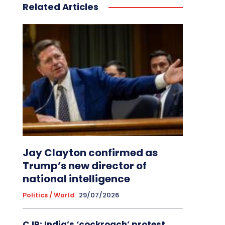
Related Articles
Jay Clayton confirmed as
Trump’s new director of
national intelligence
Politics / World
29/07/2026
CJP: India’s ‘cockroach’ protest