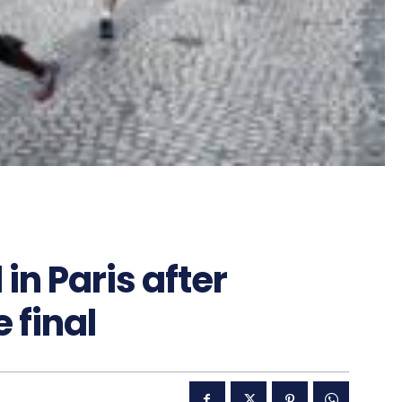
in Paris after
final