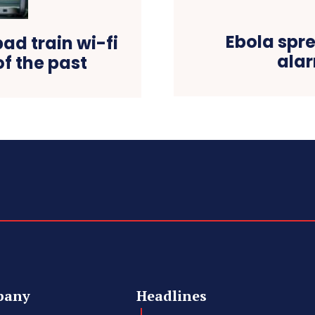
Ebola spr
ad train wi-fi
alar
of the past
pany
Headlines