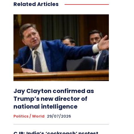
Related Articles
Jay Clayton confirmed as
Trump’s new director of
national intelligence
Politics / World
29/07/2026
CJP: India’s ‘cockroach’ protest