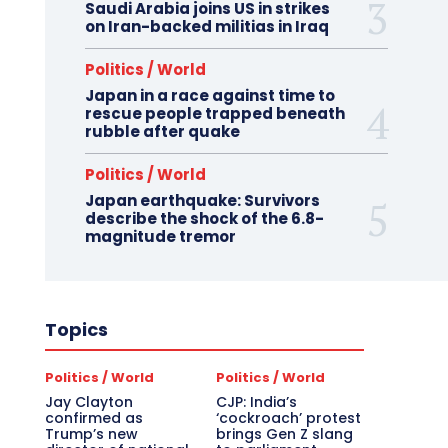
Saudi Arabia joins US in strikes
on Iran-backed militias in Iraq
Politics / World
Japan in a race against time to
rescue people trapped beneath
rubble after quake
Politics / World
Japan earthquake: Survivors
describe the shock of the 6.8-
magnitude tremor
Topics
Politics / World
Politics / World
Jay Clayton
CJP: India’s
confirmed as
‘cockroach’ protest
Trump’s new
brings Gen Z slang