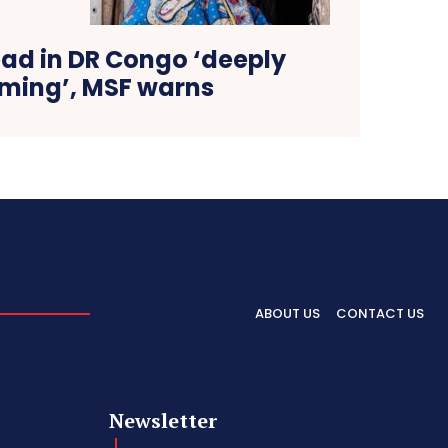
ead in DR Congo ‘deeply
ming’, MSF warns
ABOUT US
CONTACT US
Newsletter