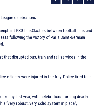
 League celebrations
 triumphant PSG fansClashes between football fans and
ests following the victory of Paris Saint-Germain
al.
 that disrupted bus, train and rail services in the
ce officers were injured in the fray. Police fired tear
trophy last year, with celebrations turning deadly.
h a “very robust, very solid system in place”,