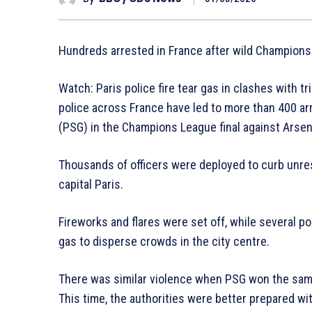
Hundreds arrested in France after wild Champions
Watch: Paris police fire tear gas in clashes with
police across France have led to more than 400 arr
(PSG) in the Champions League final against Arsen
Thousands of officers were deployed to curb unrest
capital Paris.
Fireworks and flares were set off, while several poli
gas to disperse crowds in the city centre.
There was similar violence when PSG won the same 
This time, the authorities were better prepared wit