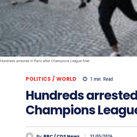
Hundreds arrested in Paris after Champions League final
POLITICS / WORLD
1
min.
Read
Hundreds arrested 
Champions League 
By
BBC / CDS News
31/05/2026