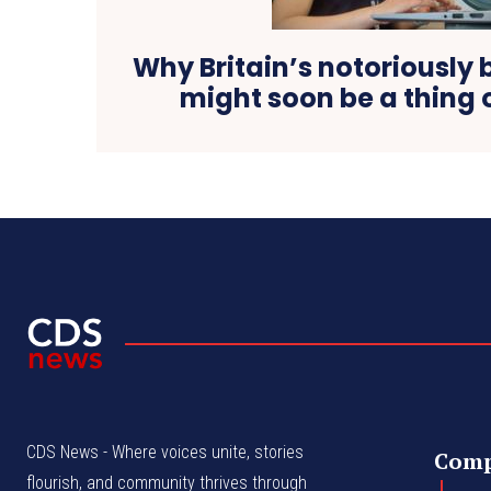
Why Britain’s notoriously b
might soon be a thing 
CDS News - Where voices unite, stories
Com
flourish, and community thrives through