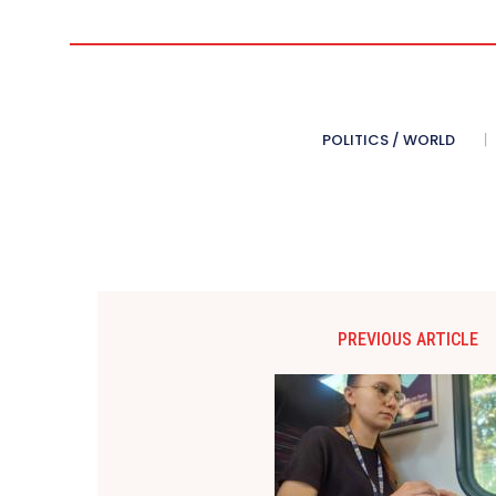
POLITICS / WORLD
PREVIOUS ARTICLE