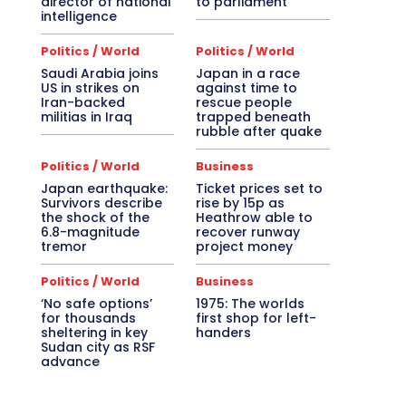
director of national
to parliament
intelligence
Politics / World
Politics / World
Saudi Arabia joins
Japan in a race
US in strikes on
against time to
Iran-backed
rescue people
militias in Iraq
trapped beneath
rubble after quake
Politics / World
Business
Japan earthquake:
Ticket prices set to
Survivors describe
rise by 15p as
the shock of the
Heathrow able to
6.8-magnitude
recover runway
tremor
project money
Politics / World
Business
‘No safe options’
1975: The worlds
for thousands
first shop for left-
sheltering in key
handers
Sudan city as RSF
advance