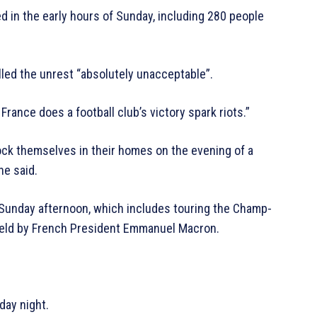
d in the early hours of Sunday, including 280 people
lled the unrest “absolutely unacceptable”.
France does a football club’s victory spark riots.”
ock themselves in their homes on the evening of a
he said.
n Sunday afternoon, which includes touring the Champ-
 held by French President Emmanuel Macron.
day night.