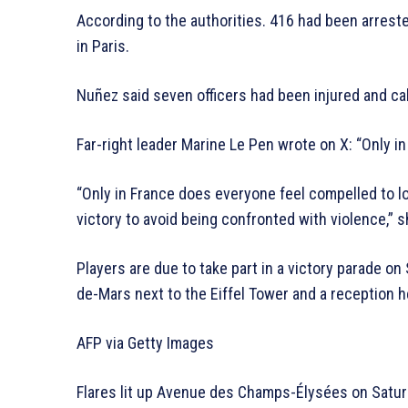
According to the authorities. 416 had been arreste
in Paris.
Nuñez said seven officers had been injured and ca
Far-right leader Marine Le Pen wrote on X: “Only in 
“Only in France does everyone feel compelled to l
victory to avoid being confronted with violence,” s
Players are due to take part in a victory parade o
de-Mars next to the Eiffel Tower and a reception
AFP via Getty Images
Flares lit up Avenue des Champs-Élysées on Satur