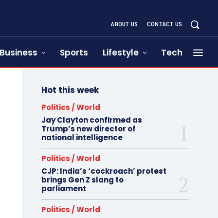
ABOUT US
CONTACT US
Business
Sports
Lifestyle
Tech
Hot this week
Politics / World
Jay Clayton confirmed as
Trump’s new director of
national intelligence
Politics / World
CJP: India’s ‘cockroach’ protest
brings Gen Z slang to
parliament
Politics / World