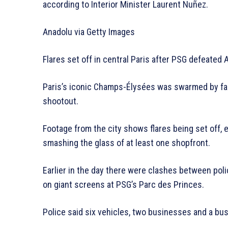
according to Interior Minister Laurent Nuñez.
Anadolu via Getty Images
Flares set off in central Paris after PSG defeated 
Paris’s iconic Champs-Élysées was swarmed by fan
shootout.
Footage from the city shows flares being set off, 
smashing the glass of at least one shopfront.
Earlier in the day there were clashes between pol
on giant screens at PSG’s Parc des Princes.
Police said six vehicles, two businesses and a bu