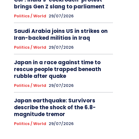
brings Gen Z slang to parliament
Politics / World
29/07/2026
Saudi Arabia joins US in strikes on
Iran-backed militias in Iraq
Politics / World
29/07/2026
Japan in a race against time to
rescue people trapped beneath
rubble after quake
Politics / World
29/07/2026
Japan earthquake: Survivors
describe the shock of the 6.8-
magnitude tremor
Politics / World
29/07/2026