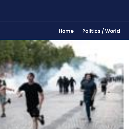
Home
Politics / World