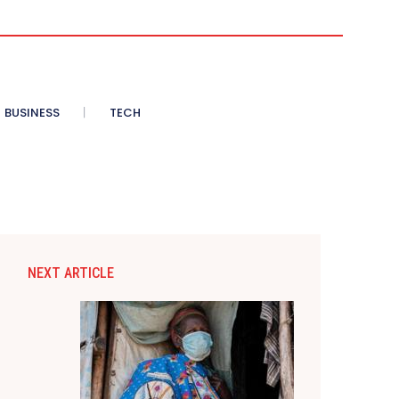
BUSINESS
TECH
NEXT ARTICLE