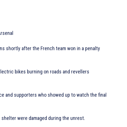
Arsenal
s shortly after the French team won in a penalty
electric bikes burning on roads and revellers
ice and supporters who showed up to watch the final
s shelter were damaged during the unrest.