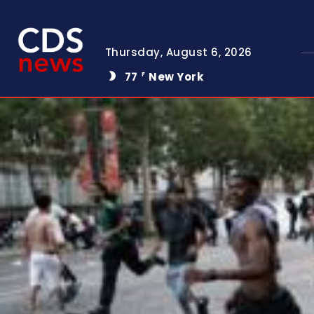
Thursday, August 6, 2026
77
New York
F