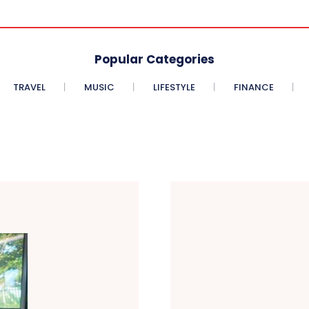
Popular Categories
TRAVEL
MUSIC
LIFESTYLE
FINANCE