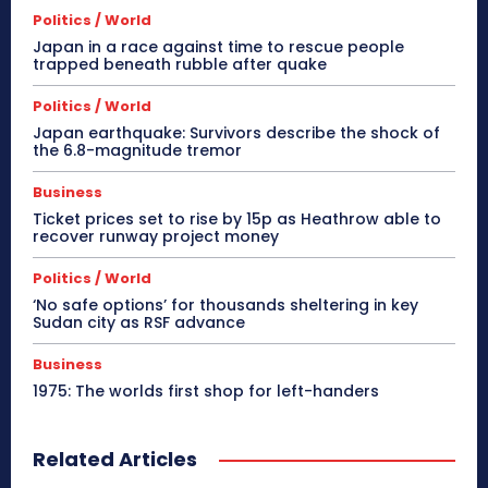
Politics / World
Japan in a race against time to rescue people
trapped beneath rubble after quake
Politics / World
Japan earthquake: Survivors describe the shock of
the 6.8-magnitude tremor
Business
Ticket prices set to rise by 15p as Heathrow able to
recover runway project money
Politics / World
‘No safe options’ for thousands sheltering in key
Sudan city as RSF advance
Business
1975: The worlds first shop for left-handers
Related Articles