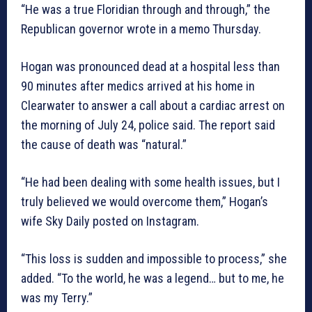
“He was a true Floridian through and through,” the
Republican governor wrote in a memo Thursday.
Hogan was pronounced dead at a hospital less than
90 minutes after medics arrived at his home in
Clearwater to answer a call about a cardiac arrest on
the morning of July 24, police said. The report said
the cause of death was “natural.”
“He had been dealing with some health issues, but I
truly believed we would overcome them,” Hogan’s
wife Sky Daily posted on Instagram.
“This loss is sudden and impossible to process,” she
added. “To the world, he was a legend… but to me, he
was my Terry.”