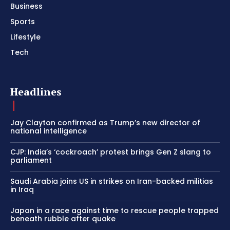
Business
Sports
Lifestyle
Tech
Headlines
Jay Clayton confirmed as Trump’s new director of
national intelligence
CJP: India’s ‘cockroach’ protest brings Gen Z slang to
parliament
Saudi Arabia joins US in strikes on Iran-backed militias
in Iraq
Japan in a race against time to rescue people trapped
beneath rubble after quake