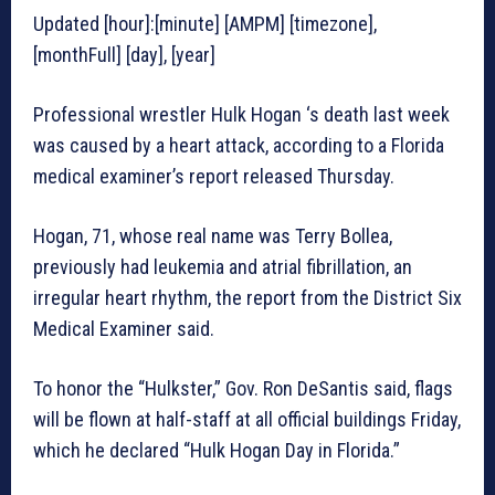
Updated [hour]:[minute] [AMPM] [timezone],
[monthFull] [day], [year]
Professional wrestler Hulk Hogan ‘s death last week
was caused by a heart attack, according to a Florida
medical examiner’s report released Thursday.
Hogan, 71, whose real name was Terry Bollea,
previously had leukemia and atrial fibrillation, an
irregular heart rhythm, the report from the District Six
Medical Examiner said.
To honor the “Hulkster,” Gov. Ron DeSantis said, flags
will be flown at half-staff at all official buildings Friday,
which he declared “Hulk Hogan Day in Florida.”