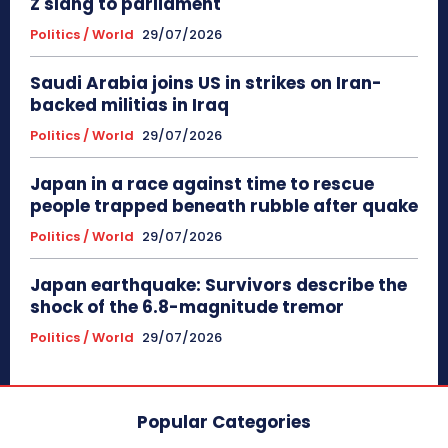
Z slang to parliament
Politics / World
29/07/2026
Saudi Arabia joins US in strikes on Iran-
backed militias in Iraq
Politics / World
29/07/2026
Japan in a race against time to rescue
people trapped beneath rubble after quake
Politics / World
29/07/2026
Japan earthquake: Survivors describe the
shock of the 6.8-magnitude tremor
Politics / World
29/07/2026
Popular Categories