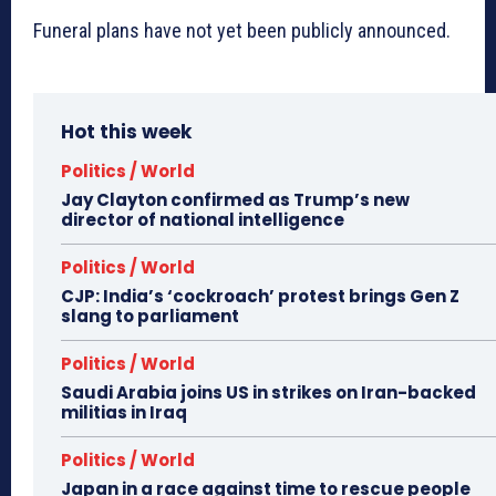
Funeral plans have not yet been publicly announced.
Hot this week
Politics / World
Jay Clayton confirmed as Trump’s new
director of national intelligence
Politics / World
CJP: India’s ‘cockroach’ protest brings Gen Z
slang to parliament
Politics / World
Saudi Arabia joins US in strikes on Iran-backed
militias in Iraq
Politics / World
Japan in a race against time to rescue people