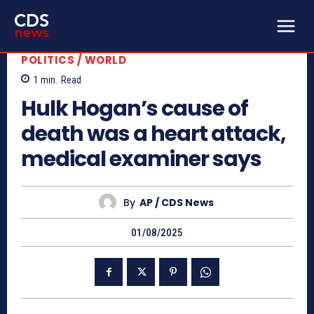
POLITICS / WORLD
1
min.
Read
Hulk Hogan’s cause of
death was a heart attack,
medical examiner says
By
AP / CDS News
01/08/2025