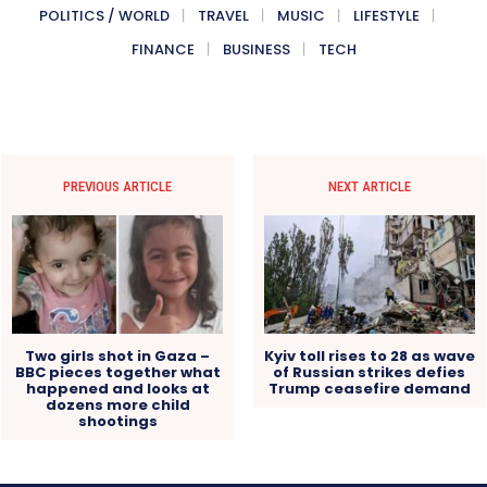
POLITICS / WORLD
TRAVEL
MUSIC
LIFESTYLE
FINANCE
BUSINESS
TECH
PREVIOUS ARTICLE
NEXT ARTICLE
Two girls shot in Gaza –
Kyiv toll rises to 28 as wave
BBC pieces together what
of Russian strikes defies
happened and looks at
Trump ceasefire demand
dozens more child
shootings