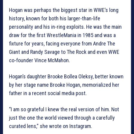
Hogan was perhaps the biggest star in WWE’s long
history, known for both his larger-than-life
personality and his in-ring exploits. He was the main
draw for the first WrestleMania in 1985 and was a
fixture for years, facing everyone from Andre The
Giant and Randy Savage to The Rock and even WWE
co-founder Vince McMahon.
Hogan’s daughter Brooke Bollea Oleksy, better known
by her stage name Brooke Hogan, memorialized her
father in a recent social media post.
“I am so grateful I knew the real version of him. Not
just the one the world viewed through a carefully
curated lens,” she wrote on Instagram.