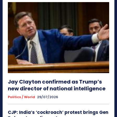
Jay Clayton confirmed as Trump’s
new director of national intelligence
Politics / World
29/07/2026
CJP: India’s ‘cockroach’ protest brings Gen