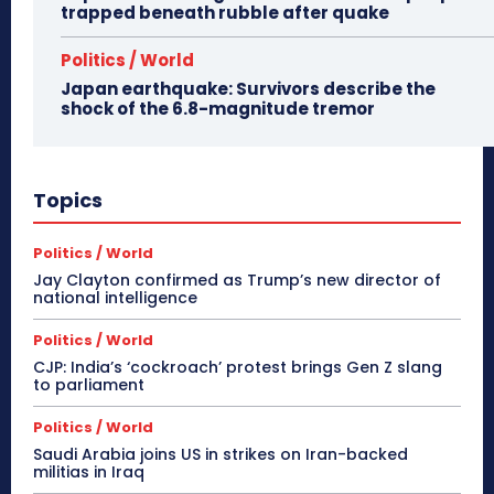
trapped beneath rubble after quake
Politics / World
Japan earthquake: Survivors describe the
shock of the 6.8-magnitude tremor
Topics
Politics / World
Jay Clayton confirmed as Trump’s new director of
national intelligence
Politics / World
CJP: India’s ‘cockroach’ protest brings Gen Z slang
to parliament
Politics / World
Saudi Arabia joins US in strikes on Iran-backed
militias in Iraq