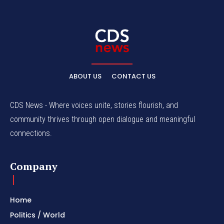
ABOUT US
CONTACT US
CDS News - Where voices unite, stories flourish, and
community thrives through open dialogue and meaningful
connections.
Company
Home
Politics / World