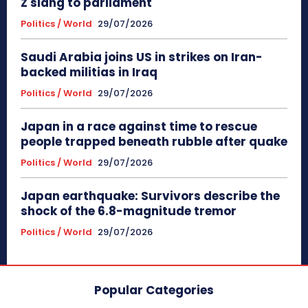
Z slang to parliament
Politics / World
29/07/2026
Saudi Arabia joins US in strikes on Iran-
backed militias in Iraq
Politics / World
29/07/2026
Japan in a race against time to rescue
people trapped beneath rubble after quake
Politics / World
29/07/2026
Japan earthquake: Survivors describe the
shock of the 6.8-magnitude tremor
Politics / World
29/07/2026
Popular Categories