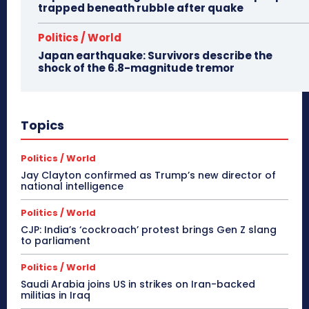
trapped beneath rubble after quake
Politics / World
Japan earthquake: Survivors describe the
shock of the 6.8-magnitude tremor
Topics
Politics / World
Jay Clayton confirmed as Trump’s new director of
national intelligence
Politics / World
CJP: India’s ‘cockroach’ protest brings Gen Z slang
to parliament
Politics / World
Saudi Arabia joins US in strikes on Iran-backed
militias in Iraq