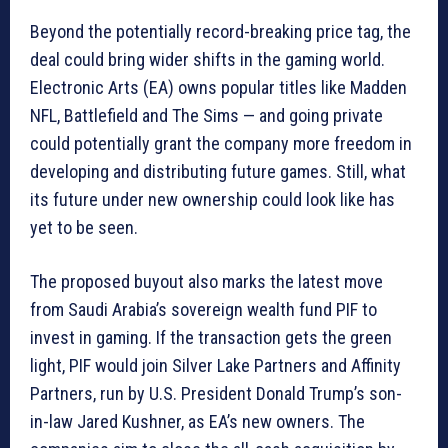
Beyond the potentially record-breaking price tag, the
deal could bring wider shifts in the gaming world.
Electronic Arts (EA) owns popular titles like Madden
NFL, Battlefield and The Sims — and going private
could potentially grant the company more freedom in
developing and distributing future games. Still, what
its future under new ownership could look like has
yet to be seen.
The proposed buyout also marks the latest move
from Saudi Arabia’s sovereign wealth fund PIF to
invest in gaming. If the transaction gets the green
light, PIF would join Silver Lake Partners and Affinity
Partners, run by U.S. President Donald Trump’s son-
in-law Jared Kushner, as EA’s new owners. The