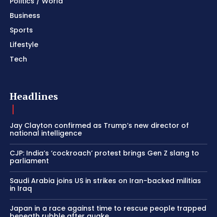
Politics / World
Business
Sports
Lifestyle
Tech
Headlines
Jay Clayton confirmed as Trump’s new director of
national intelligence
CJP: India’s ‘cockroach’ protest brings Gen Z slang to
parliament
Saudi Arabia joins US in strikes on Iran-backed militias
in Iraq
Japan in a race against time to rescue people trapped
beneath rubble after quake