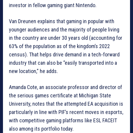
investor in fellow gaming giant Nintendo.
Van Dreunen explains that gaming in popular with
younger audiences and the majority of people living
in the country are under 30 years old (accounting for
63% of the population as of the kingdom’s 2022
census). That helps drive demand in a tech-forward
industry that can also be “easily transported into a
new location,” he adds.
Amanda Cote, an associate professor and director of
the serious games certificate at Michigan State
University, notes that the attempted EA acquisition is
particularly in line with PIF’s recent moves in esports,
with competitive gaming platforms like ESL FACEIT
also among its portfolio today.