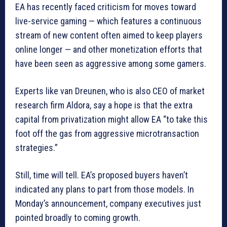
EA has recently faced criticism for moves toward
live-service gaming — which features a continuous
stream of new content often aimed to keep players
online longer — and other monetization efforts that
have been seen as aggressive among some gamers.
Experts like van Dreunen, who is also CEO of market
research firm Aldora, say a hope is that the extra
capital from privatization might allow EA “to take this
foot off the gas from aggressive microtransaction
strategies.”
Still, time will tell. EA’s proposed buyers haven’t
indicated any plans to part from those models. In
Monday’s announcement, company executives just
pointed broadly to coming growth.