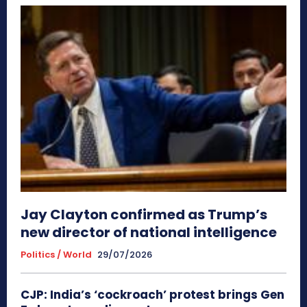
Jay Clayton confirmed as Trump’s
new director of national intelligence
Politics / World
29/07/2026
CJP: India’s ‘cockroach’ protest brings Gen