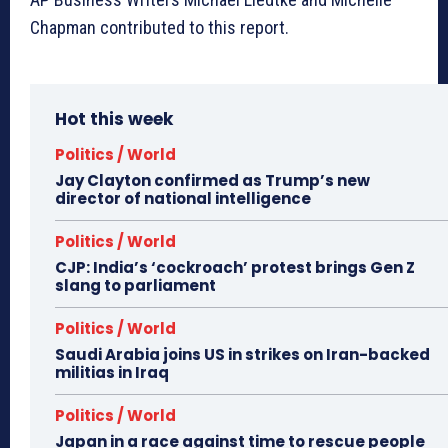
Chapman contributed to this report.
Hot this week
Politics / World
Jay Clayton confirmed as Trump’s new
director of national intelligence
Politics / World
CJP: India’s ‘cockroach’ protest brings Gen Z
slang to parliament
Politics / World
Saudi Arabia joins US in strikes on Iran-backed
militias in Iraq
Politics / World
Japan in a race against time to rescue people