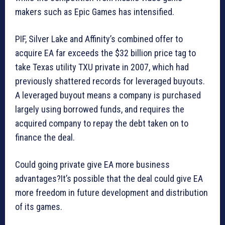
makers such as Epic Games has intensified.
PIF, Silver Lake and Affinity’s combined offer to
acquire EA far exceeds the $32 billion price tag to
take Texas utility TXU private in 2007, which had
previously shattered records for leveraged buyouts.
A leveraged buyout means a company is purchased
largely using borrowed funds, and requires the
acquired company to repay the debt taken on to
finance the deal.
Could going private give EA more business
advantages?It’s possible that the deal could give EA
more freedom in future development and distribution
of its games.