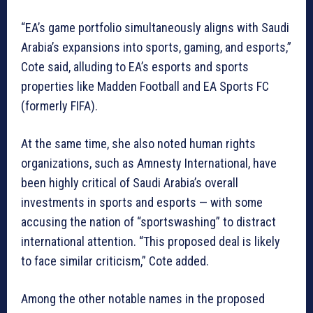
“EA’s game portfolio simultaneously aligns with Saudi
Arabia’s expansions into sports, gaming, and esports,”
Cote said, alluding to EA’s esports and sports
properties like Madden Football and EA Sports FC
(formerly FIFA).
At the same time, she also noted human rights
organizations, such as Amnesty International, have
been highly critical of Saudi Arabia’s overall
investments in sports and esports — with some
accusing the nation of “sportswashing” to distract
international attention. “This proposed deal is likely
to face similar criticism,” Cote added.
Among the other notable names in the proposed