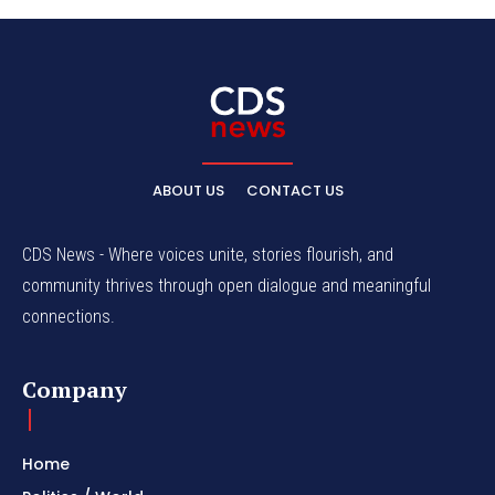
ABOUT US
CONTACT US
CDS News - Where voices unite, stories flourish, and
community thrives through open dialogue and meaningful
connections.
Company
Home