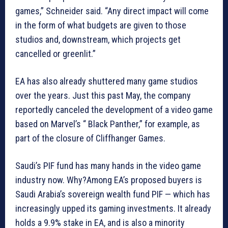
games,” Schneider said. “Any direct impact will come
in the form of what budgets are given to those
studios and, downstream, which projects get
cancelled or greenlit.”
EA has also already shuttered many game studios
over the years. Just this past May, the company
reportedly canceled the development of a video game
based on Marvel’s “ Black Panther,” for example, as
part of the closure of Cliffhanger Games.
Saudi’s PIF fund has many hands in the video game
industry now. Why?Among EA’s proposed buyers is
Saudi Arabia’s sovereign wealth fund PIF — which has
increasingly upped its gaming investments. It already
holds a 9.9% stake in EA, and is also a minority