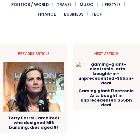
POLITICS / WORLD
TRAVEL
MUSIC
LIFESTYLE
FINANCE
BUSINESS
TECH
PREVIOUS ARTICLE
NEXT ARTICLE
Gaming giant Electronic
Arts bought in
unprecedented $55bn
deal
Terry Farrell, architect
who designed MI6
building, dies aged 87