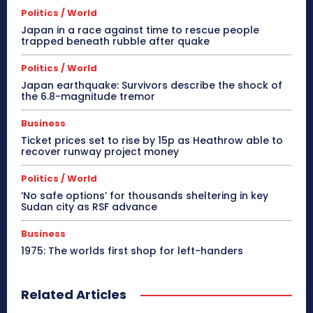
Politics / World
Japan in a race against time to rescue people
trapped beneath rubble after quake
Politics / World
Japan earthquake: Survivors describe the shock of
the 6.8-magnitude tremor
Business
Ticket prices set to rise by 15p as Heathrow able to
recover runway project money
Politics / World
‘No safe options’ for thousands sheltering in key
Sudan city as RSF advance
Business
1975: The worlds first shop for left-handers
Related Articles