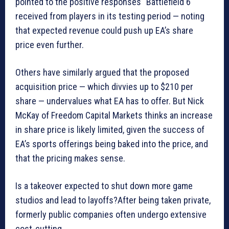
pointed to the positive responses “Battlefield 6″
received from players in its testing period — noting
that expected revenue could push up EA’s share
price even further.
Others have similarly argued that the proposed
acquisition price — which divvies up to $210 per
share — undervalues what EA has to offer. But Nick
McKay of Freedom Capital Markets thinks an increase
in share price is likely limited, given the success of
EA’s sports offerings being baked into the price, and
that the pricing makes sense.
Is a takeover expected to shut down more game
studios and lead to layoffs?After being taken private,
formerly public companies often undergo extensive
cost-cutting.