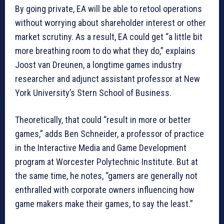
By going private, EA will be able to retool operations
without worrying about shareholder interest or other
market scrutiny. As a result, EA could get “a little bit
more breathing room to do what they do,” explains
Joost van Dreunen, a longtime games industry
researcher and adjunct assistant professor at New
York University’s Stern School of Business.
Theoretically, that could “result in more or better
games,” adds Ben Schneider, a professor of practice
in the Interactive Media and Game Development
program at Worcester Polytechnic Institute. But at
the same time, he notes, “gamers are generally not
enthralled with corporate owners influencing how
game makers make their games, to say the least.”