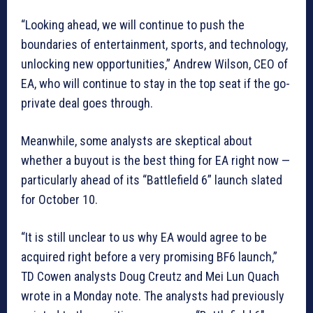
“Looking ahead, we will continue to push the
boundaries of entertainment, sports, and technology,
unlocking new opportunities,” Andrew Wilson, CEO of
EA, who will continue to stay in the top seat if the go-
private deal goes through.
Meanwhile, some analysts are skeptical about
whether a buyout is the best thing for EA right now —
particularly ahead of its “Battlefield 6” launch slated
for October 10.
“It is still unclear to us why EA would agree to be
acquired right before a very promising BF6 launch,”
TD Cowen analysts Doug Creutz and Mei Lun Quach
wrote in a Monday note. The analysts had previously