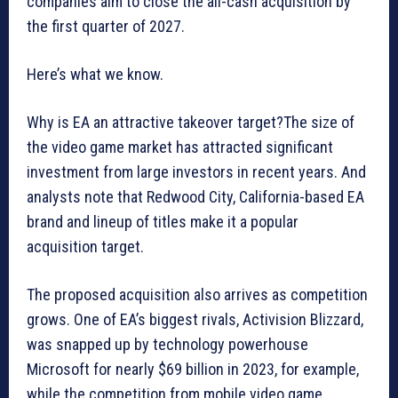
companies aim to close the all-cash acquisition by
the first quarter of 2027.
Here’s what we know.
Why is EA an attractive takeover target?The size of
the video game market has attracted significant
investment from large investors in recent years. And
analysts note that Redwood City, California-based EA
brand and lineup of titles make it a popular
acquisition target.
The proposed acquisition also arrives as competition
grows. One of EA’s biggest rivals, Activision Blizzard,
was snapped up by technology powerhouse
Microsoft for nearly $69 billion in 2023, for example,
while the competition from mobile video game