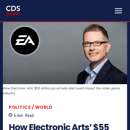
How Electronic Arts’ $55 billion go-private deal could impact the video game
industry
POLITICS / WORLD
6
min.
Read
How Electronic Arts’ $55