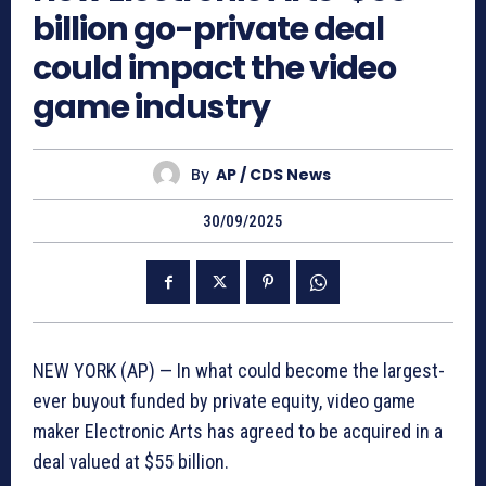
billion go-private deal
could impact the video
game industry
By
AP / CDS News
30/09/2025
NEW YORK (AP) — In what could become the largest-
ever buyout funded by private equity, video game
maker Electronic Arts has agreed to be acquired in a
deal valued at $55 billion.