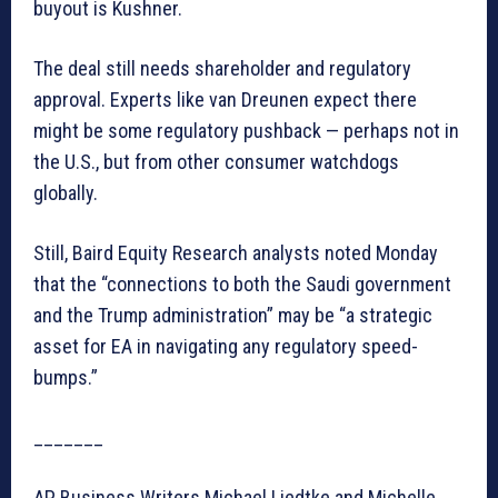
buyout is Kushner.
The deal still needs shareholder and regulatory
approval. Experts like van Dreunen expect there
might be some regulatory pushback — perhaps not in
the U.S., but from other consumer watchdogs
globally.
Still, Baird Equity Research analysts noted Monday
that the “connections to both the Saudi government
and the Trump administration” may be “a strategic
asset for EA in navigating any regulatory speed-
bumps.”
_______
AP Business Writers Michael Liedtke and Michelle