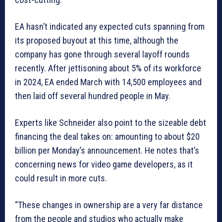
EA hasn’t indicated any expected cuts spanning from
its proposed buyout at this time, although the
company has gone through several layoff rounds
recently. After jettisoning about 5% of its workforce
in 2024, EA ended March with 14,500 employees and
then laid off several hundred people in May.
Experts like Schneider also point to the sizeable debt
financing the deal takes on: amounting to about $20
billion per Monday’s announcement. He notes that’s
concerning news for video game developers, as it
could result in more cuts.
“These changes in ownership are a very far distance
from the people and studios who actually make