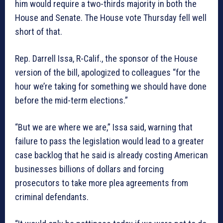
him would require a two-thirds majority in both the
House and Senate. The House vote Thursday fell well
short of that.
Rep. Darrell Issa, R-Calif., the sponsor of the House
version of the bill, apologized to colleagues “for the
hour we’re taking for something we should have done
before the mid-term elections.”
“But we are where we are,” Issa said, warning that
failure to pass the legislation would lead to a greater
case backlog that he said is already costing American
businesses billions of dollars and forcing
prosecutors to take more plea agreements from
criminal defendants.