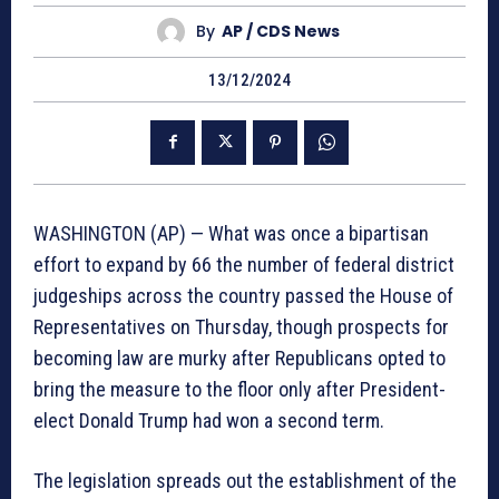
By
AP / CDS News
13/12/2024
WASHINGTON (AP) — What was once a bipartisan
effort to expand by 66 the number of federal district
judgeships across the country passed the House of
Representatives on Thursday, though prospects for
becoming law are murky after Republicans opted to
bring the measure to the floor only after President-
elect Donald Trump had won a second term.
The legislation spreads out the establishment of the