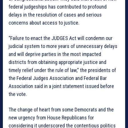
federal judgeships has contributed to profound
delays in the resolution of cases and serious
concerns about access to justice.
“Failure to enact the JUDGES Act will condemn our
judicial system to more years of unnecessary delays
and will deprive parties in the most impacted
districts from obtaining appropriate justice and
timely relief under the rule of law,” the presidents of
the Federal Judges Association and Federal Bar
Association said in a joint statement issued before
the vote.
The change of heart from some Democrats and the
new urgency from House Republicans for
considering it underscored the contentious politics