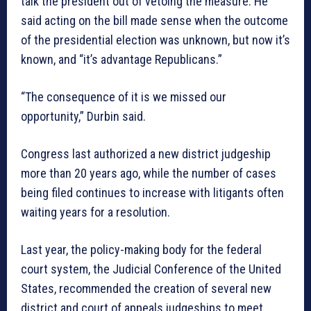
talk the president out of vetoing the measure. He
said acting on the bill made sense when the outcome
of the presidential election was unknown, but now it’s
known, and “it’s advantage Republicans.”
“The consequence of it is we missed our
opportunity,” Durbin said.
Congress last authorized a new district judgeship
more than 20 years ago, while the number of cases
being filed continues to increase with litigants often
waiting years for a resolution.
Last year, the policy-making body for the federal
court system, the Judicial Conference of the United
States, recommended the creation of several new
district and court of appeals judgeships to meet