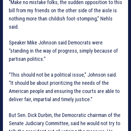
“Make no mistake folks, the sudden opposition to this
bill from my friends on the other side of the aisle is
nothing more than childish foot-stomping,” Nehls
said.
Speaker Mike Johnson said Democrats were
“standing in the way of progress, simply because of
partisan politics.”
“This should not be a political issue,” Johnson said.
“It should be about prioritizing the needs of the
American people and ensuring the courts are able to
deliver fair, impartial and timely justice.”
But Sen. Dick Durbin, the Democratic chairman of the
Senate Judiciary Committee, said he would not try to