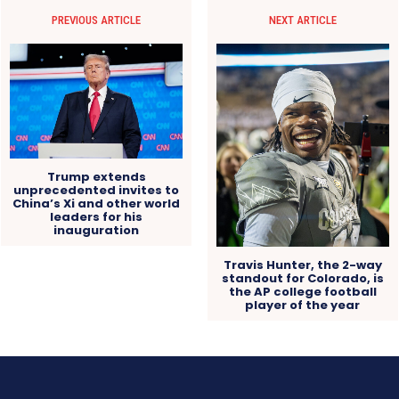
PREVIOUS ARTICLE
NEXT ARTICLE
Trump extends
unprecedented invites to
China’s Xi and other world
leaders for his
inauguration
Travis Hunter, the 2-way
standout for Colorado, is
the AP college football
player of the year