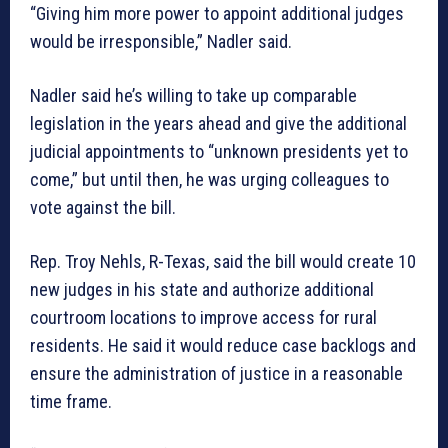
“Giving him more power to appoint additional judges
would be irresponsible,” Nadler said.
Nadler said he’s willing to take up comparable
legislation in the years ahead and give the additional
judicial appointments to “unknown presidents yet to
come,” but until then, he was urging colleagues to
vote against the bill.
Rep. Troy Nehls, R-Texas, said the bill would create 10
new judges in his state and authorize additional
courtroom locations to improve access for rural
residents. He said it would reduce case backlogs and
ensure the administration of justice in a reasonable
time frame.