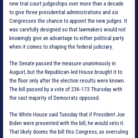
new trial court judgeships over more than a decade
to give three presidential administrations and six
Congresses the chance to appoint the new judges. It
was carefully designed so that lawmakers would not
knowingly give an advantage to either political party
when it comes to shaping the federal judiciary.
The Senate passed the measure unanimously in
August, but the Republican-led House brought it to
the floor only after the election results were known.
The bill passed by a vote of 236-173 Thursday with
the vast majority of Democrats opposed.
The White House said Tuesday that if President Joe
Biden were presented with the bill, he would veto it.
That likely dooms the bill this Congress, as overruling