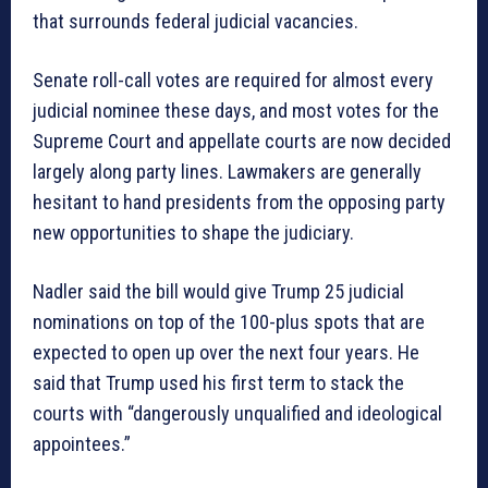
that surrounds federal judicial vacancies.
Senate roll-call votes are required for almost every
judicial nominee these days, and most votes for the
Supreme Court and appellate courts are now decided
largely along party lines. Lawmakers are generally
hesitant to hand presidents from the opposing party
new opportunities to shape the judiciary.
Nadler said the bill would give Trump 25 judicial
nominations on top of the 100-plus spots that are
expected to open up over the next four years. He
said that Trump used his first term to stack the
courts with “dangerously unqualified and ideological
appointees.”