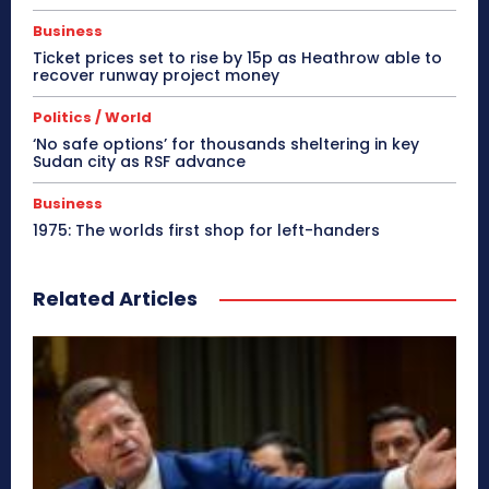
Business
Ticket prices set to rise by 15p as Heathrow able to
recover runway project money
Politics / World
‘No safe options’ for thousands sheltering in key
Sudan city as RSF advance
Business
1975: The worlds first shop for left-handers
Related Articles