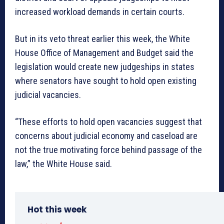
increased workload demands in certain courts.
But in its veto threat earlier this week, the White
House Office of Management and Budget said the
legislation would create new judgeships in states
where senators have sought to hold open existing
judicial vacancies.
“These efforts to hold open vacancies suggest that
concerns about judicial economy and caseload are
not the true motivating force behind passage of the
law,” the White House said.
Hot this week