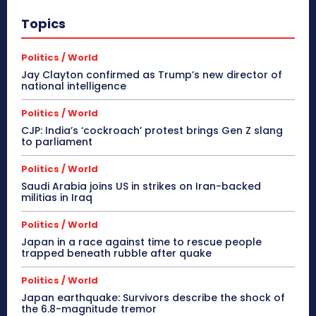
Topics
Politics / World
Jay Clayton confirmed as Trump’s new director of
national intelligence
Politics / World
CJP: India’s ‘cockroach’ protest brings Gen Z slang
to parliament
Politics / World
Saudi Arabia joins US in strikes on Iran-backed
militias in Iraq
Politics / World
Japan in a race against time to rescue people
trapped beneath rubble after quake
Politics / World
Japan earthquake: Survivors describe the shock of
the 6.8-magnitude tremor