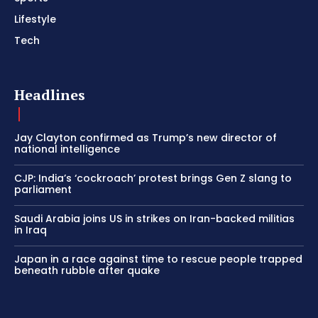
Lifestyle
Tech
Headlines
Jay Clayton confirmed as Trump’s new director of
national intelligence
CJP: India’s ‘cockroach’ protest brings Gen Z slang to
parliament
Saudi Arabia joins US in strikes on Iran-backed militias
in Iraq
Japan in a race against time to rescue people trapped
beneath rubble after quake