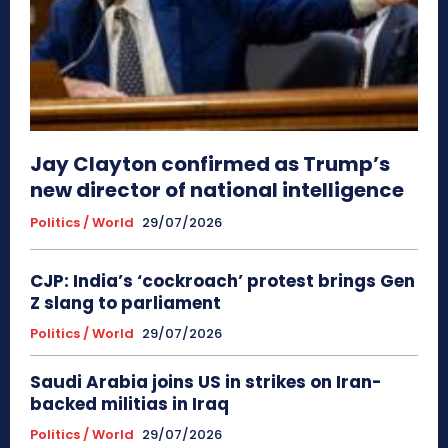
Jay Clayton confirmed as Trump’s
new director of national intelligence
Politics / World
29/07/2026
CJP: India’s ‘cockroach’ protest brings Gen
Z slang to parliament
Politics / World
29/07/2026
Saudi Arabia joins US in strikes on Iran-
backed militias in Iraq
Politics / World
29/07/2026