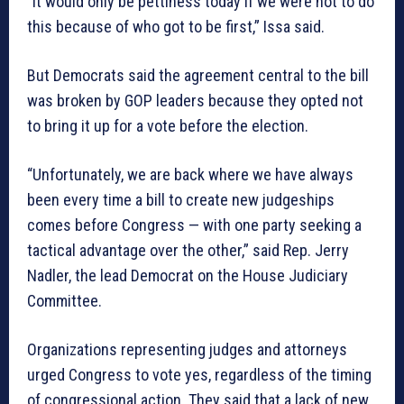
“It would only be pettiness today if we were not to do
this because of who got to be first,” Issa said.
But Democrats said the agreement central to the bill
was broken by GOP leaders because they opted not
to bring it up for a vote before the election.
“Unfortunately, we are back where we have always
been every time a bill to create new judgeships
comes before Congress — with one party seeking a
tactical advantage over the other,” said Rep. Jerry
Nadler, the lead Democrat on the House Judiciary
Committee.
Organizations representing judges and attorneys
urged Congress to vote yes, regardless of the timing
of congressional action. They said that a lack of new