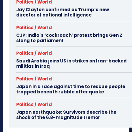
Politics / World
Jay Clayton confirmed as Trump’s new
director of national intelligence
Politics / World
CJP: India’s ‘cockroach’ protest brings Gen Z
slang to parliament
Politics / World
Saudi Arabia joins US in strikes on Iran-backed
militias in Iraq
Politics / World
Japan in a race against time to rescue people
trapped beneath rubble after quake
Politics / World
Japan earthquake: Survivors describe the
shock of the 6.8-magnitude tremor