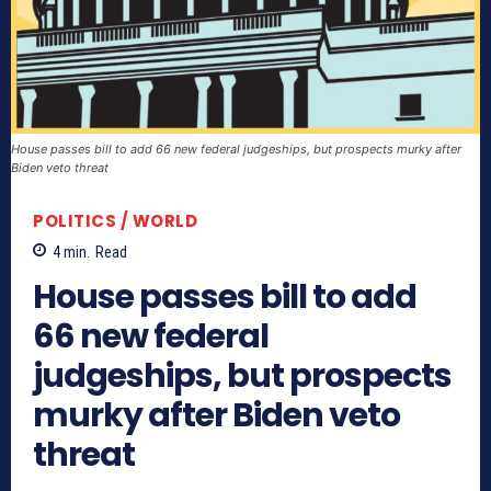
House passes bill to add 66 new federal judgeships, but prospects murky after
Biden veto threat
POLITICS / WORLD
4
min.
Read
House passes bill to add
66 new federal
judgeships, but prospects
murky after Biden veto
threat