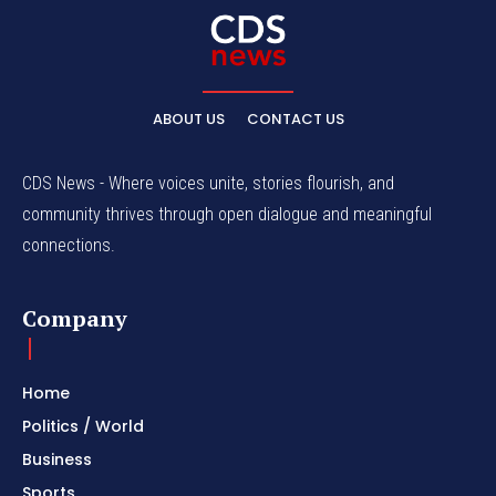
ABOUT US
CONTACT US
CDS News - Where voices unite, stories flourish, and
community thrives through open dialogue and meaningful
connections.
Company
Home
Politics / World
Business
Sports