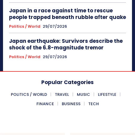
Japan in a race against time to rescue
people trapped beneath rubble after quake
Politics / World
29/07/2026
Japan earthquake: Survivors describe the
shock of the 6.8-magnitude tremor
Politics / World
29/07/2026
Popular Categories
POLITICS / WORLD
TRAVEL
MUSIC
LIFESTYLE
FINANCE
BUSINESS
TECH