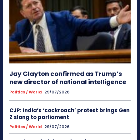
Jay Clayton confirmed as Trump’s
new director of national intelligence
Politics / World
29/07/2026
CJP: India’s ‘cockroach’ protest brings Gen
Z slang to parliament
Politics / World
29/07/2026