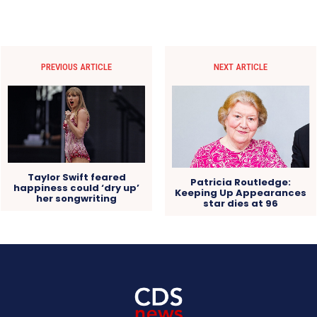
PREVIOUS ARTICLE
NEXT ARTICLE
Taylor Swift feared
Patricia Routledge:
happiness could ‘dry up’
Keeping Up Appearances
her songwriting
star dies at 96