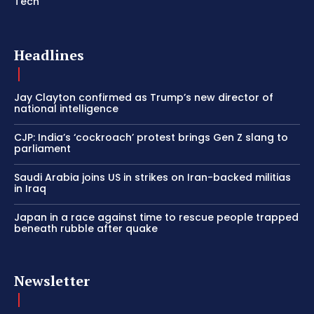
Tech
Headlines
Jay Clayton confirmed as Trump’s new director of
national intelligence
CJP: India’s ‘cockroach’ protest brings Gen Z slang to
parliament
Saudi Arabia joins US in strikes on Iran-backed militias
in Iraq
Japan in a race against time to rescue people trapped
beneath rubble after quake
Newsletter