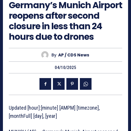
Germany’s Munich Airport
reopens after second
closure in less than 24
hours due to drones
By
AP / CDS News
04/10/2025
Updated [hour]:[minute] [AMPM] [timezone],
[monthFull] [day], [year]