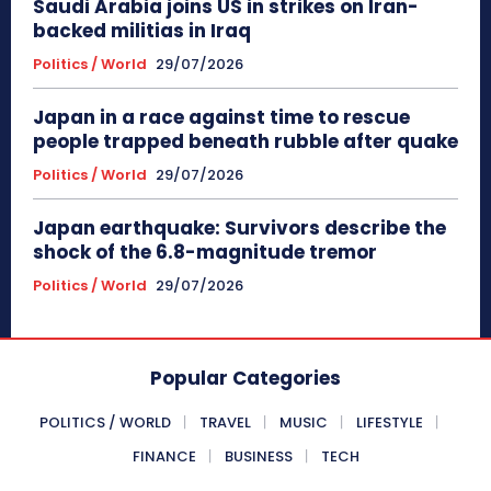
Saudi Arabia joins US in strikes on Iran-
backed militias in Iraq
Politics / World
29/07/2026
Japan in a race against time to rescue
people trapped beneath rubble after quake
Politics / World
29/07/2026
Japan earthquake: Survivors describe the
shock of the 6.8-magnitude tremor
Politics / World
29/07/2026
Popular Categories
POLITICS / WORLD
TRAVEL
MUSIC
LIFESTYLE
FINANCE
BUSINESS
TECH