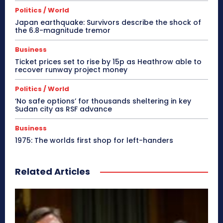
Politics / World
Japan earthquake: Survivors describe the shock of
the 6.8-magnitude tremor
Business
Ticket prices set to rise by 15p as Heathrow able to
recover runway project money
Politics / World
‘No safe options’ for thousands sheltering in key
Sudan city as RSF advance
Business
1975: The worlds first shop for left-handers
Related Articles