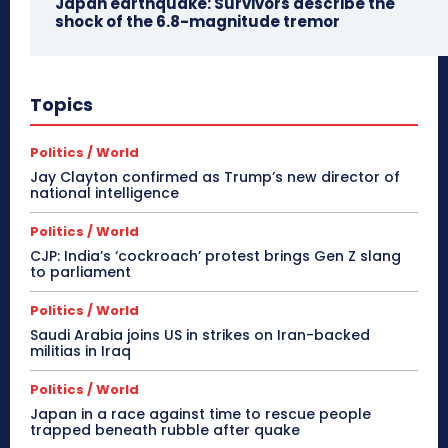
Japan earthquake: Survivors describe the
shock of the 6.8-magnitude tremor
Topics
Politics / World
Jay Clayton confirmed as Trump’s new director of
national intelligence
Politics / World
CJP: India’s ‘cockroach’ protest brings Gen Z slang
to parliament
Politics / World
Saudi Arabia joins US in strikes on Iran-backed
militias in Iraq
Politics / World
Japan in a race against time to rescue people
trapped beneath rubble after quake