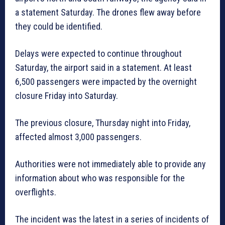
a statement Saturday. The drones flew away before
they could be identified.
Delays were expected to continue throughout
Saturday, the airport said in a statement. At least
6,500 passengers were impacted by the overnight
closure Friday into Saturday.
The previous closure, Thursday night into Friday,
affected almost 3,000 passengers.
Authorities were not immediately able to provide any
information about who was responsible for the
overflights.
The incident was the latest in a series of incidents of