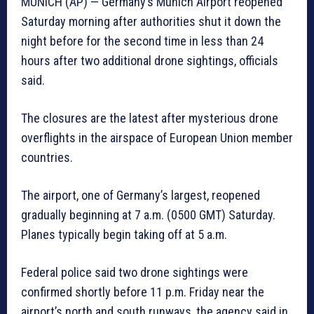
MUNICH (AP) — Germany’s Munich Airport reopened
Saturday morning after authorities shut it down the
night before for the second time in less than 24
hours after two additional drone sightings, officials
said.
The closures are the latest after mysterious drone
overflights in the airspace of European Union member
countries.
The airport, one of Germany’s largest, reopened
gradually beginning at 7 a.m. (0500 GMT) Saturday.
Planes typically begin taking off at 5 a.m.
Federal police said two drone sightings were
confirmed shortly before 11 p.m. Friday near the
airport’s north and south runways, the agency said in