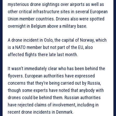
mysterious drone sightings over airports as well as
other critical infrastructure sites in several European
Union member countries. Drones also were spotted
overnight in Belgium above a military base.
A drone incident in Oslo, the capital of Norway, which
is a NATO member but not part of the EU, also
affected flights there late last month.
It wasn’t immediately clear who has been behind the
flyovers. European authorities have expressed
concerns that they’re being carried out by Russia,
though some experts have noted that anybody with
drones could be behind them. Russian authorities
have rejected claims of involvement, including in
recent drone incidents in Denmark.