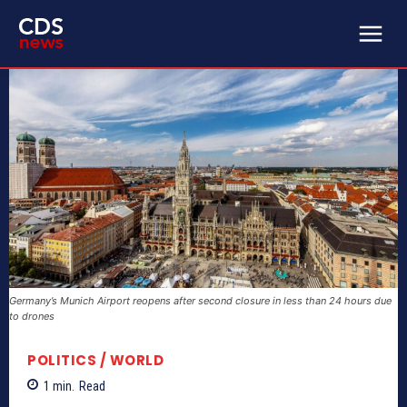
Germany’s Munich Airport reopens after second closure in less than 24 hours due
to drones
POLITICS / WORLD
1
min.
Read