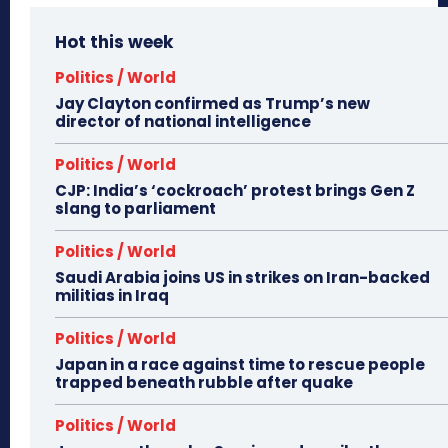
Hot this week
Politics / World
Jay Clayton confirmed as Trump’s new
director of national intelligence
Politics / World
CJP: India’s ‘cockroach’ protest brings Gen Z
slang to parliament
Politics / World
Saudi Arabia joins US in strikes on Iran-backed
militias in Iraq
Politics / World
Japan in a race against time to rescue people
trapped beneath rubble after quake
Politics / World