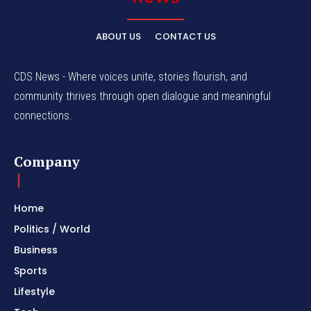
ABOUT US
CONTACT US
CDS News - Where voices unite, stories flourish, and
community thrives through open dialogue and meaningful
connections.
Company
Home
Politics / World
Business
Sports
Lifestyle