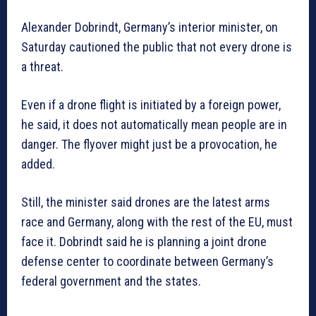
Alexander Dobrindt, Germany’s interior minister, on
Saturday cautioned the public that not every drone is
a threat.
Even if a drone flight is initiated by a foreign power,
he said, it does not automatically mean people are in
danger. The flyover might just be a provocation, he
added.
Still, the minister said drones are the latest arms
race and Germany, along with the rest of the EU, must
face it. Dobrindt said he is planning a joint drone
defense center to coordinate between Germany’s
federal government and the states.