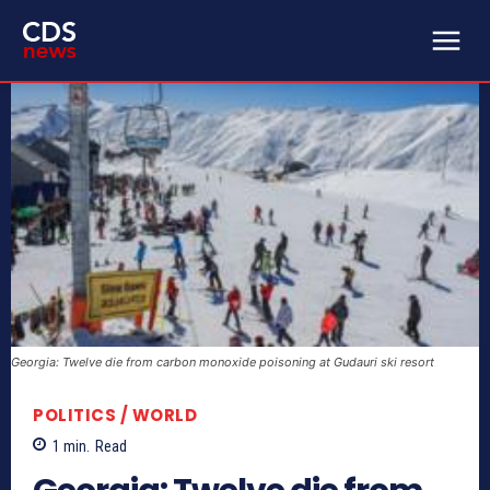
Georgia: Twelve die from carbon monoxide poisoning at Gudauri ski resort
POLITICS / WORLD
1
min.
Read