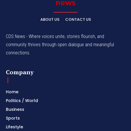
ABOUT US
CONTACT US
CDS News - Where voices unite, stories flourish, and
community thrives through open dialogue and meaningful
connections.
Company
Home
Politics / World
Business
Sports
Lifestyle