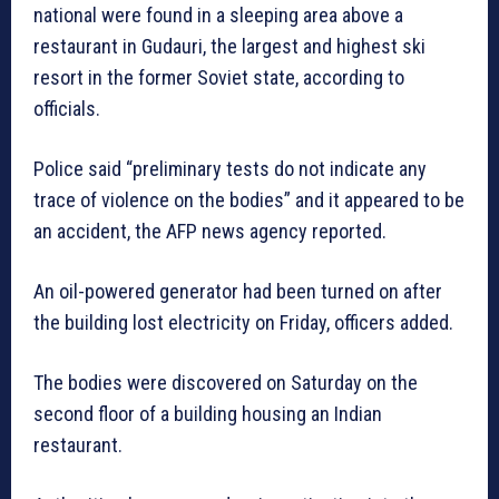
national were found in a sleeping area above a
restaurant in Gudauri, the largest and highest ski
resort in the former Soviet state, according to
officials.
Police said “preliminary tests do not indicate any
trace of violence on the bodies” and it appeared to be
an accident, the AFP news agency reported.
An oil-powered generator had been turned on after
the building lost electricity on Friday, officers added.
The bodies were discovered on Saturday on the
second floor of a building housing an Indian
restaurant.