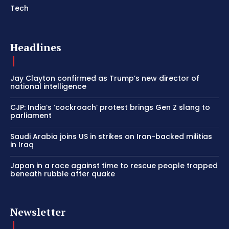
Tech
Headlines
Jay Clayton confirmed as Trump’s new director of
national intelligence
CJP: India’s ‘cockroach’ protest brings Gen Z slang to
parliament
Saudi Arabia joins US in strikes on Iran-backed militias
in Iraq
Japan in a race against time to rescue people trapped
beneath rubble after quake
Newsletter