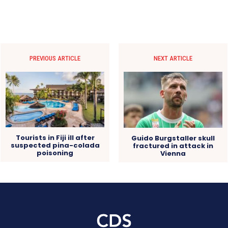
PREVIOUS ARTICLE
NEXT ARTICLE
Tourists in Fiji ill after
Guido Burgstaller skull
suspected pina-colada
fractured in attack in
poisoning
Vienna