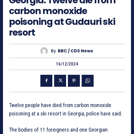
Georgia: Twelve die from
carbon monoxide
poisoning at Gudauri ski
resort
By
BBC / CDS News
16/12/2024
Twelve people have died from carbon monoxide
poisoning at a ski resort in Georgia, police have said.
The bodies of 11 foreigners and one Georgian