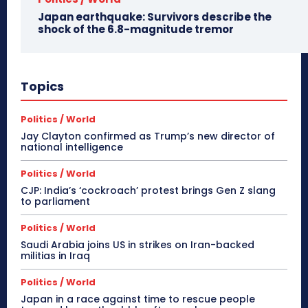
Japan earthquake: Survivors describe the
shock of the 6.8-magnitude tremor
Topics
Politics / World
Jay Clayton confirmed as Trump’s new director of
national intelligence
Politics / World
CJP: India’s ‘cockroach’ protest brings Gen Z slang
to parliament
Politics / World
Saudi Arabia joins US in strikes on Iran-backed
militias in Iraq
Politics / World
Japan in a race against time to rescue people