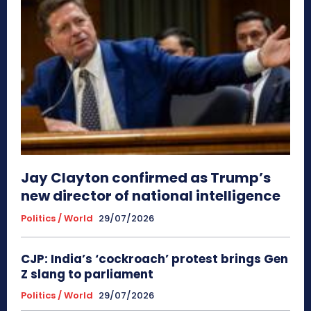
Jay Clayton confirmed as Trump’s
new director of national intelligence
Politics / World
29/07/2026
CJP: India’s ‘cockroach’ protest brings Gen
Z slang to parliament
Politics / World
29/07/2026