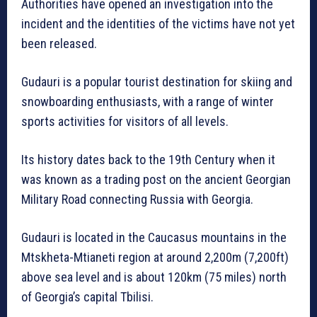
Authorities have opened an investigation into the
incident and the identities of the victims have not yet
been released.
Gudauri is a popular tourist destination for skiing and
snowboarding enthusiasts, with a range of winter
sports activities for visitors of all levels.
Its history dates back to the 19th Century when it
was known as a trading post on the ancient Georgian
Military Road connecting Russia with Georgia.
Gudauri is located in the Caucasus mountains in the
Mtskheta-Mtianeti region at around 2,200m (7,200ft)
above sea level and is about 120km (75 miles) north
of Georgia’s capital Tbilisi.