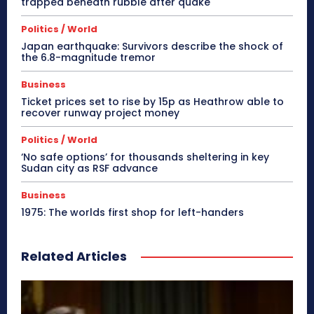
trapped beneath rubble after quake
Politics / World
Japan earthquake: Survivors describe the shock of
the 6.8-magnitude tremor
Business
Ticket prices set to rise by 15p as Heathrow able to
recover runway project money
Politics / World
‘No safe options’ for thousands sheltering in key
Sudan city as RSF advance
Business
1975: The worlds first shop for left-handers
Related Articles