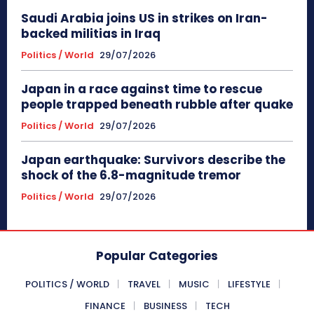
Saudi Arabia joins US in strikes on Iran-
backed militias in Iraq
Politics / World
29/07/2026
Japan in a race against time to rescue
people trapped beneath rubble after quake
Politics / World
29/07/2026
Japan earthquake: Survivors describe the
shock of the 6.8-magnitude tremor
Politics / World
29/07/2026
Popular Categories
POLITICS / WORLD
TRAVEL
MUSIC
LIFESTYLE
FINANCE
BUSINESS
TECH