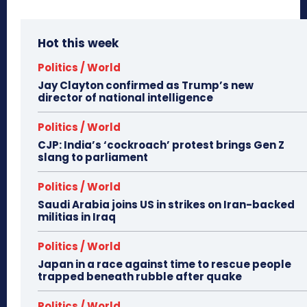
Hot this week
Politics / World
Jay Clayton confirmed as Trump’s new
director of national intelligence
Politics / World
CJP: India’s ‘cockroach’ protest brings Gen Z
slang to parliament
Politics / World
Saudi Arabia joins US in strikes on Iran-backed
militias in Iraq
Politics / World
Japan in a race against time to rescue people
trapped beneath rubble after quake
Politics / World