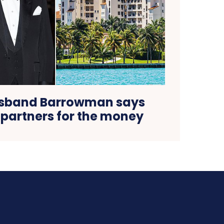
sband Barrowman says
 partners for the money