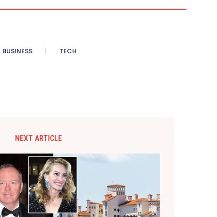
BUSINESS
TECH
NEXT ARTICLE