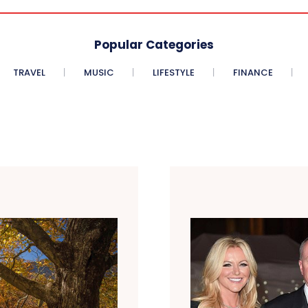
Popular Categories
TRAVEL
MUSIC
LIFESTYLE
FINANCE