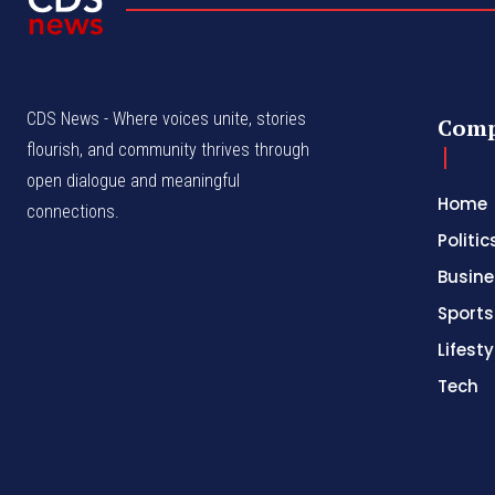
CDS News - Where voices unite, stories
Com
flourish, and community thrives through
open dialogue and meaningful
Home
connections.
Politic
Busine
Sports
Lifesty
Tech