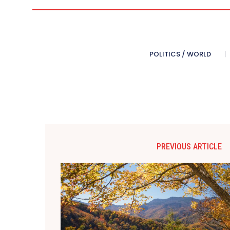
POLITICS / WORLD
PREVIOUS ARTICLE