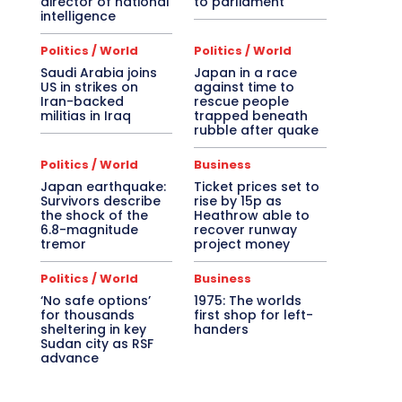
director of national
to parliament
intelligence
Politics / World
Politics / World
Saudi Arabia joins
Japan in a race
US in strikes on
against time to
Iran-backed
rescue people
militias in Iraq
trapped beneath
rubble after quake
Politics / World
Business
Japan earthquake:
Ticket prices set to
Survivors describe
rise by 15p as
the shock of the
Heathrow able to
6.8-magnitude
recover runway
tremor
project money
Politics / World
Business
‘No safe options’
1975: The worlds
for thousands
first shop for left-
sheltering in key
handers
Sudan city as RSF
advance