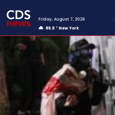
Friday, August 7, 2026
86.5
New York
F