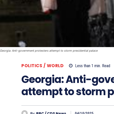
Georgia: Anti-government protesters attempt to storm presidential palace
POLITICS / WORLD
Less than 1
min.
Read
Georgia: Anti-gov
attempt to storm p
By
BBC / CDS News
04/10/2025