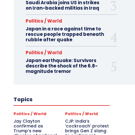
Saudi Arabia joins US in strikes
on Iran-backed militias in Iraq
Politics / World
Japan in a race against time to
rescue people trapped beneath
rubble after quake
Politics / World
Japan earthquake: Survivors
describe the shock of the 6.8-
magnitude tremor
Topics
Politics / World
Politics / World
Jay Clayton
CJP: India’s
confirmed as
‘cockroach’ protest
Trump’s new
brings Gen Z slang