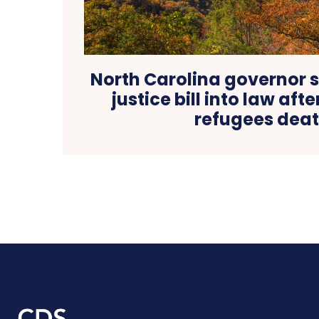
North Carolina governor s
justice bill into law aft
refugees dea