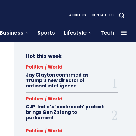
ABOUT US
CONTACT US
Business
Sports
Lifestyle
Tech
Hot this week
Politics / World
Jay Clayton confirmed as
Trump’s new director of
national intelligence
Politics / World
CJP: India’s ‘cockroach’ protest
brings Gen Z slang to
parliament
Politics / World