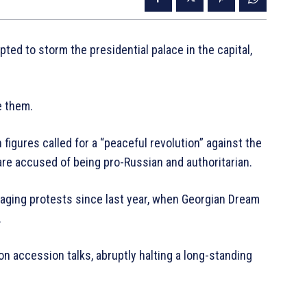
ed to storm the presidential palace in the capital,
e them.
igures called for a “peaceful revolution” against the
re accused of being pro-Russian and authoritarian.
aging protests since last year, when Georgian Dream
.
n accession talks, abruptly halting a long-standing