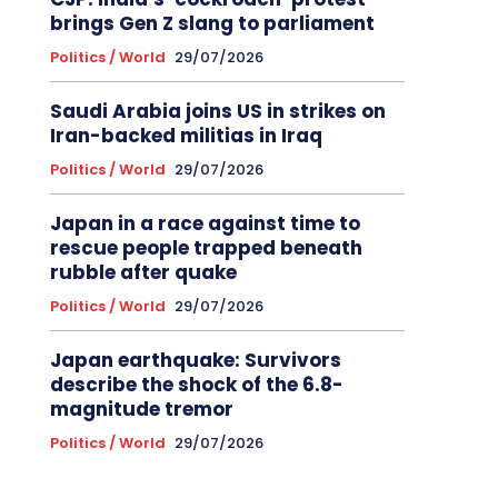
brings Gen Z slang to parliament
Politics / World
29/07/2026
Saudi Arabia joins US in strikes on
Iran-backed militias in Iraq
Politics / World
29/07/2026
Japan in a race against time to
rescue people trapped beneath
rubble after quake
Politics / World
29/07/2026
Japan earthquake: Survivors
describe the shock of the 6.8-
magnitude tremor
Politics / World
29/07/2026