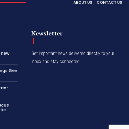
ABOUT US
CONTACT US
Newsletter
s new
Get important news delivered directly to your
inbox and stay connected!
rings Gen
Iran-
escue
ter