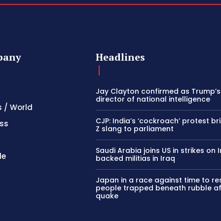
pany
Headlines
Jay Clayton confirmed as Trump’
director of national intelligence
s / World
CJP: India’s ‘cockroach’ protest b
ss
Z slang to parliament
Saudi Arabia joins US in strikes on 
le
backed militias in Iraq
Japan in a race against time to r
people trapped beneath rubble af
quake