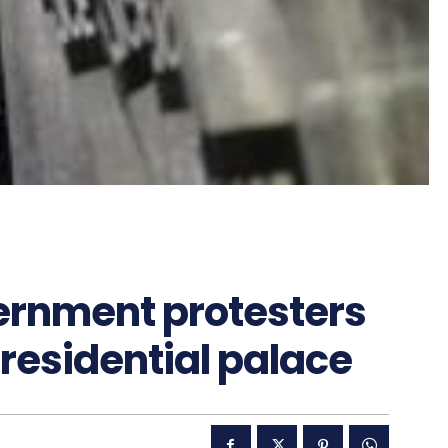
ernment protesters
residential palace