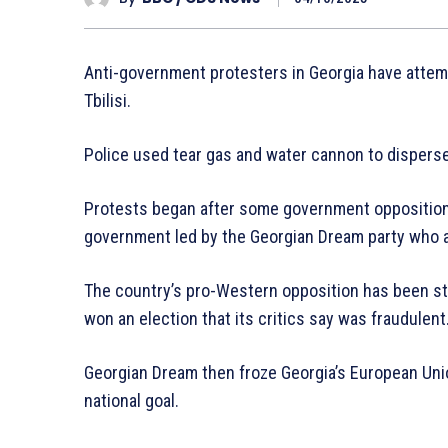
Anti-government protesters in Georgia have attempt
Tbilisi.
Police used tear gas and water cannon to dispers
Protests began after some government opposition f
government led by the Georgian Dream party who a
The country’s pro-Western opposition has been st
won an election that its critics say was fraudulent
Georgian Dream then froze Georgia’s European Unio
national goal.