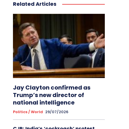
Related Articles
Jay Clayton confirmed as
Trump’s new director of
national intelligence
Politics / World
29/07/2026
CJP: India’s ‘cockroach’ protest