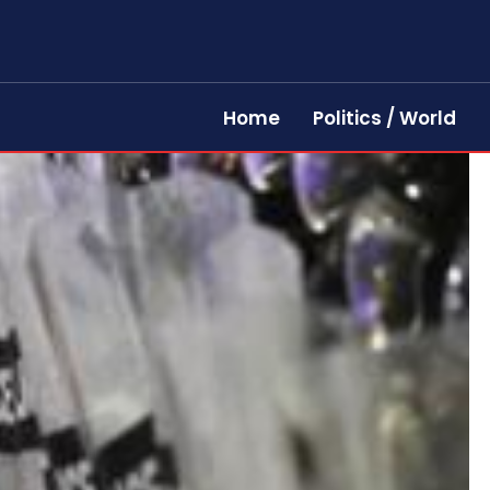
Home
Politics / World