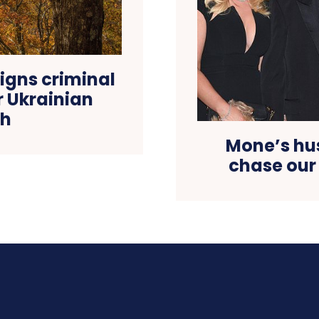
igns criminal
er Ukrainian
th
Mone’s hu
chase our