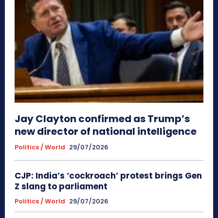
Jay Clayton confirmed as Trump’s
new director of national intelligence
Politics / World
29/07/2026
CJP: India’s ‘cockroach’ protest brings Gen
Z slang to parliament
Politics / World
29/07/2026