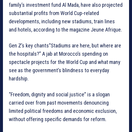
family’s investment fund Al Mada, have also projected
substantial profits from World Cup-related
developments, including new stadiums, train lines
and hotels, according to the magazine Jeune Afrique.
Gen Z’s key chants“Stadiums are here, but where are
the hospitals?” A jab at Morocco’s spending on
spectacle projects for the World Cup and what many
see as the government’s blindness to everyday
hardship.
“Freedom, dignity and social justice” is a slogan
carried over from past movements denouncing
limited political freedoms and economic exclusion,
without offering specific demands for reform.