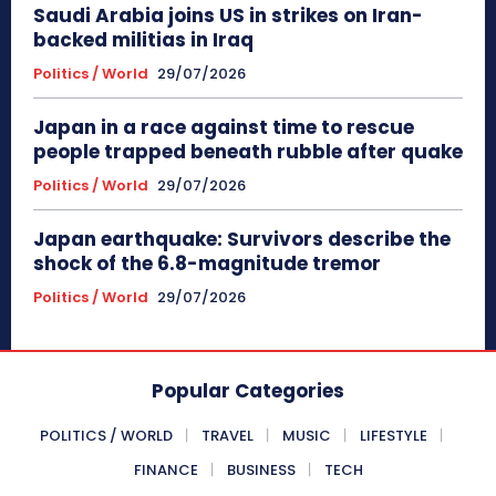
Saudi Arabia joins US in strikes on Iran-
backed militias in Iraq
Politics / World
29/07/2026
Japan in a race against time to rescue
people trapped beneath rubble after quake
Politics / World
29/07/2026
Japan earthquake: Survivors describe the
shock of the 6.8-magnitude tremor
Politics / World
29/07/2026
Popular Categories
POLITICS / WORLD
TRAVEL
MUSIC
LIFESTYLE
FINANCE
BUSINESS
TECH