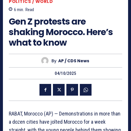
POLITICS / WORLD
6
min.
Read
Gen Z protests are
shaking Morocco. Here’s
what to know
By
AP / CDS News
04/10/2025
RABAT, Morocco (AP) — Demonstrations in more than
a dozen cities have jolted Morocco for a week
straight, with the young people behind them showing