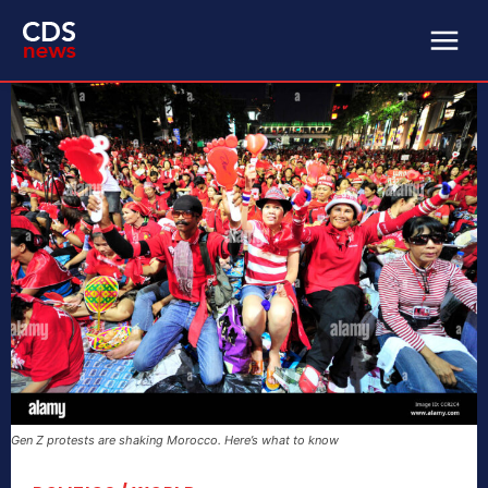
Gen Z protests are shaking Morocco. Here’s what to know