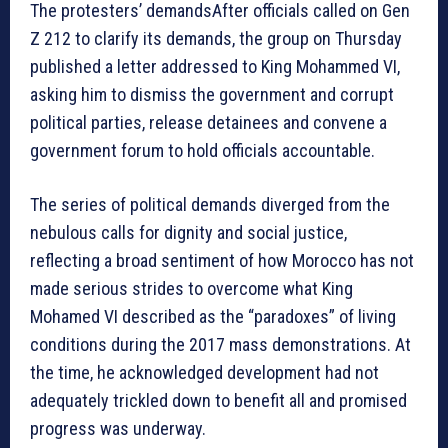
The protesters’ demandsAfter officials called on Gen
Z 212 to clarify its demands, the group on Thursday
published a letter addressed to King Mohammed VI,
asking him to dismiss the government and corrupt
political parties, release detainees and convene a
government forum to hold officials accountable.
The series of political demands diverged from the
nebulous calls for dignity and social justice,
reflecting a broad sentiment of how Morocco has not
made serious strides to overcome what King
Mohamed VI described as the “paradoxes” of living
conditions during the 2017 mass demonstrations. At
the time, he acknowledged development had not
adequately trickled down to benefit all and promised
progress was underway.