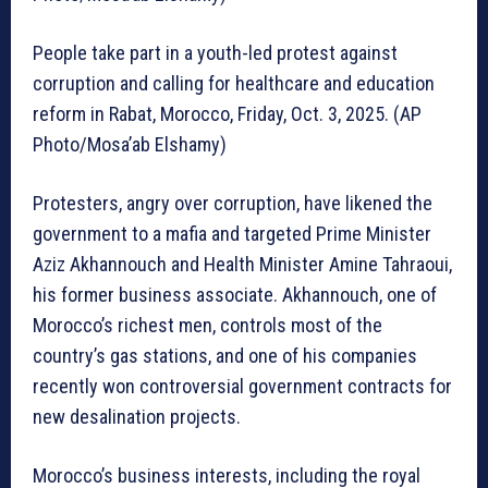
People take part in a youth-led protest against
corruption and calling for healthcare and education
reform in Rabat, Morocco, Friday, Oct. 3, 2025. (AP
Photo/Mosa’ab Elshamy)
Protesters, angry over corruption, have likened the
government to a mafia and targeted Prime Minister
Aziz Akhannouch and Health Minister Amine Tahraoui,
his former business associate. Akhannouch, one of
Morocco’s richest men, controls most of the
country’s gas stations, and one of his companies
recently won controversial government contracts for
new desalination projects.
Morocco’s business interests, including the royal