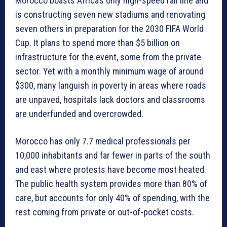
Morocco boasts Africa’s only high-speed rail line and
is constructing seven new stadiums and renovating
seven others in preparation for the 2030 FIFA World
Cup. It plans to spend more than $5 billion on
infrastructure for the event, some from the private
sector. Yet with a monthly minimum wage of around
$300, many languish in poverty in areas where roads
are unpaved, hospitals lack doctors and classrooms
are underfunded and overcrowded.
Morocco has only 7.7 medical professionals per
10,000 inhabitants and far fewer in parts of the south
and east where protests have become most heated.
The public health system provides more than 80% of
care, but accounts for only 40% of spending, with the
rest coming from private or out-of-pocket costs.