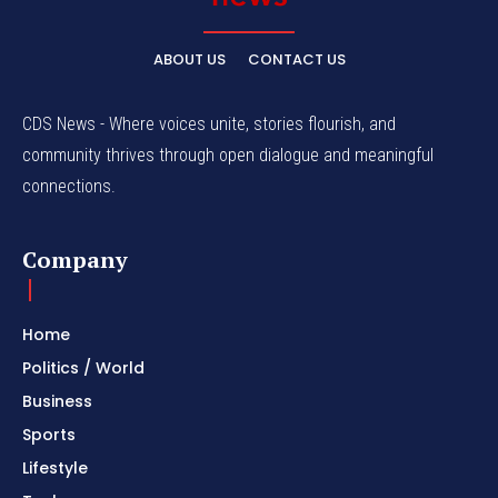
ABOUT US
CONTACT US
CDS News - Where voices unite, stories flourish, and
community thrives through open dialogue and meaningful
connections.
Company
Home
Politics / World
Business
Sports
Lifestyle