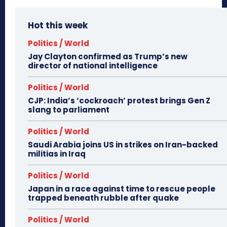
Hot this week
Politics / World
Jay Clayton confirmed as Trump’s new
director of national intelligence
Politics / World
CJP: India’s ‘cockroach’ protest brings Gen Z
slang to parliament
Politics / World
Saudi Arabia joins US in strikes on Iran-backed
militias in Iraq
Politics / World
Japan in a race against time to rescue people
trapped beneath rubble after quake
Politics / World