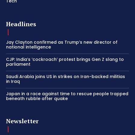
Tech
Headlines
Jay Clayton confirmed as Trump’s new director of
national intelligence
CJP: India’s ‘cockroach’ protest brings Gen Z slang to
parliament
Saudi Arabia joins US in strikes on Iran-backed militias
in Iraq
Japan in a race against time to rescue people trapped
beneath rubble after quake
Newsletter