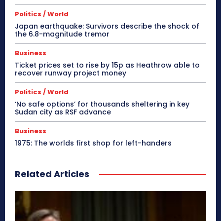
Politics / World
Japan earthquake: Survivors describe the shock of
the 6.8-magnitude tremor
Business
Ticket prices set to rise by 15p as Heathrow able to
recover runway project money
Politics / World
‘No safe options’ for thousands sheltering in key
Sudan city as RSF advance
Business
1975: The worlds first shop for left-handers
Related Articles