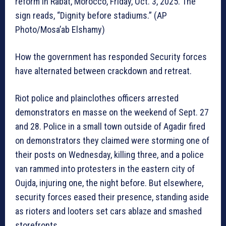
reform in Rabat, Morocco, Friday, Oct. 3, 2025. The
sign reads, “Dignity before stadiums.” (AP
Photo/Mosa’ab Elshamy)
How the government has responded Security forces
have alternated between crackdown and retreat.
Riot police and plainclothes officers arrested
demonstrators en masse on the weekend of Sept. 27
and 28. Police in a small town outside of Agadir fired
on demonstrators they claimed were storming one of
their posts on Wednesday, killing three, and a police
van rammed into protesters in the eastern city of
Oujda, injuring one, the night before. But elsewhere,
security forces eased their presence, standing aside
as rioters and looters set cars ablaze and smashed
storefronts.