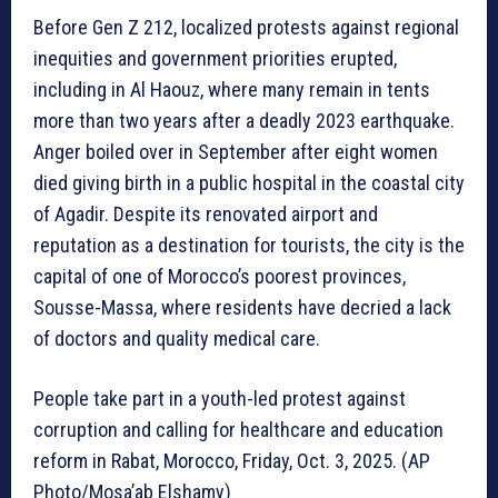
Before Gen Z 212, localized protests against regional
inequities and government priorities erupted,
including in Al Haouz, where many remain in tents
more than two years after a deadly 2023 earthquake.
Anger boiled over in September after eight women
died giving birth in a public hospital in the coastal city
of Agadir. Despite its renovated airport and
reputation as a destination for tourists, the city is the
capital of one of Morocco’s poorest provinces,
Sousse-Massa, where residents have decried a lack
of doctors and quality medical care.
People take part in a youth-led protest against
corruption and calling for healthcare and education
reform in Rabat, Morocco, Friday, Oct. 3, 2025. (AP
Photo/Mosa’ab Elshamy)