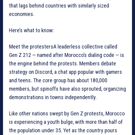
that lags behind countries with similarly sized
economies.
Here’s what to know:
Meet the protestersA leaderless collective called
Gen Z 212 — named after Morocco’s dialing code — is
the engine behind the protests. Members debate
strategy on Discord, a chat app popular with gamers
and teens. The core group has about 180,000
members, but spinoffs have also sprouted, organizing
demonstrations in towns independently.
Like other nations swept by Gen Z protests, Morocco
is experiencing a youth bulge, with more than half of
the population under 35. Yet as the country pours