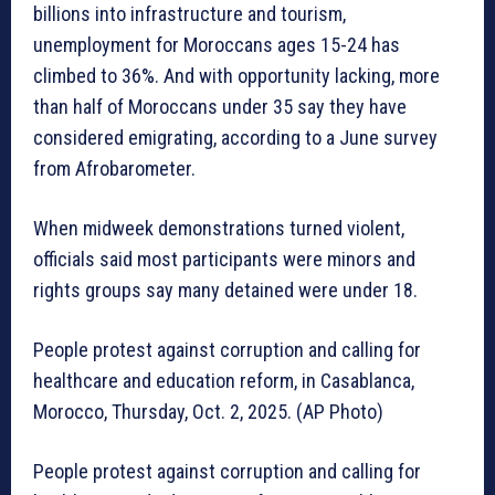
billions into infrastructure and tourism,
unemployment for Moroccans ages 15-24 has
climbed to 36%. And with opportunity lacking, more
than half of Moroccans under 35 say they have
considered emigrating, according to a June survey
from Afrobarometer.
When midweek demonstrations turned violent,
officials said most participants were minors and
rights groups say many detained were under 18.
People protest against corruption and calling for
healthcare and education reform, in Casablanca,
Morocco, Thursday, Oct. 2, 2025. (AP Photo)
People protest against corruption and calling for