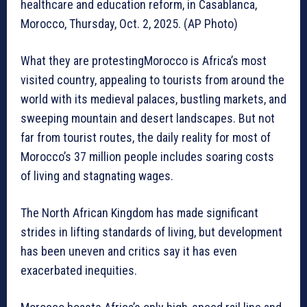
healthcare and education reform, in Casablanca,
Morocco, Thursday, Oct. 2, 2025. (AP Photo)
What they are protestingMorocco is Africa’s most
visited country, appealing to tourists from around the
world with its medieval palaces, bustling markets, and
sweeping mountain and desert landscapes. But not
far from tourist routes, the daily reality for most of
Morocco’s 37 million people includes soaring costs
of living and stagnating wages.
The North African Kingdom has made significant
strides in lifting standards of living, but development
has been uneven and critics say it has even
exacerbated inequities.