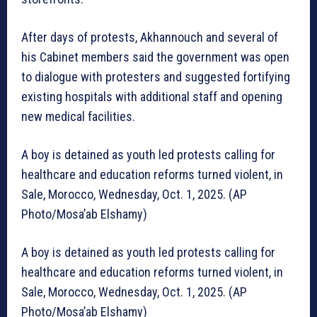
After days of protests, Akhannouch and several of
his Cabinet members said the government was open
to dialogue with protesters and suggested fortifying
existing hospitals with additional staff and opening
new medical facilities.
A boy is detained as youth led protests calling for
healthcare and education reforms turned violent, in
Sale, Morocco, Wednesday, Oct. 1, 2025. (AP
Photo/Mosa’ab Elshamy)
A boy is detained as youth led protests calling for
healthcare and education reforms turned violent, in
Sale, Morocco, Wednesday, Oct. 1, 2025. (AP
Photo/Mosa’ab Elshamy)