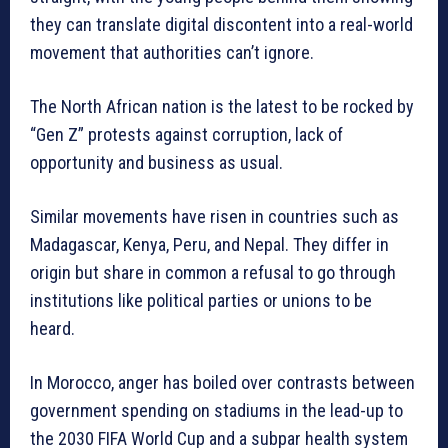
they can translate digital discontent into a real-world
movement that authorities can’t ignore.
The North African nation is the latest to be rocked by
“Gen Z” protests against corruption, lack of
opportunity and business as usual.
Similar movements have risen in countries such as
Madagascar, Kenya, Peru, and Nepal. They differ in
origin but share in common a refusal to go through
institutions like political parties or unions to be
heard.
In Morocco, anger has boiled over contrasts between
government spending on stadiums in the lead-up to
the 2030 FIFA World Cup and a subpar health system