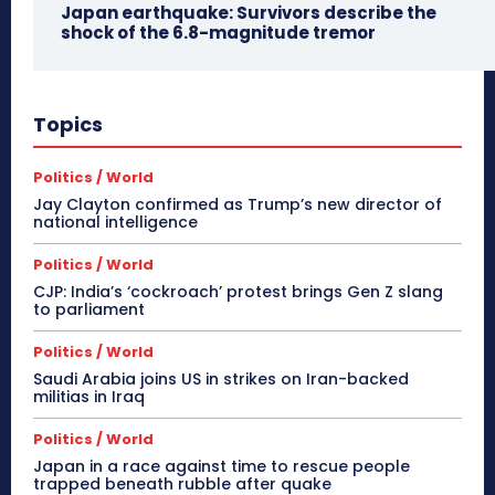
Japan earthquake: Survivors describe the
shock of the 6.8-magnitude tremor
Topics
Politics / World
Jay Clayton confirmed as Trump’s new director of
national intelligence
Politics / World
CJP: India’s ‘cockroach’ protest brings Gen Z slang
to parliament
Politics / World
Saudi Arabia joins US in strikes on Iran-backed
militias in Iraq
Politics / World
Japan in a race against time to rescue people
trapped beneath rubble after quake