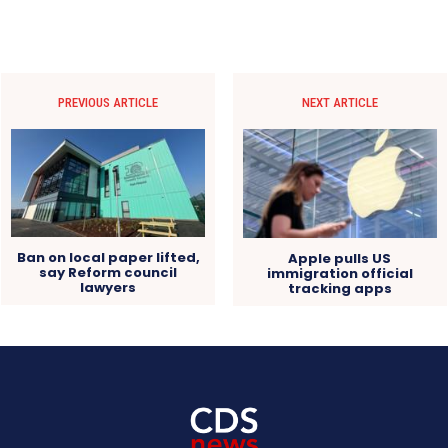
PREVIOUS ARTICLE
NEXT ARTICLE
Ban on local paper lifted,
Apple pulls US
say Reform council
immigration official
lawyers
tracking apps