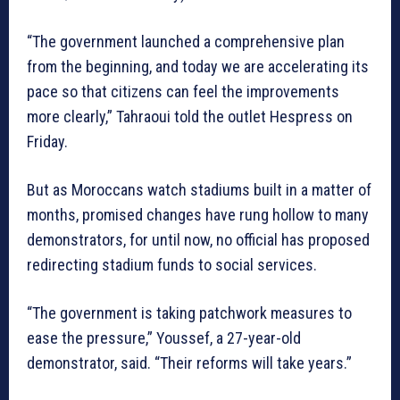
“The government launched a comprehensive plan
from the beginning, and today we are accelerating its
pace so that citizens can feel the improvements
more clearly,” Tahraoui told the outlet Hespress on
Friday.
But as Moroccans watch stadiums built in a matter of
months, promised changes have rung hollow to many
demonstrators, for until now, no official has proposed
redirecting stadium funds to social services.
“The government is taking patchwork measures to
ease the pressure,” Youssef, a 27-year-old
demonstrator, said. “Their reforms will take years.”