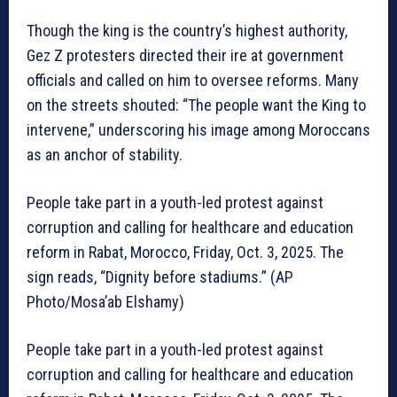
Though the king is the country’s highest authority,
Gez Z protesters directed their ire at government
officials and called on him to oversee reforms. Many
on the streets shouted: “The people want the King to
intervene,” underscoring his image among Moroccans
as an anchor of stability.
People take part in a youth-led protest against
corruption and calling for healthcare and education
reform in Rabat, Morocco, Friday, Oct. 3, 2025. The
sign reads, “Dignity before stadiums.” (AP
Photo/Mosa’ab Elshamy)
People take part in a youth-led protest against
corruption and calling for healthcare and education