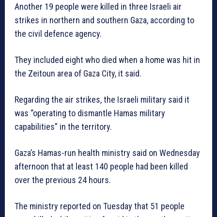
Another 19 people were killed in three Israeli air
strikes in northern and southern Gaza, according to
the civil defence agency.
They included eight who died when a home was hit in
the Zeitoun area of Gaza City, it said.
Regarding the air strikes, the Israeli military said it
was “operating to dismantle Hamas military
capabilities” in the territory.
Gaza’s Hamas-run health ministry said on Wednesday
afternoon that at least 140 people had been killed
over the previous 24 hours.
The ministry reported on Tuesday that 51 people