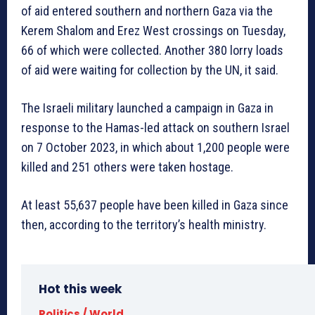
of aid entered southern and northern Gaza via the
Kerem Shalom and Erez West crossings on Tuesday,
66 of which were collected. Another 380 lorry loads
of aid were waiting for collection by the UN, it said.
The Israeli military launched a campaign in Gaza in
response to the Hamas-led attack on southern Israel
on 7 October 2023, in which about 1,200 people were
killed and 251 others were taken hostage.
At least 55,637 people have been killed in Gaza since
then, according to the territory’s health ministry.
Hot this week
Politics / World