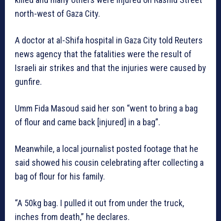
north-west of Gaza City.
A doctor at al-Shifa hospital in Gaza City told Reuters
news agency that the fatalities were the result of
Israeli air strikes and that the injuries were caused by
gunfire.
Umm Fida Masoud said her son “went to bring a bag
of flour and came back [injured] in a bag”.
Meanwhile, a local journalist posted footage that he
said showed his cousin celebrating after collecting a
bag of flour for his family.
“A 50kg bag. I pulled it out from under the truck,
inches from death,” he declares.