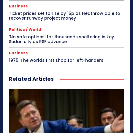
Business
Ticket prices set to rise by 15p as Heathrow able to
recover runway project money
Politics / World
‘No safe options’ for thousands sheltering in key
Sudan city as RSF advance
Business
1975: The worlds first shop for left-handers
Related Articles