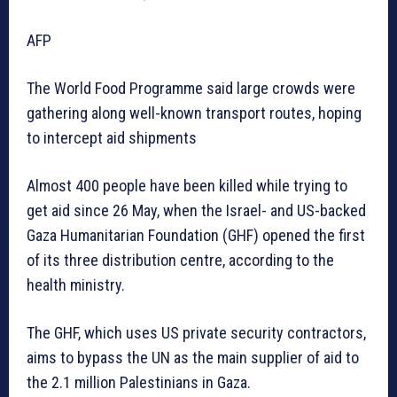
AFP
The World Food Programme said large crowds were
gathering along well-known transport routes, hoping
to intercept aid shipments
Almost 400 people have been killed while trying to
get aid since 26 May, when the Israel- and US-backed
Gaza Humanitarian Foundation (GHF) opened the first
of its three distribution centre, according to the
health ministry.
The GHF, which uses US private security contractors,
aims to bypass the UN as the main supplier of aid to
the 2.1 million Palestinians in Gaza.