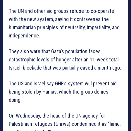
The UN and other aid groups refuse to co-operate
with the new system, saying it contravenes the
humanitarian principles of neutrality, impartiality, and
independence.
They also warn that Gaza’s population faces
catastrophic levels of hunger after an 11-week total
Israeli blockade that was partially eased a month ago.
The US and Israel say GHF’s system will prevent aid
being stolen by Hamas, which the group denies
doing.
On Wednesday, the head of the UN agency for
Palestinian refugees (Unrwa) condemned it as “lame,