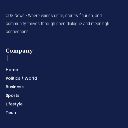
CDS News - Where voices unite, stories flourish, and
community thrives through open dialogue and meaningful
connections.
Company
Home
Politics / World
Business
Sports
Lifestyle
Tech