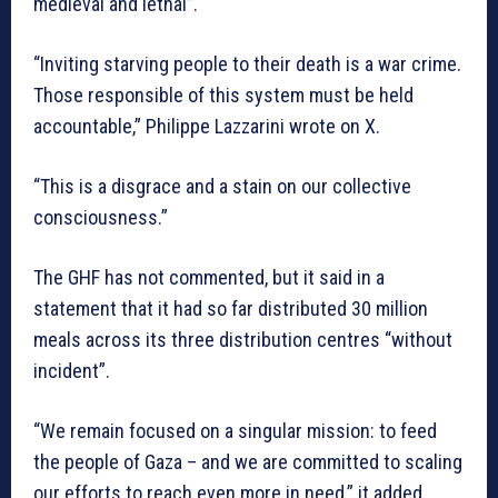
medieval and lethal”.
“Inviting starving people to their death is a war crime.
Those responsible of this system must be held
accountable,” Philippe Lazzarini wrote on X.
“This is a disgrace and a stain on our collective
consciousness.”
The GHF has not commented, but it said in a
statement that it had so far distributed 30 million
meals across its three distribution centres “without
incident”.
“We remain focused on a singular mission: to feed
the people of Gaza – and we are committed to scaling
our efforts to reach even more in need,” it added.