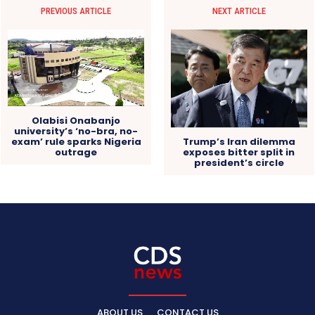
PREVIOUS ARTICLE
NEXT ARTICLE
Olabisi Onabanjo
university’s ‘no-bra, no-
exam’ rule sparks Nigeria
Trump’s Iran dilemma
outrage
exposes bitter split in
president’s circle
ABOUT US
CONTACT US