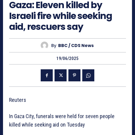
Gaza: Eleven killed by
Israeli fire while seeking
aid, rescuers say
By
BBC / CDS News
19/06/2025
Reuters
In Gaza City, funerals were held for seven people
killed while seeking aid on Tuesday