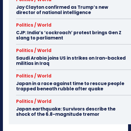
Jay Clayton confirmed as Trump’s new
director of national intelligence
Politics / World
CJP: India’s ‘cockroach’ protest brings Gen Z
slang to parliament
Politics / World
Saudi Arabia joins US in strikes on Iran-backed
militias in Iraq
Politics / World
Japan in a race against time to rescue people
trapped beneath rubble after quake
Politics / World
Japan earthquake: Survivors describe the
shock of the 6.8-magnitude tremor