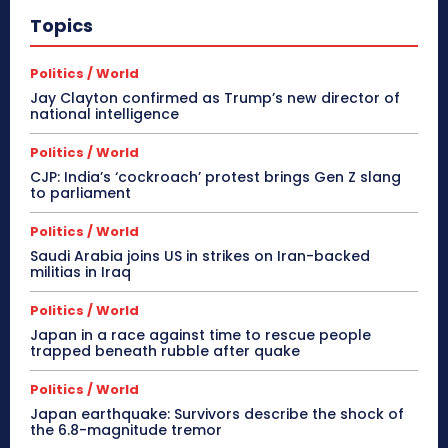
Topics
Politics / World
Jay Clayton confirmed as Trump’s new director of
national intelligence
Politics / World
CJP: India’s ‘cockroach’ protest brings Gen Z slang
to parliament
Politics / World
Saudi Arabia joins US in strikes on Iran-backed
militias in Iraq
Politics / World
Japan in a race against time to rescue people
trapped beneath rubble after quake
Politics / World
Japan earthquake: Survivors describe the shock of
the 6.8-magnitude tremor