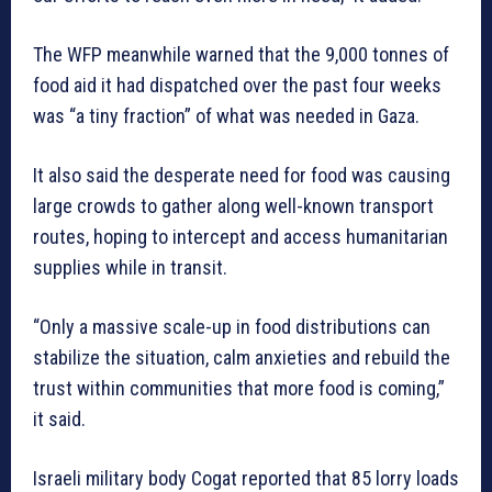
The WFP meanwhile warned that the 9,000 tonnes of
food aid it had dispatched over the past four weeks
was “a tiny fraction” of what was needed in Gaza.
It also said the desperate need for food was causing
large crowds to gather along well-known transport
routes, hoping to intercept and access humanitarian
supplies while in transit.
“Only a massive scale-up in food distributions can
stabilize the situation, calm anxieties and rebuild the
trust within communities that more food is coming,”
it said.
Israeli military body Cogat reported that 85 lorry loads