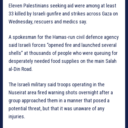
Eleven Palestinians seeking aid were among at least
33 killed by Israeli gunfire and strikes across Gaza on
Wednesday, rescuers and medics say.
A spokesman for the Hamas-run civil defence agency
said Israeli forces “opened fire and launched several
shells” at thousands of people who were queuing for
desperately needed food supplies on the main Salah
al-Din Road.
The Israeli military said troops operating in the
Nuseirat area fired warning shots overnight after a
group approached them in a manner that posed a
potential threat, but that it was unaware of any
injuries.