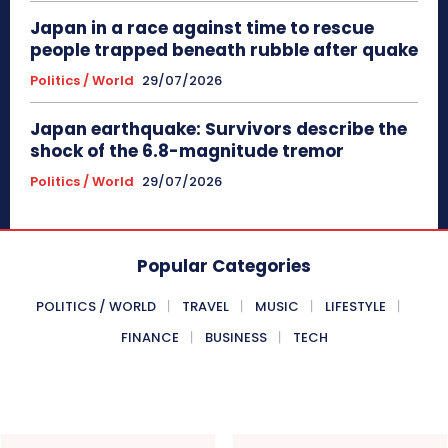
Japan in a race against time to rescue
people trapped beneath rubble after quake
Politics / World
29/07/2026
Japan earthquake: Survivors describe the
shock of the 6.8-magnitude tremor
Politics / World
29/07/2026
Popular Categories
POLITICS / WORLD
TRAVEL
MUSIC
LIFESTYLE
FINANCE
BUSINESS
TECH