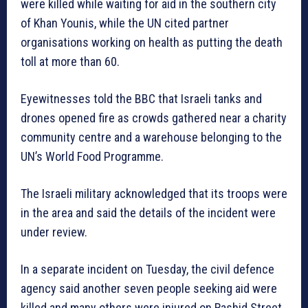
were killed while waiting for aid in the southern city
of Khan Younis, while the UN cited partner
organisations working on health as putting the death
toll at more than 60.
Eyewitnesses told the BBC that Israeli tanks and
drones opened fire as crowds gathered near a charity
community centre and a warehouse belonging to the
UN’s World Food Programme.
The Israeli military acknowledged that its troops were
in the area and said the details of the incident were
under review.
In a separate incident on Tuesday, the civil defence
agency said another seven people seeking aid were
killed and many others were injured on Rashid Street