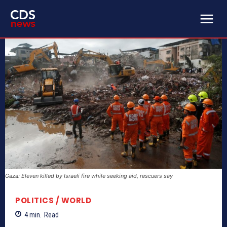
Gaza: Eleven killed by Israeli fire while seeking aid, rescuers say
POLITICS / WORLD
4
min.
Read