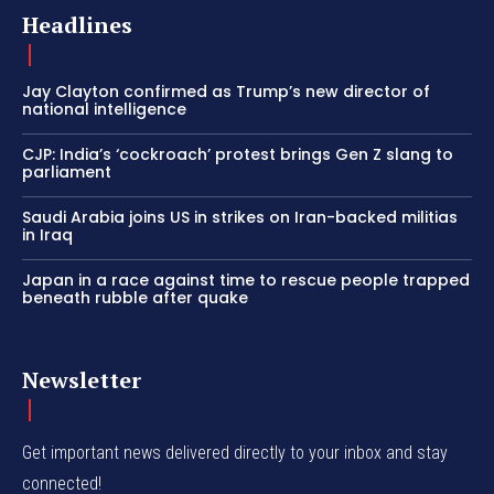
Headlines
Jay Clayton confirmed as Trump’s new director of
national intelligence
CJP: India’s ‘cockroach’ protest brings Gen Z slang to
parliament
Saudi Arabia joins US in strikes on Iran-backed militias
in Iraq
Japan in a race against time to rescue people trapped
beneath rubble after quake
Newsletter
Get important news delivered directly to your inbox and stay
connected!