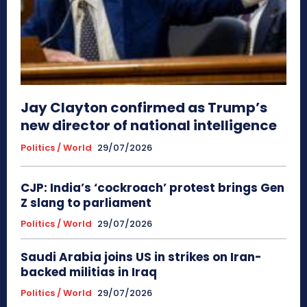
Jay Clayton confirmed as Trump’s
new director of national intelligence
Politics / World
29/07/2026
CJP: India’s ‘cockroach’ protest brings Gen
Z slang to parliament
Politics / World
29/07/2026
Saudi Arabia joins US in strikes on Iran-
backed militias in Iraq
Politics / World
29/07/2026