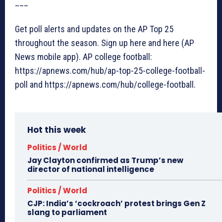
___
Get poll alerts and updates on the AP Top 25
throughout the season. Sign up here and here (AP
News mobile app). AP college football:
https://apnews.com/hub/ap-top-25-college-football-
poll and https://apnews.com/hub/college-football.
Hot this week
Politics / World
Jay Clayton confirmed as Trump’s new
director of national intelligence
Politics / World
CJP: India’s ‘cockroach’ protest brings Gen Z
slang to parliament