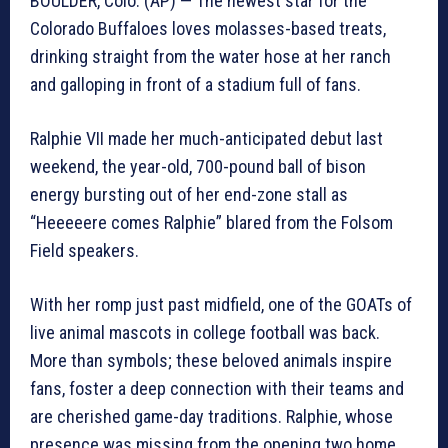
BOULDER, Colo. (AP) — The newest star for the
Colorado Buffaloes loves molasses-based treats,
drinking straight from the water hose at her ranch
and galloping in front of a stadium full of fans.
Ralphie VII made her much-anticipated debut last
weekend, the year-old, 700-pound ball of bison
energy bursting out of her end-zone stall as
“Heeeeere comes Ralphie” blared from the Folsom
Field speakers.
With her romp just past midfield, one of the GOATs of
live animal mascots in college football was back.
More than symbols; these beloved animals inspire
fans, foster a deep connection with their teams and
are cherished game-day traditions. Ralphie, whose
presence was missing from the opening two home