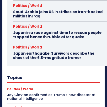
Politics / World
Saudi Arabia joins US in strikes on Iran-backed
militias in Iraq
Politics / World
Japan in a race against time to rescue people
trapped beneath rubble after quake
Politics / World
Japan earthquake: Survivors describe the
shock of the 6.8-magnitude tremor
Topics
Politics / World
Jay Clayton confirmed as Trump’s new director of
national intelligence