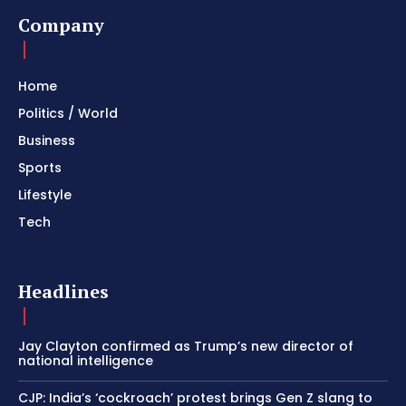
Company
Home
Politics / World
Business
Sports
Lifestyle
Tech
Headlines
Jay Clayton confirmed as Trump’s new director of
national intelligence
CJP: India’s ‘cockroach’ protest brings Gen Z slang to