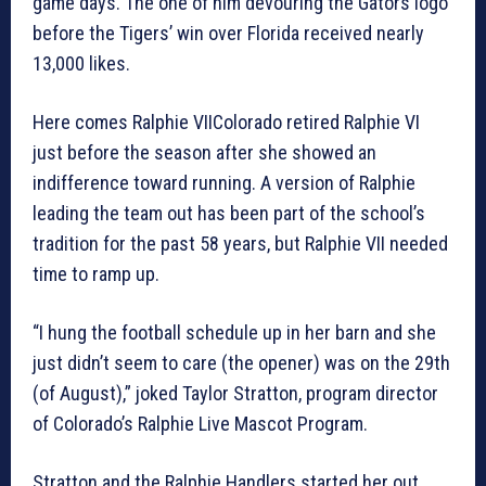
game days. The one of him devouring the Gators logo
before the Tigers’ win over Florida received nearly
13,000 likes.
Here comes Ralphie VIIColorado retired Ralphie VI
just before the season after she showed an
indifference toward running. A version of Ralphie
leading the team out has been part of the school’s
tradition for the past 58 years, but Ralphie VII needed
time to ramp up.
“I hung the football schedule up in her barn and she
just didn’t seem to care (the opener) was on the 29th
(of August),” joked Taylor Stratton, program director
of Colorado’s Ralphie Live Mascot Program.
Stratton and the Ralphie Handlers started her out