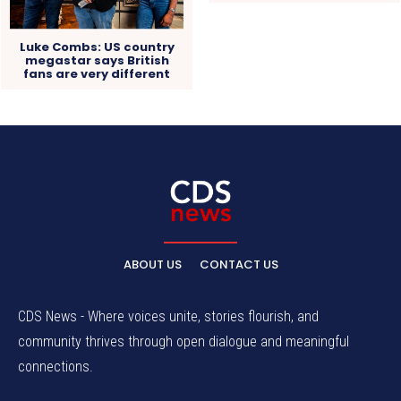
Luke Combs: US country
megastar says British
fans are very different
ABOUT US
CONTACT US
CDS News - Where voices unite, stories flourish, and
community thrives through open dialogue and meaningful
connections.