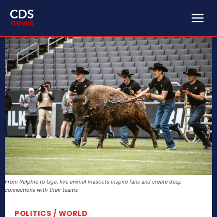
From Ralphie to Uga, live animal mascots inspire fans and create deep
connections with their teams
POLITICS / WORLD