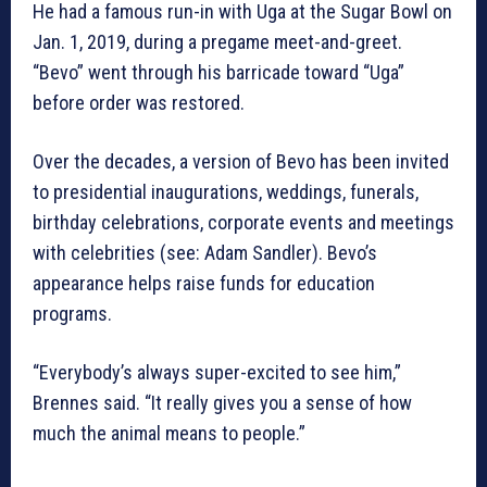
He had a famous run-in with Uga at the Sugar Bowl on
Jan. 1, 2019, during a pregame meet-and-greet.
“Bevo” went through his barricade toward “Uga”
before order was restored.
Over the decades, a version of Bevo has been invited
to presidential inaugurations, weddings, funerals,
birthday celebrations, corporate events and meetings
with celebrities (see: Adam Sandler). Bevo’s
appearance helps raise funds for education
programs.
“Everybody’s always super-excited to see him,”
Brennes said. “It really gives you a sense of how
much the animal means to people.”