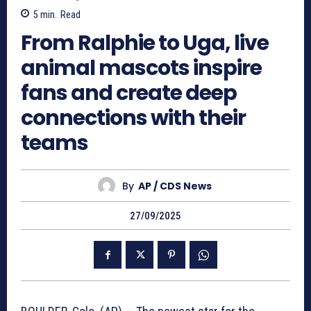
5
min.
Read
From Ralphie to Uga, live
animal mascots inspire
fans and create deep
connections with their
teams
By
AP / CDS News
27/09/2025