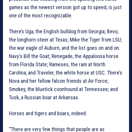
games as the newest version got up to speed, is just
one of the most recognizable.
There’s Uga, the English bulldog from Georgia; Bevo,
the longhorn steer at Texas; Mike the Tiger from LSU;
the war eagle of Auburn, and the list goes on and on.
Navy’s Bill the Goat; Renegade, the Appaloosa horse
from Florida State; Rameses, the ram at North
Carolina, and Traveler, the white horse at USC. There’s
Nova and her fellow falcon friends at Air Force;
Smokey, the bluetick coonhound at Tennessee; and
Tusk, a Russian boar at Arkansas.
Horses and tigers and boars, indeed.
“There are very few things that people are as