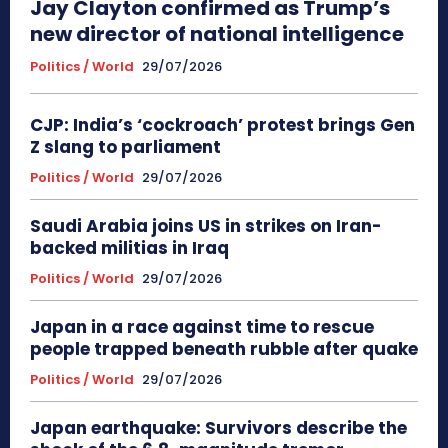
Jay Clayton confirmed as Trump’s
new director of national intelligence
Politics / World
29/07/2026
CJP: India’s ‘cockroach’ protest brings Gen
Z slang to parliament
Politics / World
29/07/2026
Saudi Arabia joins US in strikes on Iran-
backed militias in Iraq
Politics / World
29/07/2026
Japan in a race against time to rescue
people trapped beneath rubble after quake
Politics / World
29/07/2026
Japan earthquake: Survivors describe the