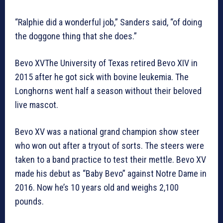
“Ralphie did a wonderful job,” Sanders said, “of doing
the doggone thing that she does.”
Bevo XVThe University of Texas retired Bevo XIV in
2015 after he got sick with bovine leukemia. The
Longhorns went half a season without their beloved
live mascot.
Bevo XV was a national grand champion show steer
who won out after a tryout of sorts. The steers were
taken to a band practice to test their mettle. Bevo XV
made his debut as “Baby Bevo” against Notre Dame in
2016. Now he’s 10 years old and weighs 2,100
pounds.