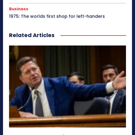
Business
1975: The worlds first shop for left-handers
Related Articles