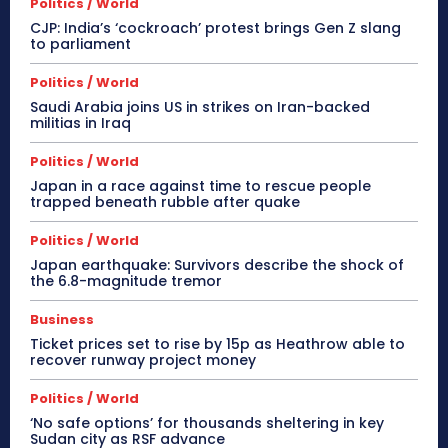
Politics / World
CJP: India’s ‘cockroach’ protest brings Gen Z slang
to parliament
Politics / World
Saudi Arabia joins US in strikes on Iran-backed
militias in Iraq
Politics / World
Japan in a race against time to rescue people
trapped beneath rubble after quake
Politics / World
Japan earthquake: Survivors describe the shock of
the 6.8-magnitude tremor
Business
Ticket prices set to rise by 15p as Heathrow able to
recover runway project money
Politics / World
‘No safe options’ for thousands sheltering in key
Sudan city as RSF advance