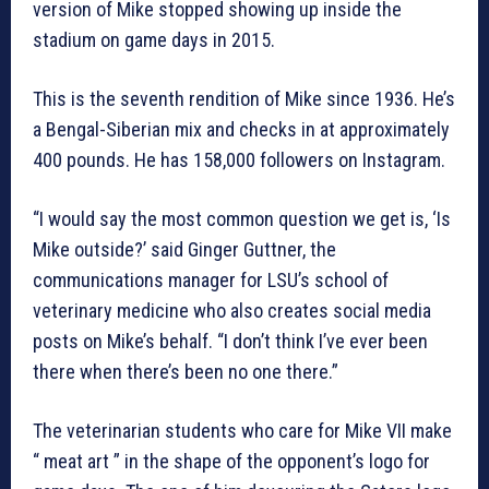
version of Mike stopped showing up inside the
stadium on game days in 2015.
This is the seventh rendition of Mike since 1936. He’s
a Bengal-Siberian mix and checks in at approximately
400 pounds. He has 158,000 followers on Instagram.
“I would say the most common question we get is, ‘Is
Mike outside?’ said Ginger Guttner, the
communications manager for LSU’s school of
veterinary medicine who also creates social media
posts on Mike’s behalf. “I don’t think I’ve ever been
there when there’s been no one there.”
The veterinarian students who care for Mike VII make
“ meat art ” in the shape of the opponent’s logo for