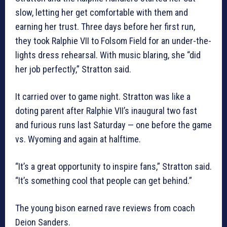
slow, letting her get comfortable with them and
earning her trust. Three days before her first run,
they took Ralphie VII to Folsom Field for an under-the-
lights dress rehearsal. With music blaring, she “did
her job perfectly,” Stratton said.
It carried over to game night. Stratton was like a
doting parent after Ralphie VII’s inaugural two fast
and furious runs last Saturday — one before the game
vs. Wyoming and again at halftime.
“It’s a great opportunity to inspire fans,” Stratton said.
“It’s something cool that people can get behind.”
The young bison earned rave reviews from coach
Deion Sanders.