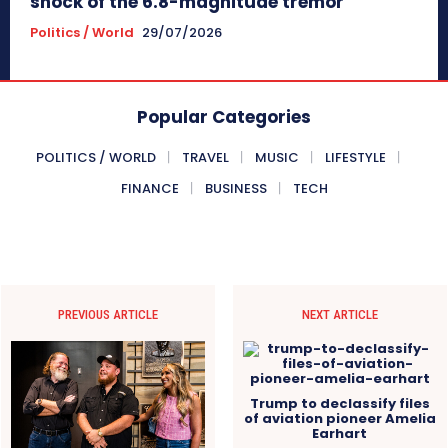
shock of the 6.8-magnitude tremor
Politics / World
29/07/2026
Popular Categories
POLITICS / WORLD
TRAVEL
MUSIC
LIFESTYLE
FINANCE
BUSINESS
TECH
PREVIOUS ARTICLE
NEXT ARTICLE
Trump to declassify files
of aviation pioneer Amelia
Earhart