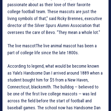
passionate about as their love of their favorite
college football team. These mascots are just the
living symbols of that,” said Ricky Brennes, executive
director of the Silver Spurs Alumni Association that
oversees the care of Bevo. “They mean a whole lot.”
The live mascotThe live animal mascot has been a
part of college life since the late 1800s.
According to legend, what would be become known
as Yale’s Handsome Dan I arrived around 1889 when a
student bought him for $5 from a New Haven,
Connecticut, blacksmith. The bulldog — believed to
be one of the first live college mascots — was led
across the field before the start of football and
baseball games. The school now has Handsome Dan