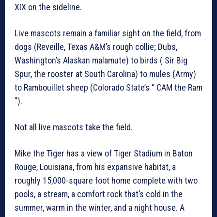
XIX on the sideline.
Live mascots remain a familiar sight on the field, from
dogs (Reveille, Texas A&M’s rough collie; Dubs,
Washington’s Alaskan malamute) to birds ( Sir Big
Spur, the rooster at South Carolina) to mules (Army)
to Rambouillet sheep (Colorado State’s “ CAM the Ram
”).
Not all live mascots take the field.
Mike the Tiger has a view of Tiger Stadium in Baton
Rouge, Louisiana, from his expansive habitat, a
roughly 15,000-square foot home complete with two
pools, a stream, a comfort rock that’s cold in the
summer, warm in the winter, and a night house. A