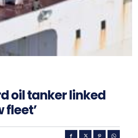
 oil tanker linked
 fleet’