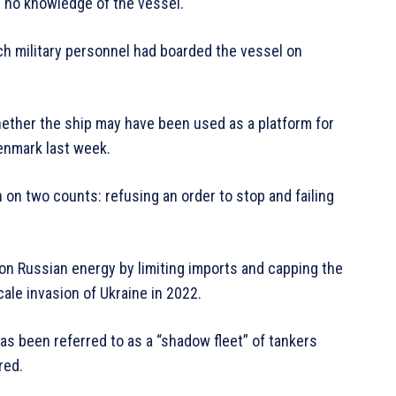
 no knowledge of the vessel.
h military personnel had boarded the vessel on
ether the ship may have been used as a platform for
Denmark last week.
on two counts: refusing an order to stop and failing
n Russian energy by limiting imports and capping the
scale invasion of Ukraine in 2022.
s been referred to as a “shadow fleet” of tankers
red.