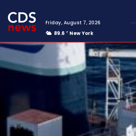
Friday, August 7, 2026
89.6
New York
F