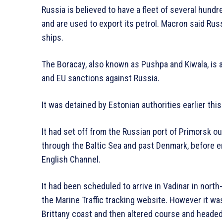
Russia is believed to have a fleet of several hund
and are used to export its petrol. Macron said Ru
ships.
The Boracay, also known as Pushpa and Kiwala, is 
and EU sanctions against Russia.
It was detained by Estonian authorities earlier this 
It had set off from the Russian port of Primorsk 
through the Baltic Sea and past Denmark, before e
English Channel.
It had been scheduled to arrive in Vadinar in nort
the Marine Traffic tracking website. However it wa
Brittany coast and then altered course and heade