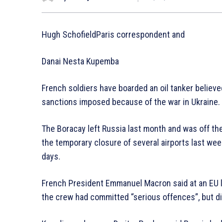
Hugh SchofieldParis correspondent and
Danai Nesta Kupemba
French soldiers have boarded an oil tanker believe
sanctions imposed because of the war in Ukraine.
The Boracay left Russia last month and was off t
the temporary closure of several airports last wee
days.
French President Emmanuel Macron said at an EU
the crew had committed “serious offences”, but di