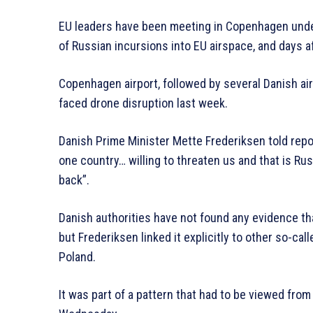
EU leaders have been meeting in Copenhagen unde
of Russian incursions into EU airspace, and days a
Copenhagen airport, followed by several Danish air
faced drone disruption last week.
Danish Prime Minister Mette Frederiksen told repo
one country… willing to threaten us and that is Ru
back”.
Danish authorities have not found any evidence th
but Frederiksen linked it explicitly to other so-ca
Poland.
It was part of a pattern that had to be viewed fro