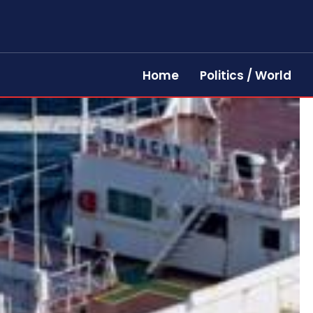
Home
Politics / World