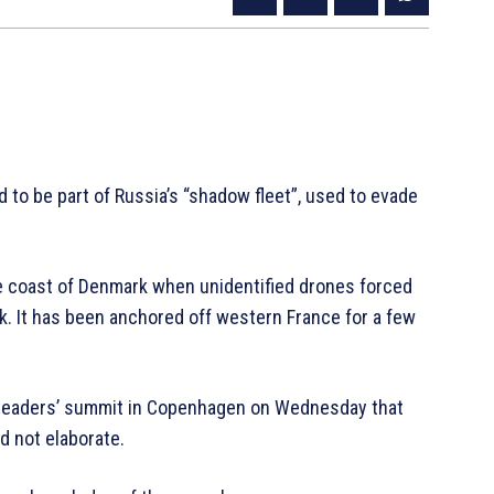
d to be part of Russia’s “shadow fleet”, used to evade
he coast of Denmark when unidentified drones forced
k. It has been anchored off western France for a few
 leaders’ summit in Copenhagen on Wednesday that
d not elaborate.