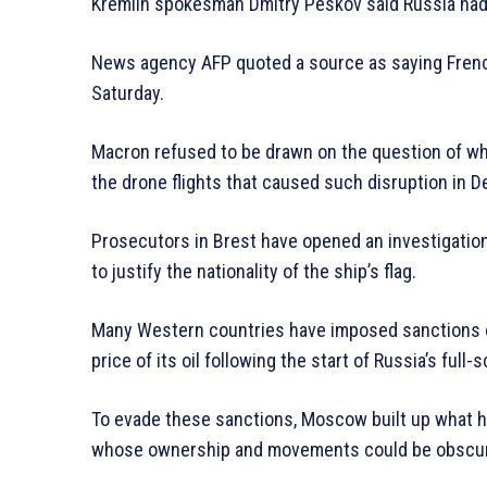
Kremlin spokesman Dmitry Peskov said Russia had
News agency AFP quoted a source as saying Frenc
Saturday.
Macron refused to be drawn on the question of wh
the drone flights that caused such disruption in 
Prosecutors in Brest have opened an investigation 
to justify the nationality of the ship’s flag.
Many Western countries have imposed sanctions o
price of its oil following the start of Russia’s full-
To evade these sanctions, Moscow built up what ha
whose ownership and movements could be obscu