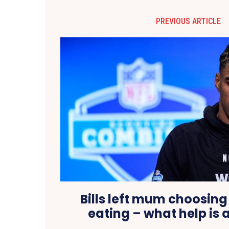
PREVIOUS ARTICLE
Bills left mum choosing
eating – what help is 