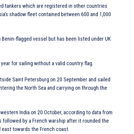
red tankers which are registered in other countries
ssia’s shadow fleet contained between 600 and 1,000
a Benin-flagged vessel but has been listed under UK
year for sailing without a valid country flag.
outside Saint Petersburg on 20 September and sailed
ntering the North Sea and carrying on through the
h-western India on 20 October, according to data from
s followed by a French warship after it rounded the
d east towards the French coast.