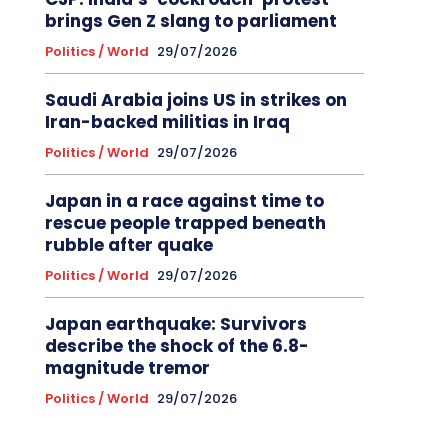
brings Gen Z slang to parliament
Politics / World
29/07/2026
Saudi Arabia joins US in strikes on
Iran-backed militias in Iraq
Politics / World
29/07/2026
Japan in a race against time to
rescue people trapped beneath
rubble after quake
Politics / World
29/07/2026
Japan earthquake: Survivors
describe the shock of the 6.8-
magnitude tremor
Politics / World
29/07/2026