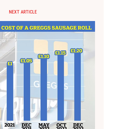
NEXT ARTICLE