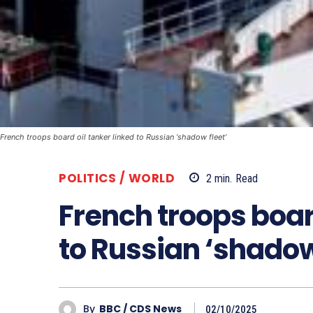
French troops board oil tanker linked to Russian ‘shadow fleet’
POLITICS / WORLD
2
min.
Read
French troops board
to Russian ‘shadow
By
BBC / CDS News
02/10/2025