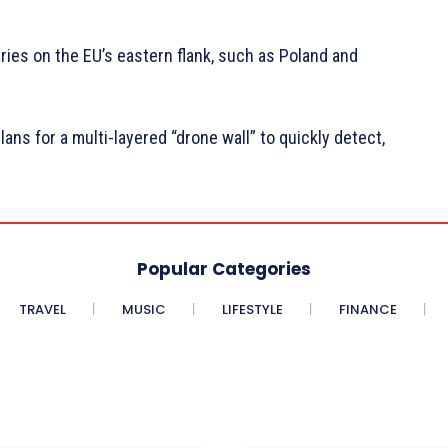
ies on the EU’s eastern flank, such as Poland and
s for a multi-layered “drone wall” to quickly detect,
Popular Categories
TRAVEL
MUSIC
LIFESTYLE
FINANCE