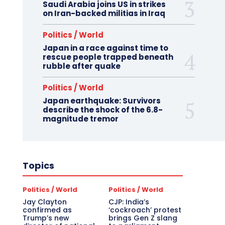
Saudi Arabia joins US in strikes
on Iran-backed militias in Iraq
Politics / World
Japan in a race against time to
rescue people trapped beneath
rubble after quake
Politics / World
Japan earthquake: Survivors
describe the shock of the 6.8-
magnitude tremor
Topics
Politics / World
Politics / World
Jay Clayton
CJP: India’s
confirmed as
‘cockroach’ protest
Trump’s new
brings Gen Z slang