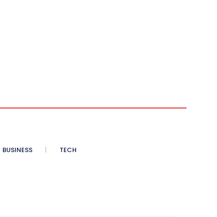
BUSINESS
TECH