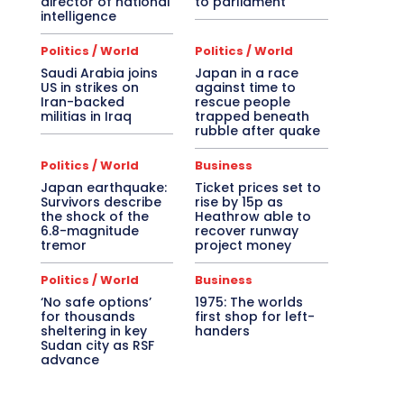
director of national
to parliament
intelligence
Politics / World
Politics / World
Saudi Arabia joins
Japan in a race
US in strikes on
against time to
Iran-backed
rescue people
militias in Iraq
trapped beneath
rubble after quake
Politics / World
Business
Japan earthquake:
Ticket prices set to
Survivors describe
rise by 15p as
the shock of the
Heathrow able to
6.8-magnitude
recover runway
tremor
project money
Politics / World
Business
‘No safe options’
1975: The worlds
for thousands
first shop for left-
sheltering in key
handers
Sudan city as RSF
advance