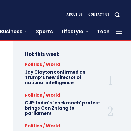
ABOUT US
CONTACT US
Business
Sports
Lifestyle
Tech
Hot this week
Politics / World
Jay Clayton confirmed as
Trump’s new director of
national intelligence
Politics / World
CJP: India’s ‘cockroach’ protest
brings Gen Z slang to
parliament
Politics / World