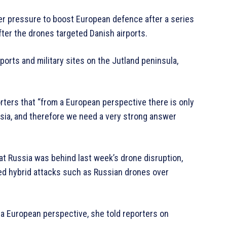
r pressure to boost European defence after a series
fter the drones targeted Danish airports.
ports and military sites on the Jutland peninsula,
rters that “from a European perspective there is only
ssia, and therefore we need a very strong answer
at Russia was behind last week’s drone disruption,
lled hybrid attacks such as Russian drones over
m a European perspective, she told reporters on