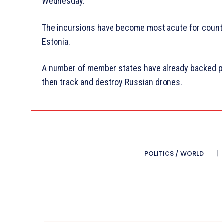
Wednesday.
The incursions have become most acute for countr
Estonia.
A number of member states have already backed plan
then track and destroy Russian drones.
POLITICS / WORLD