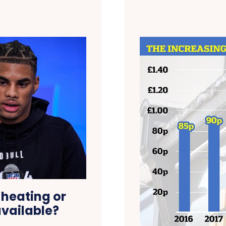
 heating or
available?