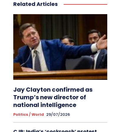
Related Articles
Jay Clayton confirmed as
Trump’s new director of
national intelligence
Politics / World
29/07/2026
CJP: India’s ‘cockroach’ protest