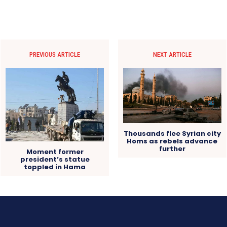
PREVIOUS ARTICLE
NEXT ARTICLE
Thousands flee Syrian city
Homs as rebels advance
further
Moment former
president’s statue
toppled in Hama