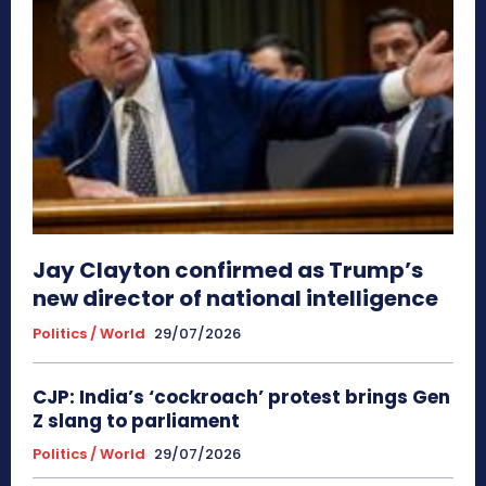
Jay Clayton confirmed as Trump’s
new director of national intelligence
Politics / World
29/07/2026
CJP: India’s ‘cockroach’ protest brings Gen
Z slang to parliament
Politics / World
29/07/2026