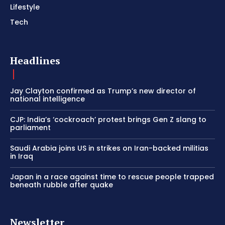
Lifestyle
Tech
Headlines
Jay Clayton confirmed as Trump’s new director of
national intelligence
CJP: India’s ‘cockroach’ protest brings Gen Z slang to
parliament
Saudi Arabia joins US in strikes on Iran-backed militias
in Iraq
Japan in a race against time to rescue people trapped
beneath rubble after quake
Newsletter