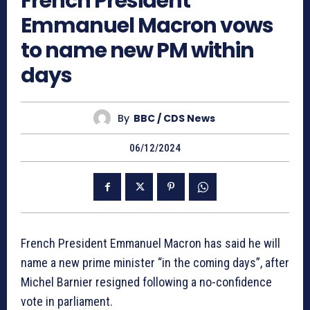
French President
Emmanuel Macron vows
to name new PM within
days
By
BBC / CDS News
06/12/2024
French President Emmanuel Macron has said he will
name a new prime minister “in the coming days”, after
Michel Barnier resigned following a no-confidence
vote in parliament.