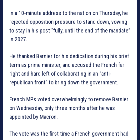
In a 10-minute address to the nation on Thursday, he
rejected opposition pressure to stand down, vowing
to stay in his post “fully, until the end of the mandate”
in 2027.
He thanked Barnier for his dedication during his brief
term as prime minister, and accused the French far
right and hard left of collaborating in an “anti-
republican front” to bring down the government.
French MPs voted overwhelmingly to remove Barnier
on Wednesday, only three months after he was
appointed by Macron.
The vote was the first time a French government had