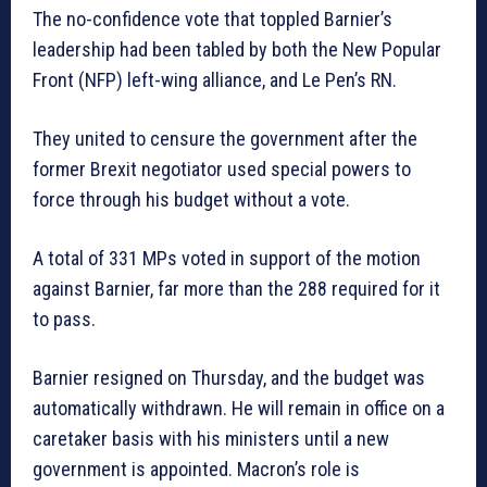
The no-confidence vote that toppled Barnier’s
leadership had been tabled by both the New Popular
Front (NFP) left-wing alliance, and Le Pen’s RN.
They united to censure the government after the
former Brexit negotiator used special powers to
force through his budget without a vote.
A total of 331 MPs voted in support of the motion
against Barnier, far more than the 288 required for it
to pass.
Barnier resigned on Thursday, and the budget was
automatically withdrawn. He will remain in office on a
caretaker basis with his ministers until a new
government is appointed. Macron’s role is