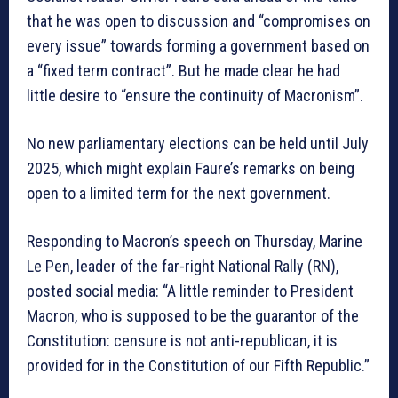
that he was open to discussion and “compromises on
every issue” towards forming a government based on
a “fixed term contract”. But he made clear he had
little desire to “ensure the continuity of Macronism”.
No new parliamentary elections can be held until July
2025, which might explain Faure’s remarks on being
open to a limited term for the next government.
Responding to Macron’s speech on Thursday, Marine
Le Pen, leader of the far-right National Rally (RN),
posted social media: “A little reminder to President
Macron, who is supposed to be the guarantor of the
Constitution: censure is not anti-republican, it is
provided for in the Constitution of our Fifth Republic.”