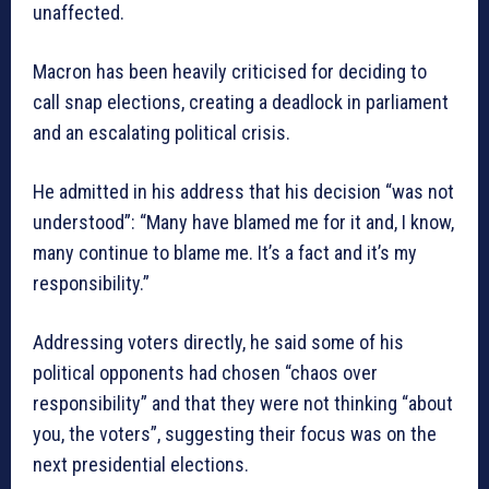
unaffected.
Macron has been heavily criticised for deciding to
call snap elections, creating a deadlock in parliament
and an escalating political crisis.
He admitted in his address that his decision “was not
understood”: “Many have blamed me for it and, I know,
many continue to blame me. It’s a fact and it’s my
responsibility.”
Addressing voters directly, he said some of his
political opponents had chosen “chaos over
responsibility” and that they were not thinking “about
you, the voters”, suggesting their focus was on the
next presidential elections.