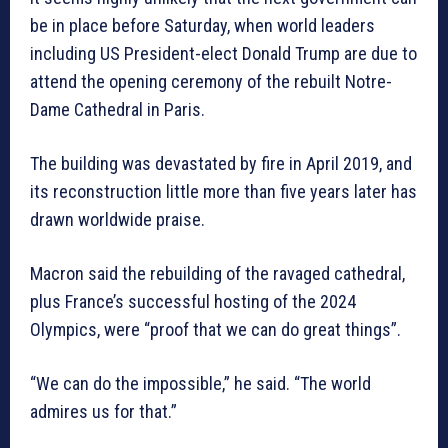
be in place before Saturday, when world leaders
including US President-elect Donald Trump are due to
attend the opening ceremony of the rebuilt Notre-
Dame Cathedral in Paris.
The building was devastated by fire in April 2019, and
its reconstruction little more than five years later has
drawn worldwide praise.
Macron said the rebuilding of the ravaged cathedral,
plus France’s successful hosting of the 2024
Olympics, were “proof that we can do great things”.
“We can do the impossible,” he said. “The world
admires us for that.”