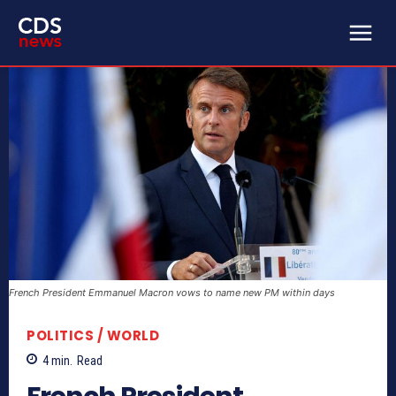
French President Emmanuel Macron vows to name new PM within days
POLITICS / WORLD
4
min.
Read