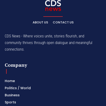
ABOUT US
CONTACT US
CDS News - Where voices unite, stories flourish, and
community thrives through open dialogue and meaningful
connections.
Company
Home
Politics / World
Business
Sports