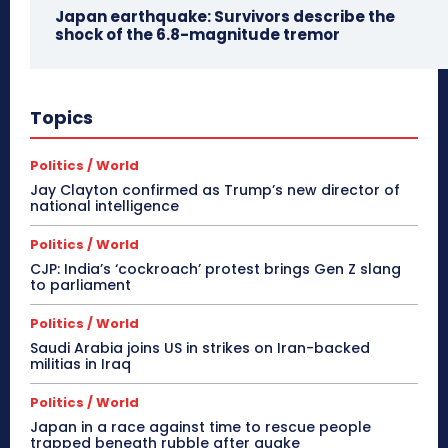
Japan earthquake: Survivors describe the
shock of the 6.8-magnitude tremor
Topics
Politics / World
Jay Clayton confirmed as Trump’s new director of
national intelligence
Politics / World
CJP: India’s ‘cockroach’ protest brings Gen Z slang
to parliament
Politics / World
Saudi Arabia joins US in strikes on Iran-backed
militias in Iraq
Politics / World
Japan in a race against time to rescue people
trapped beneath rubble after quake