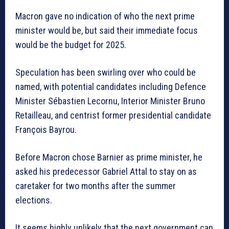
Macron gave no indication of who the next prime
minister would be, but said their immediate focus
would be the budget for 2025.
Speculation has been swirling over who could be
named, with potential candidates including Defence
Minister Sébastien Lecornu, Interior Minister Bruno
Retailleau, and centrist former presidential candidate
François Bayrou.
Before Macron chose Barnier as prime minister, he
asked his predecessor Gabriel Attal to stay on as
caretaker for two months after the summer
elections.
It seems highly unlikely that the next government can