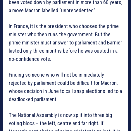
been voted down by parliament in more than 60 years,
a move Macron labelled “unprecedented”.
In France, it is the president who chooses the prime
minister who then runs the government. But the
prime minister must answer to parliament and Barnier
lasted only three months before he was ousted in a
no-confidence vote.
Finding someone who will not be immediately
rejected by parliament could be difficult for Macron,
whose decision in June to call snap elections led to a
deadlocked parliament.
The National Assembly is now split into three big
voting blocs – the left, centre and far right. If