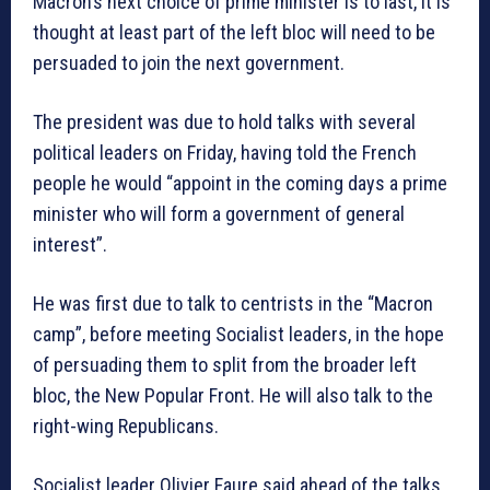
Macron’s next choice of prime minister is to last, it is
thought at least part of the left bloc will need to be
persuaded to join the next government.
The president was due to hold talks with several
political leaders on Friday, having told the French
people he would “appoint in the coming days a prime
minister who will form a government of general
interest”.
He was first due to talk to centrists in the “Macron
camp”, before meeting Socialist leaders, in the hope
of persuading them to split from the broader left
bloc, the New Popular Front. He will also talk to the
right-wing Republicans.
Socialist leader Olivier Faure said ahead of the talks