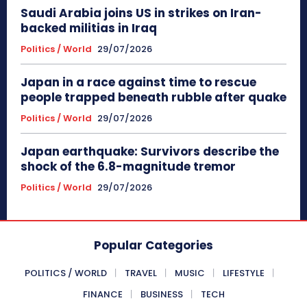
Saudi Arabia joins US in strikes on Iran-
backed militias in Iraq
Politics / World
29/07/2026
Japan in a race against time to rescue
people trapped beneath rubble after quake
Politics / World
29/07/2026
Japan earthquake: Survivors describe the
shock of the 6.8-magnitude tremor
Politics / World
29/07/2026
Popular Categories
POLITICS / WORLD
TRAVEL
MUSIC
LIFESTYLE
FINANCE
BUSINESS
TECH