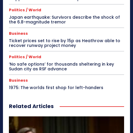
Politics / World
Japan earthquake: Survivors describe the shock of
the 6.8-magnitude tremor
Business
Ticket prices set to rise by 15p as Heathrow able to
recover runway project money
Politics / World
‘No safe options’ for thousands sheltering in key
Sudan city as RSF advance
Business
1975: The worlds first shop for left-handers
Related Articles