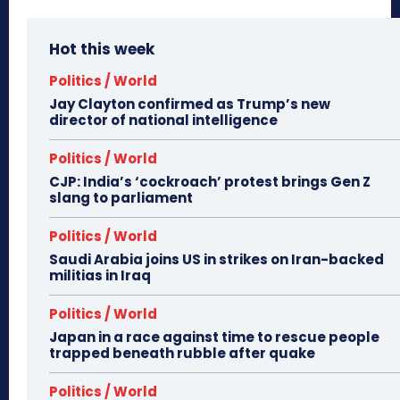
Hot this week
Politics / World
Jay Clayton confirmed as Trump’s new
director of national intelligence
Politics / World
CJP: India’s ‘cockroach’ protest brings Gen Z
slang to parliament
Politics / World
Saudi Arabia joins US in strikes on Iran-backed
militias in Iraq
Politics / World
Japan in a race against time to rescue people
trapped beneath rubble after quake
Politics / World