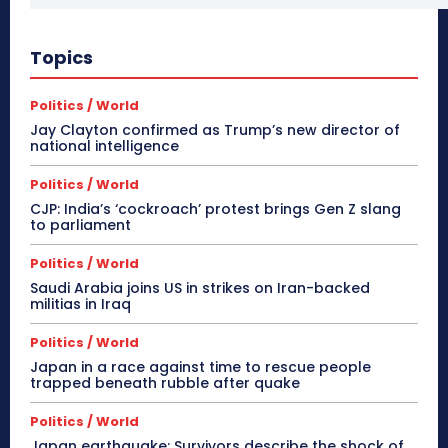
Topics
Politics / World
Jay Clayton confirmed as Trump’s new director of
national intelligence
Politics / World
CJP: India’s ‘cockroach’ protest brings Gen Z slang
to parliament
Politics / World
Saudi Arabia joins US in strikes on Iran-backed
militias in Iraq
Politics / World
Japan in a race against time to rescue people
trapped beneath rubble after quake
Politics / World
Japan earthquake: Survivors describe the shock of