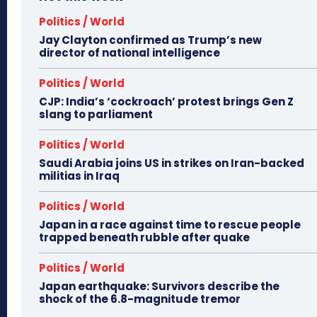
Politics / World
Jay Clayton confirmed as Trump’s new
director of national intelligence
Politics / World
CJP: India’s ‘cockroach’ protest brings Gen Z
slang to parliament
Politics / World
Saudi Arabia joins US in strikes on Iran-backed
militias in Iraq
Politics / World
Japan in a race against time to rescue people
trapped beneath rubble after quake
Politics / World
Japan earthquake: Survivors describe the
shock of the 6.8-magnitude tremor