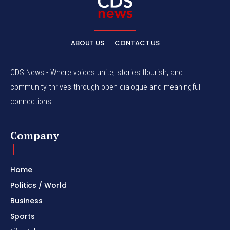
ABOUT US
CONTACT US
CDS News - Where voices unite, stories flourish, and
community thrives through open dialogue and meaningful
connections.
Company
Home
Politics / World
Business
Sports