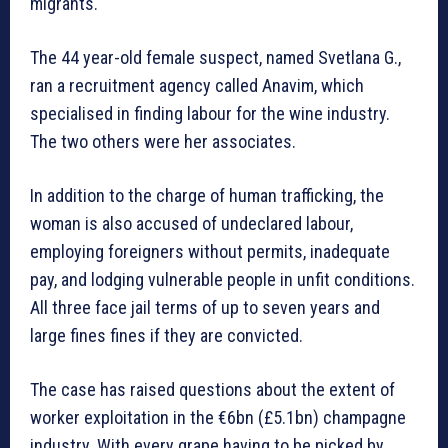
migrants.
The 44 year-old female suspect, named Svetlana G.,
ran a recruitment agency called Anavim, which
specialised in finding labour for the wine industry.
The two others were her associates.
In addition to the charge of human trafficking, the
woman is also accused of undeclared labour,
employing foreigners without permits, inadequate
pay, and lodging vulnerable people in unfit conditions.
All three face jail terms of up to seven years and
large fines fines if they are convicted.
The case has raised questions about the extent of
worker exploitation in the €6bn (£5.1bn) champagne
industry. With every grape having to be picked by