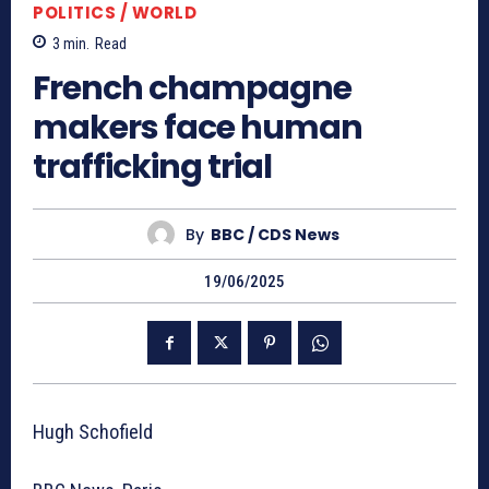
POLITICS / WORLD
3
min.
Read
French champagne
makers face human
trafficking trial
By
BBC / CDS News
19/06/2025
Hugh Schofield