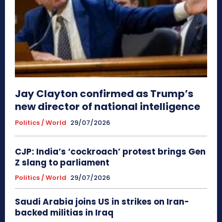
Jay Clayton confirmed as Trump’s
new director of national intelligence
Politics / World
29/07/2026
CJP: India’s ‘cockroach’ protest brings Gen
Z slang to parliament
Politics / World
29/07/2026
Saudi Arabia joins US in strikes on Iran-
backed militias in Iraq