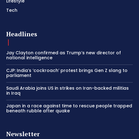
Lifestyle
Tech
Headlines
Jay Clayton confirmed as Trump’s new director of
national intelligence
CJP: India’s ‘cockroach’ protest brings Gen Z slang to
parliament
Saudi Arabia joins US in strikes on Iran-backed militias
in Iraq
Japan in a race against time to rescue people trapped
beneath rubble after quake
Newsletter