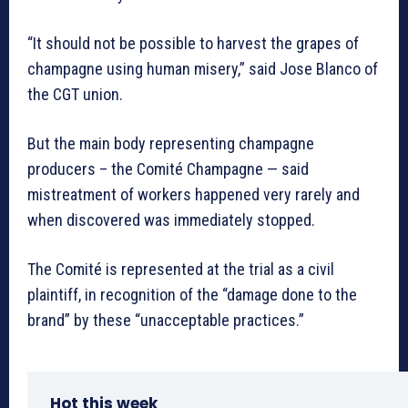
“It should not be possible to harvest the grapes of
champagne using human misery,” said Jose Blanco of
the CGT union.
But the main body representing champagne
producers – the Comité Champagne — said
mistreatment of workers happened very rarely and
when discovered was immediately stopped.
The Comité is represented at the trial as a civil
plaintiff, in recognition of the “damage done to the
brand” by these “unacceptable practices.”
Hot this week