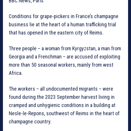
BBC News, Paris
Conditions for grape-pickers in France’s champagne
business lie at the heart of a human trafficking trial
that has opened in the eastern city of Reims.
Three people – a woman from Kyrgyzstan, a man from
Georgia and a Frenchman – are accused of exploiting
more than 50 seasonal workers, mainly from west
Africa.
The workers – all undocumented migrants – were
found during the 2023 September harvest living in
cramped and unhygienic conditions in a building at
Nesle-le-Repons, southwest of Reims in the heart of
champagne country.