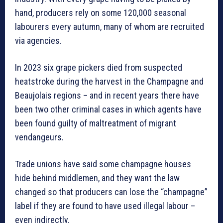
hand, producers rely on some 120,000 seasonal
labourers every autumn, many of whom are recruited
via agencies.
In 2023 six grape pickers died from suspected
heatstroke during the harvest in the Champagne and
Beaujolais regions – and in recent years there have
been two other criminal cases in which agents have
been found guilty of maltreatment of migrant
vendangeurs.
Trade unions have said some champagne houses
hide behind middlemen, and they want the law
changed so that producers can lose the “champagne”
label if they are found to have used illegal labour –
even indirectly.