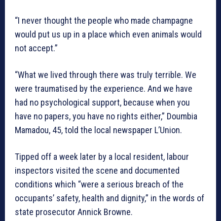
“I never thought the people who made champagne
would put us up in a place which even animals would
not accept.”
“What we lived through there was truly terrible. We
were traumatised by the experience. And we have
had no psychological support, because when you
have no papers, you have no rights either,” Doumbia
Mamadou, 45, told the local newspaper L’Union.
Tipped off a week later by a local resident, labour
inspectors visited the scene and documented
conditions which “were a serious breach of the
occupants’ safety, health and dignity,” in the words of
state prosecutor Annick Browne.