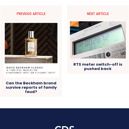
PREVIOUS ARTICLE
NEXT ARTICLE
RTS meter switch-off is
pushed back
Can the Beckham brand
survive reports of family
feud?