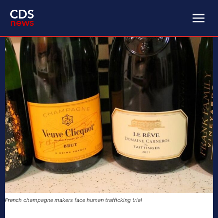
French champagne makers face human trafficking trial