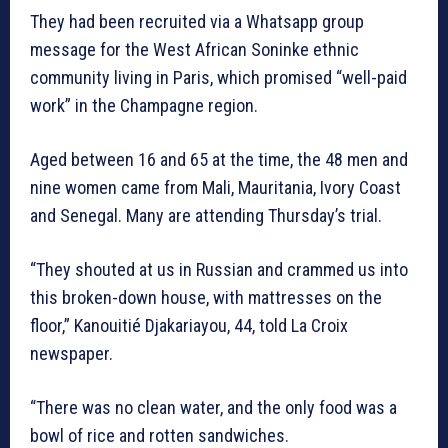
They had been recruited via a Whatsapp group
message for the West African Soninke ethnic
community living in Paris, which promised “well-paid
work” in the Champagne region.
Aged between 16 and 65 at the time, the 48 men and
nine women came from Mali, Mauritania, Ivory Coast
and Senegal. Many are attending Thursday’s trial.
“They shouted at us in Russian and crammed us into
this broken-down house, with mattresses on the
floor,” Kanouitié Djakariayou, 44, told La Croix
newspaper.
“There was no clean water, and the only food was a
bowl of rice and rotten sandwiches.