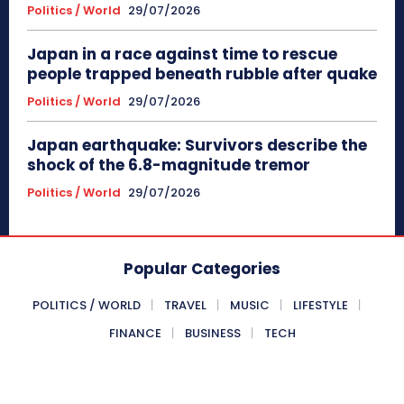
Politics / World
29/07/2026
Japan in a race against time to rescue
people trapped beneath rubble after quake
Politics / World
29/07/2026
Japan earthquake: Survivors describe the
shock of the 6.8-magnitude tremor
Politics / World
29/07/2026
Popular Categories
POLITICS / WORLD
TRAVEL
MUSIC
LIFESTYLE
FINANCE
BUSINESS
TECH