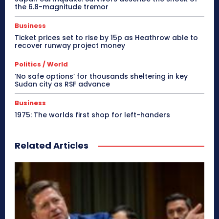
the 6.8-magnitude tremor
Business
Ticket prices set to rise by 15p as Heathrow able to
recover runway project money
Politics / World
‘No safe options’ for thousands sheltering in key
Sudan city as RSF advance
Business
1975: The worlds first shop for left-handers
Related Articles