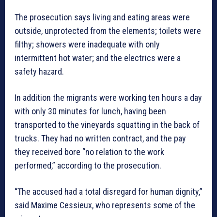
The prosecution says living and eating areas were
outside, unprotected from the elements; toilets were
filthy; showers were inadequate with only
intermittent hot water; and the electrics were a
safety hazard.
In addition the migrants were working ten hours a day
with only 30 minutes for lunch, having been
transported to the vineyards squatting in the back of
trucks. They had no written contract, and the pay
they received bore “no relation to the work
performed,” according to the prosecution.
“The accused had a total disregard for human dignity,”
said Maxime Cessieux, who represents some of the