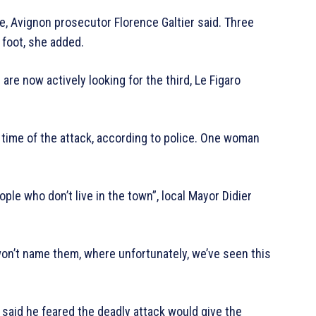
e, Avignon prosecutor Florence Galtier said. Three
 foot, she added.
are now actively looking for the third, Le Figaro
e time of the attack, according to police. One woman
ple who don’t live in the town”, local Mayor Didier
 won’t name them, where unfortunately, we’ve seen this
 said he feared the deadly attack would give the