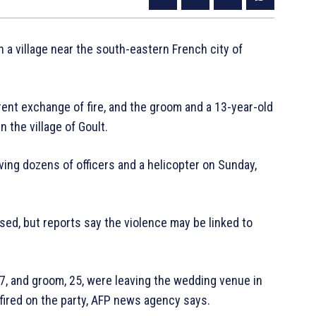
 a village near the south-eastern French city of
rent exchange of fire, and the groom and a 13-year-old
 the village of Goult.
ing dozens of officers and a helicopter on Sunday,
ed, but reports say the violence may be linked to
27, and groom, 25, were leaving the wedding venue in
 fired on the party, AFP news agency says.