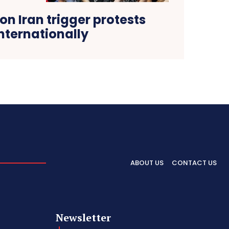
 on Iran trigger protests
nternationally
ABOUT US
CONTACT US
Newsletter