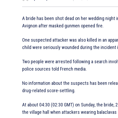
A bride has been shot dead on her wedding night in
Avignon after masked gunmen opened fire.
One suspected attacker was also killed in an appa
child were seriously wounded during the incident in
Two people were arrested following a search involv
police sources told French media.
No information about the suspects has been releas
drug-related score-settling.
At about 04:30 (02:30 GMT) on Sunday, the bride, 
the village hall when attackers wearing balaclavas