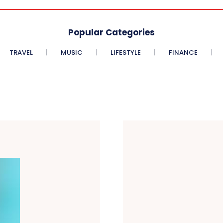
Popular Categories
TRAVEL
MUSIC
LIFESTYLE
FINANCE