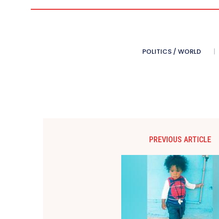
POLITICS / WORLD
PREVIOUS ARTICLE