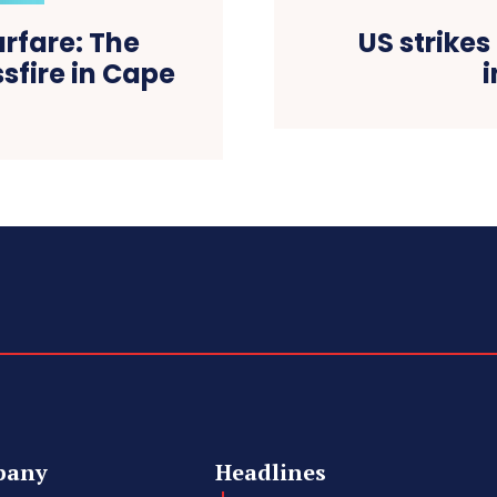
rfare: The
US strikes
sfire in Cape
i
pany
Headlines