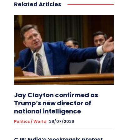
Related Articles
Jay Clayton confirmed as
Trump’s new director of
national intelligence
Politics / World
29/07/2026
CJP: India’s ‘cockroach’ protest