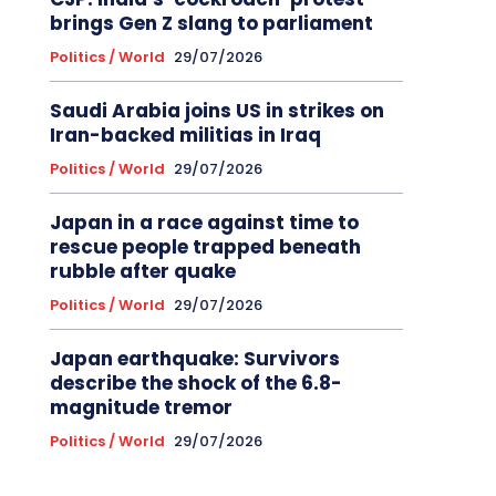
brings Gen Z slang to parliament
Politics / World
29/07/2026
Saudi Arabia joins US in strikes on
Iran-backed militias in Iraq
Politics / World
29/07/2026
Japan in a race against time to
rescue people trapped beneath
rubble after quake
Politics / World
29/07/2026
Japan earthquake: Survivors
describe the shock of the 6.8-
magnitude tremor
Politics / World
29/07/2026