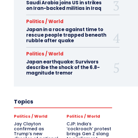
Saudi Arabia joins US in strikes
on Iran-backed militias in Iraq
Politics / World
Japan in a race against time to
rescue people trapped beneath
rubble after quake
Politics / World
Japan earthquake: Survivors
describe the shock of the 6.8-
magnitude tremor
Topics
Politics / World
Politics / World
Jay Clayton
CJP: India’s
confirmed as
‘cockroach’ protest
Trump’s new
brings Gen Z slang