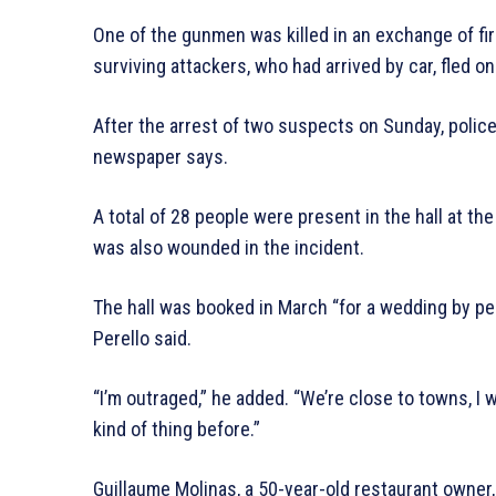
One of the gunmen was killed in an exchange of fir
surviving attackers, who had arrived by car, fled on
After the arrest of two suspects on Sunday, police 
newspaper says.
A total of 28 people were present in the hall at th
was also wounded in the incident.
The hall was booked in March “for a wedding by peo
Perello said.
“I’m outraged,” he added. “We’re close to towns, I
kind of thing before.”
Guillaume Molinas, a 50-year-old restaurant owner,