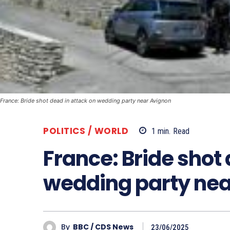
France: Bride shot dead in attack on wedding party near Avignon
POLITICS / WORLD
1
min.
Read
France: Bride shot
wedding party nea
By
BBC / CDS News
23/06/2025