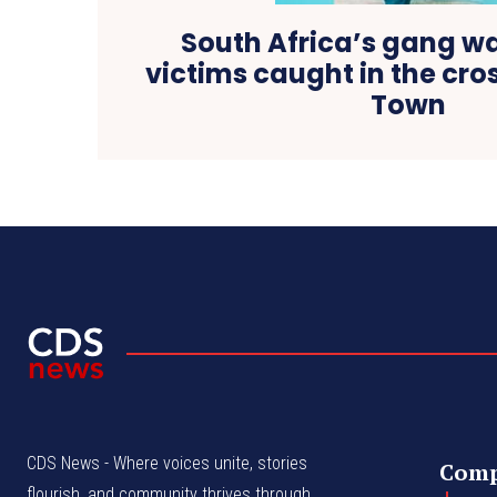
South Africa’s gang wa
victims caught in the cros
Town
CDS News - Where voices unite, stories
Com
flourish, and community thrives through