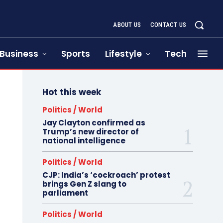
ABOUT US
CONTACT US
Business
Sports
Lifestyle
Tech
Hot this week
Politics / World
Jay Clayton confirmed as
Trump’s new director of
national intelligence
Politics / World
CJP: India’s ‘cockroach’ protest
brings Gen Z slang to
parliament
Politics / World