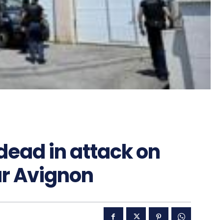
 dead in attack on
r Avignon