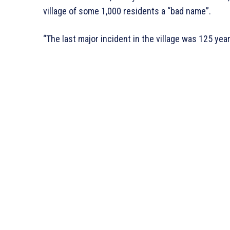
village of some 1,000 residents a “bad name”.
“The last major incident in the village was 125 year