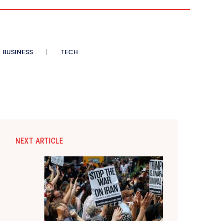
BUSINESS
TECH
NEXT ARTICLE