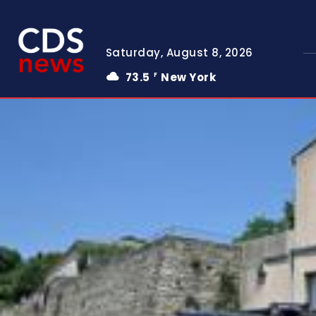
Saturday, August 8, 2026
73.5
New York
F