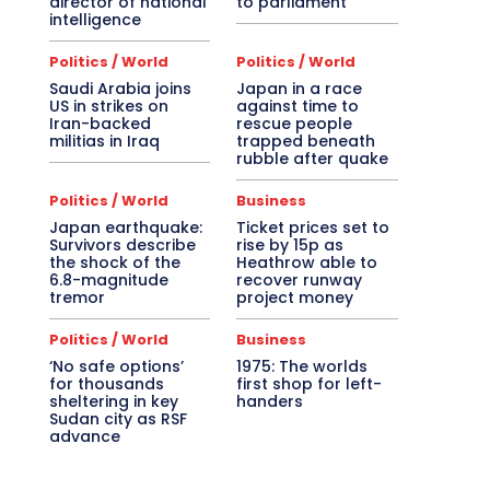
director of national
to parliament
intelligence
Politics / World
Politics / World
Saudi Arabia joins
Japan in a race
US in strikes on
against time to
Iran-backed
rescue people
militias in Iraq
trapped beneath
rubble after quake
Politics / World
Business
Japan earthquake:
Ticket prices set to
Survivors describe
rise by 15p as
the shock of the
Heathrow able to
6.8-magnitude
recover runway
tremor
project money
Politics / World
Business
‘No safe options’
1975: The worlds
for thousands
first shop for left-
sheltering in key
handers
Sudan city as RSF
advance