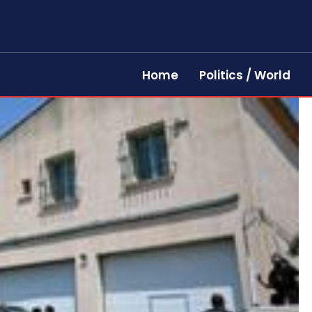
Home
Politics / World