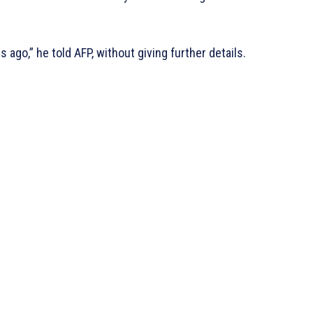
s ago,” he told AFP, without giving further details.