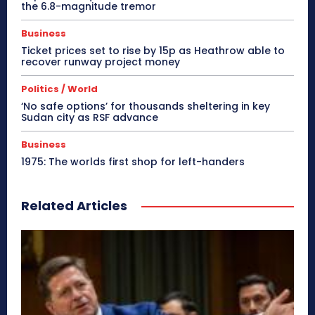
the 6.8-magnitude tremor
Business
Ticket prices set to rise by 15p as Heathrow able to
recover runway project money
Politics / World
‘No safe options’ for thousands sheltering in key
Sudan city as RSF advance
Business
1975: The worlds first shop for left-handers
Related Articles