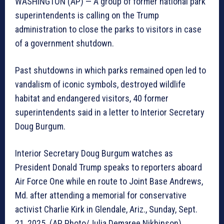
WASHINGTON (AP) — A group of former national park
superintendents is calling on the Trump
administration to close the parks to visitors in case
of a government shutdown.
Past shutdowns in which parks remained open led to
vandalism of iconic symbols, destroyed wildlife
habitat and endangered visitors, 40 former
superintendents said in a letter to Interior Secretary
Doug Burgum.
Interior Secretary Doug Burgum watches as
President Donald Trump speaks to reporters aboard
Air Force One while en route to Joint Base Andrews,
Md. after attending a memorial for conservative
activist Charlie Kirk in Glendale, Ariz., Sunday, Sept.
21, 2025. (AP Photo/Julia Demaree Nikhinson)