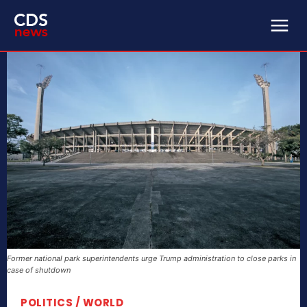
Former national park superintendents urge Trump administration to close parks in
case of shutdown
POLITICS / WORLD