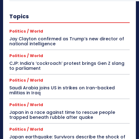
Topics
Politics / World
Jay Clayton confirmed as Trump’s new director of
national intelligence
Politics / World
CJP: India’s ‘cockroach’ protest brings Gen Z slang
to parliament
Politics / World
Saudi Arabia joins US in strikes on Iran-backed
militias in Iraq
Politics / World
Japan in a race against time to rescue people
trapped beneath rubble after quake
Politics / World
Japan earthquake: Survivors describe the shock of