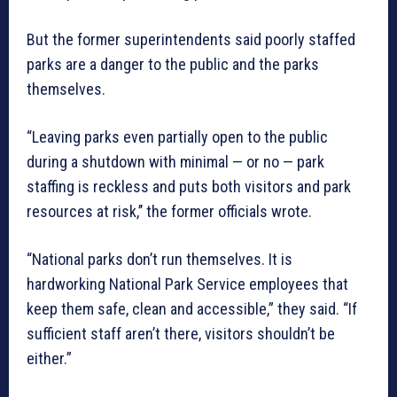
But the former superintendents said poorly staffed
parks are a danger to the public and the parks
themselves.
“Leaving parks even partially open to the public
during a shutdown with minimal — or no — park
staffing is reckless and puts both visitors and park
resources at risk,’’ the former officials wrote.
“National parks don’t run themselves. It is
hardworking National Park Service employees that
keep them safe, clean and accessible,” they said. “If
sufficient staff aren’t there, visitors shouldn’t be
either.”