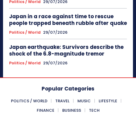
Politics / World
29/07/2026
Japan in a race against time to rescue
people trapped beneath rubble after quake
Politics / World
29/07/2026
Japan earthquake: Survivors describe the
shock of the 6.8-magnitude tremor
Politics / World
29/07/2026
Popular Categories
POLITICS / WORLD
TRAVEL
MUSIC
LIFESTYLE
FINANCE
BUSINESS
TECH