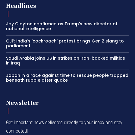
Headlines
Jay Clayton confirmed as Trump’s new director of
national intelligence
CJP: India’s ‘cockroach’ protest brings Gen Z slang to
parliament
Saudi Arabia joins US in strikes on Iran-backed militias
in Iraq
Japan in a race against time to rescue people trapped
beneath rubble after quake
Newsletter
Get important news delivered directly to your inbox and stay
connected!