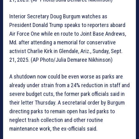
Interior Secretary Doug Burgum watches as
President Donald Trump speaks to reporters aboard
Air Force One while en route to Joint Base Andrews,
Md. after attending a memorial for conservative
activist Charlie Kirk in Glendale, Ariz., Sunday, Sept.
21, 2025. (AP Photo/Julia Demaree Nikhinson)
A shutdown now could be even worse as parks are
already under strain from a 24% reduction in staff and
severe budget cuts, the former park officials said in
their letter Thursday. A secretarial order by Burgum
directing parks to remain open has led parks to
neglect trash collection and other routine
maintenance work, the ex-officials said.