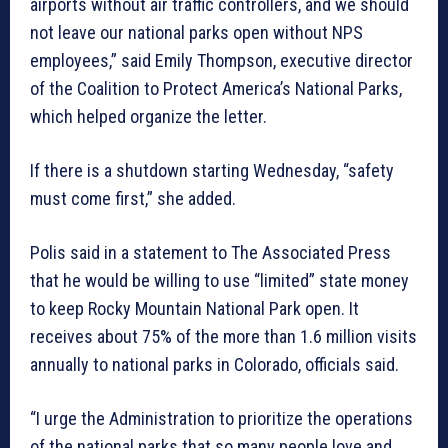
airports without air traffic controllers, and we should
not leave our national parks open without NPS
employees,” said Emily Thompson, executive director
of the Coalition to Protect America’s National Parks,
which helped organize the letter.
If there is a shutdown starting Wednesday, “safety
must come first,” she added.
Polis said in a statement to The Associated Press
that he would be willing to use “limited” state money
to keep Rocky Mountain National Park open. It
receives about 75% of the more than 1.6 million visits
annually to national parks in Colorado, officials said.
“I urge the Administration to prioritize the operations
of the national parks that so many people love and