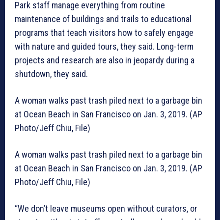
Park staff manage everything from routine
maintenance of buildings and trails to educational
programs that teach visitors how to safely engage
with nature and guided tours, they said. Long-term
projects and research are also in jeopardy during a
shutdown, they said.
A woman walks past trash piled next to a garbage bin
at Ocean Beach in San Francisco on Jan. 3, 2019. (AP
Photo/Jeff Chiu, File)
A woman walks past trash piled next to a garbage bin
at Ocean Beach in San Francisco on Jan. 3, 2019. (AP
Photo/Jeff Chiu, File)
“We don’t leave museums open without curators, or