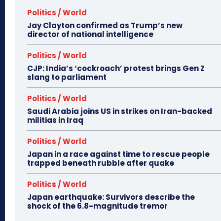
Politics / World
Jay Clayton confirmed as Trump’s new
director of national intelligence
Politics / World
CJP: India’s ‘cockroach’ protest brings Gen Z
slang to parliament
Politics / World
Saudi Arabia joins US in strikes on Iran-backed
militias in Iraq
Politics / World
Japan in a race against time to rescue people
trapped beneath rubble after quake
Politics / World
Japan earthquake: Survivors describe the
shock of the 6.8-magnitude tremor