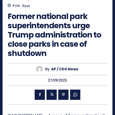
4
min.
Read
Former national park
superintendents urge
Trump administration to
close parks in case of
shutdown
By
AP / CDS News
27/09/2025