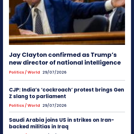
Jay Clayton confirmed as Trump’s
new director of national intelligence
Politics / World
29/07/2026
CJP: India’s ‘cockroach’ protest brings Gen
Z slang to parliament
Politics / World
29/07/2026
Saudi Arabia joins US in strikes on Iran-
backed militias in Iraq