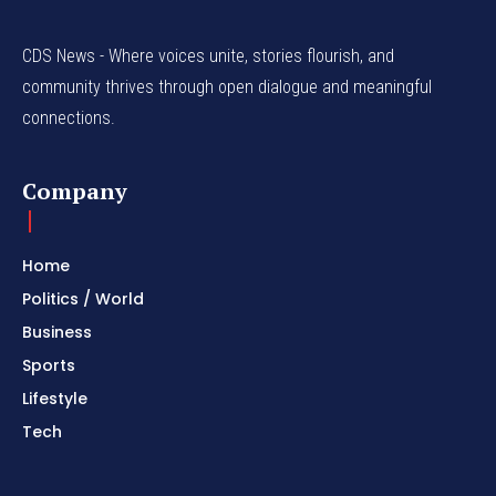
CDS News - Where voices unite, stories flourish, and
community thrives through open dialogue and meaningful
connections.
Company
Home
Politics / World
Business
Sports
Lifestyle
Tech