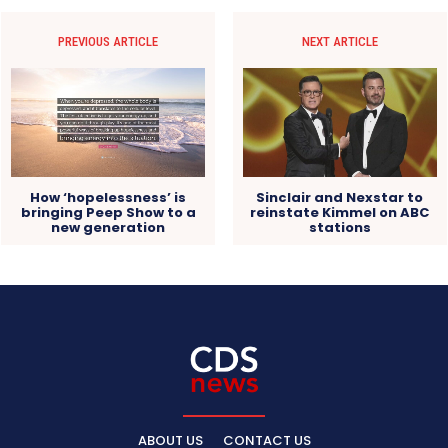
PREVIOUS ARTICLE
NEXT ARTICLE
How ‘hopelessness’ is
Sinclair and Nexstar to
bringing Peep Show to a
reinstate Kimmel on ABC
new generation
stations
ABOUT US
CONTACT US