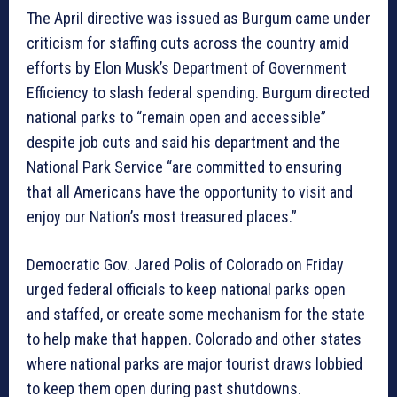
The April directive was issued as Burgum came under
criticism for staffing cuts across the country amid
efforts by Elon Musk’s Department of Government
Efficiency to slash federal spending. Burgum directed
national parks to “remain open and accessible”
despite job cuts and said his department and the
National Park Service “are committed to ensuring
that all Americans have the opportunity to visit and
enjoy our Nation’s most treasured places.”
Democratic Gov. Jared Polis of Colorado on Friday
urged federal officials to keep national parks open
and staffed, or create some mechanism for the state
to help make that happen. Colorado and other states
where national parks are major tourist draws lobbied
to keep them open during past shutdowns.