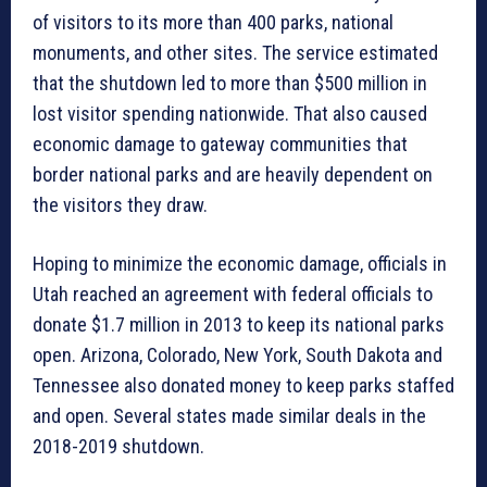
of visitors to its more than 400 parks, national
monuments, and other sites. The service estimated
that the shutdown led to more than $500 million in
lost visitor spending nationwide. That also caused
economic damage to gateway communities that
border national parks and are heavily dependent on
the visitors they draw.
Hoping to minimize the economic damage, officials in
Utah reached an agreement with federal officials to
donate $1.7 million in 2013 to keep its national parks
open. Arizona, Colorado, New York, South Dakota and
Tennessee also donated money to keep parks staffed
and open. Several states made similar deals in the
2018-2019 shutdown.