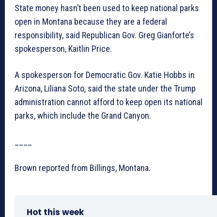
State money hasn’t been used to keep national parks
open in Montana because they are a federal
responsibility, said Republican Gov. Greg Gianforte’s
spokesperson, Kaitlin Price.
A spokesperson for Democratic Gov. Katie Hobbs in
Arizona, Liliana Soto, said the state under the Trump
administration cannot afford to keep open its national
parks, which include the Grand Canyon.
____
Brown reported from Billings, Montana.
Hot this week