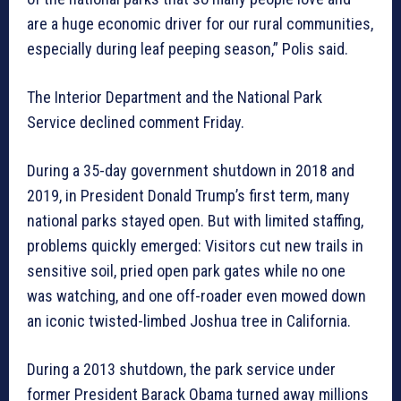
are a huge economic driver for our rural communities,
especially during leaf peeping season,” Polis said.
The Interior Department and the National Park
Service declined comment Friday.
During a 35-day government shutdown in 2018 and
2019, in President Donald Trump’s first term, many
national parks stayed open. But with limited staffing,
problems quickly emerged: Visitors cut new trails in
sensitive soil, pried open park gates while no one
was watching, and one off-roader even mowed down
an iconic twisted-limbed Joshua tree in California.
During a 2013 shutdown, the park service under
former President Barack Obama turned away millions