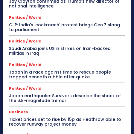
Jay Clayton confirmed as Trump’s new director of
national intelligence
Politics / World
CJP: India’s ‘cockroach’ protest brings Gen Z slang
to parliament
Politics / World
Saudi Arabia joins US in strikes on Iran-backed
militias in Iraq
Politics / World
Japan in a race against time to rescue people
trapped beneath rubble after quake
Politics / World
Japan earthquake: Survivors describe the shock of
the 6.8-magnitude tremor
Business
Ticket prices set to rise by 15p as Heathrow able to
recover runway project money