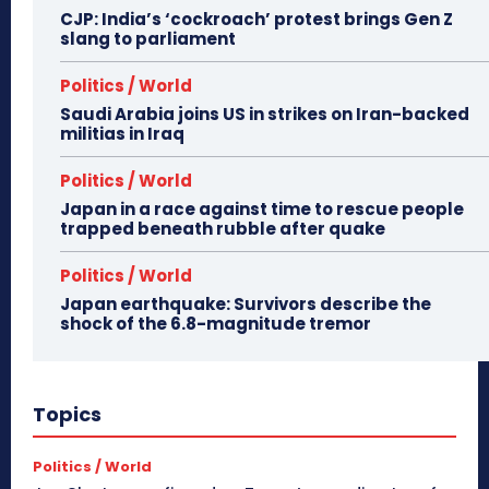
CJP: India’s ‘cockroach’ protest brings Gen Z
slang to parliament
Politics / World
Saudi Arabia joins US in strikes on Iran-backed
militias in Iraq
Politics / World
Japan in a race against time to rescue people
trapped beneath rubble after quake
Politics / World
Japan earthquake: Survivors describe the
shock of the 6.8-magnitude tremor
Topics
Politics / World