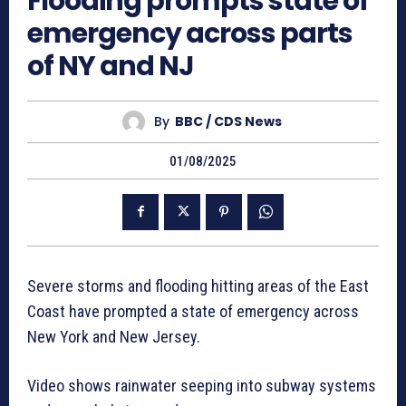
Flooding prompts state of
emergency across parts
of NY and NJ
By
BBC / CDS News
01/08/2025
Severe storms and flooding hitting areas of the East
Coast have prompted a state of emergency across
New York and New Jersey.
Video shows rainwater seeping into subway systems