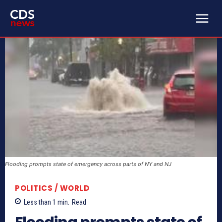
Flooding prompts state of emergency across parts of NY and NJ
POLITICS / WORLD
Less than 1
min.
Read