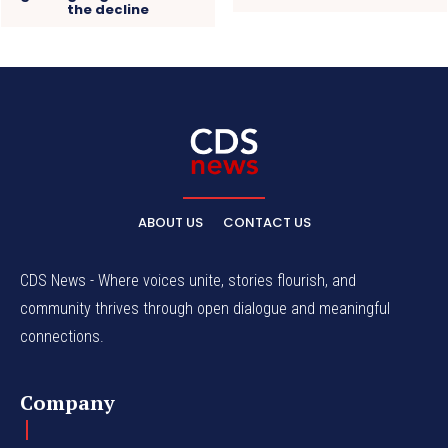
the decline
ABOUT US
CONTACT US
CDS News - Where voices unite, stories flourish, and
community thrives through open dialogue and meaningful
connections.
Company