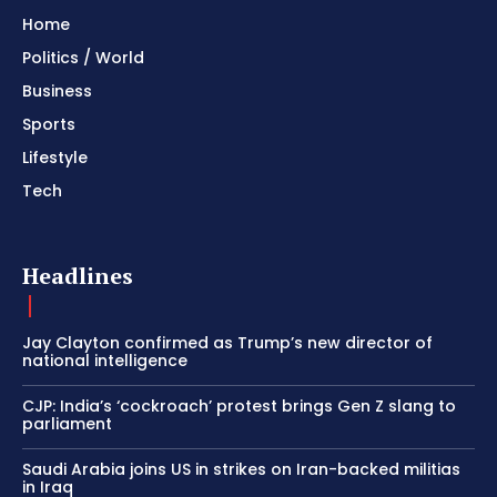
Home
Politics / World
Business
Sports
Lifestyle
Tech
Headlines
Jay Clayton confirmed as Trump’s new director of
national intelligence
CJP: India’s ‘cockroach’ protest brings Gen Z slang to
parliament
Saudi Arabia joins US in strikes on Iran-backed militias
in Iraq