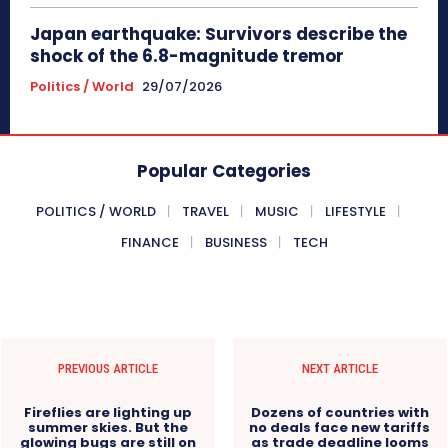
Japan earthquake: Survivors describe the
shock of the 6.8-magnitude tremor
Politics / World
29/07/2026
Popular Categories
POLITICS / WORLD
TRAVEL
MUSIC
LIFESTYLE
FINANCE
BUSINESS
TECH
PREVIOUS ARTICLE
NEXT ARTICLE
Fireflies are lighting up
Dozens of countries with
summer skies. But the
no deals face new tariffs
glowing bugs are still on
as trade deadline looms