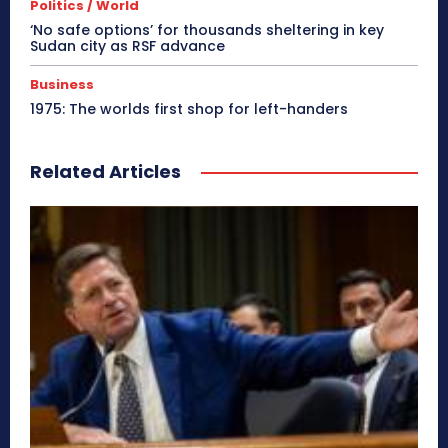
Politics / World
‘No safe options’ for thousands sheltering in key
Sudan city as RSF advance
Business
1975: The worlds first shop for left-handers
Related Articles