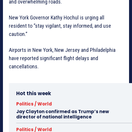
and overwhelming roads.
New York Governor Kathy Hochul is urging all
resident to “stay vigilant, stay informed, and use
caution.”
Airports in New York, New Jersey and Philadelphia
have reported significant flight delays and
cancellations.
Hot this week
Politics / World
Jay Clayton confirmed as Trump’s new
director of national intelligence
Politics / World