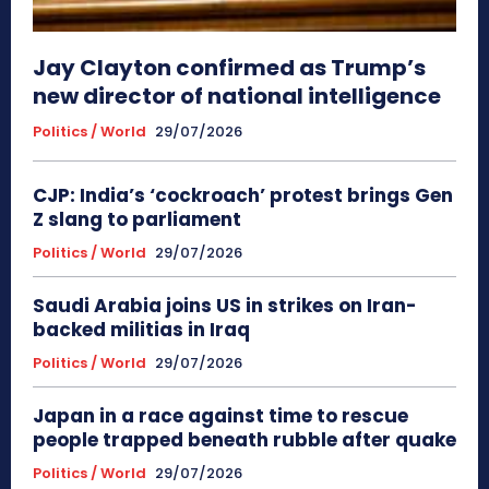
Jay Clayton confirmed as Trump’s
new director of national intelligence
Politics / World
29/07/2026
CJP: India’s ‘cockroach’ protest brings Gen
Z slang to parliament
Politics / World
29/07/2026
Saudi Arabia joins US in strikes on Iran-
backed militias in Iraq
Politics / World
29/07/2026
Japan in a race against time to rescue
people trapped beneath rubble after quake
Politics / World
29/07/2026