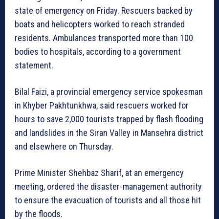
state of emergency on Friday. Rescuers backed by
boats and helicopters worked to reach stranded
residents. Ambulances transported more than 100
bodies to hospitals, according to a government
statement.
Bilal Faizi, a provincial emergency service spokesman
in Khyber Pakhtunkhwa, said rescuers worked for
hours to save 2,000 tourists trapped by flash flooding
and landslides in the Siran Valley in Mansehra district
and elsewhere on Thursday.
Prime Minister Shehbaz Sharif, at an emergency
meeting, ordered the disaster-management authority
to ensure the evacuation of tourists and all those hit
by the floods.