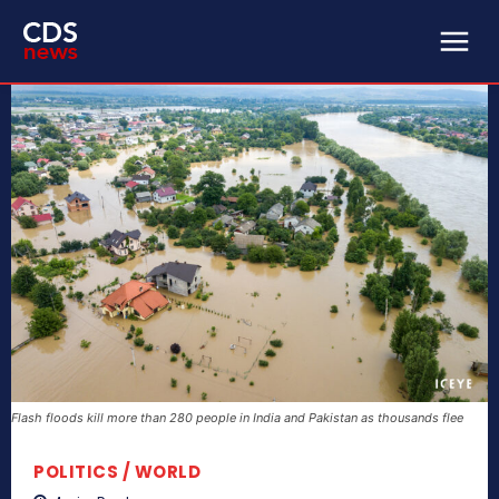
Flash floods kill more than 280 people in India and Pakistan as thousands flee
POLITICS / WORLD