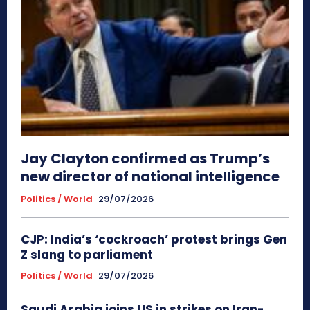
Jay Clayton confirmed as Trump’s
new director of national intelligence
Politics / World
29/07/2026
CJP: India’s ‘cockroach’ protest brings Gen
Z slang to parliament
Politics / World
29/07/2026
Saudi Arabia joins US in strikes on Iran-