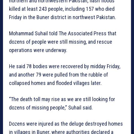
northern and northwestern Pakistan, flash floods
killed at least 243 people, including 157 who died
Friday in the Buner district in northwest Pakistan.
Mohammad Suhail told The Associated Press that
dozens of people were still missing, and rescue
operations were underway.
He said 78 bodies were recovered by midday Friday,
and another 79 were pulled from the rubble of
collapsed homes and flooded villages later.
“The death toll may rise as we are still looking for
dozens of missing people,” Suhail said.
Dozens were injured as the deluge destroyed homes
in villages in Buner, where authorities declared a