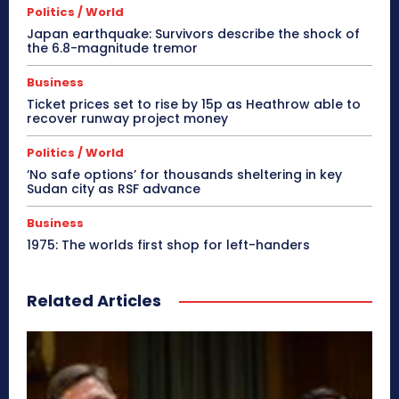
Politics / World
Japan earthquake: Survivors describe the shock of
the 6.8-magnitude tremor
Business
Ticket prices set to rise by 15p as Heathrow able to
recover runway project money
Politics / World
‘No safe options’ for thousands sheltering in key
Sudan city as RSF advance
Business
1975: The worlds first shop for left-handers
Related Articles