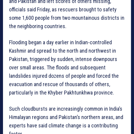
and Pakistan and left scores of others missing,
officials said Friday, as rescuers brought to safety
some 1,600 people from two mountainous districts in
the neighboring countries.
Flooding began a day earlier in Indian-controlled
Kashmir and spread to the north and northwest in
Pakistan, triggered by sudden, intense downpours
over small areas. The floods and subsequent
landslides injured dozens of people and forced the
evacuation and rescue of thousands of others,
particularly in the Khyber Pakhtunkhwa province.
Such cloudbursts are increasingly common in India’s
Himalayan regions and Pakistan’s northern areas, and
experts have said climate change is a contributing
factor.