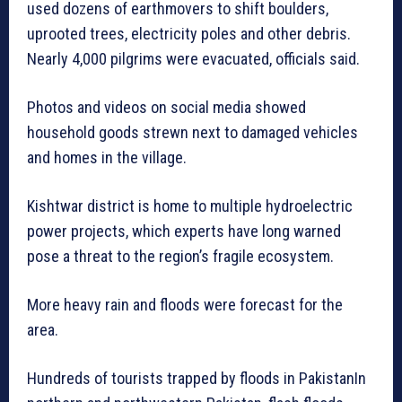
used dozens of earthmovers to shift boulders,
uprooted trees, electricity poles and other debris.
Nearly 4,000 pilgrims were evacuated, officials said.
Photos and videos on social media showed
household goods strewn next to damaged vehicles
and homes in the village.
Kishtwar district is home to multiple hydroelectric
power projects, which experts have long warned
pose a threat to the region’s fragile ecosystem.
More heavy rain and floods were forecast for the
area.
Hundreds of tourists trapped by floods in PakistanIn