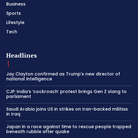
Business
Sports
Lifestyle
Tech
Headlines
Jay Clayton confirmed as Trump’s new director of
national intelligence
CJP: India’s ‘cockroach’ protest brings Gen Z slang to
parliament
Saudi Arabia joins US in strikes on Iran-backed militias
in Iraq
Japan in a race against time to rescue people trapped
beneath rubble after quake