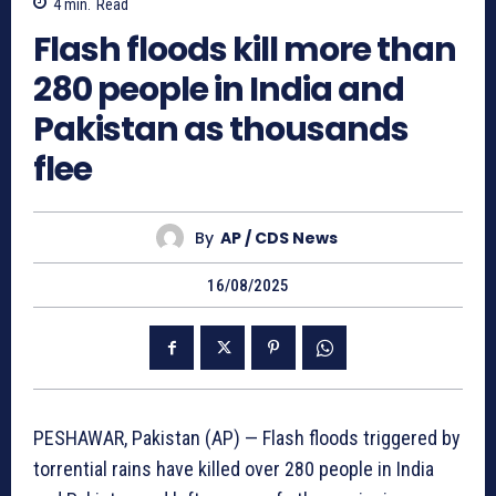
4
min.
Read
Flash floods kill more than
280 people in India and
Pakistan as thousands
flee
By
AP / CDS News
16/08/2025
PESHAWAR, Pakistan (AP) — Flash floods triggered by
torrential rains have killed over 280 people in India