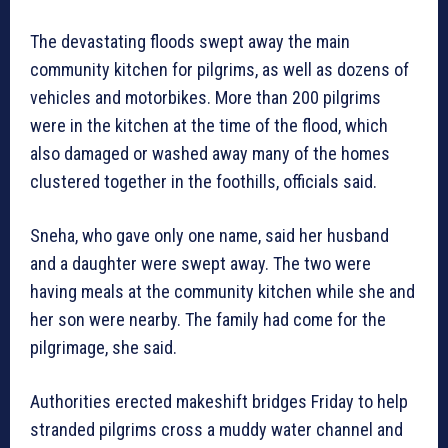
The devastating floods swept away the main
community kitchen for pilgrims, as well as dozens of
vehicles and motorbikes. More than 200 pilgrims
were in the kitchen at the time of the flood, which
also damaged or washed away many of the homes
clustered together in the foothills, officials said.
Sneha, who gave only one name, said her husband
and a daughter were swept away. The two were
having meals at the community kitchen while she and
her son were nearby. The family had come for the
pilgrimage, she said.
Authorities erected makeshift bridges Friday to help
stranded pilgrims cross a muddy water channel and