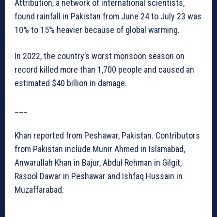
Attribution, a network of international scientists,
found rainfall in Pakistan from June 24 to July 23 was
10% to 15% heavier because of global warming.
In 2022, the country’s worst monsoon season on
record killed more than 1,700 people and caused an
estimated $40 billion in damage.
___
Khan reported from Peshawar, Pakistan. Contributors
from Pakistan include Munir Ahmed in Islamabad,
Anwarullah Khan in Bajur, Abdul Rehman in Gilgit,
Rasool Dawar in Peshawar and Ishfaq Hussain in
Muzaffarabad.