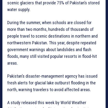
scenic glaciers that provide 75% of Pakistan’s stored
water supply.
During the summer, when schools are closed for
more than two months, hundreds of thousands of
people travel to scenic destinations in northern and
northwestern Pakistan. This year, despite repeated
government warnings about landslides and flash
floods, many still visited popular resorts in flood-hit
areas.
Pakistan’s disaster-management agency has issued
fresh alerts for glacial lake outburst flooding in the
north, warning travelers to avoid affected areas.
A study released this week by World Weather