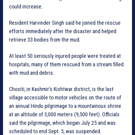
could increase.
Resident Harvinder Singh said he joined the rescue
efforts immediately after the disaster and helped
retrieve 33 bodies from the mud.
At least 50 seriously injured people were treated at
hospitals, many of them rescued from a stream filled
with mud and debris.
Chositi, in Kashmir’s Kishtwar district, is the last
village accessible to motor vehicles on the route of
an annual Hindu pilgrimage to a mountainous shrine
at an altitude of 3,000 meters (9,500 feet). Officials
said the pilgrimage, which began July 25 and was
scheduled to end Sept. 5, was suspended.