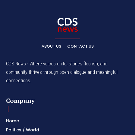
ABOUT US
CONTACT US
CDS News - Where voices unite, stories flourish, and
community thrives through open dialogue and meaningful
connections.
Company
Home
Politics / World