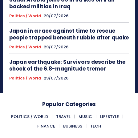
backed militias in Iraq
Politics / World
29/07/2026
Japan in a race against time to rescue
people trapped beneath rubble after quake
Politics / World
29/07/2026
Japan earthquake: Survivors describe the
shock of the 6.8-magnitude tremor
Politics / World
29/07/2026
Popular Categories
POLITICS / WORLD
TRAVEL
MUSIC
LIFESTYLE
FINANCE
BUSINESS
TECH