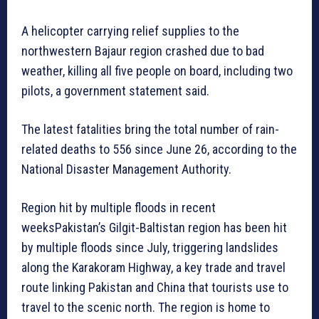
A helicopter carrying relief supplies to the
northwestern Bajaur region crashed due to bad
weather, killing all five people on board, including two
pilots, a government statement said.
The latest fatalities bring the total number of rain-
related deaths to 556 since June 26, according to the
National Disaster Management Authority.
Region hit by multiple floods in recent
weeksPakistan’s Gilgit-Baltistan region has been hit
by multiple floods since July, triggering landslides
along the Karakoram Highway, a key trade and travel
route linking Pakistan and China that tourists use to
travel to the scenic north. The region is home to