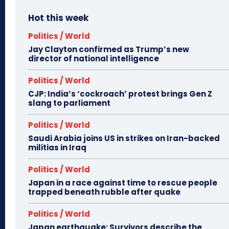
Hot this week
Politics / World
Jay Clayton confirmed as Trump’s new
director of national intelligence
Politics / World
CJP: India’s ‘cockroach’ protest brings Gen Z
slang to parliament
Politics / World
Saudi Arabia joins US in strikes on Iran-backed
militias in Iraq
Politics / World
Japan in a race against time to rescue people
trapped beneath rubble after quake
Politics / World
Japan earthquake: Survivors describe the