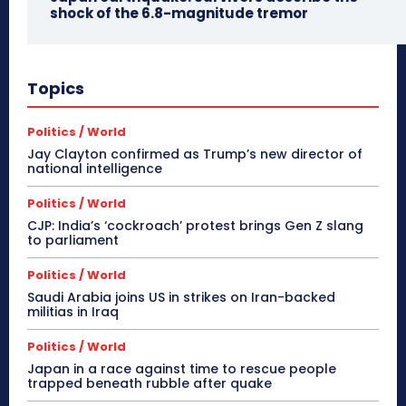
shock of the 6.8-magnitude tremor
Topics
Politics / World
Jay Clayton confirmed as Trump’s new director of
national intelligence
Politics / World
CJP: India’s ‘cockroach’ protest brings Gen Z slang
to parliament
Politics / World
Saudi Arabia joins US in strikes on Iran-backed
militias in Iraq
Politics / World
Japan in a race against time to rescue people
trapped beneath rubble after quake