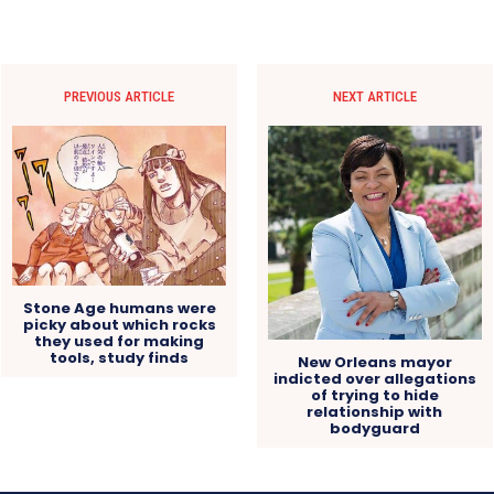
PREVIOUS ARTICLE
NEXT ARTICLE
Stone Age humans were
picky about which rocks
they used for making
tools, study finds
New Orleans mayor
indicted over allegations
of trying to hide
relationship with
bodyguard