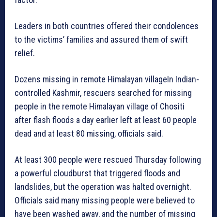
Leaders in both countries offered their condolences
to the victims’ families and assured them of swift
relief.
Dozens missing in remote Himalayan villageIn Indian-
controlled Kashmir, rescuers searched for missing
people in the remote Himalayan village of Chositi
after flash floods a day earlier left at least 60 people
dead and at least 80 missing, officials said.
At least 300 people were rescued Thursday following
a powerful cloudburst that triggered floods and
landslides, but the operation was halted overnight.
Officials said many missing people were believed to
have been washed away, and the number of missing