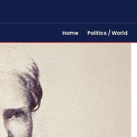
Home
Politics / World