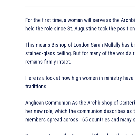
For the first time, a woman will serve as the Arch
held the role since St. Augustine took the position
This means Bishop of London Sarah Mullally has b
stained-glass ceiling. But for many of the world’s 
remains firmly intact.
Here is a look at how high women in ministry have 
traditions.
Anglican Communion As the Archbishop of Canterbu
her new role, which the communion describes as th
members spread across 165 countries and many stil