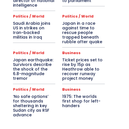
director of national
to parliament
intelligence
Politics / World
Politics / World
Saudi Arabia joins
Japan in a race
US in strikes on
against time to
Iran-backed
rescue people
militias in Iraq
trapped beneath
rubble after quake
Politics / World
Business
Japan earthquake:
Ticket prices set to
Survivors describe
rise by 15p as
the shock of the
Heathrow able to
6.8-magnitude
recover runway
tremor
project money
Politics / World
Business
‘No safe options’
1975: The worlds
for thousands
first shop for left-
sheltering in key
handers
Sudan city as RSF
advance