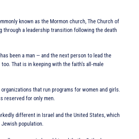
Commonly known as the Mormon church, The Church of
g through a leadership transition following the death
 has been a man — and the next person to lead the
oo. That is in keeping with the faith’s all-male
organizations that run programs for women and girls.
ps reserved for only men.
kedly different in Israel and the United States, which
 Jewish population.