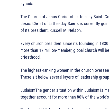
synods.
The Church of Jesus Christ of Latter-day Saints
Jesus Christ of Latter-day Saints is currently goin
of its president, Russell M. Nelson.
Every church president since its founding in 1830
more than 17 million-member, global church will be t
priesthood.
The highest-ranking women in the church oversee 
These sit below several layers of leadership grou
JudaismThe gender situation within Judaism is mar
together account for more than 80% of the world’s