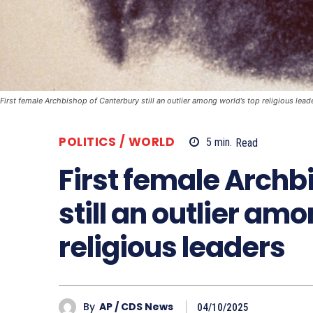
First female Archbishop of Canterbury still an outlier among world’s top religious lead
POLITICS / WORLD
5
min.
Read
First female Archb
still an outlier am
religious leaders
By
AP / CDS News
04/10/2025