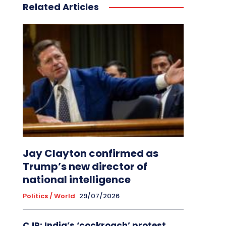
Related Articles
Jay Clayton confirmed as
Trump’s new director of
national intelligence
Politics / World
29/07/2026
CJP: India’s ‘cockroach’ protest