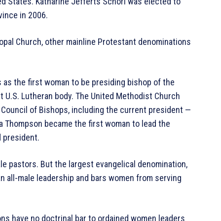
ed States. Katharine Jefferts Schori was elected to
vince in 2006.
copal Church, other mainline Protestant denominations
s as the first woman to be presiding bishop of the
st U.S. Lutheran body. The United Methodist Church
Council of Bishops, including the current president —
gia Thompson became the first woman to lead the
d president.
e pastors. But the largest evangelical denomination,
an all-male leadership and bars women from serving
ions have no doctrinal bar to ordained women leaders