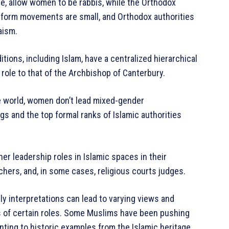
e, allow women to be rabbis, while the Orthodox
Reform movements are small, and Orthodox authorities
aism.
ditions, including Islam, have a centralized hierarchical
 role to that of the Archbishop of Canterbury.
e world, women don’t lead mixed-gender
gs and the top formal ranks of Islamic authorities
r leadership roles in Islamic spaces in their
chers, and, in some cases, religious courts judges.
ly interpretations can lead to varying views and
s of certain roles. Some Muslims have been pushing
ting to historic examples from the Islamic heritage.