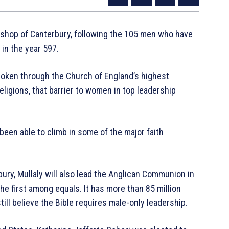
bishop of Canterbury, following the 105 men who have
 in the year 597.
roken through the Church of England’s highest
religions, that barrier to women in top leadership
been able to climb in some of the major faith
ry, Mullaly will also lead the Anglican Communion in
e first among equals. It has more than 85 million
l believe the Bible requires male-only leadership.