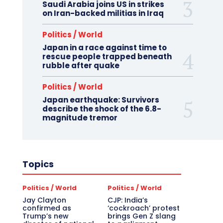
Saudi Arabia joins US in strikes
on Iran-backed militias in Iraq
Politics / World
Japan in a race against time to
rescue people trapped beneath
rubble after quake
Politics / World
Japan earthquake: Survivors
describe the shock of the 6.8-
magnitude tremor
Topics
Politics / World
Politics / World
Jay Clayton
CJP: India’s
confirmed as
‘cockroach’ protest
Trump’s new
brings Gen Z slang