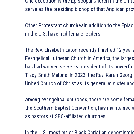
One exception is the Episcopal Church in the Unit
serve as the presiding bishop of that Anglican pro
Other Protestant churchesIn addition to the Epis
in the U.S. have had female leaders.
The Rev. Elizabeth Eaton recently finished 12 year
Evangelical Lutheran Church in America, the large
has had women serve as president of its powerful 
Tracy Smith Malone. In 2023, the Rev. Karen Geor
United Church of Christ as its general minister an
Among evangelical churches, there are some femal
the Southern Baptist Convention, has maintained 
as pastors at SBC-affiliated churches.
In the U.S., most major Black Christian denominat