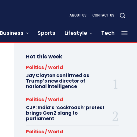
ABOUT US
CONTACT US
Business
Sports
Lifestyle
Tech
Hot this week
Politics / World
Jay Clayton confirmed as
Trump’s new director of
national intelligence
Politics / World
CJP: India’s ‘cockroach’ protest
brings Gen Z slang to
parliament
Politics / World