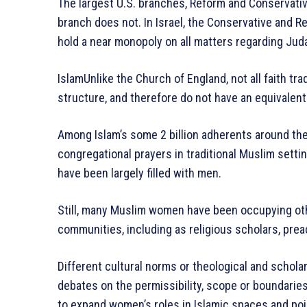
The largest U.S. branches, Reform and Conservativ
branch does not. In Israel, the Conservative and 
hold a near monopoly on all matters regarding Jud
IslamUnlike the Church of England, not all faith tra
structure, and therefore do not have an equivalent
Among Islam’s some 2 billion adherents around th
congregational prayers in traditional Muslim settin
have been largely filled with men.
Still, many Muslim women have been occupying othe
communities, including as religious scholars, prea
Different cultural norms or theological and scholar
debates on the permissibility, scope or boundarie
to expand women’s roles in Islamic spaces and poin