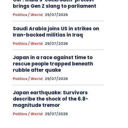
brings Gen Z slang to parliament
Politics / World
29/07/2026
Saudi Arabia joins US in strikes on
Iran-backed militias in Iraq
Politics / World
29/07/2026
Japan in a race against time to
rescue people trapped beneath
rubble after quake
Politics / World
29/07/2026
Japan earthquake: Survivors
describe the shock of the 6.8-
magnitude tremor
Politics / World
29/07/2026