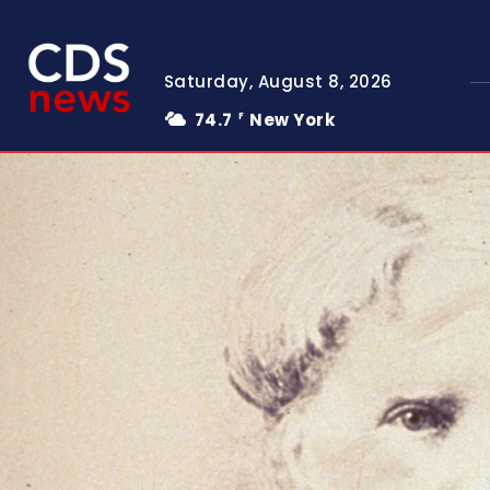
Saturday, August 8, 2026
74.7
New York
F