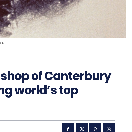
ers
ishop of Canterbury
ong world’s top