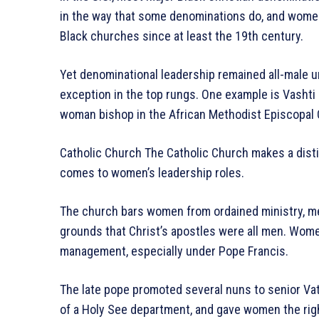
in the way that some denominations do, and women
Black churches since at least the 19th century.
Yet denominational leadership remained all-male un
exception in the top rungs. One example is Vashti
woman bishop in the African Methodist Episcopal 
Catholic Church The Catholic Church makes a dis
comes to women’s leadership roles.
The church bars women from ordained ministry, me
grounds that Christ’s apostles were all men. Wom
management, especially under Pope Francis.
The late pope promoted several nuns to senior Vati
of a Holy See department, and gave women the righ