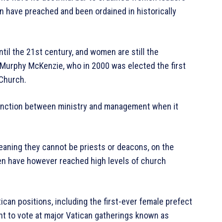
 have preached and been ordained in historically
til the 21st century, and women are still the
 Murphy McKenzie, who in 2000 was elected the first
Church.
tinction between ministry and management when it
aning they cannot be priests or deacons, on the
en have however reached high levels of church
can positions, including the first-ever female prefect
t to vote at major Vatican gatherings known as