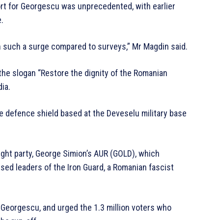
rt for Georgescu was unprecedented, with earlier
.
 such a surge compared to surveys,” Mr Magdin said.
he slogan “Restore the dignity of the Romanian
dia.
e defence shield based at the Deveselu military base
ight party, George Simion’s AUR (GOLD), which
aised leaders of the Iron Guard, a Romanian fascist
Georgescu, and urged the 1.3 million voters who