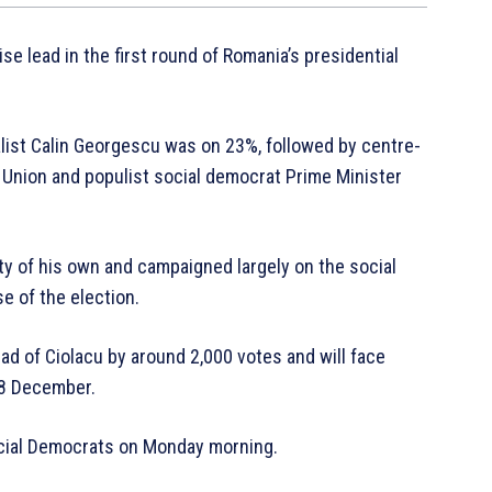
se lead in the first round of Romania’s presidential
list Calin Georgescu was on 23%, followed by centre-
 Union and populist social democrat Prime Minister
y of his own and campaigned largely on the social
e of the election.
ad of Ciolacu by around 2,000 votes and will face
 8 December.
Social Democrats on Monday morning.