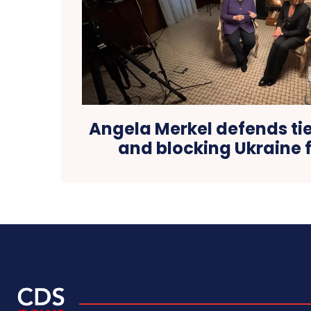
Angela Merkel defends tie
and blocking Ukraine 