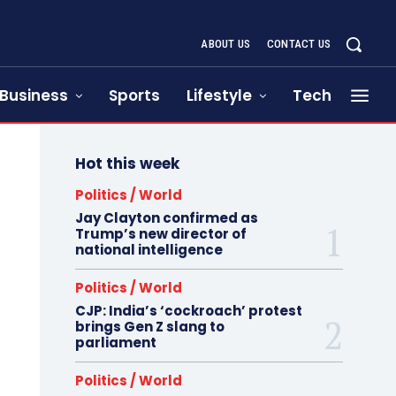
ABOUT US
CONTACT US
Business
Sports
Lifestyle
Tech
Hot this week
Politics / World
Jay Clayton confirmed as
Trump’s new director of
national intelligence
Politics / World
CJP: India’s ‘cockroach’ protest
brings Gen Z slang to
parliament
Politics / World