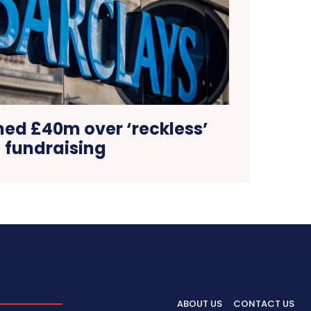
ned £40m over ‘reckless’
fundraising
ABOUT US
CONTACT US