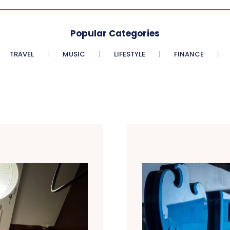
Popular Categories
TRAVEL
MUSIC
LIFESTYLE
FINANCE