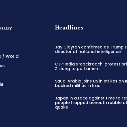
pany
Headlines
Jay Clayton confirmed as Trump’
director of national intelligence
s / World
CJP: India’s ‘cockroach’ protest b
ss
Z slang to parliament
Saudi Arabia joins US in strikes on 
le
backed militias in Iraq
Japan in a race against time to r
people trapped beneath rubble af
quake