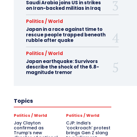
Saudi Arabia joins US in strikes
on Iran-backed militias in Iraq
Politics / World
Japan in a race against time to
rescue people trapped beneath
rubble after quake
Politics / World
Japan earthquake: Survivors
describe the shock of the 6.8-
magnitude tremor
Topics
Politics / World
Politics / World
Jay Clayton
CJP: India’s
confirmed as
‘cockroach’ protest
Trump’s new
brings Gen Z slang