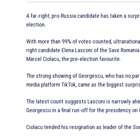
A far-right, pro-Russia candidate has taken a surpri
election.
With more than 99% of votes counted, ultranationa
right candidate Elena Lasconi of the Save Romania
Marcel Ciolacu, the pre-election favourite.
The strong showing of Georgescu, who has no part
media platform TikTok, came as the biggest surpris
The latest count suggests Lasconi is narrowly ahe
Georgescu in a final run-off for the presidency on
Ciolacu tended his resignation as leader of the 