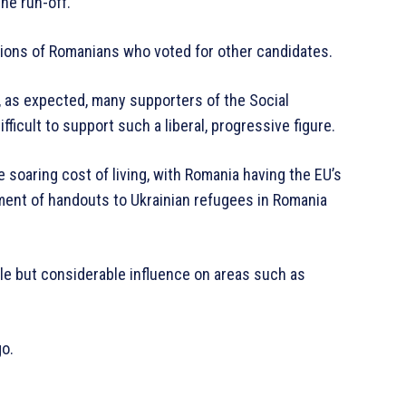
he run-off.
ions of Romanians who voted for other candidates.
, as expected, many supporters of the Social
ifficult to support such a liberal, progressive figure.
 soaring cost of living, with Romania having the EU’s
tment of handouts to Ukrainian refugees in Romania
ole but considerable influence on areas such as
go.