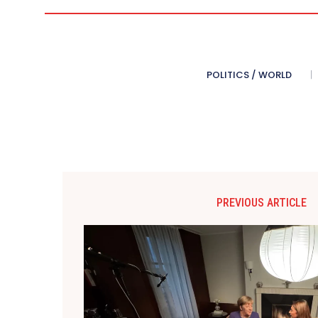
POLITICS / WORLD
PREVIOUS ARTICLE