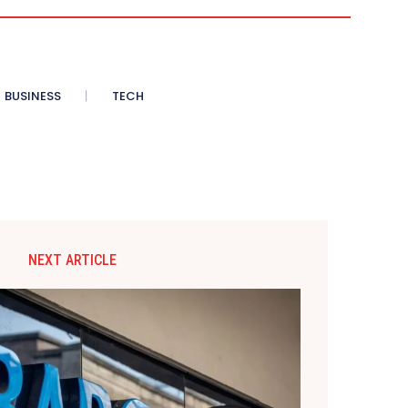
BUSINESS
TECH
NEXT ARTICLE