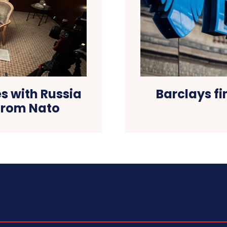
Barclays fi
s with Russia
from Nato