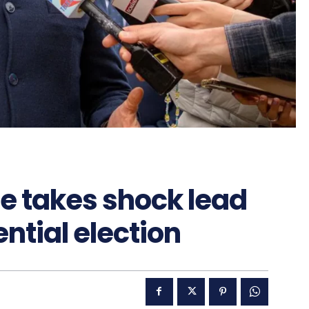
e takes shock lead
ntial election