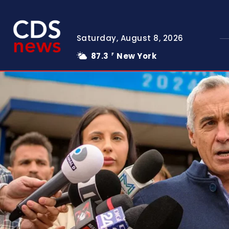
Saturday, August 8, 2026
87.3
New York
F