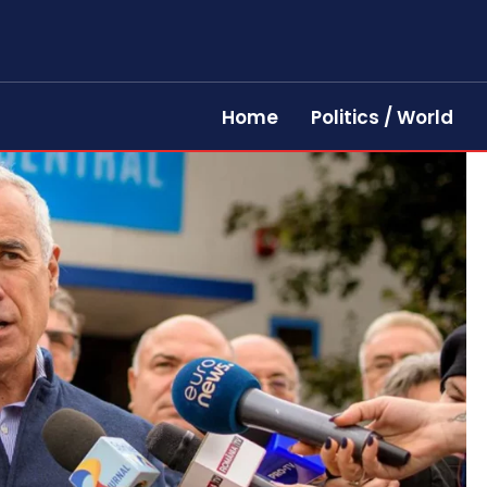
Home
Politics / World