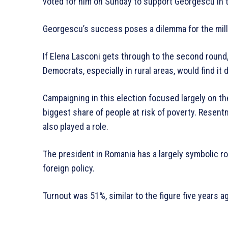
voted for him on Sunday to support Georgescu in t
Georgescu’s success poses a dilemma for the mill
If Elena Lasconi gets through to the second round
Democrats, especially in rural areas, would find it d
Campaigning in this election focused largely on the
biggest share of people at risk of poverty. Resen
also played a role.
The president in Romania has a largely symbolic r
foreign policy.
Turnout was 51%, similar to the figure five years a