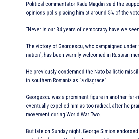
Political commentator Radu Magdin said the suppo
opinions polls placing him at around 5% of the vote
“Never in our 34 years of democracy have we seen
The victory of Georgescu, who campaigned under t
nation”, has been warmly welcomed in Russian me
He previously condemned the Nato ballistic missil
in southern Romania as “a disgrace”.
Georgescu was a prominent figure in another far-r
eventually expelled him as too radical, after he pr
movement during World War Two.
But late on Sunday night, George Simion endorsed 