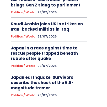
brings Gen Z slang to parliament
Politics / World
29/07/2026
Saudi Arabia joins US in strikes on
Iran-backed militias in Iraq
Politics / World
29/07/2026
Japan in a race against time to
rescue people trapped beneath
rubble after quake
Politics / World
29/07/2026
Japan earthquake: Survivors
describe the shock of the 6.8-
magnitude tremor
Politics / World
29/07/2026