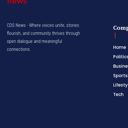
CDS News - Where voices unite, stories
Com
flourish, and community thrives through
open dialogue and meaningful
Home
connections.
Politic
Busine
Sports
Lifesty
Tech