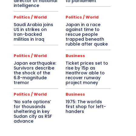
director of national
to parliament
intelligence
Politics / World
Politics / World
Saudi Arabia joins
Japan in a race
US in strikes on
against time to
Iran-backed
rescue people
militias in Iraq
trapped beneath
rubble after quake
Politics / World
Business
Japan earthquake:
Ticket prices set to
Survivors describe
rise by 15p as
the shock of the
Heathrow able to
6.8-magnitude
recover runway
tremor
project money
Politics / World
Business
‘No safe options’
1975: The worlds
for thousands
first shop for left-
sheltering in key
handers
Sudan city as RSF
advance