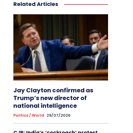
Related Articles
Jay Clayton confirmed as
Trump’s new director of
national intelligence
Politics / World
29/07/2026
CJP: India’s ‘cockroach’ protest