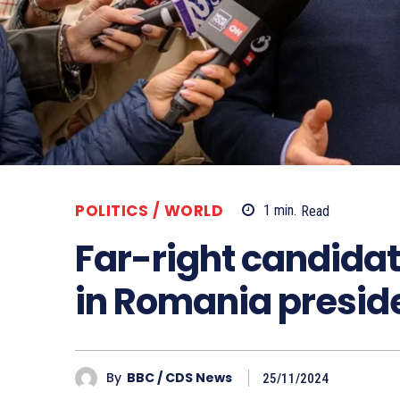
POLITICS / WORLD
1
min.
Read
Far-right candidat
in Romania preside
By
BBC / CDS News
25/11/2024