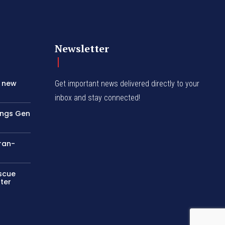
Newsletter
s new
Get important news delivered directly to your
inbox and stay connected!
rings Gen
Iran-
escue
ter