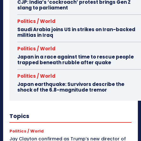
CJP: India’s ‘cockroach’ protest brings Gen Z
slang to parliament
Politics / World
Saudi Arabia joins US in strikes on Iran-backed
militias in Iraq
Politics / World
Japan in a race against time to rescue people
trapped beneath rubble after quake
Politics / World
Japan earthquake: Survivors describe the
shock of the 6.8-magnitude tremor
Topics
Politics / World
Jay Clayton confirmed as Trump’s new director of