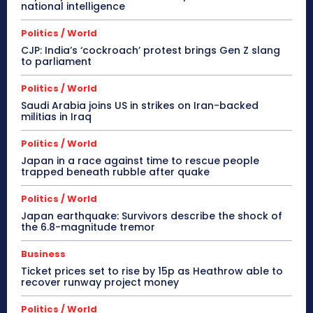
national intelligence
Politics / World
CJP: India’s ‘cockroach’ protest brings Gen Z slang
to parliament
Politics / World
Saudi Arabia joins US in strikes on Iran-backed
militias in Iraq
Politics / World
Japan in a race against time to rescue people
trapped beneath rubble after quake
Politics / World
Japan earthquake: Survivors describe the shock of
the 6.8-magnitude tremor
Business
Ticket prices set to rise by 15p as Heathrow able to
recover runway project money
Politics / World