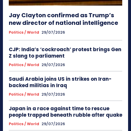
Jay Clayton confirmed as Trump’s
new director of national intelligence
Politics / World
29/07/2026
CJP: India’s ‘cockroach’ protest brings Gen
Z slang to parliament
Politics / World
29/07/2026
Saudi Arabia joins US in strikes on Iran-
backed militias in Iraq
Politics / World
29/07/2026
Japan in a race against time to rescue
people trapped beneath rubble after quake
Politics / World
29/07/2026