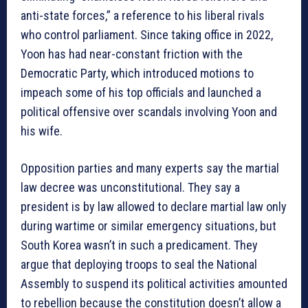
anti-state forces,” a reference to his liberal rivals
who control parliament. Since taking office in 2022,
Yoon has had near-constant friction with the
Democratic Party, which introduced motions to
impeach some of his top officials and launched a
political offensive over scandals involving Yoon and
his wife.
Opposition parties and many experts say the martial
law decree was unconstitutional. They say a
president is by law allowed to declare martial law only
during wartime or similar emergency situations, but
South Korea wasn’t in such a predicament. They
argue that deploying troops to seal the National
Assembly to suspend its political activities amounted
to rebellion because the constitution doesn’t allow a