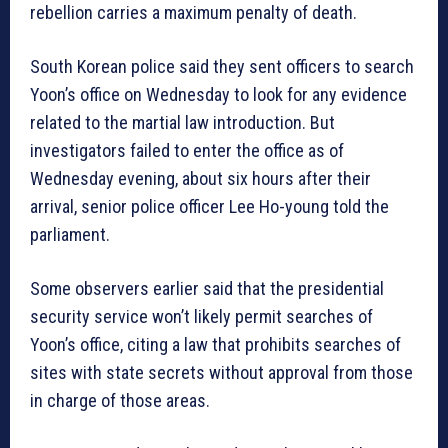
rebellion carries a maximum penalty of death.
South Korean police said they sent officers to search
Yoon’s office on Wednesday to look for any evidence
related to the martial law introduction. But
investigators failed to enter the office as of
Wednesday evening, about six hours after their
arrival, senior police officer Lee Ho-young told the
parliament.
Some observers earlier said that the presidential
security service won’t likely permit searches of
Yoon’s office, citing a law that prohibits searches of
sites with state secrets without approval from those
in charge of those areas.