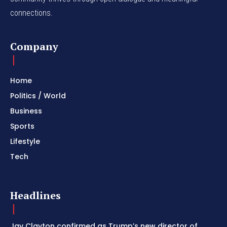
connections.
Company
Home
Politics / World
Business
Sports
Lifestyle
Tech
Headlines
Jay Clayton confirmed as Trump’s new director of