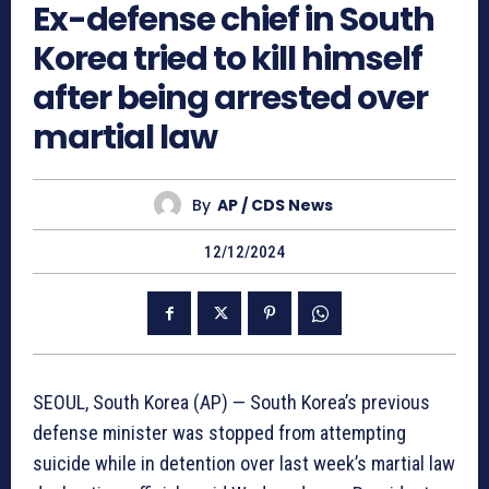
Ex-defense chief in South
Korea tried to kill himself
after being arrested over
martial law
By
AP / CDS News
12/12/2024
SEOUL, South Korea (AP) — South Korea’s previous
defense minister was stopped from attempting
suicide while in detention over last week’s martial law