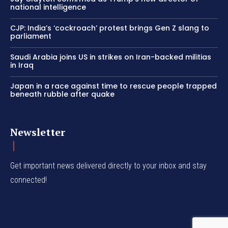
national intelligence
CJP: India’s ‘cockroach’ protest brings Gen Z slang to
parliament
Saudi Arabia joins US in strikes on Iran-backed militias
in Iraq
Japan in a race against time to rescue people trapped
beneath rubble after quake
Newsletter
Get important news delivered directly to your inbox and stay
connected!