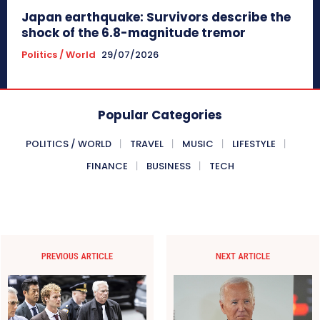
Japan earthquake: Survivors describe the
shock of the 6.8-magnitude tremor
Politics / World
29/07/2026
Popular Categories
POLITICS / WORLD
TRAVEL
MUSIC
LIFESTYLE
FINANCE
BUSINESS
TECH
PREVIOUS ARTICLE
NEXT ARTICLE