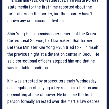
financial markets. On Wednesday, rival North Korea’s
state media for the first time reported about the
turmoil across the border, but the country hasn’t
shown any suspicious activities.
Shin Yong Hae, commissioner general of the Korea
Correctional Service, told lawmakers that former
Defense Minister Kim Yong Hyun tried to kill himself
the previous night at a detention center in Seoul. He
said correctional officers stopped him and that he
was in stable condition.
Kim was arrested by prosecutors early Wednesday
on allegations of playing a key role in a rebellion and
committing abuse of power. He became the first
person formally arrested over the martial law decree.