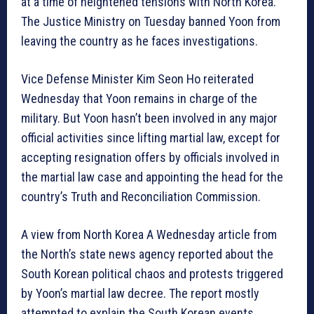
at a time of heightened tensions with North Korea.
The Justice Ministry on Tuesday banned Yoon from
leaving the country as he faces investigations.
Vice Defense Minister Kim Seon Ho reiterated
Wednesday that Yoon remains in charge of the
military. But Yoon hasn’t been involved in any major
official activities since lifting martial law, except for
accepting resignation offers by officials involved in
the martial law case and appointing the head for the
country’s Truth and Reconciliation Commission.
A view from North Korea A Wednesday article from
the North’s state news agency reported about the
South Korean political chaos and protests triggered
by Yoon’s martial law decree. The report mostly
attempted to explain the South Korean events,