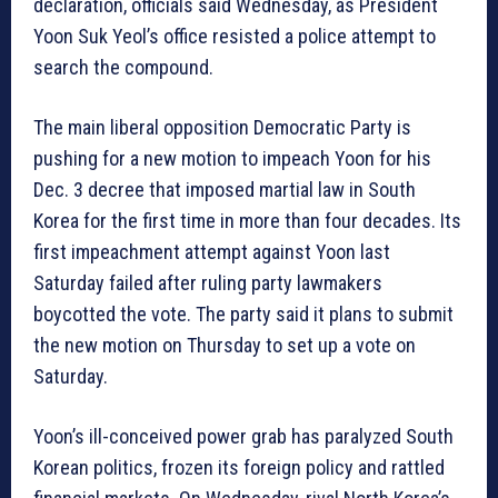
declaration, officials said Wednesday, as President
Yoon Suk Yeol’s office resisted a police attempt to
search the compound.
The main liberal opposition Democratic Party is
pushing for a new motion to impeach Yoon for his
Dec. 3 decree that imposed martial law in South
Korea for the first time in more than four decades. Its
first impeachment attempt against Yoon last
Saturday failed after ruling party lawmakers
boycotted the vote. The party said it plans to submit
the new motion on Thursday to set up a vote on
Saturday.
Yoon’s ill-conceived power grab has paralyzed South
Korean politics, frozen its foreign policy and rattled