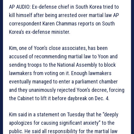
AP AUDIO: Ex-defense chief in South Korea tried to
kill himself after being arrested over martial law AP
correspondent Karen Chammas reports on South
Korea’s ex-defense minister.
Kim, one of Yoon’s close associates, has been
accused of recommending martial law to Yoon and
sending troops to the National Assembly to block
lawmakers from voting on it. Enough lawmakers
eventually managed to enter a parliament chamber
and they unanimously rejected Yoon’s decree, forcing
the Cabinet to lift it before daybreak on Dec. 4.
Kim said in a statement on Tuesday that he “deeply
apologizes for causing significant anxiety” to the
public. He said all responsibility for the martial law