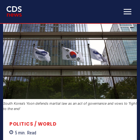
South Korea’s Yoon defends martial law as an act of governance and vows to ‘fight
to the end’
POLITICS / WORLD
5
min.
Read