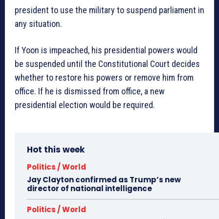
president to use the military to suspend parliament in
any situation.
If Yoon is impeached, his presidential powers would
be suspended until the Constitutional Court decides
whether to restore his powers or remove him from
office. If he is dismissed from office, a new
presidential election would be required.
Hot this week
Politics / World
Jay Clayton confirmed as Trump’s new
director of national intelligence
Politics / World