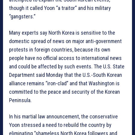
though it called Yoon “a traitor” and his military
“gangsters.”
Many experts say North Korea is sensitive to the
domestic spread of news on major anti-government
protests in foreign countries, because its own
people have no official access to international news
and could be affected by such events. The U.S. State
Department said Monday that the U.S.-South Korean
alliance remains “iron-clad” and that Washington is
committed to the peace and security of the Korean
Peninsula.
In his martial law announcement, the conservative
Yoon stressed a need to rebuild the country by
eliminating “shameless North Korea followers and