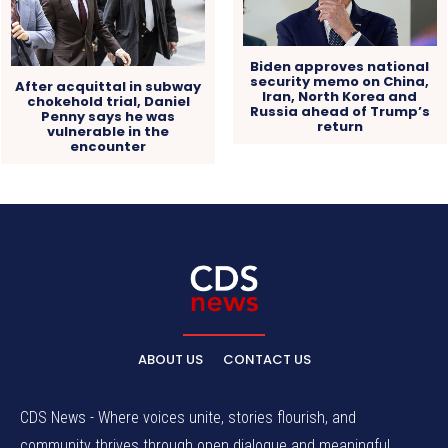
Biden approves national
security memo on China,
After acquittal in subway
Iran, North Korea and
chokehold trial, Daniel
Russia ahead of Trump’s
Penny says he was
return
vulnerable in the
encounter
ABOUT US
CONTACT US
CDS News - Where voices unite, stories flourish, and
community thrives through open dialogue and meaningful