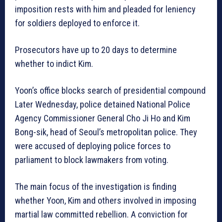
imposition rests with him and pleaded for leniency
for soldiers deployed to enforce it.
Prosecutors have up to 20 days to determine
whether to indict Kim.
Yoon’s office blocks search of presidential compound
Later Wednesday, police detained National Police
Agency Commissioner General Cho Ji Ho and Kim
Bong-sik, head of Seoul’s metropolitan police. They
were accused of deploying police forces to
parliament to block lawmakers from voting.
The main focus of the investigation is finding
whether Yoon, Kim and others involved in imposing
martial law committed rebellion. A conviction for