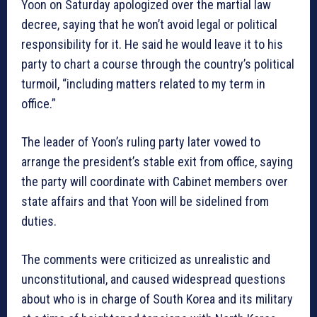
Yoon on Saturday apologized over the martial law
decree, saying that he won’t avoid legal or political
responsibility for it. He said he would leave it to his
party to chart a course through the country’s political
turmoil, “including matters related to my term in
office.”
The leader of Yoon’s ruling party later vowed to
arrange the president’s stable exit from office, saying
the party will coordinate with Cabinet members over
state affairs and that Yoon will be sidelined from
duties.
The comments were criticized as unrealistic and
unconstitutional, and caused widespread questions
about who is in charge of South Korea and its military