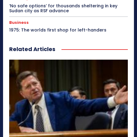
‘No safe options’ for thousands sheltering in key
Sudan city as RSF advance
Business
1975: The worlds first shop for left-handers
Related Articles