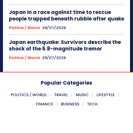
Japan in a race against time to rescue
people trapped beneath rubble after quake
Politics / World
29/07/2026
Japan earthquake: Survivors describe the
shock of the 6.8-magnitude tremor
Politics / World
29/07/2026
Popular Categories
POLITICS / WORLD
TRAVEL
MUSIC
LIFESTYLE
FINANCE
BUSINESS
TECH