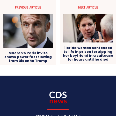
PREVIOUS ARTICLE
NEXT ARTICLE
Florida woman sentenced
to life in prison for zipping
Macron’s Paris invite
her boyfriend in a suitcase
shows power fast flowing
for hours until he died
from Biden to Trump
ABOUT US
CONTACT US