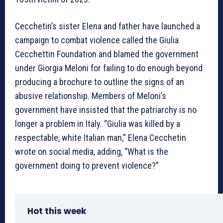
Cecchetin’s sister Elena and father have launched a
campaign to combat violence called the Giulia
Cecchettin Foundation and blamed the government
under Giorgia Meloni for failing to do enough beyond
producing a brochure to outline the signs of an
abusive relationship. Members of Meloni’s
government have insisted that the patriarchy is no
longer a problem in Italy. “Giulia was killed by a
respectable, white Italian man,” Elena Cecchetin
wrote on social media, adding, “What is the
government doing to prevent violence?”
Hot this week