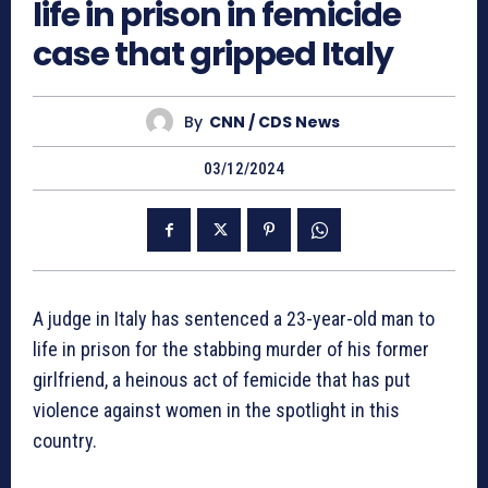
life in prison in femicide
case that gripped Italy
By
CNN / CDS News
03/12/2024
A judge in Italy has sentenced a 23-year-old man to
life in prison for the stabbing murder of his former
girlfriend, a heinous act of femicide that has put
violence against women in the spotlight in this
country.