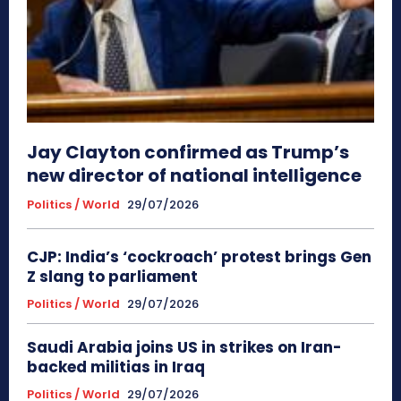
Jay Clayton confirmed as Trump’s
new director of national intelligence
Politics / World
29/07/2026
CJP: India’s ‘cockroach’ protest brings Gen
Z slang to parliament
Politics / World
29/07/2026
Saudi Arabia joins US in strikes on Iran-
backed militias in Iraq
Politics / World
29/07/2026