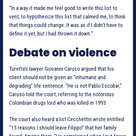
“In a way it made me feel good to write this list to
vent, to hypothesize this list that calmed me, to think
that things could change. It was as if I didn’t have to
define it yet, but I had thrown it down.”
Debate on violence
Turetta’s lawyer Giovanni Caruso argued that his
client should not be given an “inhumane and
degrading” life sentence. “He is not Pablo Escobar,”
Caruso told the court, referring to the notorious
Colombian drugs lord who was killed in 1993.
The court also heard a list Cecchettin wrote entitled
“15 reasons I should leave Filippo” that her family