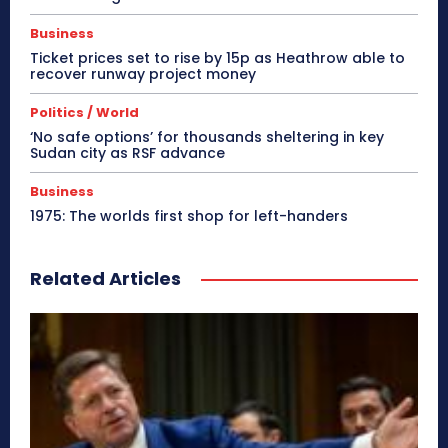
Business
Ticket prices set to rise by 15p as Heathrow able to
recover runway project money
Politics / World
‘No safe options’ for thousands sheltering in key
Sudan city as RSF advance
Business
1975: The worlds first shop for left-handers
Related Articles