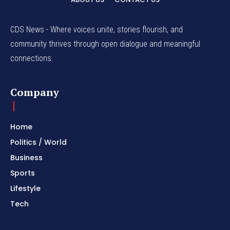
CDS News - Where voices unite, stories flourish, and
community thrives through open dialogue and meaningful
connections.
Company
Home
Politics / World
Business
Sports
Lifestyle
Tech