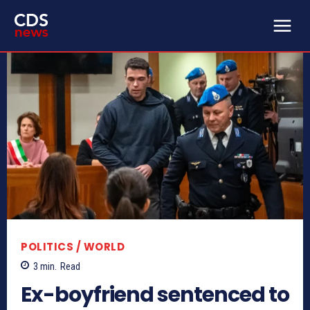
POLITICS / WORLD
3
min.
Read
Ex-boyfriend sentenced to