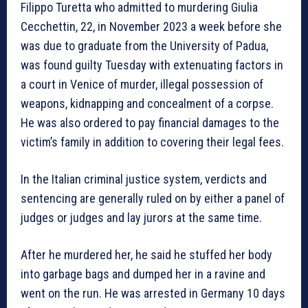
Filippo Turetta who admitted to murdering Giulia
Cecchettin, 22, in November 2023 a week before she
was due to graduate from the University of Padua,
was found guilty Tuesday with extenuating factors in
a court in Venice of murder, illegal possession of
weapons, kidnapping and concealment of a corpse.
He was also ordered to pay financial damages to the
victim’s family in addition to covering their legal fees.
In the Italian criminal justice system, verdicts and
sentencing are generally ruled on by either a panel of
judges or judges and lay jurors at the same time.
After he murdered her, he said he stuffed her body
into garbage bags and dumped her in a ravine and
went on the run. He was arrested in Germany 10 days