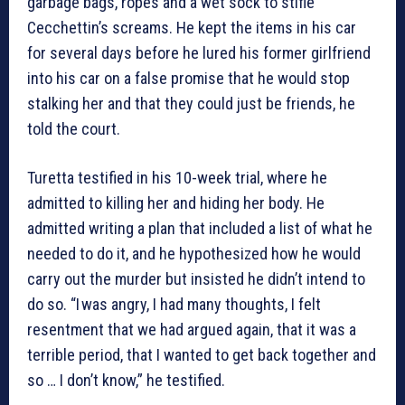
garbage bags, ropes and a wet sock to stifle
Cecchettin’s screams. He kept the items in his car
for several days before he lured his former girlfriend
into his car on a false promise that he would stop
stalking her and that they could just be friends, he
told the court.
Turetta testified in his 10-week trial, where he
admitted to killing her and hiding her body. He
admitted writing a plan that included a list of what he
needed to do it, and he hypothesized how he would
carry out the murder but insisted he didn’t intend to
do so. “I was angry, I had many thoughts, I felt
resentment that we had argued again, that it was a
terrible period, that I wanted to get back together and
so … I don’t know,” he testified.