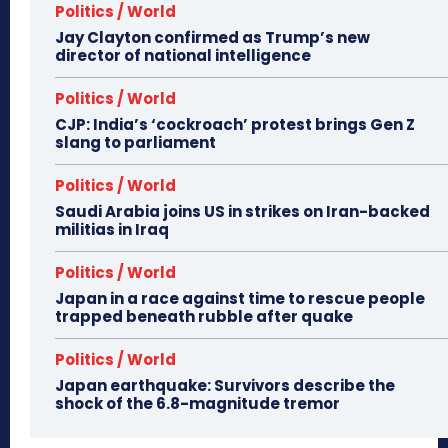
Politics / World
Jay Clayton confirmed as Trump’s new
director of national intelligence
Politics / World
CJP: India’s ‘cockroach’ protest brings Gen Z
slang to parliament
Politics / World
Saudi Arabia joins US in strikes on Iran-backed
militias in Iraq
Politics / World
Japan in a race against time to rescue people
trapped beneath rubble after quake
Politics / World
Japan earthquake: Survivors describe the
shock of the 6.8-magnitude tremor