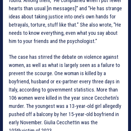
found. Among them, “He complained when I put fewer
hearts than usual [in messages]” and “He has strange
ideas about taking justice into one’s own hands for
betrayals, torture, stuff like that.” She also wrote, “He
needs to know everything, even what you say about
him to your friends and the psychologist.”
The case has stirred the debate on violence against
women, as well as what is largely seen as a failure to
prevent the scourge. One woman is killed by a
boyfriend, husband or ex-partner every three days in
Italy, according to government statistics. More than
106 women were killed in the year since Cecchetin’s
murder. The youngest was a 13-year-old girl allegedly
pushed off a balcony by her 15-year-old boyfriend in
early November. Giulia Cecchettin was the
105th victim of 2023.