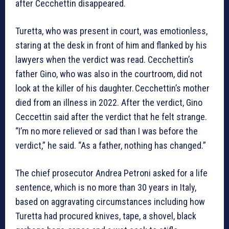
after Cecchettin disappeared.
Turetta, who was present in court, was emotionless,
staring at the desk in front of him and flanked by his
lawyers when the verdict was read. Cecchettin’s
father Gino, who was also in the courtroom, did not
look at the killer of his daughter. Cecchettin’s mother
died from an illness in 2022. After the verdict, Gino
Ceccettin said after the verdict that he felt strange.
“I’m no more relieved or sad than I was before the
verdict,” he said. “As a father, nothing has changed.”
The chief prosecutor Andrea Petroni asked for a life
sentence, which is no more than 30 years in Italy,
based on aggravating circumstances including how
Turetta had procured knives, tape, a shovel, black