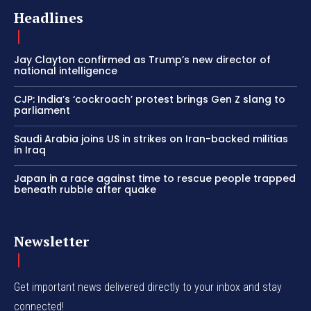
Headlines
Jay Clayton confirmed as Trump’s new director of
national intelligence
CJP: India’s ‘cockroach’ protest brings Gen Z slang to
parliament
Saudi Arabia joins US in strikes on Iran-backed militias
in Iraq
Japan in a race against time to rescue people trapped
beneath rubble after quake
Newsletter
Get important news delivered directly to your inbox and stay
connected!