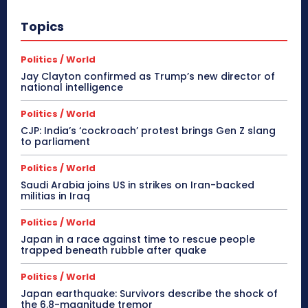
Topics
Politics / World
Jay Clayton confirmed as Trump’s new director of
national intelligence
Politics / World
CJP: India’s ‘cockroach’ protest brings Gen Z slang
to parliament
Politics / World
Saudi Arabia joins US in strikes on Iran-backed
militias in Iraq
Politics / World
Japan in a race against time to rescue people
trapped beneath rubble after quake
Politics / World
Japan earthquake: Survivors describe the shock of
the 6.8-magnitude tremor