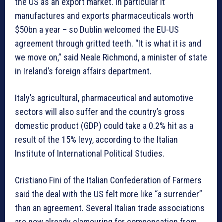
the US as an export market. In particular it
manufactures and exports pharmaceuticals worth
$50bn a year – so Dublin welcomed the EU-US
agreement through gritted teeth. “It is what it is and
we move on,” said Neale Richmond, a minister of state
in Ireland’s foreign affairs department.
Italy’s agricultural, pharmaceutical and automotive
sectors will also suffer and the country’s gross
domestic product (GDP) could take a 0.2% hit as a
result of the 15% levy, according to the Italian
Institute of International Political Studies.
Cristiano Fini of the Italian Confederation of Farmers
said the deal with the US felt more like “a surrender”
than an agreement. Several Italian trade associations
are now already clamouring for compensation from