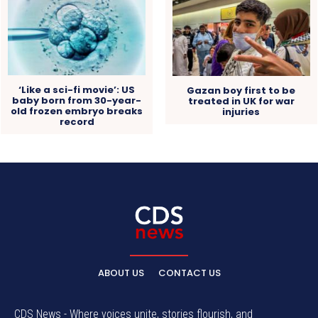
‘Like a sci-fi movie’: US
Gazan boy first to be
baby born from 30-year-
treated in UK for war
old frozen embryo breaks
injuries
record
ABOUT US
CONTACT US
CDS News - Where voices unite, stories flourish, and