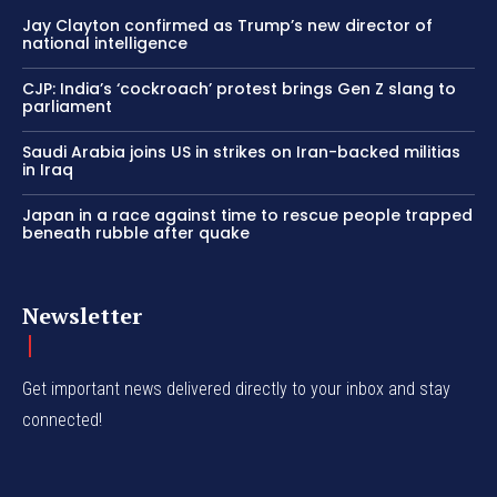
Jay Clayton confirmed as Trump’s new director of
national intelligence
CJP: India’s ‘cockroach’ protest brings Gen Z slang to
parliament
Saudi Arabia joins US in strikes on Iran-backed militias
in Iraq
Japan in a race against time to rescue people trapped
beneath rubble after quake
Newsletter
Get important news delivered directly to your inbox and stay
connected!