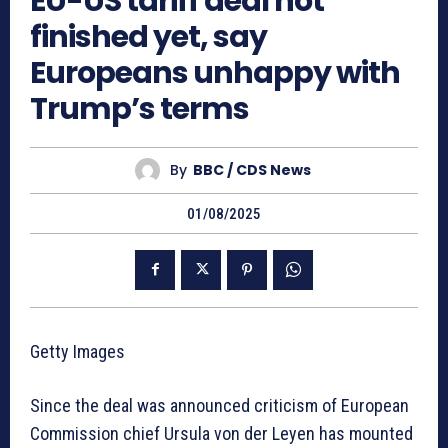
EU-US tariff deal not
finished yet, say
Europeans unhappy with
Trump’s terms
By
BBC / CDS News
01/08/2025
Getty Images
Since the deal was announced criticism of European
Commission chief Ursula von der Leyen has mounted