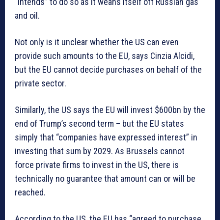
“intends” to do so as it weans itself off Russian gas
and oil.
Not only is it unclear whether the US can even
provide such amounts to the EU, says Cinzia Alcidi,
but the EU cannot decide purchases on behalf of the
private sector.
Similarly, the US says the EU will invest $600bn by the
end of Trump’s second term – but the EU states
simply that “companies have expressed interest” in
investing that sum by 2029. As Brussels cannot
force private firms to invest in the US, there is
technically no guarantee that amount can or will be
reached.
According to the US, the EU has “agreed to purchase