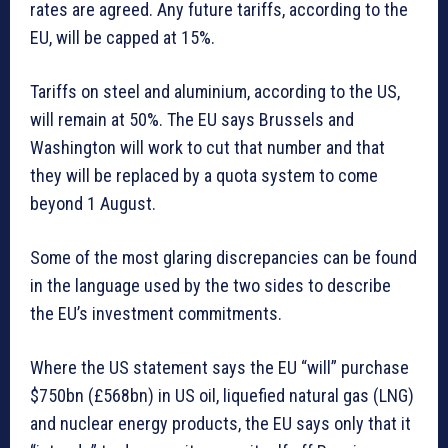
rates are agreed. Any future tariffs, according to the
EU, will be capped at 15%.
Tariffs on steel and aluminium, according to the US,
will remain at 50%. The EU says Brussels and
Washington will work to cut that number and that
they will be replaced by a quota system to come
beyond 1 August.
Some of the most glaring discrepancies can be found
in the language used by the two sides to describe
the EU’s investment commitments.
Where the US statement says the EU “will” purchase
$750bn (£568bn) in US oil, liquefied natural gas (LNG)
and nuclear energy products, the EU says only that it