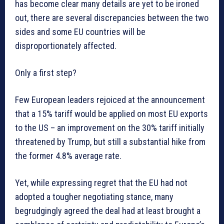
has become clear many details are yet to be ironed
out, there are several discrepancies between the two
sides and some EU countries will be
disproportionately affected.
Only a first step?
Few European leaders rejoiced at the announcement
that a 15% tariff would be applied on most EU exports
to the US – an improvement on the 30% tariff initially
threatened by Trump, but still a substantial hike from
the former 4.8% average rate.
Yet, while expressing regret that the EU had not
adopted a tougher negotiating stance, many
begrudgingly agreed the deal had at least brought a