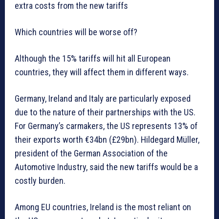
extra costs from the new tariffs
Which countries will be worse off?
Although the 15% tariffs will hit all European
countries, they will affect them in different ways.
Germany, Ireland and Italy are particularly exposed
due to the nature of their partnerships with the US.
For Germany’s carmakers, the US represents 13% of
their exports worth €34bn (£29bn). Hildegard Müller,
president of the German Association of the
Automotive Industry, said the new tariffs would be a
costly burden.
Among EU countries, Ireland is the most reliant on