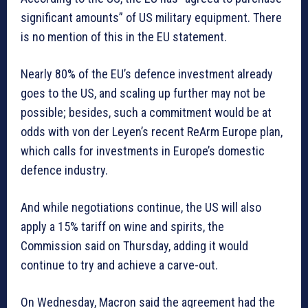
significant amounts” of US military equipment. There
is no mention of this in the EU statement.
Nearly 80% of the EU’s defence investment already
goes to the US, and scaling up further may not be
possible; besides, such a commitment would be at
odds with von der Leyen’s recent ReArm Europe plan,
which calls for investments in Europe’s domestic
defence industry.
And while negotiations continue, the US will also
apply a 15% tariff on wine and spirits, the
Commission said on Thursday, adding it would
continue to try and achieve a carve-out.
On Wednesday, Macron said the agreement had the