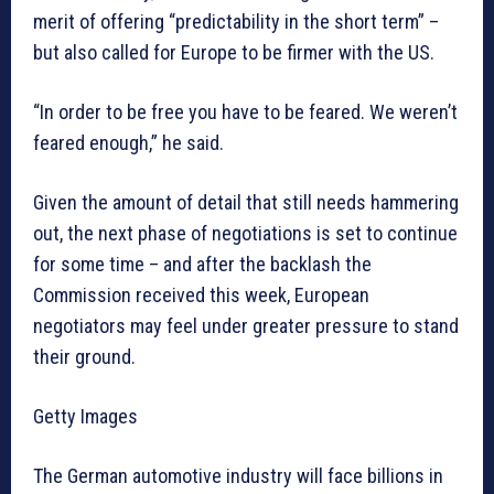
merit of offering “predictability in the short term” –
but also called for Europe to be firmer with the US.
“In order to be free you have to be feared. We weren’t
feared enough,” he said.
Given the amount of detail that still needs hammering
out, the next phase of negotiations is set to continue
for some time – and after the backlash the
Commission received this week, European
negotiators may feel under greater pressure to stand
their ground.
Getty Images
The German automotive industry will face billions in