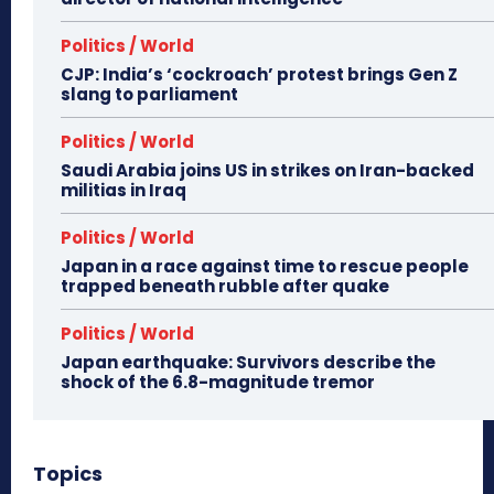
Politics / World
CJP: India’s ‘cockroach’ protest brings Gen Z
slang to parliament
Politics / World
Saudi Arabia joins US in strikes on Iran-backed
militias in Iraq
Politics / World
Japan in a race against time to rescue people
trapped beneath rubble after quake
Politics / World
Japan earthquake: Survivors describe the
shock of the 6.8-magnitude tremor
Topics