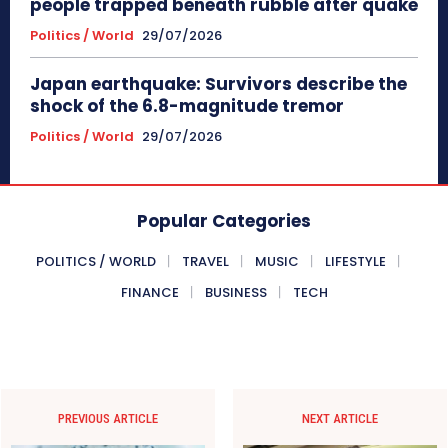
people trapped beneath rubble after quake
Politics / World
29/07/2026
Japan earthquake: Survivors describe the
shock of the 6.8-magnitude tremor
Politics / World
29/07/2026
Popular Categories
POLITICS / WORLD
TRAVEL
MUSIC
LIFESTYLE
FINANCE
BUSINESS
TECH
PREVIOUS ARTICLE
NEXT ARTICLE