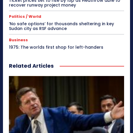
Ticket prices set to rise by 15p as Heathrow able to
recover runway project money
Politics / World
‘No safe options’ for thousands sheltering in key
Sudan city as RSF advance
Business
1975: The worlds first shop for left-handers
Related Articles