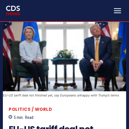
EU-US tariff deal not finished yet, say Europeans unhappy with Trump’s terms
POLITICS / WORLD
5
min.
Read