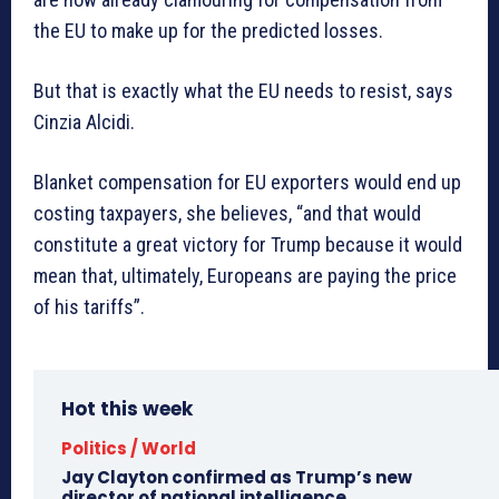
the EU to make up for the predicted losses.
But that is exactly what the EU needs to resist, says
Cinzia Alcidi.
Blanket compensation for EU exporters would end up
costing taxpayers, she believes, “and that would
constitute a great victory for Trump because it would
mean that, ultimately, Europeans are paying the price
of his tariffs”.
Hot this week
Politics / World
Jay Clayton confirmed as Trump’s new
director of national intelligence