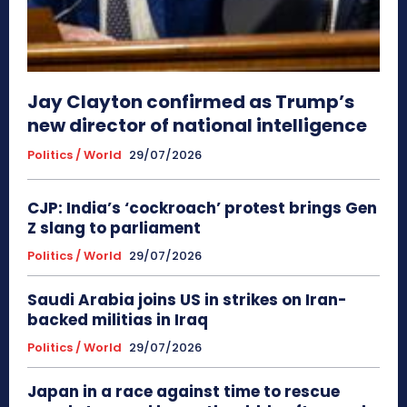
Jay Clayton confirmed as Trump’s
new director of national intelligence
Politics / World
29/07/2026
CJP: India’s ‘cockroach’ protest brings Gen
Z slang to parliament
Politics / World
29/07/2026
Saudi Arabia joins US in strikes on Iran-
backed militias in Iraq
Politics / World
29/07/2026
Japan in a race against time to rescue