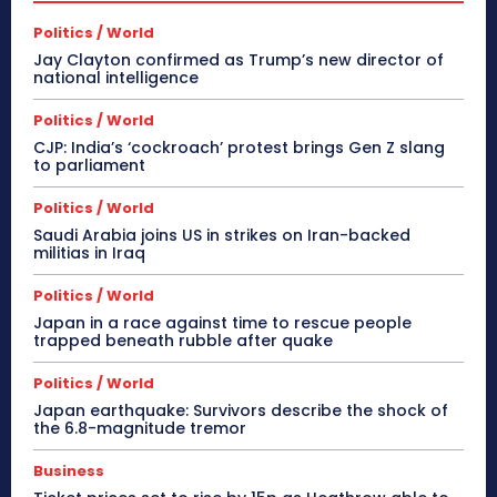
Politics / World
Jay Clayton confirmed as Trump’s new director of
national intelligence
Politics / World
CJP: India’s ‘cockroach’ protest brings Gen Z slang
to parliament
Politics / World
Saudi Arabia joins US in strikes on Iran-backed
militias in Iraq
Politics / World
Japan in a race against time to rescue people
trapped beneath rubble after quake
Politics / World
Japan earthquake: Survivors describe the shock of
the 6.8-magnitude tremor
Business