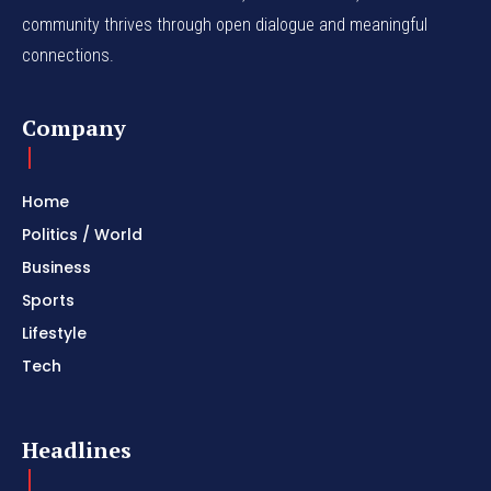
community thrives through open dialogue and meaningful
connections.
Company
Home
Politics / World
Business
Sports
Lifestyle
Tech
Headlines