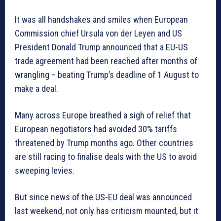
It was all handshakes and smiles when European
Commission chief Ursula von der Leyen and US
President Donald Trump announced that a EU-US
trade agreement had been reached after months of
wrangling – beating Trump’s deadline of 1 August to
make a deal.
Many across Europe breathed a sigh of relief that
European negotiators had avoided 30% tariffs
threatened by Trump months ago. Other countries
are still racing to finalise deals with the US to avoid
sweeping levies.
But since news of the US-EU deal was announced
last weekend, not only has criticism mounted, but it