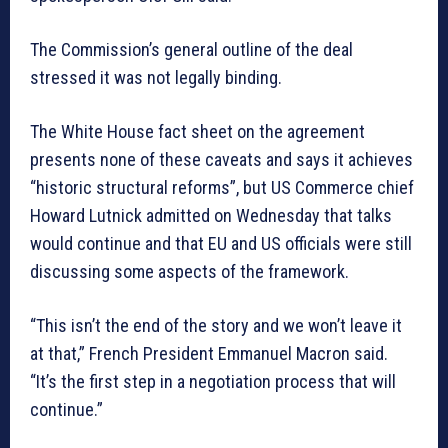
The Commission’s general outline of the deal
stressed it was not legally binding.
The White House fact sheet on the agreement
presents none of these caveats and says it achieves
“historic structural reforms”, but US Commerce chief
Howard Lutnick admitted on Wednesday that talks
would continue and that EU and US officials were still
discussing some aspects of the framework.
“This isn’t the end of the story and we won’t leave it
at that,” French President Emmanuel Macron said.
“It’s the first step in a negotiation process that will
continue.”