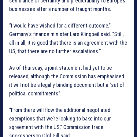
semblance of certainty and predictability to Europe’s
businesses after a number of fraught months.
“I would have wished for a different outcome,”
Germany’s finance minister Lars Klingbeil said. “Still,
all in all, it is good that there is an agreement with the
US, that there are no further escalations.”
As of Thursday, a joint statement had yet to be
released, although the Commission has emphasised
it will not be a legally binding document but a “set of
political commitments”.
“From there will flow the additional negotiated
exemptions that we’re looking to bake into our
agreement with the US,” Commission trade
spokesperson Olof Gill said.