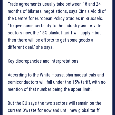
Trade agreements usually take between 18 and 24
months of bilateral negotiations, says Cinzia Alcidi of
the Centre for European Policy Studies in Brussels.
“To give some certainty to the industry and private
sectors now, the 15% blanket tariff will apply – but
then there will be efforts to get some goods a
different deal,” she says.
Key discrepancies and interpretations
According to the White House, pharmaceuticals and
semiconductors will fall under the 15% tariff, with no
mention of that number being the upper limit.
But the EU says the two sectors will remain on the
current 0% rate for now and until new global tariff