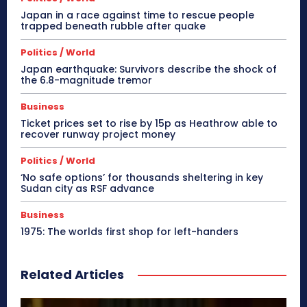
Japan in a race against time to rescue people
trapped beneath rubble after quake
Politics / World
Japan earthquake: Survivors describe the shock of
the 6.8-magnitude tremor
Business
Ticket prices set to rise by 15p as Heathrow able to
recover runway project money
Politics / World
‘No safe options’ for thousands sheltering in key
Sudan city as RSF advance
Business
1975: The worlds first shop for left-handers
Related Articles