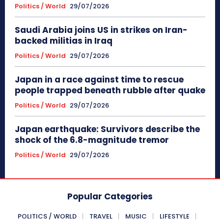
Politics / World
29/07/2026
Saudi Arabia joins US in strikes on Iran-
backed militias in Iraq
Politics / World
29/07/2026
Japan in a race against time to rescue
people trapped beneath rubble after quake
Politics / World
29/07/2026
Japan earthquake: Survivors describe the
shock of the 6.8-magnitude tremor
Politics / World
29/07/2026
Popular Categories
POLITICS / WORLD
TRAVEL
MUSIC
LIFESTYLE