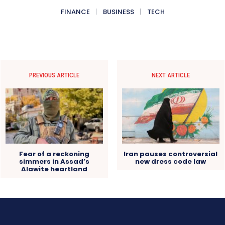
FINANCE
BUSINESS
TECH
PREVIOUS ARTICLE
NEXT ARTICLE
Fear of a reckoning
Iran pauses controversial
simmers in Assad’s
new dress code law
Alawite heartland