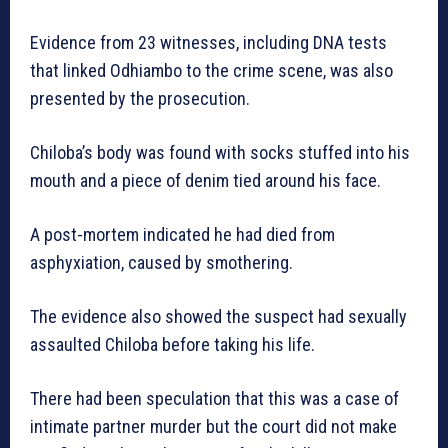
Evidence from 23 witnesses, including DNA tests
that linked Odhiambo to the crime scene, was also
presented by the prosecution.
Chiloba’s body was found with socks stuffed into his
mouth and a piece of denim tied around his face.
A post-mortem indicated he had died from
asphyxiation, caused by smothering.
The evidence also showed the suspect had sexually
assaulted Chiloba before taking his life.
There had been speculation that this was a case of
intimate partner murder but the court did not make