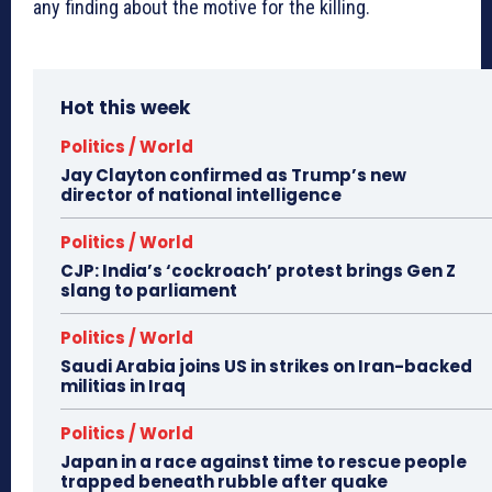
any finding about the motive for the killing.
Hot this week
Politics / World
Jay Clayton confirmed as Trump’s new
director of national intelligence
Politics / World
CJP: India’s ‘cockroach’ protest brings Gen Z
slang to parliament
Politics / World
Saudi Arabia joins US in strikes on Iran-backed
militias in Iraq
Politics / World
Japan in a race against time to rescue people
trapped beneath rubble after quake