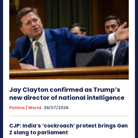
Jay Clayton confirmed as Trump’s
new director of national intelligence
Politics / World
29/07/2026
CJP: India’s ‘cockroach’ protest brings Gen
Z slang to parliament