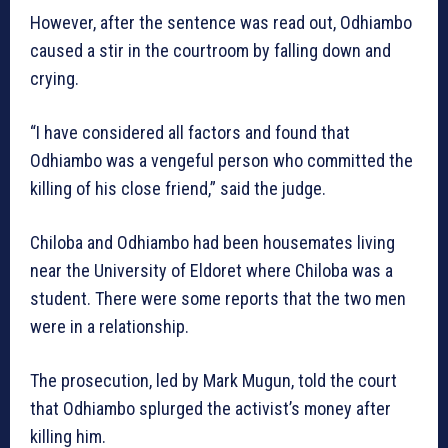
However, after the sentence was read out, Odhiambo
caused a stir in the courtroom by falling down and
crying.
“I have considered all factors and found that
Odhiambo was a vengeful person who committed the
killing of his close friend,” said the judge.
Chiloba and Odhiambo had been housemates living
near the University of Eldoret where Chiloba was a
student. There were some reports that the two men
were in a relationship.
The prosecution, led by Mark Mugun, told the court
that Odhiambo splurged the activist’s money after
killing him.