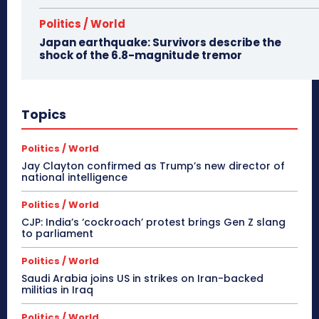
Politics / World
Japan earthquake: Survivors describe the
shock of the 6.8-magnitude tremor
Topics
Politics / World
Jay Clayton confirmed as Trump’s new director of
national intelligence
Politics / World
CJP: India’s ‘cockroach’ protest brings Gen Z slang
to parliament
Politics / World
Saudi Arabia joins US in strikes on Iran-backed
militias in Iraq
Politics / World