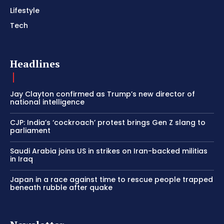
Lifestyle
Tech
Headlines
Jay Clayton confirmed as Trump’s new director of
national intelligence
CJP: India’s ‘cockroach’ protest brings Gen Z slang to
parliament
Saudi Arabia joins US in strikes on Iran-backed militias
in Iraq
Japan in a race against time to rescue people trapped
beneath rubble after quake