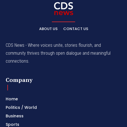
ABOUT US
CONTACT US
CDS News - Where voices unite, stories flourish, and
community thrives through open dialogue and meaningful
connections.
Company
Home
Politics / World
Business
Sports