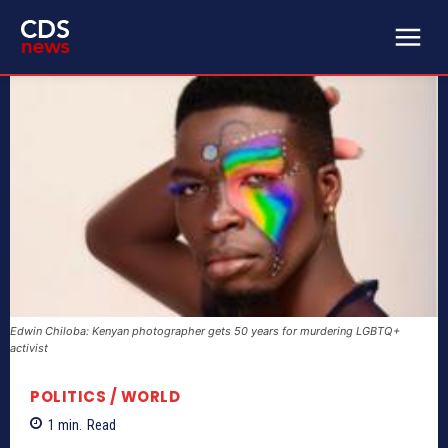
Edwin Chiloba: Kenyan photographer gets 50 years for murdering LGBTQ+
activist
POLITICS / WORLD
1
min.
Read