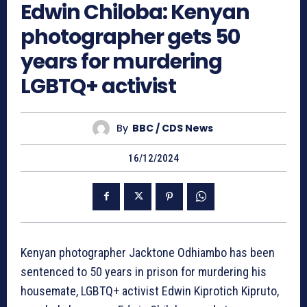
Edwin Chiloba: Kenyan
photographer gets 50
years for murdering
LGBTQ+ activist
By
BBC / CDS News
16/12/2024
Kenyan photographer Jacktone Odhiambo has been
sentenced to 50 years in prison for murdering his
housemate, LGBTQ+ activist Edwin Kiprotich Kipruto,