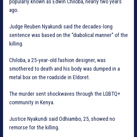
popularly known as Edwin Chiloba, nearly two years
ago.
Judge Reuben Nyakundi said the decades-long
sentence was based on the “diabolical manner” of the
killing.
Chiloba, a 25-year-old fashion designer, was
smothered to death and his body was dumped in a
metal box on the roadside in Eldoret.
The murder sent shockwaves through the LGBTQ+
community in Kenya.
Justice Nyakundi said Odhiambo, 25, showed no
remorse for the killing.