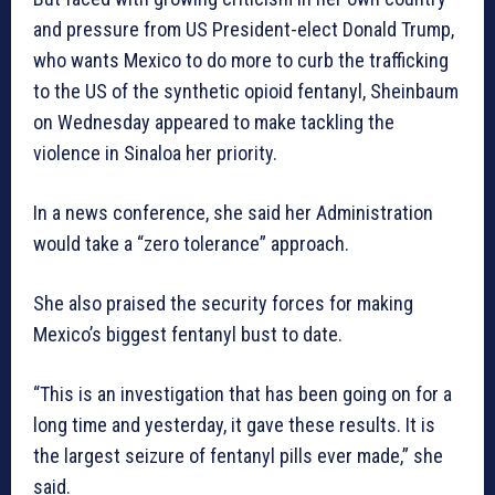
and pressure from US President-elect Donald Trump,
who wants Mexico to do more to curb the trafficking
to the US of the synthetic opioid fentanyl, Sheinbaum
on Wednesday appeared to make tackling the
violence in Sinaloa her priority.
In a news conference, she said her Administration
would take a “zero tolerance” approach.
She also praised the security forces for making
Mexico’s biggest fentanyl bust to date.
“This is an investigation that has been going on for a
long time and yesterday, it gave these results. It is
the largest seizure of fentanyl pills ever made,” she
said.