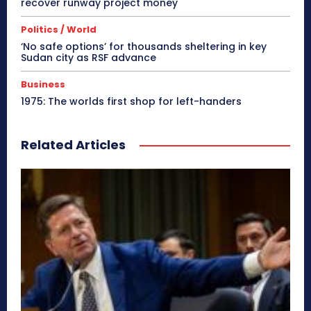
recover runway project money
Politics / World
‘No safe options’ for thousands sheltering in key
Sudan city as RSF advance
Business
1975: The worlds first shop for left-handers
Related Articles