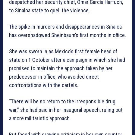
despatched her security chief, Omar García Harfuch,
to Sinaloa state to quell the violence.
The spike in murders and disappearances in Sinaloa
has overshadowed Sheinbaum’s first months in office.
She was sworn in as Mexico’s first female head of
state on 1 October after a campaign in which she had
promised to maintain the approach taken by her
predecessor in office, who avoided direct
confrontations with the cartels.
“There will be no return to the irresponsible drug
war,” she had said in her inaugural speech, ruling out
a more militaristic approach.
But faced with growing criticism in her own country