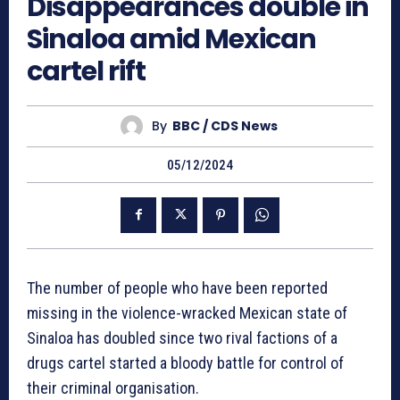
Disappearances double in
Sinaloa amid Mexican
cartel rift
By
BBC / CDS News
05/12/2024
The number of people who have been reported
missing in the violence-wracked Mexican state of
Sinaloa has doubled since two rival factions of a
drugs cartel started a bloody battle for control of
their criminal organisation.