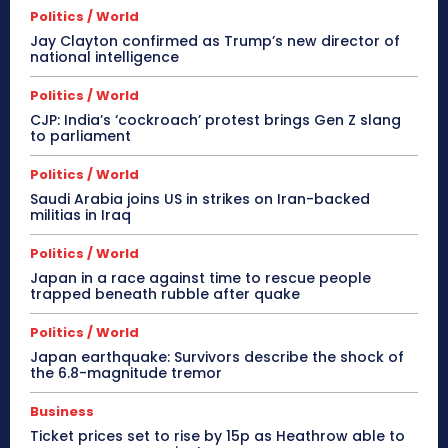
Politics / World
Jay Clayton confirmed as Trump’s new director of
national intelligence
Politics / World
CJP: India’s ‘cockroach’ protest brings Gen Z slang
to parliament
Politics / World
Saudi Arabia joins US in strikes on Iran-backed
militias in Iraq
Politics / World
Japan in a race against time to rescue people
trapped beneath rubble after quake
Politics / World
Japan earthquake: Survivors describe the shock of
the 6.8-magnitude tremor
Business
Ticket prices set to rise by 15p as Heathrow able to