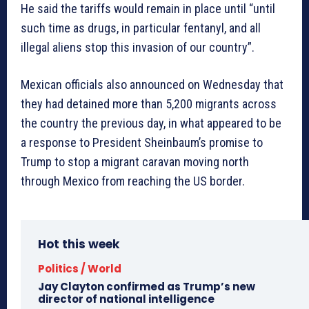
He said the tariffs would remain in place until “until
such time as drugs, in particular fentanyl, and all
illegal aliens stop this invasion of our country”.
Mexican officials also announced on Wednesday that
they had detained more than 5,200 migrants across
the country the previous day, in what appeared to be
a response to President Sheinbaum’s promise to
Trump to stop a migrant caravan moving north
through Mexico from reaching the US border.
Hot this week
Politics / World
Jay Clayton confirmed as Trump’s new
director of national intelligence