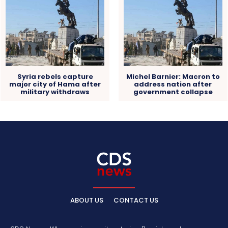
Syria rebels capture
Michel Barnier: Macron to
major city of Hama after
address nation after
military withdraws
government collapse
ABOUT US
CONTACT US