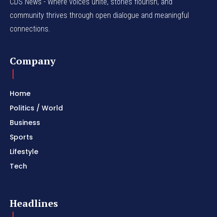
CDS News - Where voices unite, stories flourish, and
community thrives through open dialogue and meaningful
connections.
Company
Home
Politics / World
Business
Sports
Lifestyle
Tech
Headlines