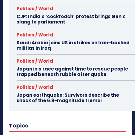
Politics / World
CJP: India’s ‘cockroach’ protest brings Gen Z
slang to parliament
Politics / World
Saudi Arabia joins US in strikes on Iran-backed
militias in Iraq
Politics / World
Japan in a race against time to rescue people
trapped beneath rubble after quake
Politics / World
Japan earthquake: Survivors describe the
shock of the 6.8-magnitude tremor
Topics