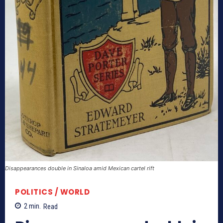
Disappearances double in Sinaloa amid Mexican cartel rift
POLITICS / WORLD
2
min.
Read