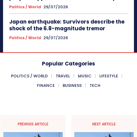
Politics / World
29/07/2026
Japan earthquake: Survivors describe the
shock of the 6.8-magnitude tremor
Politics / World
29/07/2026
Popular Categories
POLITICS / WORLD
TRAVEL
MUSIC
LIFESTYLE
FINANCE
BUSINESS
TECH
PREVIOUS ARTICLE
NEXT ARTICLE