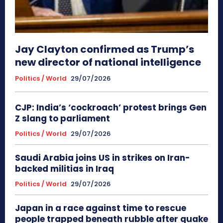
Jay Clayton confirmed as Trump’s
new director of national intelligence
Politics / World
29/07/2026
CJP: India’s ‘cockroach’ protest brings Gen
Z slang to parliament
Politics / World
29/07/2026
Saudi Arabia joins US in strikes on Iran-
backed militias in Iraq
Politics / World
29/07/2026
Japan in a race against time to rescue
people trapped beneath rubble after quake