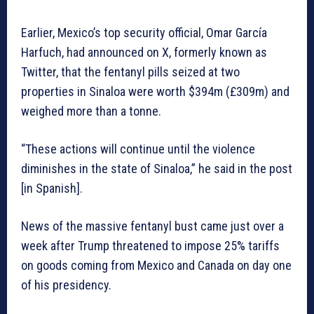
Earlier, Mexico’s top security official, Omar García
Harfuch, had announced on X, formerly known as
Twitter, that the fentanyl pills seized at two
properties in Sinaloa were worth $394m (£309m) and
weighed more than a tonne.
“These actions will continue until the violence
diminishes in the state of Sinaloa,” he said in the post
[in Spanish].
News of the massive fentanyl bust came just over a
week after Trump threatened to impose 25% tariffs
on goods coming from Mexico and Canada on day one
of his presidency.