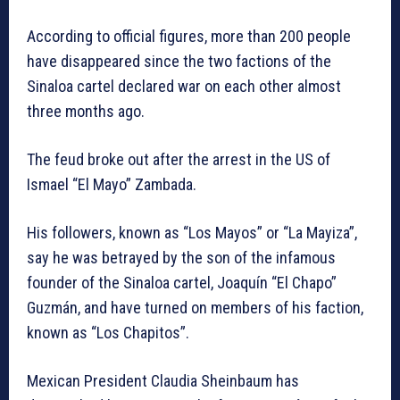
According to official figures, more than 200 people
have disappeared since the two factions of the
Sinaloa cartel declared war on each other almost
three months ago.
The feud broke out after the arrest in the US of
Ismael “El Mayo” Zambada.
His followers, known as “Los Mayos” or “La Mayiza”,
say he was betrayed by the son of the infamous
founder of the Sinaloa cartel, Joaquín “El Chapo”
Guzmán, and have turned on members of his faction,
known as “Los Chapitos”.
Mexican President Claudia Sheinbaum has