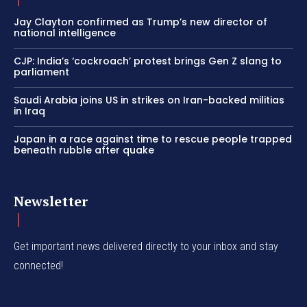
Jay Clayton confirmed as Trump’s new director of
national intelligence
CJP: India’s ‘cockroach’ protest brings Gen Z slang to
parliament
Saudi Arabia joins US in strikes on Iran-backed militias
in Iraq
Japan in a race against time to rescue people trapped
beneath rubble after quake
Newsletter
Get important news delivered directly to your inbox and stay
connected!