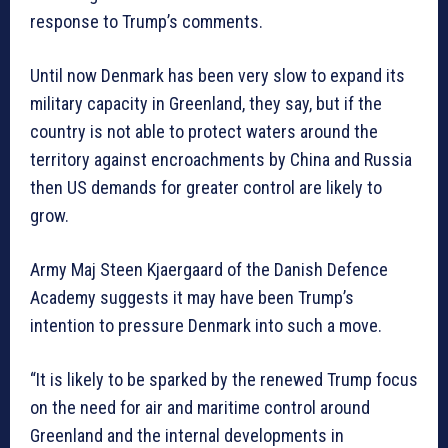
response to Trump’s comments.
Until now Denmark has been very slow to expand its
military capacity in Greenland, they say, but if the
country is not able to protect waters around the
territory against encroachments by China and Russia
then US demands for greater control are likely to
grow.
Army Maj Steen Kjaergaard of the Danish Defence
Academy suggests it may have been Trump’s
intention to pressure Denmark into such a move.
“It is likely to be sparked by the renewed Trump focus
on the need for air and maritime control around
Greenland and the internal developments in