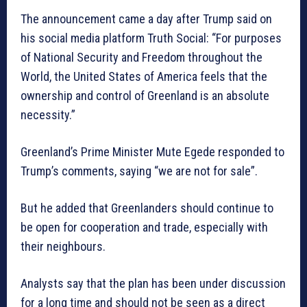
The announcement came a day after Trump said on
his social media platform Truth Social: “For purposes
of National Security and Freedom throughout the
World, the United States of America feels that the
ownership and control of Greenland is an absolute
necessity.”
Greenland’s Prime Minister Mute Egede responded to
Trump’s comments, saying “we are not for sale”.
But he added that Greenlanders should continue to
be open for cooperation and trade, especially with
their neighbours.
Analysts say that the plan has been under discussion
for a long time and should not be seen as a direct