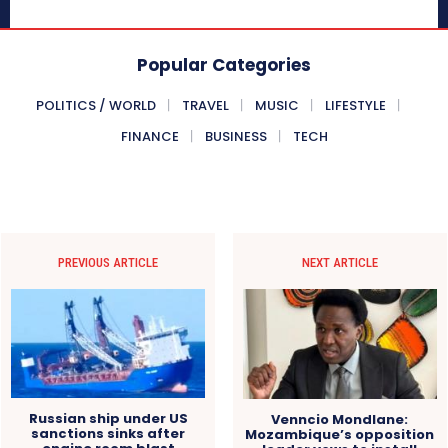
Popular Categories
POLITICS / WORLD
TRAVEL
MUSIC
LIFESTYLE
FINANCE
BUSINESS
TECH
PREVIOUS ARTICLE
NEXT ARTICLE
Russian ship under US
Venncio Mondlane:
sanctions sinks after
Mozambique’s opposition