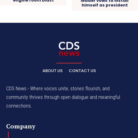
engine room blast
leader vows to install
himself as president
ABOUT US
CONTACT US
CDS News - Where voices unite, stories flourish, and
community thrives through open dialogue and meaningful
connections.
Company