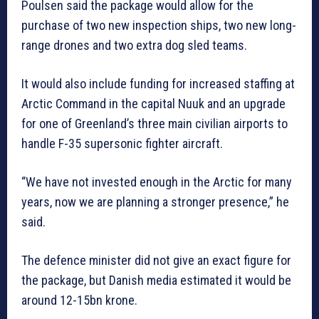
Poulsen said the package would allow for the
purchase of two new inspection ships, two new long-
range drones and two extra dog sled teams.
It would also include funding for increased staffing at
Arctic Command in the capital Nuuk and an upgrade
for one of Greenland’s three main civilian airports to
handle F-35 supersonic fighter aircraft.
“We have not invested enough in the Arctic for many
years, now we are planning a stronger presence,” he
said.
The defence minister did not give an exact figure for
the package, but Danish media estimated it would be
around 12-15bn krone.