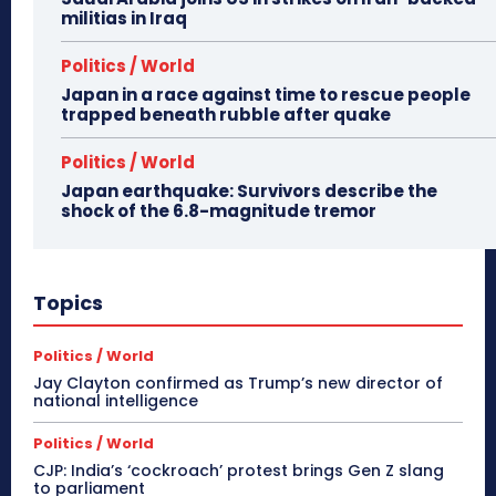
militias in Iraq
Politics / World
Japan in a race against time to rescue people
trapped beneath rubble after quake
Politics / World
Japan earthquake: Survivors describe the
shock of the 6.8-magnitude tremor
Topics
Politics / World
Jay Clayton confirmed as Trump’s new director of
national intelligence
Politics / World
CJP: India’s ‘cockroach’ protest brings Gen Z slang
to parliament