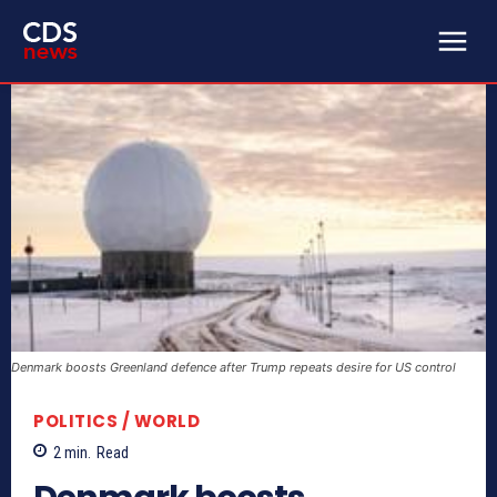
Denmark boosts Greenland defence after Trump repeats desire for US control
POLITICS / WORLD
2
min.
Read