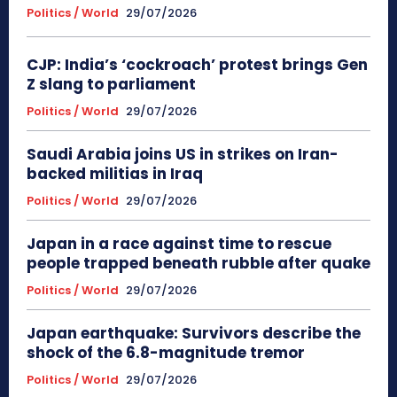
Politics / World
29/07/2026
CJP: India’s ‘cockroach’ protest brings Gen
Z slang to parliament
Politics / World
29/07/2026
Saudi Arabia joins US in strikes on Iran-
backed militias in Iraq
Politics / World
29/07/2026
Japan in a race against time to rescue
people trapped beneath rubble after quake
Politics / World
29/07/2026
Japan earthquake: Survivors describe the
shock of the 6.8-magnitude tremor
Politics / World
29/07/2026