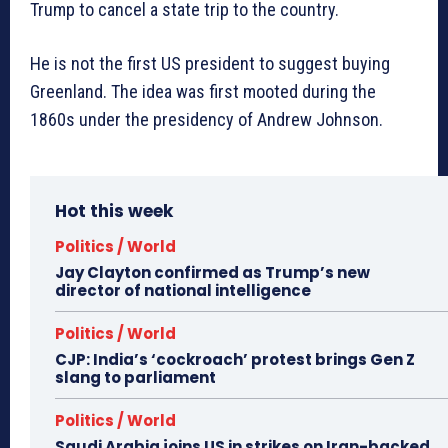
Trump to cancel a state trip to the country.
He is not the first US president to suggest buying
Greenland. The idea was first mooted during the
1860s under the presidency of Andrew Johnson.
Hot this week
Politics / World
Jay Clayton confirmed as Trump’s new
director of national intelligence
Politics / World
CJP: India’s ‘cockroach’ protest brings Gen Z
slang to parliament
Politics / World
Saudi Arabia joins US in strikes on Iran-backed