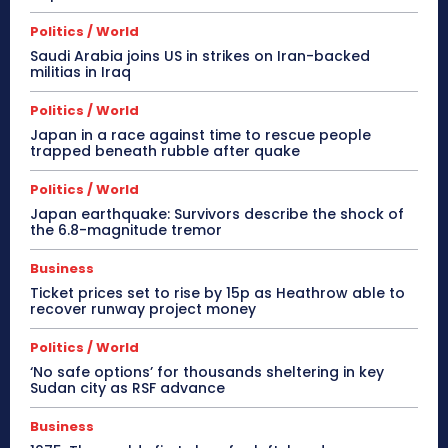
Politics / World
Saudi Arabia joins US in strikes on Iran-backed
militias in Iraq
Politics / World
Japan in a race against time to rescue people
trapped beneath rubble after quake
Politics / World
Japan earthquake: Survivors describe the shock of
the 6.8-magnitude tremor
Business
Ticket prices set to rise by 15p as Heathrow able to
recover runway project money
Politics / World
‘No safe options’ for thousands sheltering in key
Sudan city as RSF advance
Business