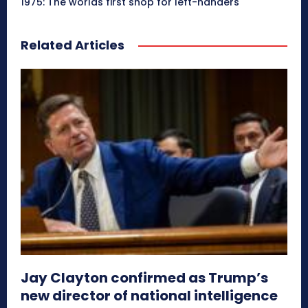
1975: The worlds first shop for left-handers
Related Articles
Jay Clayton confirmed as Trump’s
new director of national intelligence