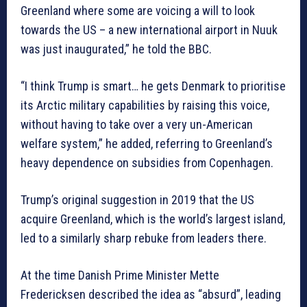
Greenland where some are voicing a will to look
towards the US – a new international airport in Nuuk
was just inaugurated,” he told the BBC.
“I think Trump is smart… he gets Denmark to prioritise
its Arctic military capabilities by raising this voice,
without having to take over a very un-American
welfare system,” he added, referring to Greenland’s
heavy dependence on subsidies from Copenhagen.
Trump’s original suggestion in 2019 that the US
acquire Greenland, which is the world’s largest island,
led to a similarly sharp rebuke from leaders there.
At the time Danish Prime Minister Mette
Fredericksen described the idea as “absurd”, leading