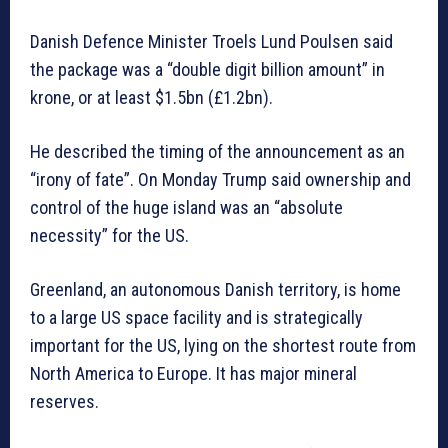
Danish Defence Minister Troels Lund Poulsen said
the package was a “double digit billion amount” in
krone, or at least $1.5bn (£1.2bn).
He described the timing of the announcement as an
“irony of fate”. On Monday Trump said ownership and
control of the huge island was an “absolute
necessity” for the US.
Greenland, an autonomous Danish territory, is home
to a large US space facility and is strategically
important for the US, lying on the shortest route from
North America to Europe. It has major mineral
reserves.