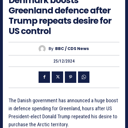
Denmark boosts
Greenland defence after
Trump repeats desire for
US control
By
BBC / CDS News
25/12/2024
The Danish government has announced a huge boost
in defence spending for Greenland, hours after US
President-elect Donald Trump repeated his desire to
purchase the Arctic territory.