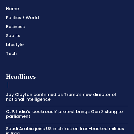
Home
Politics / World
Business
Sports
Lifestyle
Tech
Headlines
Jay Clayton confirmed as Trump’s new director of
national intelligence
CJP: India’s ‘cockroach’ protest brings Gen Z slang to
parliament
Saudi Arabia joins US in strikes on Iran-backed militias
in Iraq