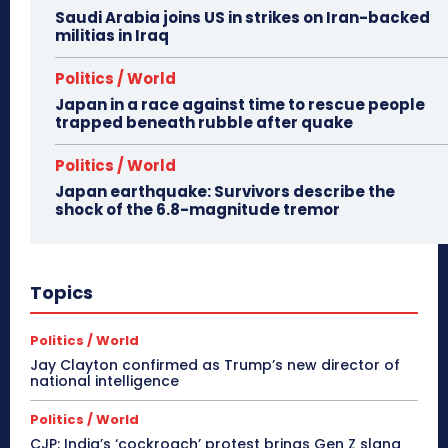
Saudi Arabia joins US in strikes on Iran-backed
militias in Iraq
Politics / World
Japan in a race against time to rescue people
trapped beneath rubble after quake
Politics / World
Japan earthquake: Survivors describe the
shock of the 6.8-magnitude tremor
Topics
Politics / World
Jay Clayton confirmed as Trump’s new director of
national intelligence
Politics / World
CJP: India’s ‘cockroach’ protest brings Gen Z slang