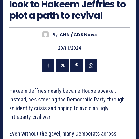
look to Hakeem Jeffries to
plot a path to revival
By
CNN / CDS News
20/11/2024
Hakeem Jeffries nearly became House speaker.
Instead, he’s steering the Democratic Party through
an identity crisis and hoping to avoid an ugly
intraparty civil war.
Even without the gavel, many Democrats across