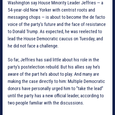
Washington say House Minority Leader Jeffries — a
54-year-old New Yorker with centrist roots and
messaging chops — is about to become the de facto
voice of the party’s future and the face of resistance
to Donald Trump. As expected, he was reelected to
lead the House Democratic caucus on Tuesday, and
he did not face a challenge.
So far, Jeffries has said little about his role in the
party’s postelection rebuild. But his allies say he’s
aware of the part he’s about to play. And many are
making the case directly to him: Multiple Democratic
donors have personally urged him to “take the lead”
until the party has a new official leader, according to
two people familiar with the discussions.