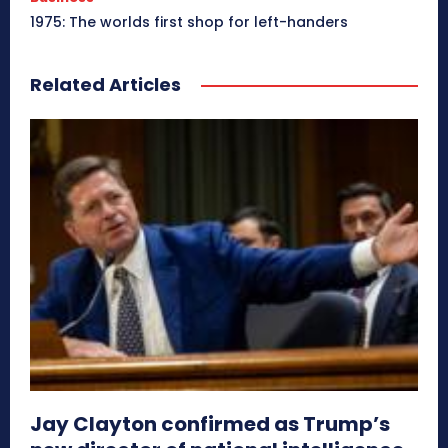
1975: The worlds first shop for left-handers
Related Articles
Jay Clayton confirmed as Trump’s