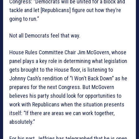
Congress: “Democrats will be united for a block and
tackle and let [Republicans] figure out how they’re
going to run.”
Not all Democrats feel that way.
House Rules Committee Chair Jim McGovern, whose
panel plays a key role in determining what legislation
gets brought to the House floor, is listening to
Johnny Cash’s rendition of “I Won’t Back Down” as he
prepares for the next Congress. But McGovern
believes his party should look for opportunities to
work with Republicans when the situation presents
itself: “If there are areas we can work together,
absolutely.”
For his part, Jeffries has telegraphed that he is open