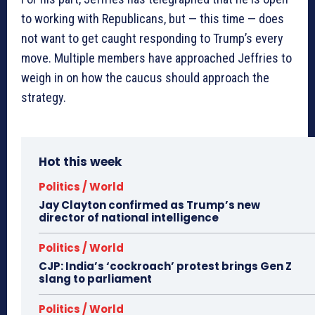
to working with Republicans, but — this time — does
not want to get caught responding to Trump’s every
move. Multiple members have approached Jeffries to
weigh in on how the caucus should approach the
strategy.
Hot this week
Politics / World
Jay Clayton confirmed as Trump’s new
director of national intelligence
Politics / World
CJP: India’s ‘cockroach’ protest brings Gen Z
slang to parliament
Politics / World