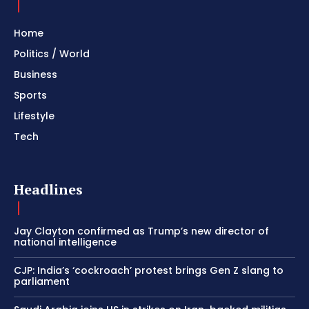
Home
Politics / World
Business
Sports
Lifestyle
Tech
Headlines
Jay Clayton confirmed as Trump’s new director of
national intelligence
CJP: India’s ‘cockroach’ protest brings Gen Z slang to
parliament