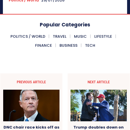
Politics / World
29/07/2026
Popular Categories
POLITICS / WORLD
TRAVEL
MUSIC
LIFESTYLE
FINANCE
BUSINESS
TECH
PREVIOUS ARTICLE
NEXT ARTICLE
DNC chair race kicks off as
Trump doubles down on