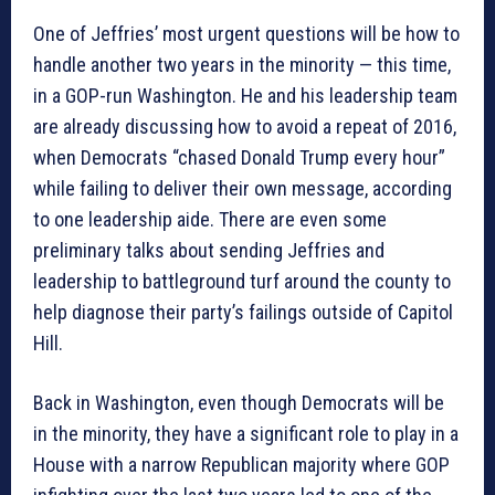
One of Jeffries’ most urgent questions will be how to
handle another two years in the minority — this time,
in a GOP-run Washington. He and his leadership team
are already discussing how to avoid a repeat of 2016,
when Democrats “chased Donald Trump every hour”
while failing to deliver their own message, according
to one leadership aide. There are even some
preliminary talks about sending Jeffries and
leadership to battleground turf around the county to
help diagnose their party’s failings outside of Capitol
Hill.
Back in Washington, even though Democrats will be
in the minority, they have a significant role to play in a
House with a narrow Republican majority where GOP