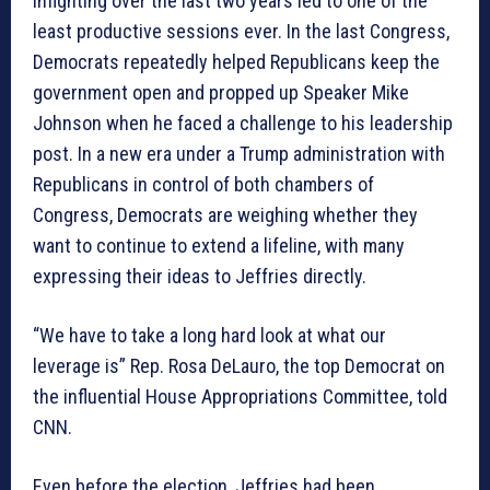
infighting over the last two years led to one of the
least productive sessions ever. In the last Congress,
Democrats repeatedly helped Republicans keep the
government open and propped up Speaker Mike
Johnson when he faced a challenge to his leadership
post. In a new era under a Trump administration with
Republicans in control of both chambers of
Congress, Democrats are weighing whether they
want to continue to extend a lifeline, with many
expressing their ideas to Jeffries directly.
“We have to take a long hard look at what our
leverage is” Rep. Rosa DeLauro, the top Democrat on
the influential House Appropriations Committee, told
CNN.
Even before the election, Jeffries had been