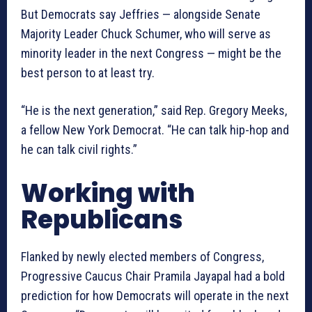
But Democrats say Jeffries — alongside Senate
Majority Leader Chuck Schumer, who will serve as
minority leader in the next Congress — might be the
best person to at least try.
“He is the next generation,” said Rep. Gregory Meeks,
a fellow New York Democrat. “He can talk hip-hop and
he can talk civil rights.”
Working with
Republicans
Flanked by newly elected members of Congress,
Progressive Caucus Chair Pramila Jayapal had a bold
prediction for how Democrats will operate in the next