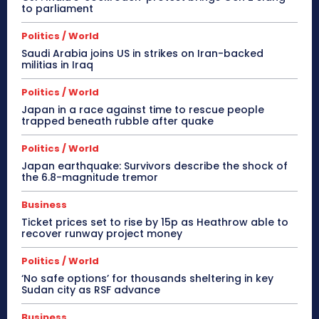
to parliament
Politics / World
Saudi Arabia joins US in strikes on Iran-backed
militias in Iraq
Politics / World
Japan in a race against time to rescue people
trapped beneath rubble after quake
Politics / World
Japan earthquake: Survivors describe the shock of
the 6.8-magnitude tremor
Business
Ticket prices set to rise by 15p as Heathrow able to
recover runway project money
Politics / World
‘No safe options’ for thousands sheltering in key
Sudan city as RSF advance
Business