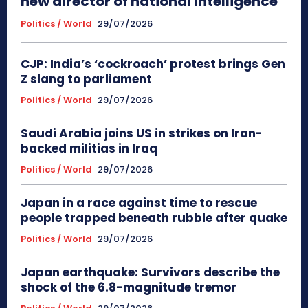
new director of national intelligence
Politics / World
29/07/2026
CJP: India’s ‘cockroach’ protest brings Gen
Z slang to parliament
Politics / World
29/07/2026
Saudi Arabia joins US in strikes on Iran-
backed militias in Iraq
Politics / World
29/07/2026
Japan in a race against time to rescue
people trapped beneath rubble after quake
Politics / World
29/07/2026
Japan earthquake: Survivors describe the
shock of the 6.8-magnitude tremor