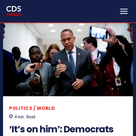
POLITICS / WORLD
4
min.
Read
‘It’s on him’: Democrats