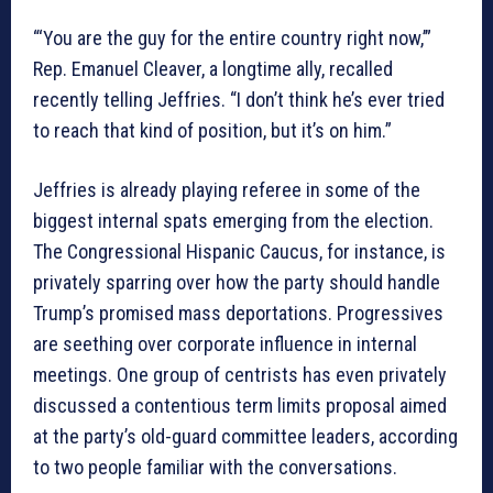
“‘You are the guy for the entire country right now,’”
Rep. Emanuel Cleaver, a longtime ally, recalled
recently telling Jeffries. “I don’t think he’s ever tried
to reach that kind of position, but it’s on him.”
Jeffries is already playing referee in some of the
biggest internal spats emerging from the election.
The Congressional Hispanic Caucus, for instance, is
privately sparring over how the party should handle
Trump’s promised mass deportations. Progressives
are seething over corporate influence in internal
meetings. One group of centrists has even privately
discussed a contentious term limits proposal aimed
at the party’s old-guard committee leaders, according
to two people familiar with the conversations.