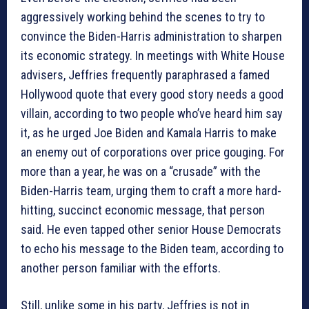
aggressively working behind the scenes to try to
convince the Biden-Harris administration to sharpen
its economic strategy. In meetings with White House
advisers, Jeffries frequently paraphrased a famed
Hollywood quote that every good story needs a good
villain, according to two people who’ve heard him say
it, as he urged Joe Biden and Kamala Harris to make
an enemy out of corporations over price gouging. For
more than a year, he was on a “crusade” with the
Biden-Harris team, urging them to craft a more hard-
hitting, succinct economic message, that person
said. He even tapped other senior House Democrats
to echo his message to the Biden team, according to
another person familiar with the efforts.
Still, unlike some in his party, Jeffries is not in