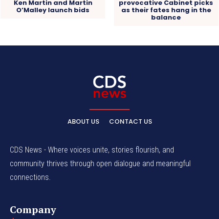
Ken Martin and Martin
provocative Cabinet picks
O’Malley launch bids
as their fates hang in the
balance
ABOUT US
CONTACT US
CDS News - Where voices unite, stories flourish, and
community thrives through open dialogue and meaningful
connections.
Company