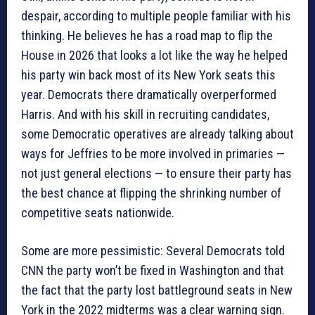
despair, according to multiple people familiar with his
thinking. He believes he has a road map to flip the
House in 2026 that looks a lot like the way he helped
his party win back most of its New York seats this
year. Democrats there dramatically overperformed
Harris. And with his skill in recruiting candidates,
some Democratic operatives are already talking about
ways for Jeffries to be more involved in primaries —
not just general elections — to ensure their party has
the best chance at flipping the shrinking number of
competitive seats nationwide.
Some are more pessimistic: Several Democrats told
CNN the party won’t be fixed in Washington and that
the fact that the party lost battleground seats in New
York in the 2022 midterms was a clear warning sign.