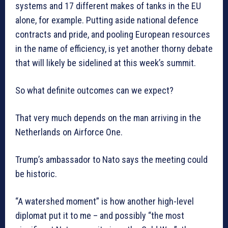
systems and 17 different makes of tanks in the EU
alone, for example. Putting aside national defence
contracts and pride, and pooling European resources
in the name of efficiency, is yet another thorny debate
that will likely be sidelined at this week’s summit.
So what definite outcomes can we expect?
That very much depends on the man arriving in the
Netherlands on Airforce One.
Trump’s ambassador to Nato says the meeting could
be historic.
“A watershed moment” is how another high-level
diplomat put it to me – and possibly “the most