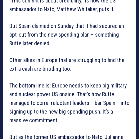
“This summit is about credibility,” is how the US
ambassador to Nato, Matthew Whitaker, puts it.
But Spain claimed on Sunday that it had secured an
opt-out from the new spending plan – something
Rutte later denied.
Other allies in Europe that are struggling to find the
extra cash are bristling too.
The bottom line is: Europe needs to keep big military
and nuclear power US onside. That’s how Rutte
managed to corral reluctant leaders – bar Spain – into
signing up to the new big spending push. It’s a
massive commitment.
But as the former US ambassador to Nato, Julianne