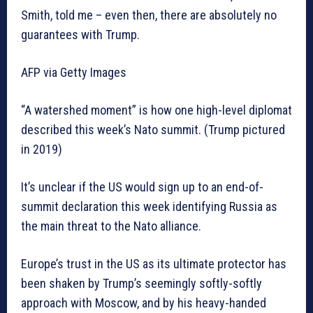
Smith, told me – even then, there are absolutely no
guarantees with Trump.
AFP via Getty Images
“A watershed moment” is how one high-level diplomat
described this week’s Nato summit. (Trump pictured
in 2019)
It’s unclear if the US would sign up to an end-of-
summit declaration this week identifying Russia as
the main threat to the Nato alliance.
Europe’s trust in the US as its ultimate protector has
been shaken by Trump’s seemingly softly-softly
approach with Moscow, and by his heavy-handed