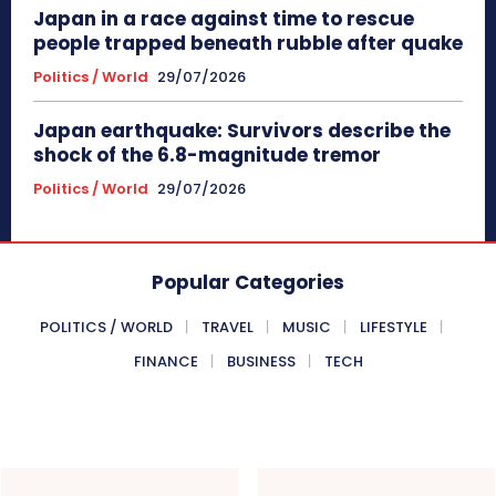
Japan in a race against time to rescue
people trapped beneath rubble after quake
Politics / World
29/07/2026
Japan earthquake: Survivors describe the
shock of the 6.8-magnitude tremor
Politics / World
29/07/2026
Popular Categories
POLITICS / WORLD
TRAVEL
MUSIC
LIFESTYLE
FINANCE
BUSINESS
TECH