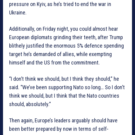
pressure on Kyiv, as he’s tried to end the war in
Ukraine.
Additionally, on Friday night, you could almost hear
European diplomats grinding their teeth, after Trump
blithely justified the enormous 5% defence spending
target he’s demanded of allies, while exempting
himself and the US from the commitment.
“I don’t think we should, but I think they should,” he
said. “We’ve been supporting Nato so long… So I don’t
think we should, but I think that the Nato countries
should, absolutely.”
Then again, Europe’s leaders arguably should have
been better prepared by now in terms of self-