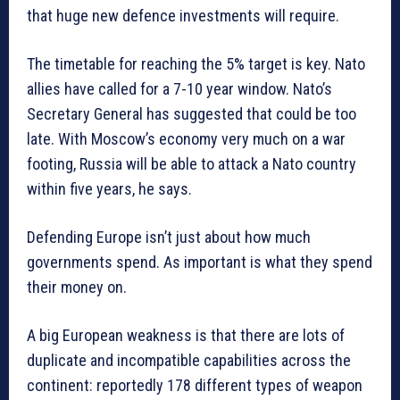
that huge new defence investments will require.
The timetable for reaching the 5% target is key. Nato
allies have called for a 7-10 year window. Nato’s
Secretary General has suggested that could be too
late. With Moscow’s economy very much on a war
footing, Russia will be able to attack a Nato country
within five years, he says.
Defending Europe isn’t just about how much
governments spend. As important is what they spend
their money on.
A big European weakness is that there are lots of
duplicate and incompatible capabilities across the
continent: reportedly 178 different types of weapon