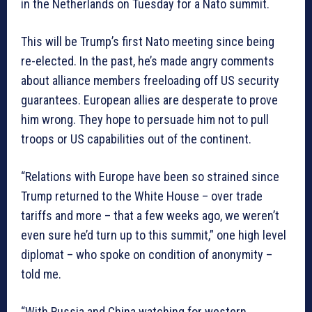
in the Netherlands on Tuesday for a Nato summit.
This will be Trump’s first Nato meeting since being
re-elected. In the past, he’s made angry comments
about alliance members freeloading off US security
guarantees. European allies are desperate to prove
him wrong. They hope to persuade him not to pull
troops or US capabilities out of the continent.
“Relations with Europe have been so strained since
Trump returned to the White House – over trade
tariffs and more – that a few weeks ago, we weren’t
even sure he’d turn up to this summit,” one high level
diplomat – who spoke on condition of anonymity –
told me.
“With Russia and China watching for western