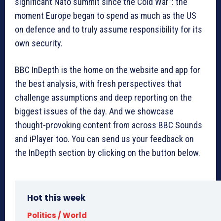
significant Nato summit since the Cold War”: the
moment Europe began to spend as much as the US
on defence and to truly assume responsibility for its
own security.
BBC InDepth is the home on the website and app for
the best analysis, with fresh perspectives that
challenge assumptions and deep reporting on the
biggest issues of the day. And we showcase
thought-provoking content from across BBC Sounds
and iPlayer too. You can send us your feedback on
the InDepth section by clicking on the button below.
Hot this week
Politics / World