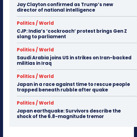
Jay Clayton confirmed as Trump’s new
director of national intelligence
Politics / World
CJP: India’s ‘cockroach’ protest brings Gen Z
slang to parliament
Politics / World
Saudi Arabia joins US in strikes on Iran-backed
militias in Iraq
Politics / World
Japan in a race against time to rescue people
trapped beneath rubble after quake
Politics / World
Japan earthquake: Survivors describe the
shock of the 6.8-magnitude tremor