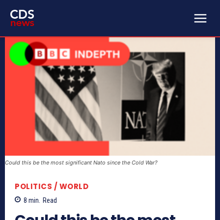
Could this be the most significant Nato since the Cold War?
POLITICS / WORLD
8
min.
Read