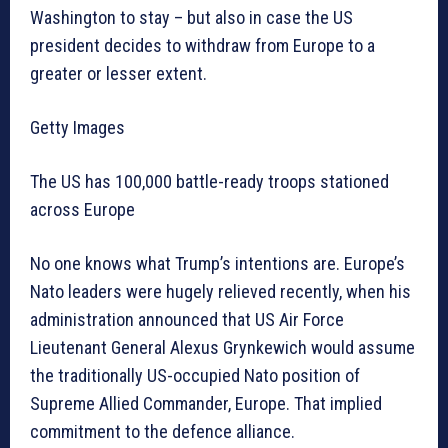
Washington to stay – but also in case the US
president decides to withdraw from Europe to a
greater or lesser extent.
Getty Images
The US has 100,000 battle-ready troops stationed
across Europe
No one knows what Trump’s intentions are. Europe’s
Nato leaders were hugely relieved recently, when his
administration announced that US Air Force
Lieutenant General Alexus Grynkewich would assume
the traditionally US-occupied Nato position of
Supreme Allied Commander, Europe. That implied
commitment to the defence alliance.