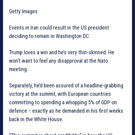
Getty Images
Events in Iran could result in the US president
deciding to remain in Washington DC
Trump loves a win and he’s very thin-skinned. He
won’t want to feel any disapproval at the Nato
meeting.
Separately, he’d been assured of a headline-grabbing
victory at the summit, with European countries
committing to spending a whopping 5% of GDP on
defence – exactly as he demanded in his first weeks
back in the White House.