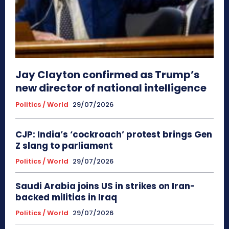
Jay Clayton confirmed as Trump’s
new director of national intelligence
Politics / World
29/07/2026
CJP: India’s ‘cockroach’ protest brings Gen
Z slang to parliament
Politics / World
29/07/2026
Saudi Arabia joins US in strikes on Iran-
backed militias in Iraq
Politics / World
29/07/2026