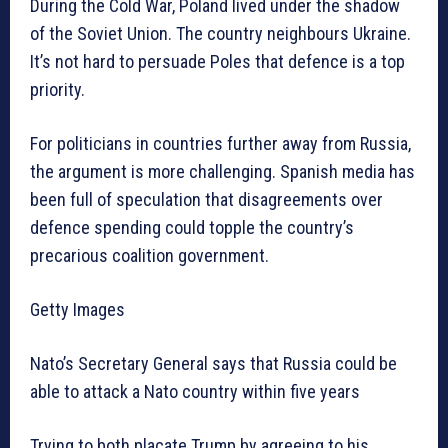
During the Cold War, Poland lived under the shadow
of the Soviet Union. The country neighbours Ukraine.
It’s not hard to persuade Poles that defence is a top
priority.
For politicians in countries further away from Russia,
the argument is more challenging. Spanish media has
been full of speculation that disagreements over
defence spending could topple the country’s
precarious coalition government.
Getty Images
Nato’s Secretary General says that Russia could be
able to attack a Nato country within five years
Trying to both placate Trump by agreeing to his