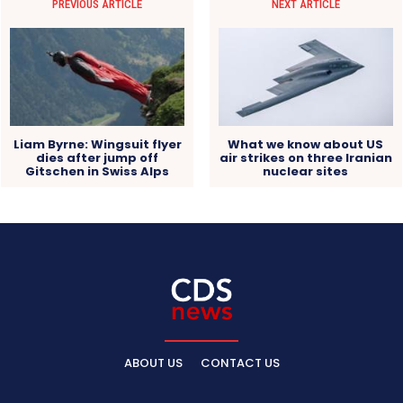
PREVIOUS ARTICLE
NEXT ARTICLE
Liam Byrne: Wingsuit flyer
What we know about US
dies after jump off
air strikes on three Iranian
Gitschen in Swiss Alps
nuclear sites
ABOUT US
CONTACT US