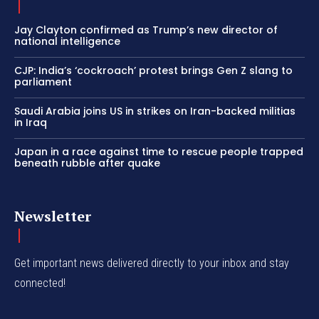
Jay Clayton confirmed as Trump’s new director of
national intelligence
CJP: India’s ‘cockroach’ protest brings Gen Z slang to
parliament
Saudi Arabia joins US in strikes on Iran-backed militias
in Iraq
Japan in a race against time to rescue people trapped
beneath rubble after quake
Newsletter
Get important news delivered directly to your inbox and stay
connected!