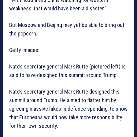
weakness, that would have been a disaster.”
But Moscow and Beijing may yet be able to bring out
the popcorn.
Getty Images
Nato’s secretary general Mark Rutte (pictured left) is
said to have designed this summit around Trump
Nato’s secretary general Mark Rutte designed this
summit around Trump. He aimed to flatter him by
agreeing massive hikes in defence spending, to show
that Europeans would now take more responsibility
for their own security.