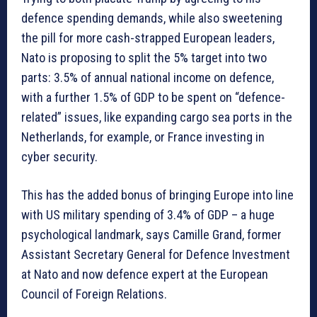
defence spending demands, while also sweetening
the pill for more cash-strapped European leaders,
Nato is proposing to split the 5% target into two
parts: 3.5% of annual national income on defence,
with a further 1.5% of GDP to be spent on “defence-
related” issues, like expanding cargo sea ports in the
Netherlands, for example, or France investing in
cyber security.
This has the added bonus of bringing Europe into line
with US military spending of 3.4% of GDP – a huge
psychological landmark, says Camille Grand, former
Assistant Secretary General for Defence Investment
at Nato and now defence expert at the European
Council of Foreign Relations.