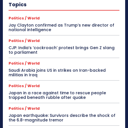
Topics
Politics / World
Jay Clayton confirmed as Trump’s new director of
national intelligence
Politics / World
CJP: India’s ‘cockroach’ protest brings Gen Z slang
to parliament
Politics / World
Saudi Arabia joins US in strikes on Iran-backed
militias in Iraq
Politics / World
Japan in a race against time to rescue people
trapped beneath rubble after quake
Politics / World
Japan earthquake: Survivors describe the shock of
the 6.8-magnitude tremor