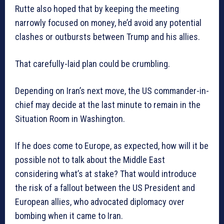
Rutte also hoped that by keeping the meeting
narrowly focused on money, he’d avoid any potential
clashes or outbursts between Trump and his allies.
That carefully-laid plan could be crumbling.
Depending on Iran’s next move, the US commander-in-
chief may decide at the last minute to remain in the
Situation Room in Washington.
If he does come to Europe, as expected, how will it be
possible not to talk about the Middle East
considering what’s at stake? That would introduce
the risk of a fallout between the US President and
European allies, who advocated diplomacy over
bombing when it came to Iran.