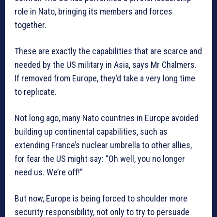
role in Nato, bringing its members and forces
together.
These are exactly the capabilities that are scarce and
needed by the US military in Asia, says Mr Chalmers.
If removed from Europe, they’d take a very long time
to replicate.
Not long ago, many Nato countries in Europe avoided
building up continental capabilities, such as
extending France’s nuclear umbrella to other allies,
for fear the US might say: “Oh well, you no longer
need us. We’re off!”
But now, Europe is being forced to shoulder more
security responsibility, not only to try to persuade