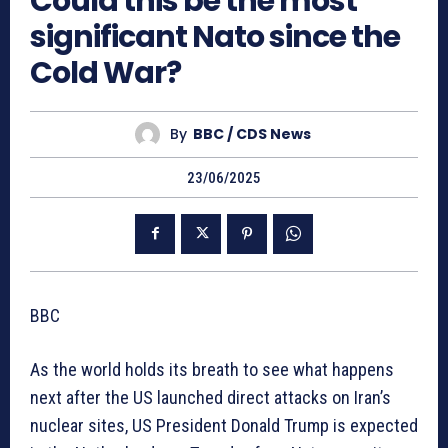
Could this be the most
significant Nato since the
Cold War?
By
BBC / CDS News
23/06/2025
BBC
As the world holds its breath to see what happens
next after the US launched direct attacks on Iran’s
nuclear sites, US President Donald Trump is expected