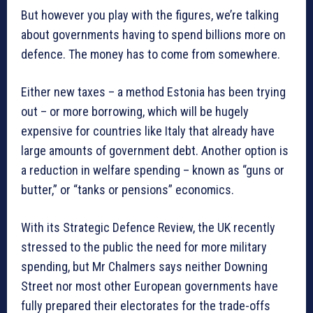
But however you play with the figures, we’re talking
about governments having to spend billions more on
defence. The money has to come from somewhere.
Either new taxes – a method Estonia has been trying
out – or more borrowing, which will be hugely
expensive for countries like Italy that already have
large amounts of government debt. Another option is
a reduction in welfare spending – known as “guns or
butter,” or “tanks or pensions” economics.
With its Strategic Defence Review, the UK recently
stressed to the public the need for more military
spending, but Mr Chalmers says neither Downing
Street nor most other European governments have
fully prepared their electorates for the trade-offs