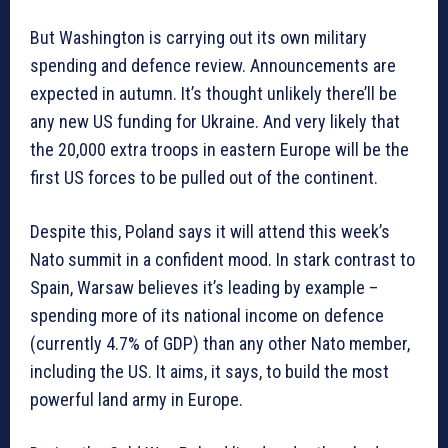
But Washington is carrying out its own military
spending and defence review. Announcements are
expected in autumn. It’s thought unlikely there’ll be
any new US funding for Ukraine. And very likely that
the 20,000 extra troops in eastern Europe will be the
first US forces to be pulled out of the continent.
Despite this, Poland says it will attend this week’s
Nato summit in a confident mood. In stark contrast to
Spain, Warsaw believes it’s leading by example –
spending more of its national income on defence
(currently 4.7% of GDP) than any other Nato member,
including the US. It aims, it says, to build the most
powerful land army in Europe.