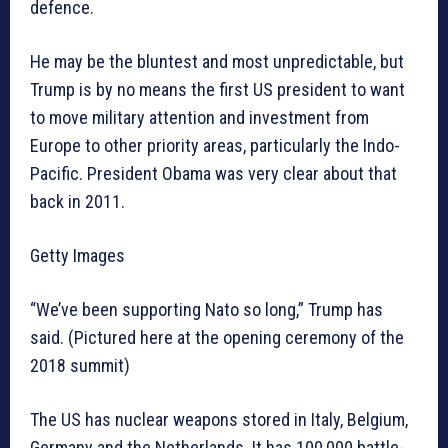
defence.
He may be the bluntest and most unpredictable, but
Trump is by no means the first US president to want
to move military attention and investment from
Europe to other priority areas, particularly the Indo-
Pacific. President Obama was very clear about that
back in 2011.
Getty Images
“We’ve been supporting Nato so long,” Trump has
said. (Pictured here at the opening ceremony of the
2018 summit)
The US has nuclear weapons stored in Italy, Belgium,
Germany and the Netherlands. It has 100,000 battle-