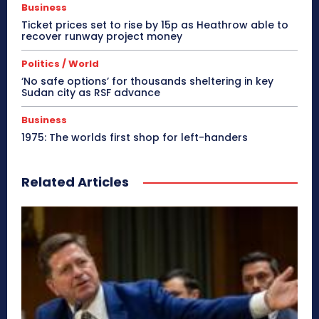
Business
Ticket prices set to rise by 15p as Heathrow able to
recover runway project money
Politics / World
‘No safe options’ for thousands sheltering in key
Sudan city as RSF advance
Business
1975: The worlds first shop for left-handers
Related Articles