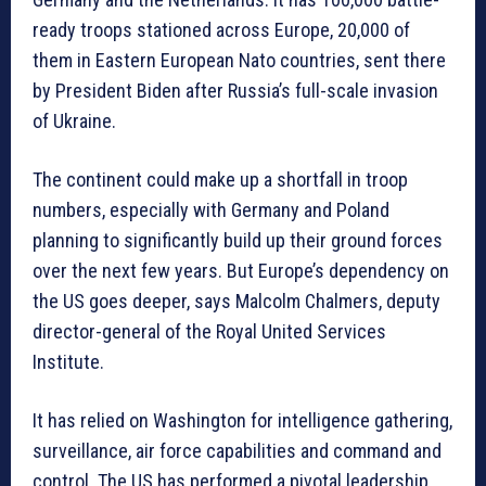
ready troops stationed across Europe, 20,000 of
them in Eastern European Nato countries, sent there
by President Biden after Russia’s full-scale invasion
of Ukraine.
The continent could make up a shortfall in troop
numbers, especially with Germany and Poland
planning to significantly build up their ground forces
over the next few years. But Europe’s dependency on
the US goes deeper, says Malcolm Chalmers, deputy
director-general of the Royal United Services
Institute.
It has relied on Washington for intelligence gathering,
surveillance, air force capabilities and command and
control. The US has performed a pivotal leadership