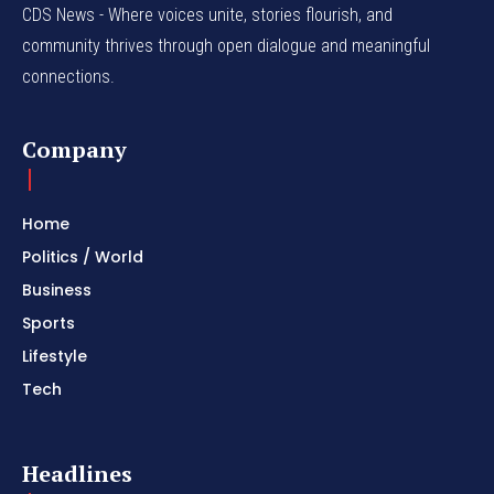
CDS News - Where voices unite, stories flourish, and
community thrives through open dialogue and meaningful
connections.
Company
Home
Politics / World
Business
Sports
Lifestyle
Tech
Headlines