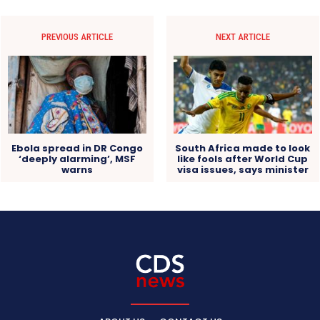
PREVIOUS ARTICLE
NEXT ARTICLE
Ebola spread in DR Congo
South Africa made to look
‘deeply alarming’, MSF
like fools after World Cup
warns
visa issues, says minister