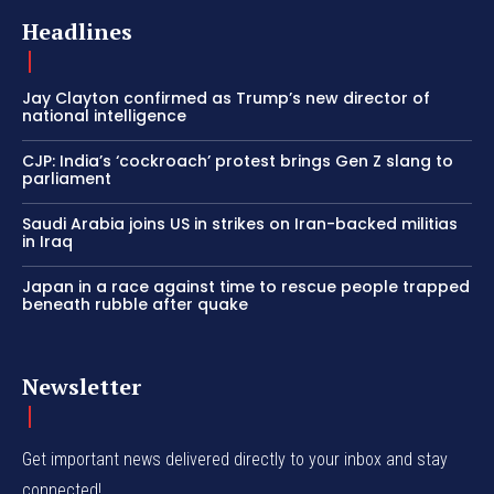
Headlines
Jay Clayton confirmed as Trump’s new director of
national intelligence
CJP: India’s ‘cockroach’ protest brings Gen Z slang to
parliament
Saudi Arabia joins US in strikes on Iran-backed militias
in Iraq
Japan in a race against time to rescue people trapped
beneath rubble after quake
Newsletter
Get important news delivered directly to your inbox and stay
connected!