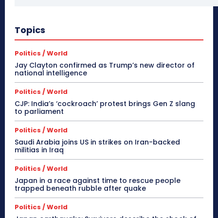
Topics
Politics / World
Jay Clayton confirmed as Trump’s new director of
national intelligence
Politics / World
CJP: India’s ‘cockroach’ protest brings Gen Z slang
to parliament
Politics / World
Saudi Arabia joins US in strikes on Iran-backed
militias in Iraq
Politics / World
Japan in a race against time to rescue people
trapped beneath rubble after quake
Politics / World