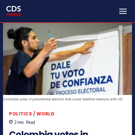
Colombia votes in presidential election that could redefine relations with US
POLITICS / WORLD
2
min.
Read
Colombia votes in