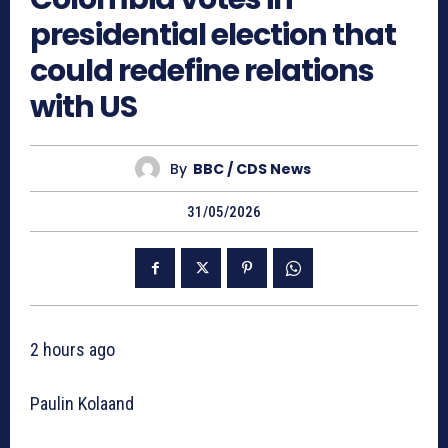
presidential election that
could redefine relations
with US
By
BBC / CDS News
31/05/2026
2 hours ago
Paulin Kolaand