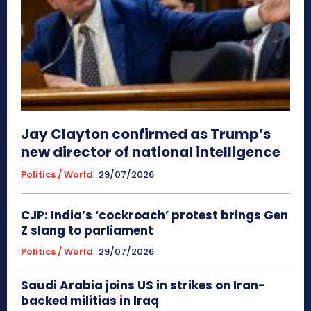
Jay Clayton confirmed as Trump’s
new director of national intelligence
Politics / World
29/07/2026
CJP: India’s ‘cockroach’ protest brings Gen
Z slang to parliament
Politics / World
29/07/2026
Saudi Arabia joins US in strikes on Iran-
backed militias in Iraq