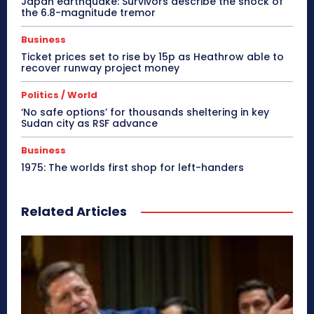
Japan earthquake: Survivors describe the shock of
the 6.8-magnitude tremor
Business
Ticket prices set to rise by 15p as Heathrow able to
recover runway project money
Politics / World
‘No safe options’ for thousands sheltering in key
Sudan city as RSF advance
Business
1975: The worlds first shop for left-handers
Related Articles