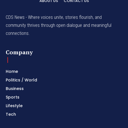
ABOUT US
CONTACT US
CDS News - Where voices unite, stories flourish, and
community thrives through open dialogue and meaningful
connections.
Company
Home
Politics / World
Business
Sports
Lifestyle
Tech