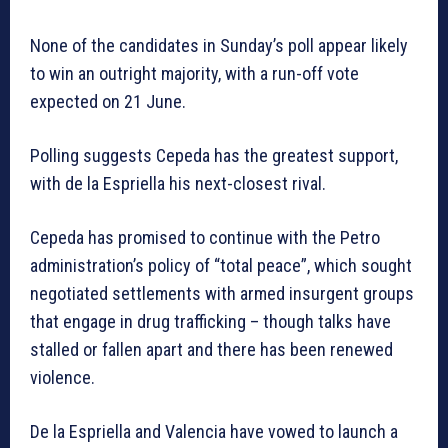
None of the candidates in Sunday’s poll appear likely
to win an outright majority, with a run-off vote
expected on 21 June.
Polling suggests Cepeda has the greatest support,
with de la Espriella his next-closest rival.
Cepeda has promised to continue with the Petro
administration’s policy of “total peace”, which sought
negotiated settlements with armed insurgent groups
that engage in drug trafficking – though talks have
stalled or fallen apart and there has been renewed
violence.
De la Espriella and Valencia have vowed to launch a