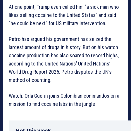
At one point, Trump even called him “a sick man who
likes selling cocaine to the United States” and said
“he could be next” for US military intervention.
Petro has argued his government has seized the
largest amount of drugs in history. But on his watch
cocaine production has also soared to record highs,
according to the United Nations’ United Nations’
World Drug Report 2025. Petro disputes the UN’s
method of counting.
Watch: Orla Guerin joins Colombian commandos on a
mission to find cocaine labs in the jungle
Hot this week