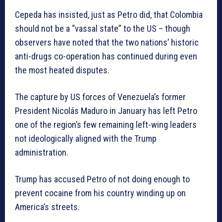
Cepeda has insisted, just as Petro did, that Colombia
should not be a “vassal state” to the US – though
observers have noted that the two nations’ historic
anti-drugs co-operation has continued during even
the most heated disputes.
The capture by US forces of Venezuela’s former
President Nicolás Maduro in January has left Petro
one of the region’s few remaining left-wing leaders
not ideologically aligned with the Trump
administration.
Trump has accused Petro of not doing enough to
prevent cocaine from his country winding up on
America’s streets.