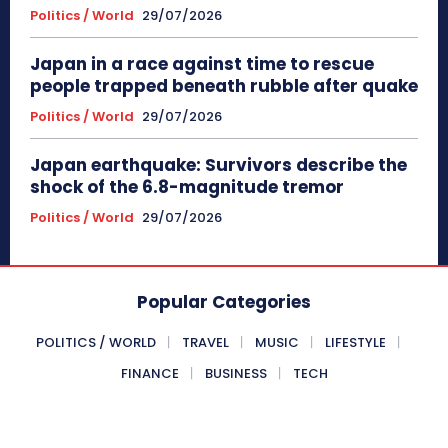
Politics / World
29/07/2026
Japan in a race against time to rescue
people trapped beneath rubble after quake
Politics / World
29/07/2026
Japan earthquake: Survivors describe the
shock of the 6.8-magnitude tremor
Politics / World
29/07/2026
Popular Categories
POLITICS / WORLD
TRAVEL
MUSIC
LIFESTYLE
FINANCE
BUSINESS
TECH