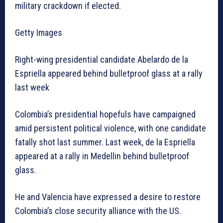
military crackdown if elected.
Getty Images
Right-wing presidential candidate Abelardo de la
Espriella appeared behind bulletproof glass at a rally
last week
Colombia’s presidential hopefuls have campaigned
amid persistent political violence, with one candidate
fatally shot last summer. Last week, de la Espriella
appeared at a rally in Medellin behind bulletproof
glass.
He and Valencia have expressed a desire to restore
Colombia’s close security alliance with the US.