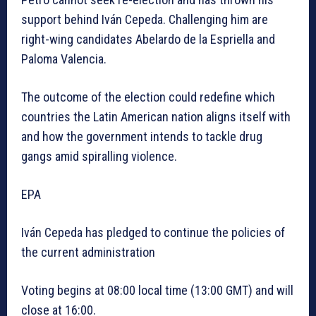
support behind Iván Cepeda. Challenging him are
right-wing candidates Abelardo de la Espriella and
Paloma Valencia.
The outcome of the election could redefine which
countries the Latin American nation aligns itself with
and how the government intends to tackle drug
gangs amid spiralling violence.
EPA
Iván Cepeda has pledged to continue the policies of
the current administration
Voting begins at 08:00 local time (13:00 GMT) and will
close at 16:00.