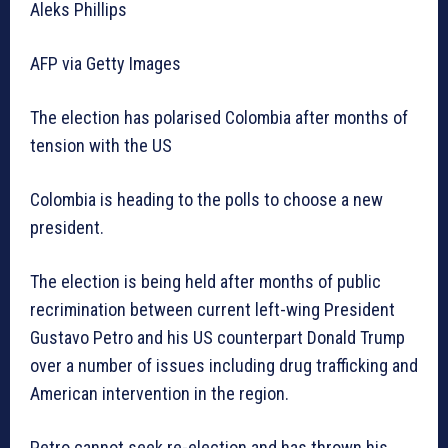
Aleks Phillips
AFP via Getty Images
The election has polarised Colombia after months of
tension with the US
Colombia is heading to the polls to choose a new
president.
The election is being held after months of public
recrimination between current left-wing President
Gustavo Petro and his US counterpart Donald Trump
over a number of issues including drug trafficking and
American intervention in the region.
Petro cannot seek re-election and has thrown his