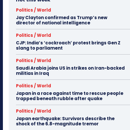
Politics / World
Jay Clayton confirmed as Trump’s new
director of national intelligence
Politics / World
CJP: India’s ‘cockroach’ protest brings Gen Z
slang to parliament
Politics / World
Saudi Arabia joins US in strikes on Iran-backed
militias in Iraq
Politics / World
Japan in a race against time to rescue people
trapped beneath rubble after quake
Politics / World
Japan earthquake: Survivors describe the
shock of the 6.8-magnitude tremor