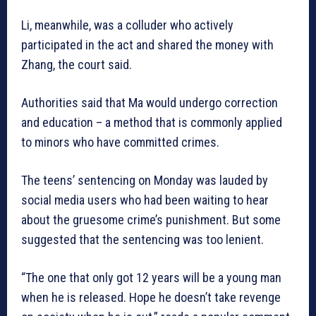
Li, meanwhile, was a colluder who actively
participated in the act and shared the money with
Zhang, the court said.
Authorities said that Ma would undergo correction
and education – a method that is commonly applied
to minors who have committed crimes.
The teens’ sentencing on Monday was lauded by
social media users who had been waiting to hear
about the gruesome crime’s punishment. But some
suggested that the sentencing was too lenient.
“The one that only got 12 years will be a young man
when he is released. Hope he doesn’t take revenge