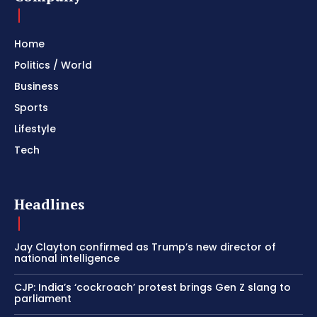
Home
Politics / World
Business
Sports
Lifestyle
Tech
Headlines
Jay Clayton confirmed as Trump’s new director of
national intelligence
CJP: India’s ‘cockroach’ protest brings Gen Z slang to
parliament