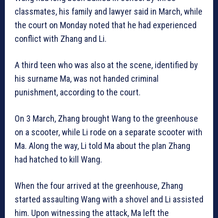
classmates, his family and lawyer said in March, while
the court on Monday noted that he had experienced
conflict with Zhang and Li.
A third teen who was also at the scene, identified by
his surname Ma, was not handed criminal
punishment, according to the court.
On 3 March, Zhang brought Wang to the greenhouse
on a scooter, while Li rode on a separate scooter with
Ma. Along the way, Li told Ma about the plan Zhang
had hatched to kill Wang.
When the four arrived at the greenhouse, Zhang
started assaulting Wang with a shovel and Li assisted
him. Upon witnessing the attack, Ma left the