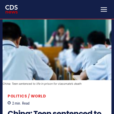
China: Teen sentenced to life in prison for classmate’s death
POLITICS / WORLD
2
min.
Read
China: Teen sentenced to