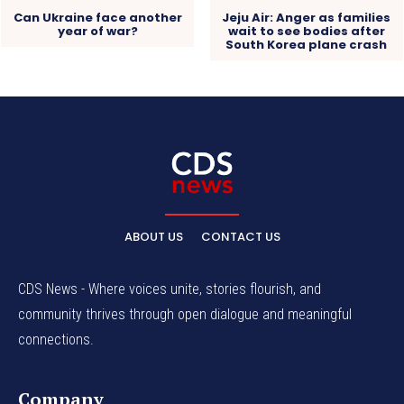
Can Ukraine face another
Jeju Air: Anger as families
year of war?
wait to see bodies after
South Korea plane crash
ABOUT US
CONTACT US
CDS News - Where voices unite, stories flourish, and
community thrives through open dialogue and meaningful
connections.
Company