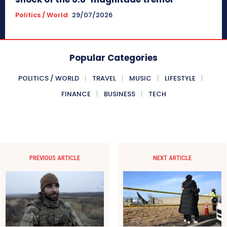
Politics / World
29/07/2026
Popular Categories
POLITICS / WORLD
TRAVEL
MUSIC
LIFESTYLE
FINANCE
BUSINESS
TECH
PREVIOUS ARTICLE
NEXT ARTICLE