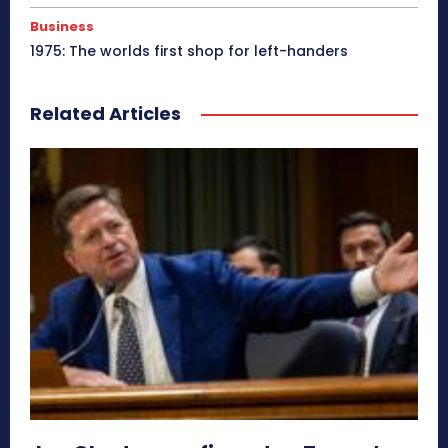
Business
1975: The worlds first shop for left-handers
Related Articles