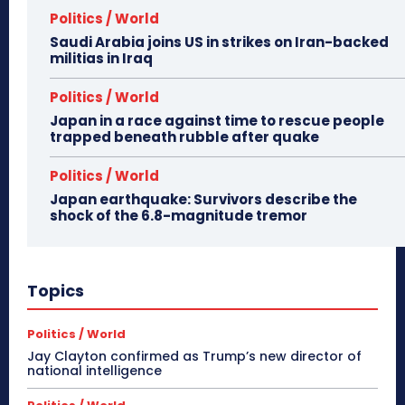
Politics / World
Saudi Arabia joins US in strikes on Iran-backed
militias in Iraq
Politics / World
Japan in a race against time to rescue people
trapped beneath rubble after quake
Politics / World
Japan earthquake: Survivors describe the
shock of the 6.8-magnitude tremor
Topics
Politics / World
Jay Clayton confirmed as Trump’s new director of
national intelligence