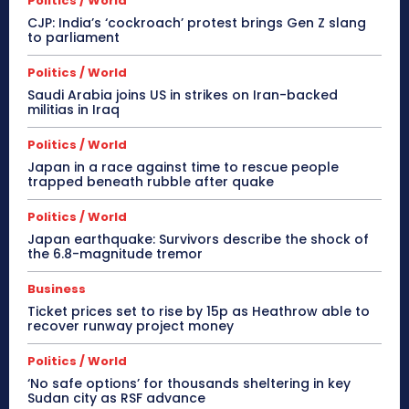
Politics / World
CJP: India’s ‘cockroach’ protest brings Gen Z slang
to parliament
Politics / World
Saudi Arabia joins US in strikes on Iran-backed
militias in Iraq
Politics / World
Japan in a race against time to rescue people
trapped beneath rubble after quake
Politics / World
Japan earthquake: Survivors describe the shock of
the 6.8-magnitude tremor
Business
Ticket prices set to rise by 15p as Heathrow able to
recover runway project money
Politics / World
‘No safe options’ for thousands sheltering in key
Sudan city as RSF advance