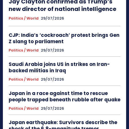
Jay Clayton confirmed as Trump’s
new director of national intelligence
Politics / World
29/07/2026
CJP: India’s ‘cockroach’ protest brings Gen
Z slang to parliament
Politics / World
29/07/2026
Saudi Arabia joins US in strikes on Iran-
backed militias in Iraq
Politics / World
29/07/2026
Japan in a race against time to rescue
people trapped beneath rubble after quake
Politics / World
29/07/2026
Japan earthquake: Survivors describe the
shock of the 6.8-magnitude tremor