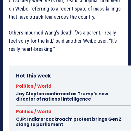
on society when he is out,” reads a popular comment
on Weibo, referring to a recent spate of mass killings
that have struck fear across the country.
Others mourned Wang’s death. “As a parent, I really
feel sorry for the kid,” said another Weibo user. “It’s
really heart-breaking.”
Hot this week
Politics / World
Jay Clayton confirmed as Trump’s new
director of national intelligence
Politics / World
CJP: India’s ‘cockroach’ protest brings Gen Z
slang to parliament