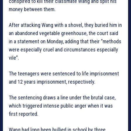
conspired to kill their classmate Wang and split his
money between them.
After attacking Wang with a shovel, they buried him in
an abandoned vegetable greenhouse, the court said
in a statement on Monday, adding that their “methods
were especially cruel and circumstances especially
vile”.
The teenagers were sentenced to life imprisonment
and 12 years imprisonment, respectively.
The sentencing draws a line under the brutal case,
which triggered intense public anger when it was
first reported.
Wang had long been bullied in school by three