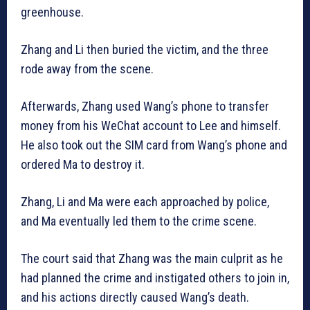
greenhouse.
Zhang and Li then buried the victim, and the three
rode away from the scene.
Afterwards, Zhang used Wang’s phone to transfer
money from his WeChat account to Lee and himself.
He also took out the SIM card from Wang’s phone and
ordered Ma to destroy it.
Zhang, Li and Ma were each approached by police,
and Ma eventually led them to the crime scene.
The court said that Zhang was the main culprit as he
had planned the crime and instigated others to join in,
and his actions directly caused Wang’s death.