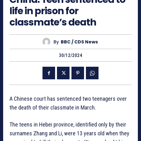
life in prison for
classmate’s death
By
BBC / CDS News
30/12/2024
A Chinese court has sentenced two teenagers over
the death of their classmate in March.
The teens in Hebei province, identified only by their
surnames Zhang and Li, were 13 years old when they