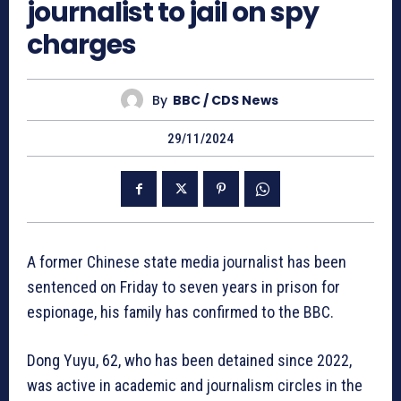
journalist to jail on spy
charges
By
BBC / CDS News
29/11/2024
A former Chinese state media journalist has been
sentenced on Friday to seven years in prison for
espionage, his family has confirmed to the BBC.
Dong Yuyu, 62, who has been detained since 2022,
was active in academic and journalism circles in the