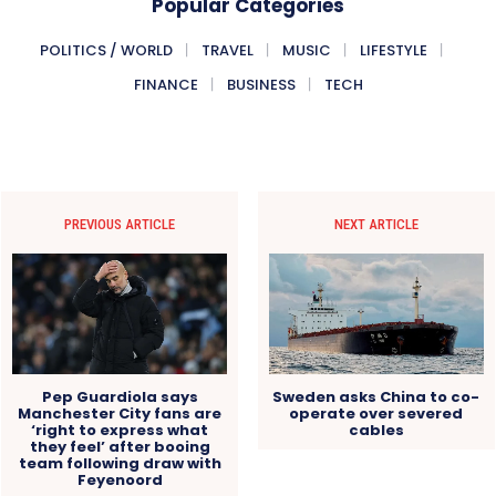
Popular Categories
POLITICS / WORLD
TRAVEL
MUSIC
LIFESTYLE
FINANCE
BUSINESS
TECH
PREVIOUS ARTICLE
NEXT ARTICLE
Pep Guardiola says
Sweden asks China to co-
Manchester City fans are
operate over severed
‘right to express what
cables
they feel’ after booing
team following draw with
Feyenoord