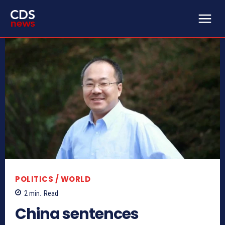
POLITICS / WORLD
2
min.
Read
China sentences