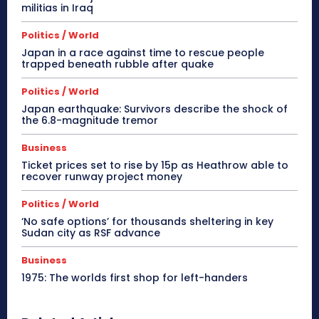
militias in Iraq
Politics / World
Japan in a race against time to rescue people
trapped beneath rubble after quake
Politics / World
Japan earthquake: Survivors describe the shock of
the 6.8-magnitude tremor
Business
Ticket prices set to rise by 15p as Heathrow able to
recover runway project money
Politics / World
‘No safe options’ for thousands sheltering in key
Sudan city as RSF advance
Business
1975: The worlds first shop for left-handers