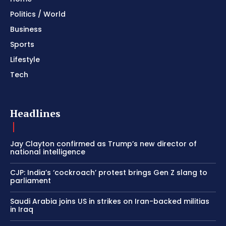
Politics / World
Business
Sports
Lifestyle
Tech
Headlines
Jay Clayton confirmed as Trump’s new director of
national intelligence
CJP: India’s ‘cockroach’ protest brings Gen Z slang to
parliament
Saudi Arabia joins US in strikes on Iran-backed militias
in Iraq