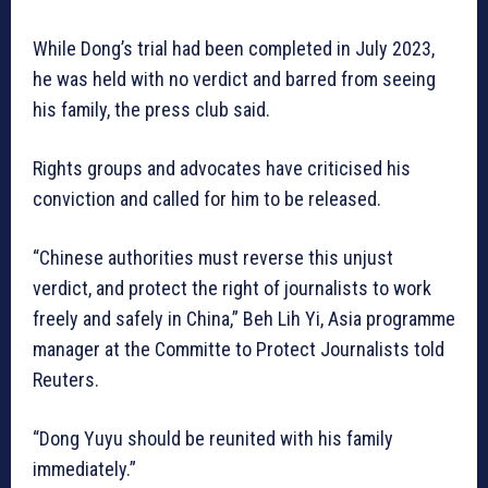
While Dong’s trial had been completed in July 2023,
he was held with no verdict and barred from seeing
his family, the press club said.
Rights groups and advocates have criticised his
conviction and called for him to be released.
“Chinese authorities must reverse this unjust
verdict, and protect the right of journalists to work
freely and safely in China,” Beh Lih Yi, Asia programme
manager at the Committe to Protect Journalists told
Reuters.
“Dong Yuyu should be reunited with his family
immediately.”