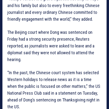
and his family but also to every freethinking Chinese
journalist and every ordinary Chinese committed to
friendly engagement with the world,” they added.
The Beijing court where Dong was sentenced on
Friday had a strong security presence, Reuters
reported, as journalists were asked to leave and a
diplomat said they were not allowed to attend the
hearing.
“In the past, the Chinese court system has selected
Western holidays to release news as it is a time
when the public is focused on other matters,” the US
National Press Club said in a statement on Tuesday,
ahead of Dong’s sentencing on Thanksgiving night in
the US.