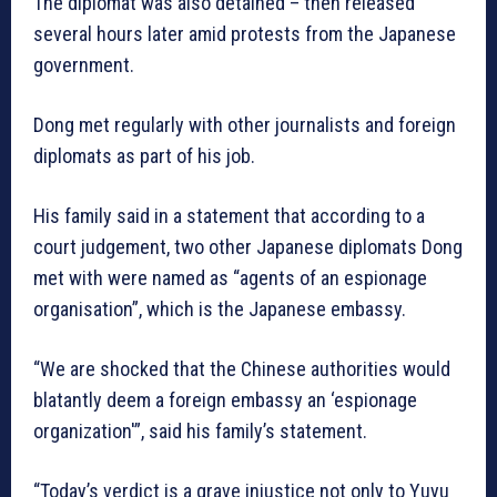
The diplomat was also detained – then released
several hours later amid protests from the Japanese
government.
Dong met regularly with other journalists and foreign
diplomats as part of his job.
His family said in a statement that according to a
court judgement, two other Japanese diplomats Dong
met with were named as “agents of an espionage
organisation”, which is the Japanese embassy.
“We are shocked that the Chinese authorities would
blatantly deem a foreign embassy an ‘espionage
organization'”, said his family’s statement.
“Today’s verdict is a grave injustice not only to Yuyu