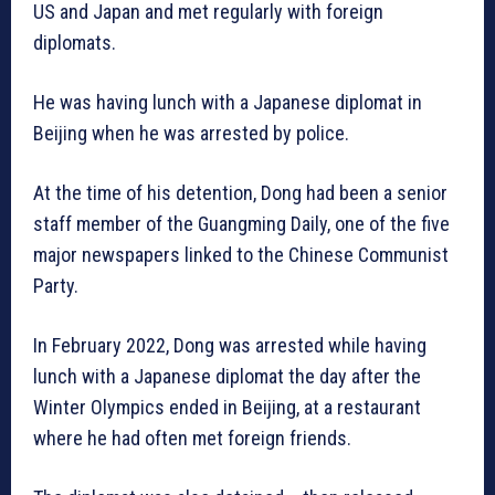
US and Japan and met regularly with foreign
diplomats.
He was having lunch with a Japanese diplomat in
Beijing when he was arrested by police.
At the time of his detention, Dong had been a senior
staff member of the Guangming Daily, one of the five
major newspapers linked to the Chinese Communist
Party.
In February 2022, Dong was arrested while having
lunch with a Japanese diplomat the day after the
Winter Olympics ended in Beijing, at a restaurant
where he had often met foreign friends.