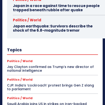
Japan in a race against time to rescue people
trapped beneath rubble after quake
Politics / World
Japan earthquake: Survivors describe the
shock of the 6.8-magnitude tremor
Topics
Politics / World
Jay Clayton confirmed as Trump’s new director of
national intelligence
Politics / World
CJP: India’s ‘cockroach’ protest brings Gen Z slang
to parliament
Politics / World
Saudi Arabia joins US in strikes on Iran-backed