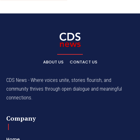
ABOUT US
CONTACT US
CDS News - Where voices unite, stories flourish, and
community thrives through open dialogue and meaningful
connections.
Company
Home