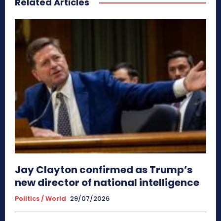
Related Articles
Jay Clayton confirmed as Trump’s
new director of national intelligence
Politics / World
29/07/2026