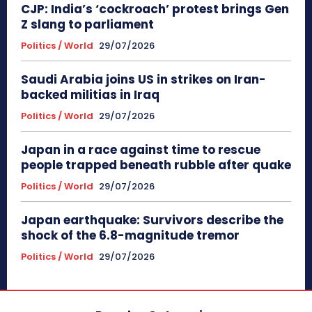
CJP: India’s ‘cockroach’ protest brings Gen
Z slang to parliament
Politics / World
29/07/2026
Saudi Arabia joins US in strikes on Iran-
backed militias in Iraq
Politics / World
29/07/2026
Japan in a race against time to rescue
people trapped beneath rubble after quake
Politics / World
29/07/2026
Japan earthquake: Survivors describe the
shock of the 6.8-magnitude tremor
Politics / World
29/07/2026