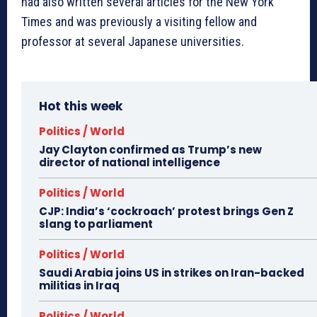
had also written several articles for the New York
Times and was previously a visiting fellow and
professor at several Japanese universities.
Hot this week
Politics / World
Jay Clayton confirmed as Trump’s new
director of national intelligence
Politics / World
CJP: India’s ‘cockroach’ protest brings Gen Z
slang to parliament
Politics / World
Saudi Arabia joins US in strikes on Iran-backed
militias in Iraq
Politics / World