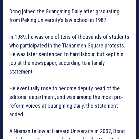
Dong joined the Guangming Daily after graduating
from Peking University’s law school in 1987.
In 1989, he was one of tens of thousands of students
who participated in the Tiananmen Square protests.
He was later sentenced to hard labour, but kept his
job at the newspaper, according to a family
statement.
He eventually rose to become deputy head of the
editorial department, and was among the most pro-
reform voices at Guangming Daily, the statement
added.
A Nieman fellow at Harvard University in 2007, Dong