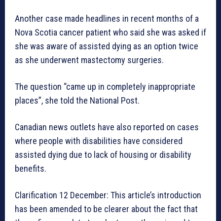
Another case made headlines in recent months of a
Nova Scotia cancer patient who said she was asked if
she was aware of assisted dying as an option twice
as she underwent mastectomy surgeries.
The question “came up in completely inappropriate
places”, she told the National Post.
Canadian news outlets have also reported on cases
where people with disabilities have considered
assisted dying due to lack of housing or disability
benefits.
Clarification 12 December: This article’s introduction
has been amended to be clearer about the fact that