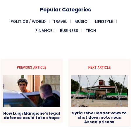
Popular Categories
POLITICS / WORLD
TRAVEL
MUSIC
LIFESTYLE
FINANCE
BUSINESS
TECH
PREVIOUS ARTICLE
NEXT ARTICLE
Syria rebel leader vows to
How Luigi Mangione’s legal
shut down notorious
defence could take shape
Assad prisons