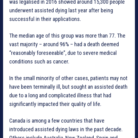
was legalised in 2016 showed around 15,300 people
underwent assisted dying last year after being
successful in their applications.
The median age of this group was more than 77. The
vast majority – around 96% – had a death deemed
“reasonably foreseeable”, due to severe medical
conditions such as cancer.
In the small minority of other cases, patients may not
have been terminally ill, but sought an assisted death
due to a long and complicated illness that had
significantly impacted their quality of life.
Canada is among a few countries that have
introduced assisted dying laws in the past decade.
Others include Australia, New Zealand, Spain and