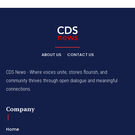
ABOUT US
CONTACT US
CDS News - Where voices unite, stories flourish, and
community thrives through open dialogue and meaningful
connections.
Company
Home