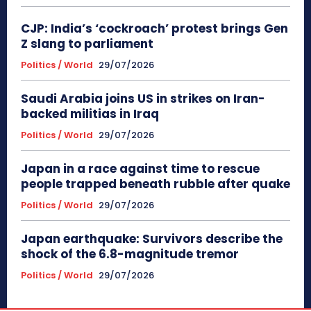
CJP: India’s ‘cockroach’ protest brings Gen
Z slang to parliament
Politics / World
29/07/2026
Saudi Arabia joins US in strikes on Iran-
backed militias in Iraq
Politics / World
29/07/2026
Japan in a race against time to rescue
people trapped beneath rubble after quake
Politics / World
29/07/2026
Japan earthquake: Survivors describe the
shock of the 6.8-magnitude tremor
Politics / World
29/07/2026