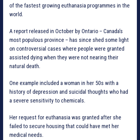
of the fastest growing euthanasia programmes in the
world.
A report released in October by Ontario – Canada’s
most populous province – has since shed some light
on controversial cases where people were granted
assisted dying when they were not nearing their
natural death.
One example included a woman in her 50s with a
history of depression and suicidal thoughts who had
a severe sensitivity to chemicals.
Her request for euthanasia was granted after she
failed to secure housing that could have met her
medical needs.