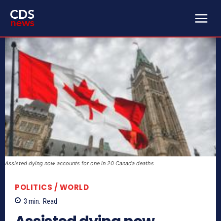
Assisted dying now accounts for one in 20 Canada deaths
POLITICS / WORLD
3
min.
Read