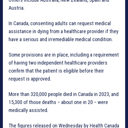
Austria.
In Canada, consenting adults can request medical
assistance in dying from a healthcare provider if they
have a serious and irremediable medical condition.
Some provisions are in place, including a requirement
of having two independent healthcare providers
confirm that the patient is eligible before their
request is approved.
More than 320,000 people died in Canada in 2023, and
15,300 of those deaths – about one in 20 – were
medically assisted.
The figures released on Wednesday by Health Canada