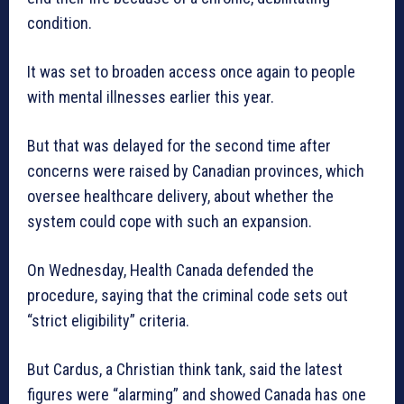
condition.
It was set to broaden access once again to people
with mental illnesses earlier this year.
But that was delayed for the second time after
concerns were raised by Canadian provinces, which
oversee healthcare delivery, about whether the
system could cope with such an expansion.
On Wednesday, Health Canada defended the
procedure, saying that the criminal code sets out
“strict eligibility” criteria.
But Cardus, a Christian think tank, said the latest
figures were “alarming” and showed Canada has one