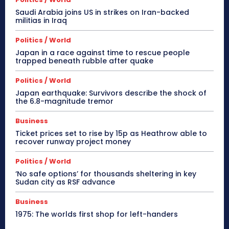
Saudi Arabia joins US in strikes on Iran-backed
militias in Iraq
Politics / World
Japan in a race against time to rescue people
trapped beneath rubble after quake
Politics / World
Japan earthquake: Survivors describe the shock of
the 6.8-magnitude tremor
Business
Ticket prices set to rise by 15p as Heathrow able to
recover runway project money
Politics / World
‘No safe options’ for thousands sheltering in key
Sudan city as RSF advance
Business
1975: The worlds first shop for left-handers