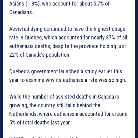
Asians (1.8%), who account for about 5.7% of
Canadians.
Assisted dying continued to have the highest usage
rate in Quebec, which accounted for nearly 37% of all
euthanasia deaths, despite the province holding just
22% of Canada’s population.
Quebec’s government launched a study earlier this
year to examine why its euthanasia rate was so high.
While the number of assisted deaths in Canada is
growing, the country still falls behind the
Netherlands, where euthanasia accounted for around
5% of total deaths last year.