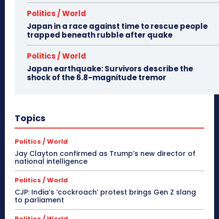
Politics / World
Japan in a race against time to rescue people
trapped beneath rubble after quake
Politics / World
Japan earthquake: Survivors describe the
shock of the 6.8-magnitude tremor
Topics
Politics / World
Jay Clayton confirmed as Trump’s new director of
national intelligence
Politics / World
CJP: India’s ‘cockroach’ protest brings Gen Z slang
to parliament
Politics / World