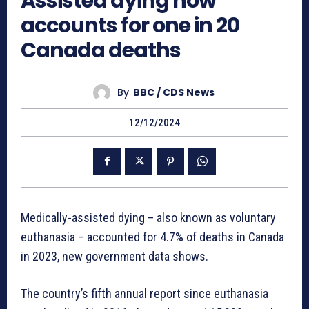
Assisted dying now
accounts for one in 20
Canada deaths
By
BBC / CDS News
12/12/2024
Medically-assisted dying – also known as voluntary
euthanasia – accounted for 4.7% of deaths in Canada
in 2023, new government data shows.
The country’s fifth annual report since euthanasia