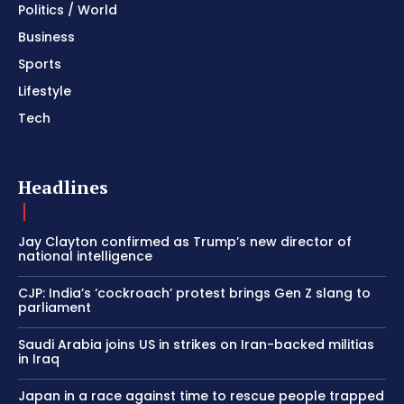
Politics / World
Business
Sports
Lifestyle
Tech
Headlines
Jay Clayton confirmed as Trump’s new director of
national intelligence
CJP: India’s ‘cockroach’ protest brings Gen Z slang to
parliament
Saudi Arabia joins US in strikes on Iran-backed militias
in Iraq
Japan in a race against time to rescue people trapped