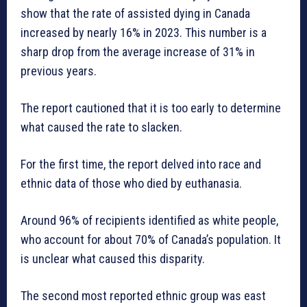
show that the rate of assisted dying in Canada
increased by nearly 16% in 2023. This number is a
sharp drop from the average increase of 31% in
previous years.
The report cautioned that it is too early to determine
what caused the rate to slacken.
For the first time, the report delved into race and
ethnic data of those who died by euthanasia.
Around 96% of recipients identified as white people,
who account for about 70% of Canada’s population. It
is unclear what caused this disparity.
The second most reported ethnic group was east