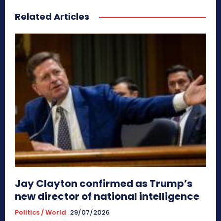
Related Articles
Jay Clayton confirmed as Trump’s
new director of national intelligence
Politics / World
29/07/2026