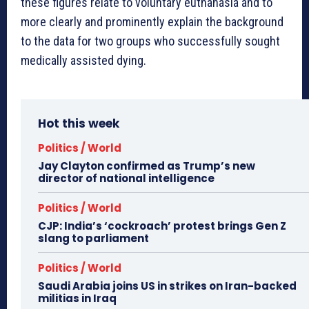
these figures relate to voluntary euthanasia and to
more clearly and prominently explain the background
to the data for two groups who successfully sought
medically assisted dying.
Hot this week
Politics / World
Jay Clayton confirmed as Trump’s new
director of national intelligence
Politics / World
CJP: India’s ‘cockroach’ protest brings Gen Z
slang to parliament
Politics / World
Saudi Arabia joins US in strikes on Iran-backed
militias in Iraq