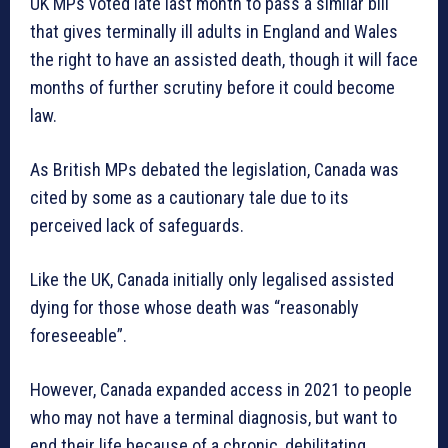
UK MPs voted late last month to pass a similar bill
that gives terminally ill adults in England and Wales
the right to have an assisted death, though it will face
months of further scrutiny before it could become
law.
As British MPs debated the legislation, Canada was
cited by some as a cautionary tale due to its
perceived lack of safeguards.
Like the UK, Canada initially only legalised assisted
dying for those whose death was “reasonably
foreseeable”.
However, Canada expanded access in 2021 to people
who may not have a terminal diagnosis, but want to
end their life because of a chronic, debilitating