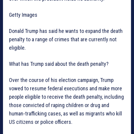
Getty Images
Donald Trump has said he wants to expand the death
penalty to a range of crimes that are currently not
eligible.
What has Trump said about the death penalty?
Over the course of his election campaign, Trump
vowed to resume federal executions and make more
people eligible to receive the death penalty, including
those convicted of raping children or drug and
human-trafficking cases, as well as migrants who kill
US citizens or police officers.