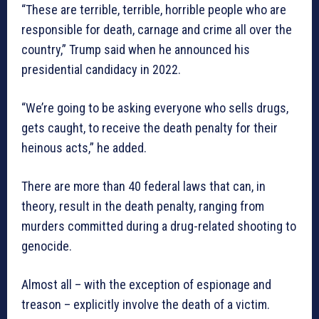
“These are terrible, terrible, horrible people who are
responsible for death, carnage and crime all over the
country,” Trump said when he announced his
presidential candidacy in 2022.
“We’re going to be asking everyone who sells drugs,
gets caught, to receive the death penalty for their
heinous acts,” he added.
There are more than 40 federal laws that can, in
theory, result in the death penalty, ranging from
murders committed during a drug-related shooting to
genocide.
Almost all – with the exception of espionage and
treason – explicitly involve the death of a victim.