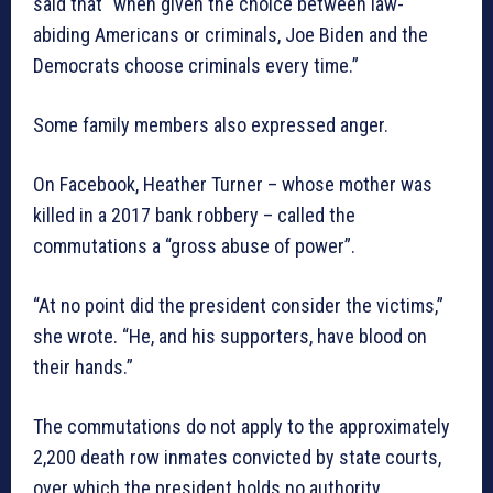
said that “when given the choice between law-
abiding Americans or criminals, Joe Biden and the
Democrats choose criminals every time.”
Some family members also expressed anger.
On Facebook, Heather Turner – whose mother was
killed in a 2017 bank robbery – called the
commutations a “gross abuse of power”.
“At no point did the president consider the victims,”
she wrote. “He, and his supporters, have blood on
their hands.”
The commutations do not apply to the approximately
2,200 death row inmates convicted by state courts,
over which the president holds no authority.