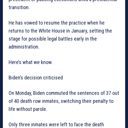
transition.
He has vowed to resume the practice when he
returns to the White House in January, setting the
stage for possible legal battles early in the
administration.
Here’s what we know.
Biden’s decision criticised
On Monday, Biden commuted the sentences of 37 out
of 40 death row inmates, switching their penalty to
life without parole.
Only three inmates were left to face the death