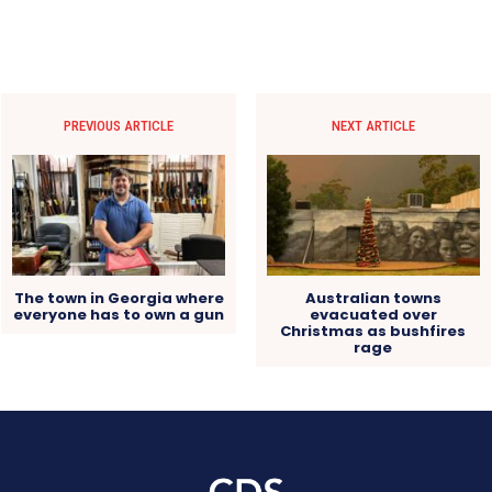
PREVIOUS ARTICLE
NEXT ARTICLE
The town in Georgia where
Australian towns
everyone has to own a gun
evacuated over
Christmas as bushfires
rage