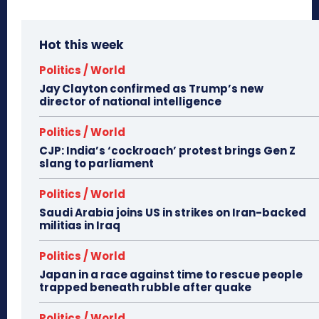
Hot this week
Politics / World
Jay Clayton confirmed as Trump’s new
director of national intelligence
Politics / World
CJP: India’s ‘cockroach’ protest brings Gen Z
slang to parliament
Politics / World
Saudi Arabia joins US in strikes on Iran-backed
militias in Iraq
Politics / World
Japan in a race against time to rescue people
trapped beneath rubble after quake
Politics / World