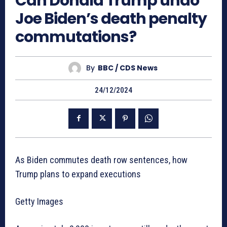
Can Donald Trump undo
Joe Biden’s death penalty
commutations?
By
BBC / CDS News
24/12/2024
As Biden commutes death row sentences, how
Trump plans to expand executions
Getty Images