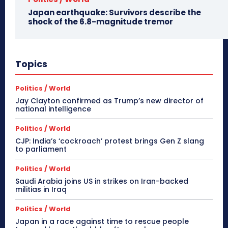
Japan earthquake: Survivors describe the
shock of the 6.8-magnitude tremor
Topics
Politics / World
Jay Clayton confirmed as Trump’s new director of
national intelligence
Politics / World
CJP: India’s ‘cockroach’ protest brings Gen Z slang
to parliament
Politics / World
Saudi Arabia joins US in strikes on Iran-backed
militias in Iraq
Politics / World
Japan in a race against time to rescue people