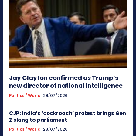
Jay Clayton confirmed as Trump’s
new director of national intelligence
Politics / World
29/07/2026
CJP: India’s ‘cockroach’ protest brings Gen
Z slang to parliament
Politics / World
29/07/2026