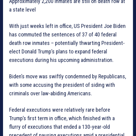
Approximately 2,200 inmates are still on death row at
a state level
With just weeks left in office, US President Joe Biden
has commuted the sentences of 37 of 40 federal
death row inmates – potentially thwarting President-
elect Donald Trump’s plans to expand federal
executions during his upcoming administration.
Biden’s move was swiftly condemned by Republicans,
with some accusing the president of siding with
criminals over law-abiding Americans.
Federal executions were relatively rare before
Trump’s first term in office, which finished with a
flurry of executions that ended a 130-year-old
precedent of pausing executions amid a presidential