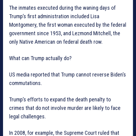
The inmates executed during the waning days of
Trump’s first administration included Lisa
Montgomery, the first woman executed by the federal
government since 1953, and Lezmond Mitchell, the
only Native American on federal death row.
What can Trump actually do?
US media reported that Trump cannot reverse Biden’s
commutations.
Trump’s efforts to expand the death penalty to
crimes that do not involve murder are likely to face
legal challenges.
In 2008, for example, the Supreme Court ruled that