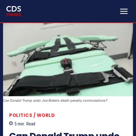
Can Donald Trump undo Joe Biden’s death penalty commutations?
POLITICS / WORLD
5
min.
Read