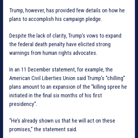
Trump, however, has provided few details on how he
plans to accomplish his campaign pledge.
Despite the lack of clarity, Trump’s vows to expand
the federal death penalty have elicited strong
warnings from human rights advocates.
In an 11 December statement, for example, the
American Civil Liberties Union said Trump’s “chilling”
plans amount to an expansion of the “killing spree he
initiated in the final six months of his first
presidency”.
“He’s already shown us that he will act on these
promises,” the statement said.