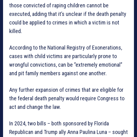
those convicted of raping children cannot be
executed, adding that it’s unclear if the death penalty
could be applied to crimes in which a victim is not
killed.
According to the National Registry of Exonerations,
cases with child victims are particularly prone to
wrongful convictions, can be “extremely emotional”
and pit family members against one another.
Any further expansion of crimes that are eligible for
the federal death penalty would require Congress to
act and change the law.
In 2024, two bills – both sponsored by Florida
Republican and Trump ally Anna Paulina Luna – sought