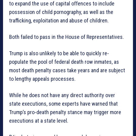
to expand the use of capital offences to include
possession of child pornography, as well as the
trafficking, exploitation and abuse of children.
Both failed to pass in the House of Representatives.
Trump is also unlikely to be able to quickly re-
populate the pool of federal death row inmates, as
most death penalty cases take years and are subject
to lengthy appeals processes.
While he does not have any direct authority over
state executions, some experts have warned that
Trump’s pro-death penalty stance may trigger more
executions at a state level.