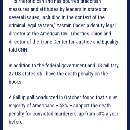
“His rhetoric can and has spurred draconian
measures and attitudes by leaders in states on
several issues, including in the context of the
criminal legal system,” Yasmin Cader, a deputy legal
director at the American Civil Liberties Union and
director of the Trone Center for Justice and Equality
told CNN.
In addition to the federal government and US military,
27 US states still have the death penalty on the
books.
A Gallup poll conducted in October found that a slim
majority of Americans – 53% – support the death
penalty for convicted murderers, up from 50% a year
before.