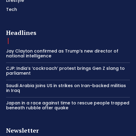
Lifestyle
Tech
Headlines
Jay Clayton confirmed as Trump’s new director of
national intelligence
CJP: India’s ‘cockroach’ protest brings Gen Z slang to
parliament
Saudi Arabia joins US in strikes on Iran-backed militias
in Iraq
Japan in a race against time to rescue people trapped
beneath rubble after quake
Newsletter