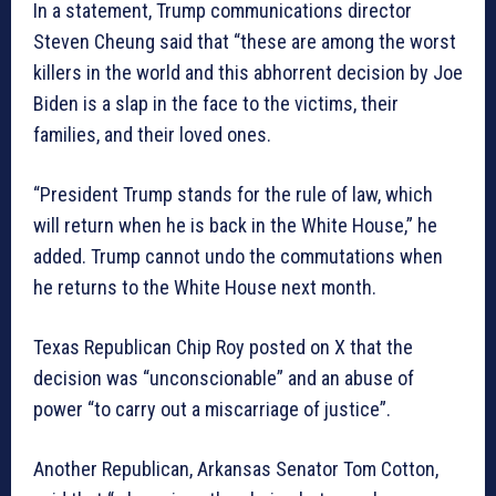
In a statement, Trump communications director
Steven Cheung said that “these are among the worst
killers in the world and this abhorrent decision by Joe
Biden is a slap in the face to the victims, their
families, and their loved ones.
“President Trump stands for the rule of law, which
will return when he is back in the White House,” he
added. Trump cannot undo the commutations when
he returns to the White House next month.
Texas Republican Chip Roy posted on X that the
decision was “unconscionable” and an abuse of
power “to carry out a miscarriage of justice”.
Another Republican, Arkansas Senator Tom Cotton,