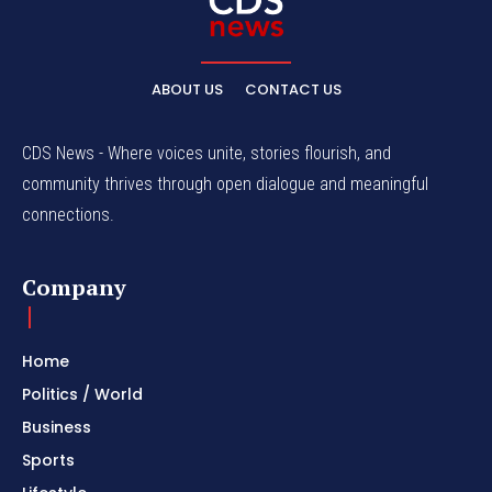
ABOUT US
CONTACT US
CDS News - Where voices unite, stories flourish, and
community thrives through open dialogue and meaningful
connections.
Company
Home
Politics / World
Business
Sports