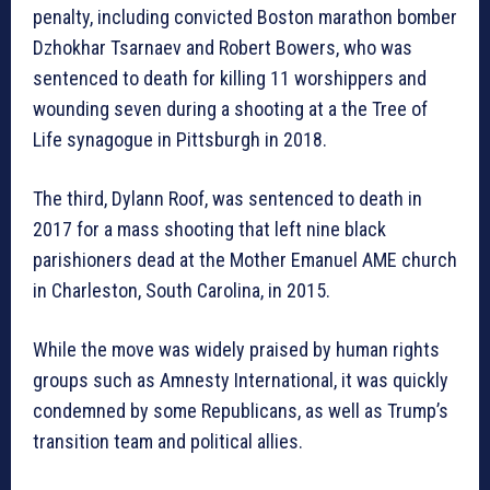
penalty, including convicted Boston marathon bomber
Dzhokhar Tsarnaev and Robert Bowers, who was
sentenced to death for killing 11 worshippers and
wounding seven during a shooting at a the Tree of
Life synagogue in Pittsburgh in 2018.
The third, Dylann Roof, was sentenced to death in
2017 for a mass shooting that left nine black
parishioners dead at the Mother Emanuel AME church
in Charleston, South Carolina, in 2015.
While the move was widely praised by human rights
groups such as Amnesty International, it was quickly
condemned by some Republicans, as well as Trump’s
transition team and political allies.