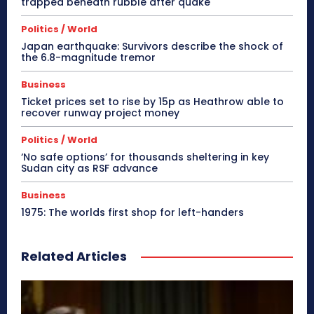
trapped beneath rubble after quake
Politics / World
Japan earthquake: Survivors describe the shock of
the 6.8-magnitude tremor
Business
Ticket prices set to rise by 15p as Heathrow able to
recover runway project money
Politics / World
‘No safe options’ for thousands sheltering in key
Sudan city as RSF advance
Business
1975: The worlds first shop for left-handers
Related Articles