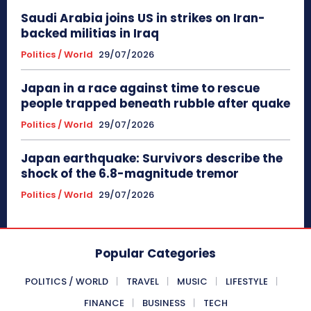
Saudi Arabia joins US in strikes on Iran-
backed militias in Iraq
Politics / World
29/07/2026
Japan in a race against time to rescue
people trapped beneath rubble after quake
Politics / World
29/07/2026
Japan earthquake: Survivors describe the
shock of the 6.8-magnitude tremor
Politics / World
29/07/2026
Popular Categories
POLITICS / WORLD
TRAVEL
MUSIC
LIFESTYLE
FINANCE
BUSINESS
TECH