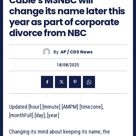
Cable’s MSNBC will
change its name later this
year as part of corporate
divorce from NBC
By
AP / CDS News
18/08/2025
Updated [hour]:[minute] [AMPM] [timezone],
[monthFull] [day], [year]
Changing its mind about keeping its name, the