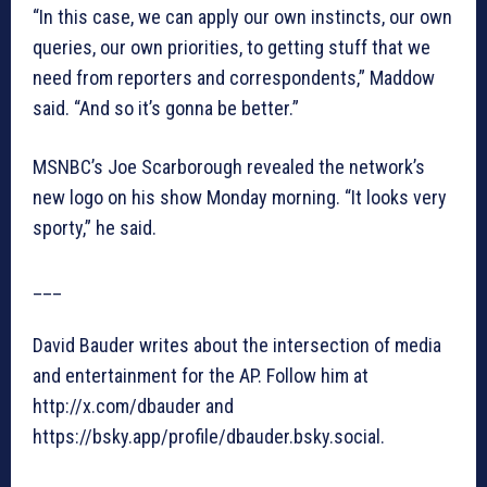
“In this case, we can apply our own instincts, our own
queries, our own priorities, to getting stuff that we
need from reporters and correspondents,” Maddow
said. “And so it’s gonna be better.”
MSNBC’s Joe Scarborough revealed the network’s
new logo on his show Monday morning. “It looks very
sporty,” he said.
___
David Bauder writes about the intersection of media
and entertainment for the AP. Follow him at
http://x.com/dbauder and
https://bsky.app/profile/dbauder.bsky.social.