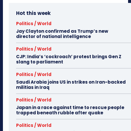
Hot this week
Politics / World
Jay Clayton confirmed as Trump’s new
director of national intelligence
Politics / World
CJP: India’s ‘cockroach’ protest brings Gen Z
slang to parliament
Politics / World
Saudi Arabia joins US in strikes on Iran-backed
militias in Iraq
Politics / World
Japan in a race against time to rescue people
trapped beneath rubble after quake
Politics / World