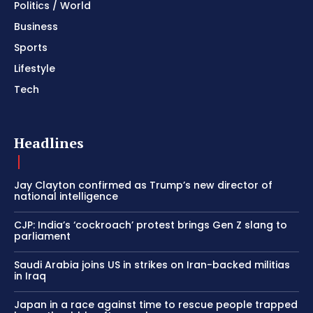
Politics / World
Business
Sports
Lifestyle
Tech
Headlines
Jay Clayton confirmed as Trump’s new director of
national intelligence
CJP: India’s ‘cockroach’ protest brings Gen Z slang to
parliament
Saudi Arabia joins US in strikes on Iran-backed militias
in Iraq
Japan in a race against time to rescue people trapped