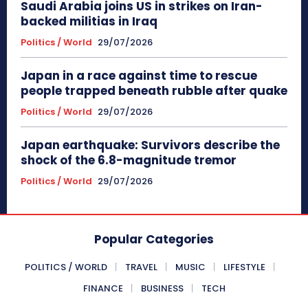
Saudi Arabia joins US in strikes on Iran-
backed militias in Iraq
Politics / World
29/07/2026
Japan in a race against time to rescue
people trapped beneath rubble after quake
Politics / World
29/07/2026
Japan earthquake: Survivors describe the
shock of the 6.8-magnitude tremor
Politics / World
29/07/2026
Popular Categories
POLITICS / WORLD
TRAVEL
MUSIC
LIFESTYLE
FINANCE
BUSINESS
TECH