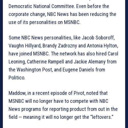
Democratic National Committee. Even before the
corporate change, NBC News has been reducing the
use of its personalities on MSNBC.
Some NBC News personalities, like Jacob Soboroff,
Vaughn Hillyard, Brandy Zadrozny and Antonia Hylton,
have joined MSNBC. The network has also hired Carol
Leoning, Catherine Rampell and Jackie Alemany from
the Washington Post, and Eugene Daniels from
Politico.
Maddow, in a recent episode of Pivot, noted that
MSNBC will no longer have to compete with NBC
News programs for reporting product from out in the
field — meaning it will no longer get the “leftovers.”