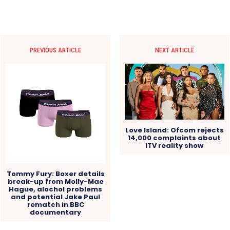
PREVIOUS ARTICLE
NEXT ARTICLE
Love Island: Ofcom rejects
14,000 complaints about
ITV reality show
Tommy Fury: Boxer details
break-up from Molly-Mae
Hague, alochol problems
and potential Jake Paul
rematch in BBC
documentary