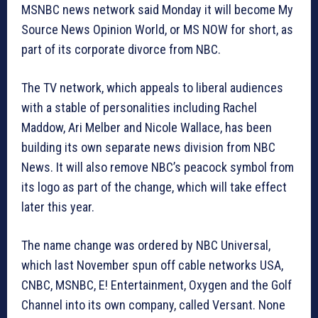
MSNBC news network said Monday it will become My
Source News Opinion World, or MS NOW for short, as
part of its corporate divorce from NBC.
The TV network, which appeals to liberal audiences
with a stable of personalities including Rachel
Maddow, Ari Melber and Nicole Wallace, has been
building its own separate news division from NBC
News. It will also remove NBC’s peacock symbol from
its logo as part of the change, which will take effect
later this year.
The name change was ordered by NBC Universal,
which last November spun off cable networks USA,
CNBC, MSNBC, E! Entertainment, Oxygen and the Golf
Channel into its own company, called Versant. None