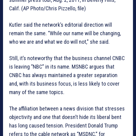
Calif. (AP Photo/Chris Pizzello, file)
Kutler said the network’s editorial direction will
remain the same. “While our name will be changing,
who we are and what we do will not,” she said.
Still, it’s noteworthy that the business channel CNBC
is leaving “NBC” in its name. MSNBC argues that
CNBC has always maintained a greater separation
and, with its business focus, is less likely to cover
many of the same topics.
The affiliation between a news division that stresses
objectivity and one that doesn’t hide its liberal bent
has long caused tension. President Donald Trump
refers to the cable network as “MSDNC,” for