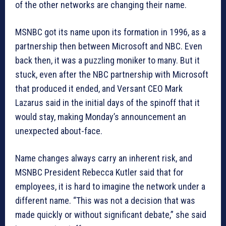
of the other networks are changing their name.
MSNBC got its name upon its formation in 1996, as a
partnership then between Microsoft and NBC. Even
back then, it was a puzzling moniker to many. But it
stuck, even after the NBC partnership with Microsoft
that produced it ended, and Versant CEO Mark
Lazarus said in the initial days of the spinoff that it
would stay, making Monday’s announcement an
unexpected about-face.
Name changes always carry an inherent risk, and
MSNBC President Rebecca Kutler said that for
employees, it is hard to imagine the network under a
different name. “This was not a decision that was
made quickly or without significant debate,” she said