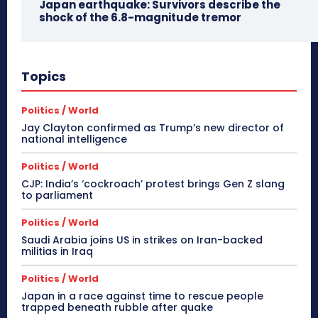
Japan earthquake: Survivors describe the
shock of the 6.8-magnitude tremor
Topics
Politics / World
Jay Clayton confirmed as Trump’s new director of
national intelligence
Politics / World
CJP: India’s ‘cockroach’ protest brings Gen Z slang
to parliament
Politics / World
Saudi Arabia joins US in strikes on Iran-backed
militias in Iraq
Politics / World
Japan in a race against time to rescue people
trapped beneath rubble after quake