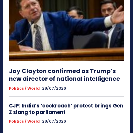
Jay Clayton confirmed as Trump’s
new director of national intelligence
Politics / World
29/07/2026
CJP: India’s ‘cockroach’ protest brings Gen
Z slang to parliament
Politics / World
29/07/2026