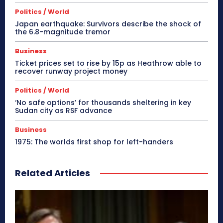
Politics / World
Japan earthquake: Survivors describe the shock of
the 6.8-magnitude tremor
Business
Ticket prices set to rise by 15p as Heathrow able to
recover runway project money
Politics / World
‘No safe options’ for thousands sheltering in key
Sudan city as RSF advance
Business
1975: The worlds first shop for left-handers
Related Articles