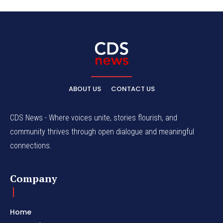
ABOUT US
CONTACT US
CDS News - Where voices unite, stories flourish, and
community thrives through open dialogue and meaningful
connections.
Company
Home