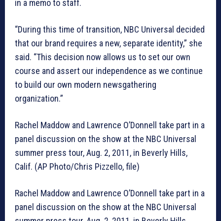
in a memo to staff.
“During this time of transition, NBC Universal decided
that our brand requires a new, separate identity,” she
said. “This decision now allows us to set our own
course and assert our independence as we continue
to build our own modern newsgathering
organization.”
Rachel Maddow and Lawrence O’Donnell take part in a
panel discussion on the show at the NBC Universal
summer press tour, Aug. 2, 2011, in Beverly Hills,
Calif. (AP Photo/Chris Pizzello, file)
Rachel Maddow and Lawrence O’Donnell take part in a
panel discussion on the show at the NBC Universal
summer press tour, Aug. 2, 2011, in Beverly Hills,