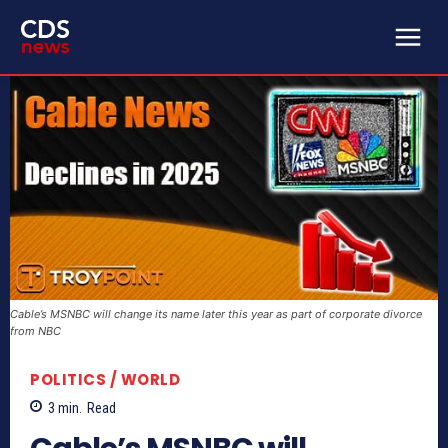
Cable’s MSNBC will change its name later this year as part of corporate divorce
from NBC
POLITICS / WORLD
3
min.
Read