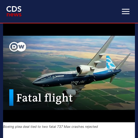
Boeing plea deal tied to two fatal 737 Max crashes rejected