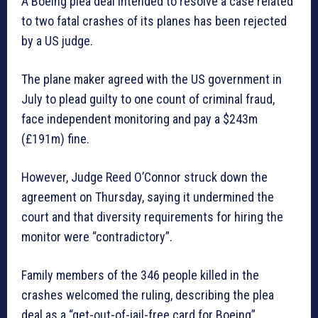
A Boeing plea deal intended to resolve a case related
to two fatal crashes of its planes has been rejected
by a US judge.
The plane maker agreed with the US government in
July to plead guilty to one count of criminal fraud,
face independent monitoring and pay a $243m
(£191m) fine.
However, Judge Reed O’Connor struck down the
agreement on Thursday, saying it undermined the
court and that diversity requirements for hiring the
monitor were “contradictory”.
Family members of the 346 people killed in the
crashes welcomed the ruling, describing the plea
deal as a “get-out-of-jail-free card for Boeing”.