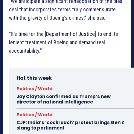
“We anticipate a significant renegotiation of the plea
deal that incorporates terms truly commensurate
with the gravity of Boeing’s crimes,” she said.
“It’s time for the [Department of Justice] to end its
lenient treatment of Boeing and demand real
accountability.”
Hot this week
Politics / World
Jay Clayton confirmed as Trump’s new
director of national intelligence
Politics / World
CJP: India’s ‘cockroach’ protest brings Gen Z
slang to parliament