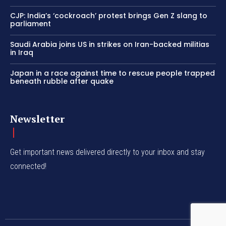
CJP: India’s ‘cockroach’ protest brings Gen Z slang to
parliament
Saudi Arabia joins US in strikes on Iran-backed militias
in Iraq
Japan in a race against time to rescue people trapped
beneath rubble after quake
Newsletter
Get important news delivered directly to your inbox and stay
connected!