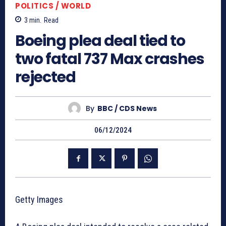
POLITICS / WORLD
3
min.
Read
Boeing plea deal tied to
two fatal 737 Max crashes
rejected
By
BBC / CDS News
06/12/2024
Getty Images