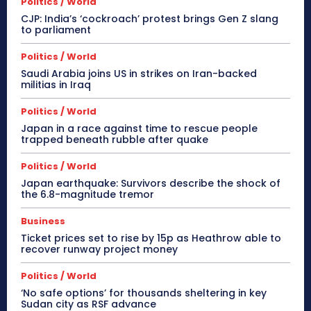
Politics / World
CJP: India’s ‘cockroach’ protest brings Gen Z slang
to parliament
Politics / World
Saudi Arabia joins US in strikes on Iran-backed
militias in Iraq
Politics / World
Japan in a race against time to rescue people
trapped beneath rubble after quake
Politics / World
Japan earthquake: Survivors describe the shock of
the 6.8-magnitude tremor
Business
Ticket prices set to rise by 15p as Heathrow able to
recover runway project money
Politics / World
‘No safe options’ for thousands sheltering in key
Sudan city as RSF advance