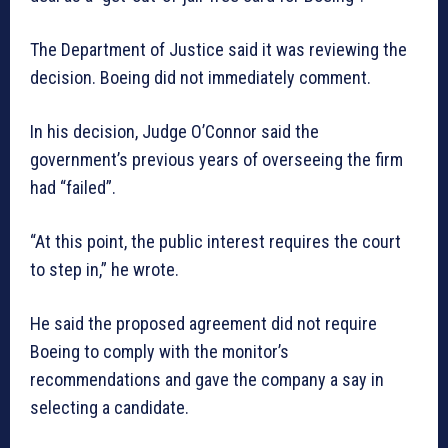
The Department of Justice said it was reviewing the
decision. Boeing did not immediately comment.
In his decision, Judge O’Connor said the
government’s previous years of overseeing the firm
had “failed”.
“At this point, the public interest requires the court
to step in,” he wrote.
He said the proposed agreement did not require
Boeing to comply with the monitor’s
recommendations and gave the company a say in
selecting a candidate.