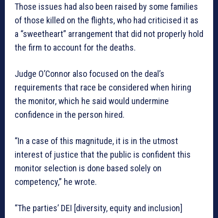
Those issues had also been raised by some families
of those killed on the flights, who had criticised it as
a “sweetheart” arrangement that did not properly hold
the firm to account for the deaths.
Judge O’Connor also focused on the deal’s
requirements that race be considered when hiring
the monitor, which he said would undermine
confidence in the person hired.
“In a case of this magnitude, it is in the utmost
interest of justice that the public is confident this
monitor selection is done based solely on
competency,” he wrote.
“The parties’ DEI [diversity, equity and inclusion]