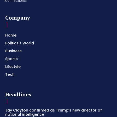
connections.
Company
Home
Politics / World
Business
Sports
Lifestyle
Tech
Headlines
Jay Clayton confirmed as Trump’s new director of
national intelligence