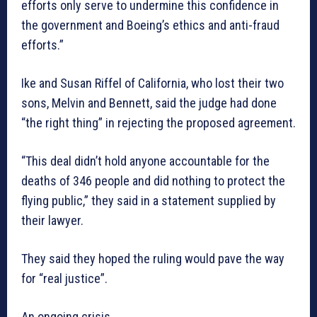
efforts only serve to undermine this confidence in
the government and Boeing’s ethics and anti-fraud
efforts.”
Ike and Susan Riffel of California, who lost their two
sons, Melvin and Bennett, said the judge had done
“the right thing” in rejecting the proposed agreement.
“This deal didn’t hold anyone accountable for the
deaths of 346 people and did nothing to protect the
flying public,” they said in a statement supplied by
their lawyer.
They said they hoped the ruling would pave the way
for “real justice”.
An ongoing crisis