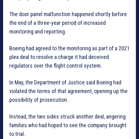
The door panel malfunction happened shortly before
the end of a three-year period of increased
monitoring and reporting.
Boeing had agreed to the monitoring as part of a 2021
plea deal to resolve a charge it had deceived
regulators over the flight control system.
In May, the Department of Justice said Boeing had
violated the terms of that agreement, opening up the
possibility of prosecution.
Instead, the two sides struck another deal, angering
families who had hoped to see the company brought
to trial.