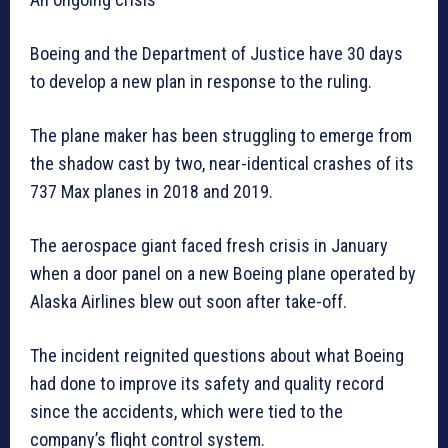
Boeing and the Department of Justice have 30 days
to develop a new plan in response to the ruling.
The plane maker has been struggling to emerge from
the shadow cast by two, near-identical crashes of its
737 Max planes in 2018 and 2019.
The aerospace giant faced fresh crisis in January
when a door panel on a new Boeing plane operated by
Alaska Airlines blew out soon after take-off.
The incident reignited questions about what Boeing
had done to improve its safety and quality record
since the accidents, which were tied to the
company’s flight control system.