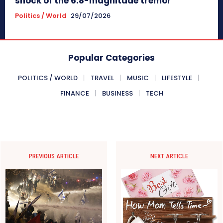
shock of the 6.8-magnitude tremor
Politics / World
29/07/2026
Popular Categories
POLITICS / WORLD
TRAVEL
MUSIC
LIFESTYLE
FINANCE
BUSINESS
TECH
PREVIOUS ARTICLE
NEXT ARTICLE