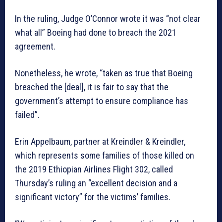
In the ruling, Judge O’Connor wrote it was “not clear
what all” Boeing had done to breach the 2021
agreement.
Nonetheless, he wrote, “taken as true that Boeing
breached the [deal], it is fair to say that the
government’s attempt to ensure compliance has
failed”.
Erin Appelbaum, partner at Kreindler & Kreindler,
which represents some families of those killed on
the 2019 Ethiopian Airlines Flight 302, called
Thursday’s ruling an “excellent decision and a
significant victory” for the victims’ families.