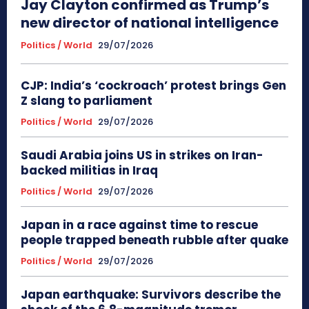
Jay Clayton confirmed as Trump’s
new director of national intelligence
Politics / World
29/07/2026
CJP: India’s ‘cockroach’ protest brings Gen
Z slang to parliament
Politics / World
29/07/2026
Saudi Arabia joins US in strikes on Iran-
backed militias in Iraq
Politics / World
29/07/2026
Japan in a race against time to rescue
people trapped beneath rubble after quake
Politics / World
29/07/2026
Japan earthquake: Survivors describe the