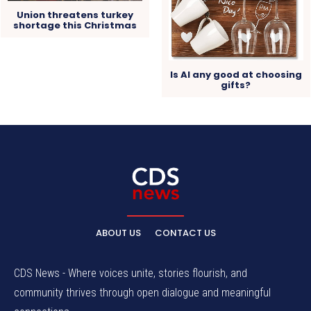
Union threatens turkey
shortage this Christmas
Is AI any good at choosing
gifts?
ABOUT US
CONTACT US
CDS News - Where voices unite, stories flourish, and
community thrives through open dialogue and meaningful