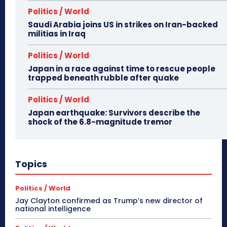
Politics / World
Saudi Arabia joins US in strikes on Iran-backed
militias in Iraq
Politics / World
Japan in a race against time to rescue people
trapped beneath rubble after quake
Politics / World
Japan earthquake: Survivors describe the
shock of the 6.8-magnitude tremor
Topics
Politics / World
Jay Clayton confirmed as Trump’s new director of
national intelligence