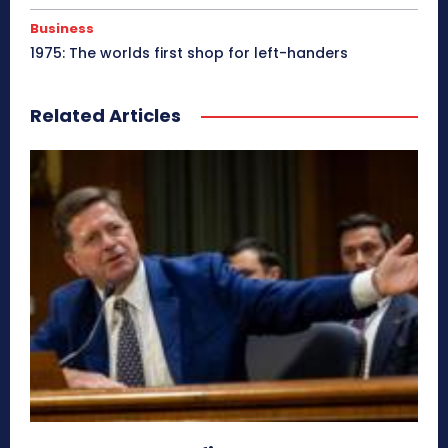
Business
1975: The worlds first shop for left-handers
Related Articles