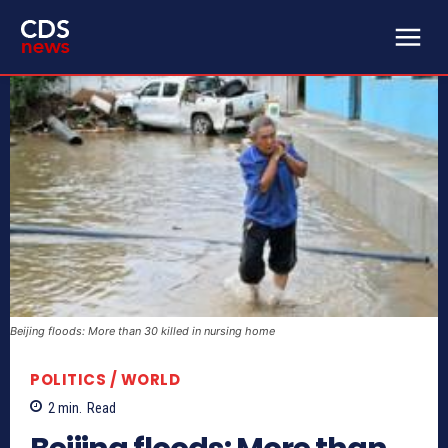
Beijing floods: More than 30 killed in nursing home
POLITICS / WORLD
2
min.
Read