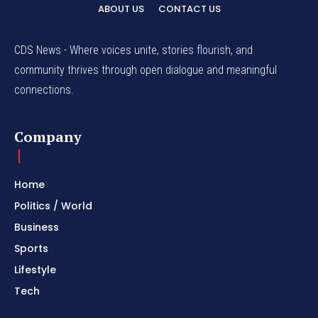
ABOUT US
CONTACT US
CDS News - Where voices unite, stories flourish, and
community thrives through open dialogue and meaningful
connections.
Company
Home
Politics / World
Business
Sports
Lifestyle
Tech