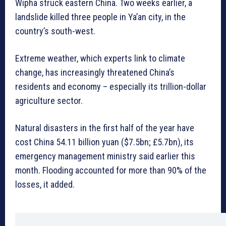
Wipha struck eastern China. Two weeks earlier, a
landslide killed three people in Ya’an city, in the
country’s south-west.
Extreme weather, which experts link to climate
change, has increasingly threatened China’s
residents and economy – especially its trillion-dollar
agriculture sector.
Natural disasters in the first half of the year have
cost China 54.11 billion yuan ($7.5bn; £5.7bn), its
emergency management ministry said earlier this
month. Flooding accounted for more than 90% of the
losses, it added.