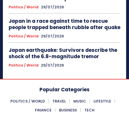
Politics / World
29/07/2026
Japan in a race against time to rescue
people trapped beneath rubble after quake
Politics / World
29/07/2026
Japan earthquake: Survivors describe the
shock of the 6.8-magnitude tremor
Politics / World
29/07/2026
Popular Categories
POLITICS / WORLD
TRAVEL
MUSIC
LIFESTYLE
FINANCE
BUSINESS
TECH