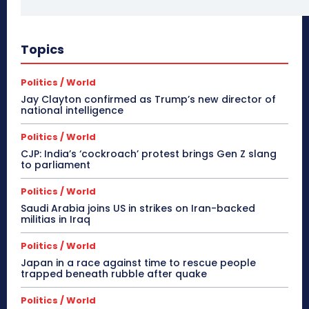
Topics
Politics / World
Jay Clayton confirmed as Trump’s new director of
national intelligence
Politics / World
CJP: India’s ‘cockroach’ protest brings Gen Z slang
to parliament
Politics / World
Saudi Arabia joins US in strikes on Iran-backed
militias in Iraq
Politics / World
Japan in a race against time to rescue people
trapped beneath rubble after quake
Politics / World