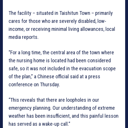
The facility – situated in Taishitun Town – primarily
cares for those who are severely disabled, low-
income, or receiving minimal living allowances, local
media reports.
“For a long time, the central area of the town where
the nursing home is located had been considered
safe, so it was not included in the evacuation scope
of the plan,” a Chinese official said at a press
conference on Thursday.
“This reveals that there are loopholes in our
emergency planning. Our understanding of extreme
weather has been insufficient, and this painful lesson
has served as a wake-up call.”