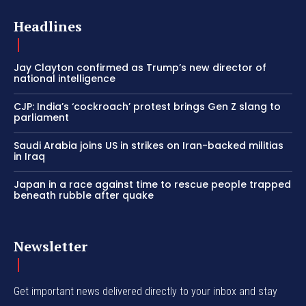
Headlines
Jay Clayton confirmed as Trump’s new director of
national intelligence
CJP: India’s ‘cockroach’ protest brings Gen Z slang to
parliament
Saudi Arabia joins US in strikes on Iran-backed militias
in Iraq
Japan in a race against time to rescue people trapped
beneath rubble after quake
Newsletter
Get important news delivered directly to your inbox and stay