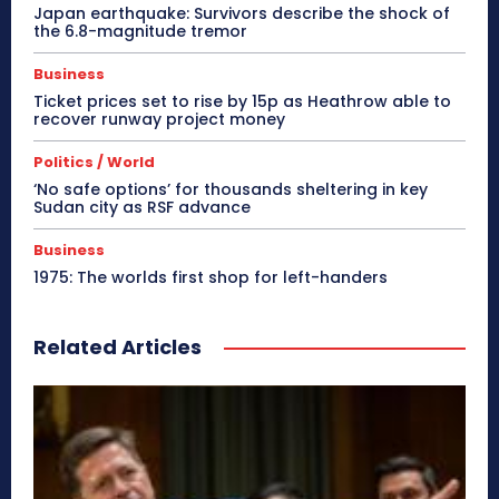
Japan earthquake: Survivors describe the shock of
the 6.8-magnitude tremor
Business
Ticket prices set to rise by 15p as Heathrow able to
recover runway project money
Politics / World
‘No safe options’ for thousands sheltering in key
Sudan city as RSF advance
Business
1975: The worlds first shop for left-handers
Related Articles