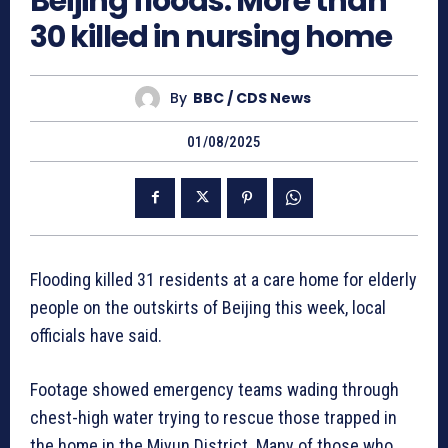
Beijing floods: More than
30 killed in nursing home
By
BBC / CDS News
01/08/2025
Flooding killed 31 residents at a care home for elderly
people on the outskirts of Beijing this week, local
officials have said.
Footage showed emergency teams wading through
chest-high water trying to rescue those trapped in
the home in the Miyun District. Many of those who