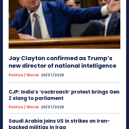
Jay Clayton confirmed as Trump’s
new director of national intelligence
Politics / World
29/07/2026
CJP: India’s ‘cockroach’ protest brings Gen
Z slang to parliament
Politics / World
29/07/2026
Saudi Arabia joins US in strikes on Iran-
backed militias in Iraq