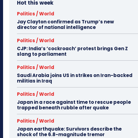
Hot this week
Politics / World
Jay Clayton confirmed as Trump’s new
director of national intelligence
Politics / World
CJP: India’s ‘cockroach’ protest brings Gen Z
slang to parliament
Politics / World
Saudi Arabia joins US in strikes on Iran-backed
militias in Iraq
Politics / World
Japan in a race against time to rescue people
trapped beneath rubble after quake
Politics / World
Japan earthquake: Survivors describe the
shock of the 6.8-magnitude tremor