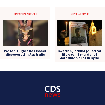
PREVIOUS ARTICLE
NEXT ARTICLE
Watch: Huge stick insect
Swedish jihadist jailed for
discovered in Australia
life over IS murder of
Jordanian pilot in Syria