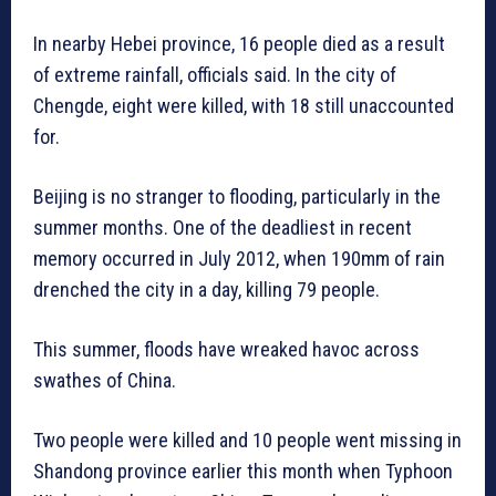
In nearby Hebei province, 16 people died as a result
of extreme rainfall, officials said. In the city of
Chengde, eight were killed, with 18 still unaccounted
for.
Beijing is no stranger to flooding, particularly in the
summer months. One of the deadliest in recent
memory occurred in July 2012, when 190mm of rain
drenched the city in a day, killing 79 people.
This summer, floods have wreaked havoc across
swathes of China.
Two people were killed and 10 people went missing in
Shandong province earlier this month when Typhoon