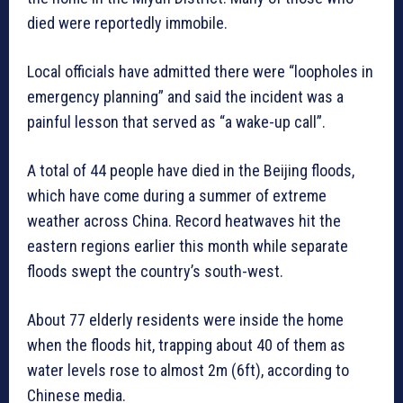
died were reportedly immobile.
Local officials have admitted there were “loopholes in
emergency planning” and said the incident was a
painful lesson that served as “a wake-up call”.
A total of 44 people have died in the Beijing floods,
which have come during a summer of extreme
weather across China. Record heatwaves hit the
eastern regions earlier this month while separate
floods swept the country’s south-west.
About 77 elderly residents were inside the home
when the floods hit, trapping about 40 of them as
water levels rose to almost 2m (6ft), according to
Chinese media.