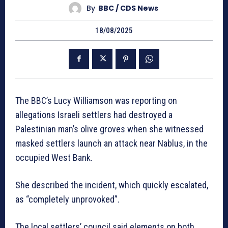
By
BBC / CDS News
18/08/2025
The BBC’s Lucy Williamson was reporting on
allegations Israeli settlers had destroyed a
Palestinian man’s olive groves when she witnessed
masked settlers launch an attack near Nablus, in the
occupied West Bank.
She described the incident, which quickly escalated,
as “completely unprovoked”.
The local settlers’ council said elements on both