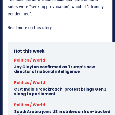
sides were “seeking provocation”, which it “strongly
condemned”.
Read more on this story.
Hot this week
Politics / World
Jay Clayton confirmed as Trump’s new
director of national intelligence
Politics / World
CJP: India’s ‘cockroach’ protest brings Gen Z
slang to parliament
Politics / World
Saudi Arabia joins US in strikes on Iran-backed