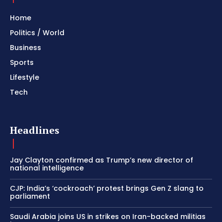
Home
Politics / World
Business
Sports
Lifestyle
Tech
Headlines
Jay Clayton confirmed as Trump’s new director of
national intelligence
CJP: India’s ‘cockroach’ protest brings Gen Z slang to
parliament
Saudi Arabia joins US in strikes on Iran-backed militias