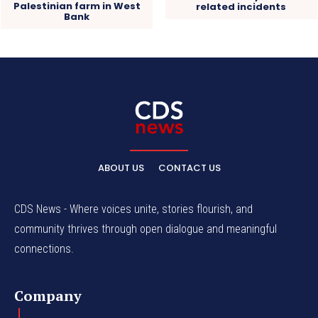
Palestinian farm in West
related incidents
Bank
ABOUT US
CONTACT US
CDS News - Where voices unite, stories flourish, and
community thrives through open dialogue and meaningful
connections.
Company