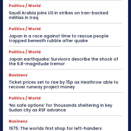
Politics / World
Saudi Arabia joins US in strikes on Iran-backed
militias in Iraq
Politics / World
Japan in a race against time to rescue people
trapped beneath rubble after quake
Politics / World
Japan earthquake: Survivors describe the shock of
the 6.8-magnitude tremor
Business
Ticket prices set to rise by 15p as Heathrow able to
recover runway project money
Politics / World
‘No safe options’ for thousands sheltering in key
Sudan city as RSF advance
Business
1975: The worlds first shop for left-handers