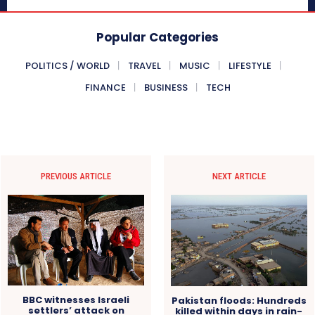
Popular Categories
POLITICS / WORLD
TRAVEL
MUSIC
LIFESTYLE
FINANCE
BUSINESS
TECH
PREVIOUS ARTICLE
NEXT ARTICLE
BBC witnesses Israeli
Pakistan floods: Hundreds
settlers’ attack on
killed within days in rain-