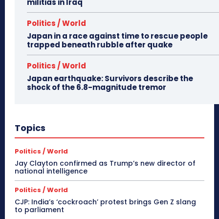
militias in Iraq
Politics / World
Japan in a race against time to rescue people
trapped beneath rubble after quake
Politics / World
Japan earthquake: Survivors describe the
shock of the 6.8-magnitude tremor
Topics
Politics / World
Jay Clayton confirmed as Trump’s new director of
national intelligence
Politics / World
CJP: India’s ‘cockroach’ protest brings Gen Z slang
to parliament