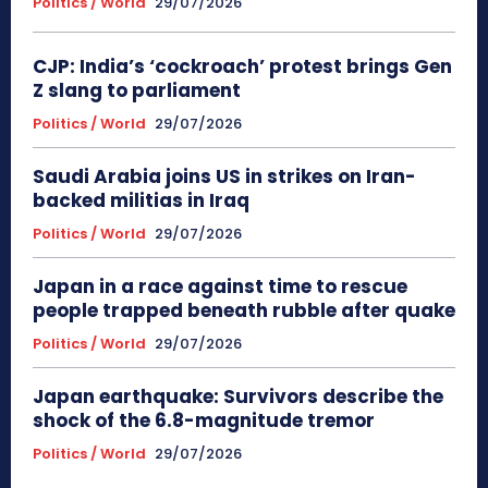
Politics / World
29/07/2026
CJP: India’s ‘cockroach’ protest brings Gen
Z slang to parliament
Politics / World
29/07/2026
Saudi Arabia joins US in strikes on Iran-
backed militias in Iraq
Politics / World
29/07/2026
Japan in a race against time to rescue
people trapped beneath rubble after quake
Politics / World
29/07/2026
Japan earthquake: Survivors describe the
shock of the 6.8-magnitude tremor
Politics / World
29/07/2026