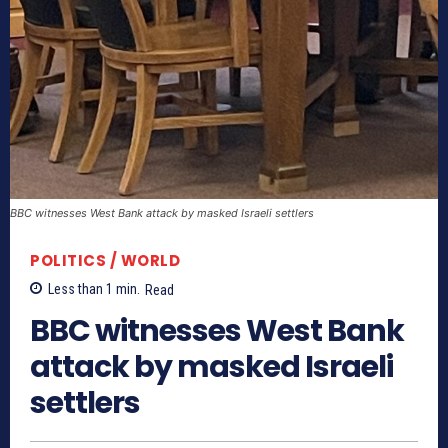
BBC witnesses West Bank attack by masked Israeli settlers
POLITICS / WORLD
Less than 1
min.
Read
BBC witnesses West Bank
attack by masked Israeli
settlers