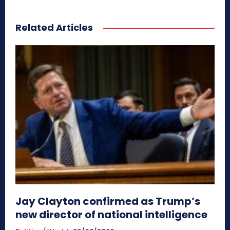
Related Articles
Jay Clayton confirmed as Trump’s
new director of national intelligence