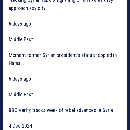
approach key city
6 days ago
Middle East
Moment former Syrian president’s statue toppled in
Hama
6 days ago
Middle East
BBC Verify tracks week of rebel advances in Syria
4 Dec 2024