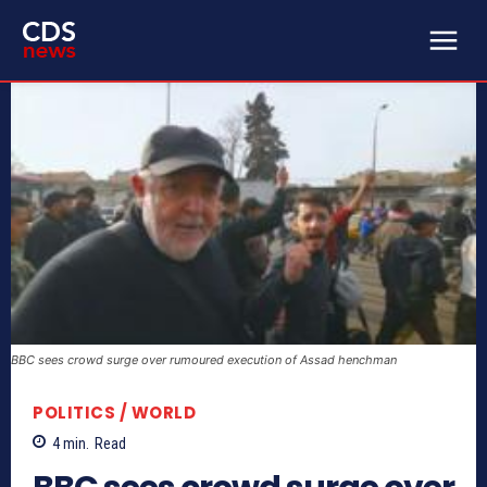
BBC sees crowd surge over rumoured execution of Assad henchman
POLITICS / WORLD
4
min.
Read