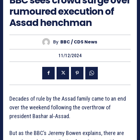
BBC sees crowd surge over
rumoured execution of
Assad henchman
By
BBC / CDS News
11/12/2024
Decades of rule by the Assad family came to an end
over the weekend following the overthrow of
president Bashar al-Assad.
But as the BBC’s Jeremy Bowen explains, there are