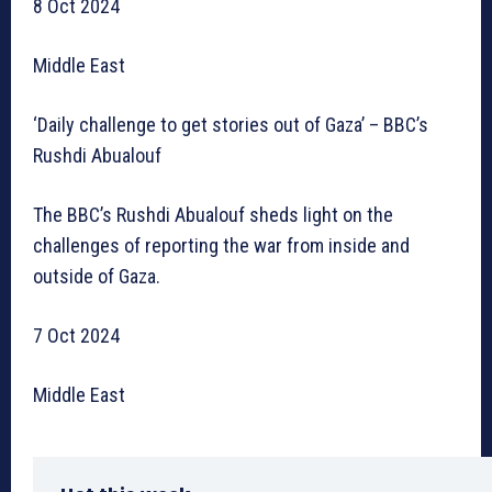
8 Oct 2024
Middle East
‘Daily challenge to get stories out of Gaza’ – BBC’s
Rushdi Abualouf
The BBC’s Rushdi Abualouf sheds light on the
challenges of reporting the war from inside and
outside of Gaza.
7 Oct 2024
Middle East