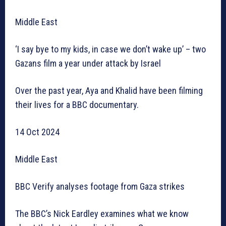
Middle East
‘I say bye to my kids, in case we don’t wake up’ – two
Gazans film a year under attack by Israel
Over the past year, Aya and Khalid have been filming
their lives for a BBC documentary.
14 Oct 2024
Middle East
BBC Verify analyses footage from Gaza strikes
The BBC’s Nick Eardley examines what we know