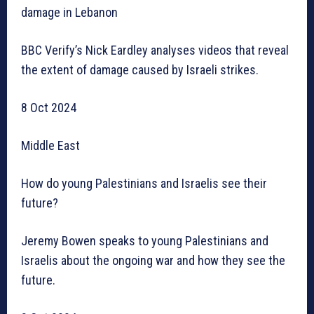
damage in Lebanon
BBC Verify’s Nick Eardley analyses videos that reveal
the extent of damage caused by Israeli strikes.
8 Oct 2024
Middle East
How do young Palestinians and Israelis see their
future?
Jeremy Bowen speaks to young Palestinians and
Israelis about the ongoing war and how they see the
future.