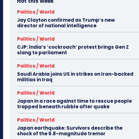
Hot this week
Politics / World
Jay Clayton confirmed as Trump’s new
director of national intelligence
Politics / World
CJP: India’s ‘cockroach’ protest brings Gen Z
slang to parliament
Politics / World
Saudi Arabia joins US in strikes on Iran-backed
militias in Iraq
Politics / World
Japan in a race against time to rescue people
trapped beneath rubble after quake
Politics / World
Japan earthquake: Survivors describe the
shock of the 6.8-magnitude tremor