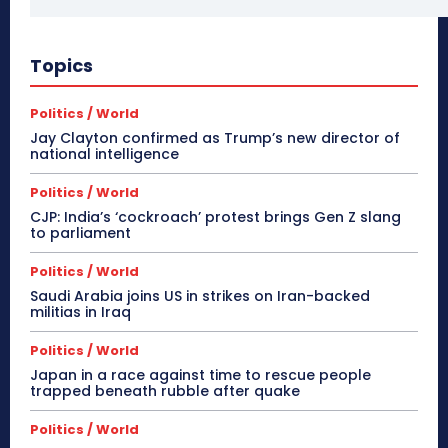
Topics
Politics / World
Jay Clayton confirmed as Trump’s new director of
national intelligence
Politics / World
CJP: India’s ‘cockroach’ protest brings Gen Z slang
to parliament
Politics / World
Saudi Arabia joins US in strikes on Iran-backed
militias in Iraq
Politics / World
Japan in a race against time to rescue people
trapped beneath rubble after quake
Politics / World