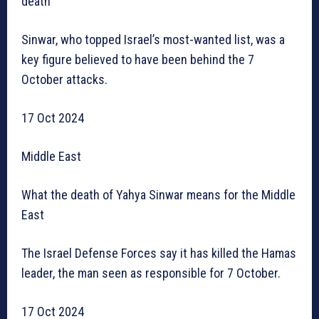
death
Sinwar, who topped Israel’s most-wanted list, was a
key figure believed to have been behind the 7
October attacks.
17 Oct 2024
Middle East
What the death of Yahya Sinwar means for the Middle
East
The Israel Defense Forces say it has killed the Hamas
leader, the man seen as responsible for 7 October.
17 Oct 2024