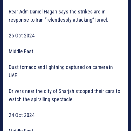
Rear Adm Daniel Hagari says the strikes are in
response to Iran “relentlessly attacking” Israel.
26 Oct 2024
Middle East
Dust tornado and lightning captured on camera in
UAE
Drivers near the city of Sharjah stopped their cars to
watch the spiralling spectacle.
24 Oct 2024
Middle East