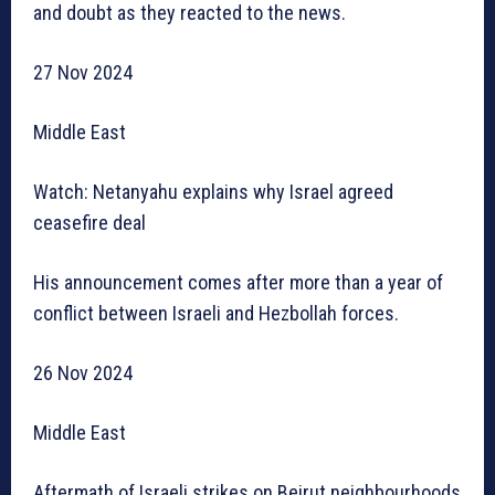
and doubt as they reacted to the news.
27 Nov 2024
Middle East
Watch: Netanyahu explains why Israel agreed
ceasefire deal
His announcement comes after more than a year of
conflict between Israeli and Hezbollah forces.
26 Nov 2024
Middle East
Aftermath of Israeli strikes on Beirut neighbourhoods