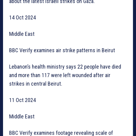
about the latest Israeli strikes on Gaza.
14 Oct 2024
Middle East
BBC Verify examines air strike patterns in Beirut
Lebanon’s health ministry says 22 people have died
and more than 117 were left wounded after air
strikes in central Beirut.
11 Oct 2024
Middle East
BBC Verify examines footage revealing scale of