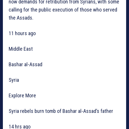
now demands for retribution from Syrians, with some
calling for the public execution of those who served
the Assads.
11 hours ago
Middle East
Bashar al-Assad
Syria
Explore More
Syria rebels burn tomb of Bashar al-Assad’s father
14 hrs ago