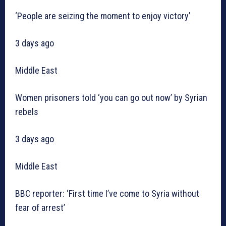
‘People are seizing the moment to enjoy victory’
3 days ago
Middle East
Women prisoners told ‘you can go out now’ by Syrian
rebels
3 days ago
Middle East
BBC reporter: ‘First time I’ve come to Syria without
fear of arrest’