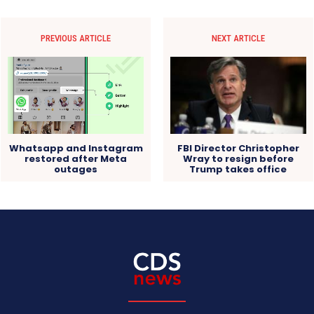
PREVIOUS ARTICLE
NEXT ARTICLE
FBI Director Christopher
Whatsapp and Instagram
Wray to resign before
restored after Meta
Trump takes office
outages