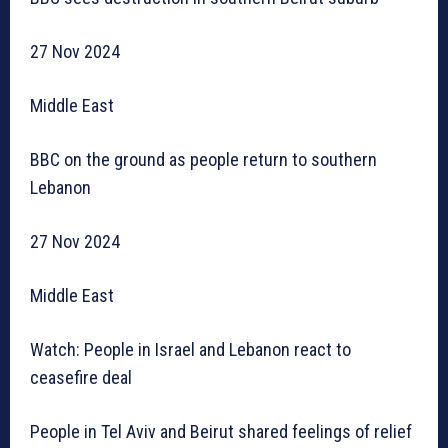
27 Nov 2024
Middle East
BBC on the ground as people return to southern
Lebanon
27 Nov 2024
Middle East
Watch: People in Israel and Lebanon react to
ceasefire deal
People in Tel Aviv and Beirut shared feelings of relief