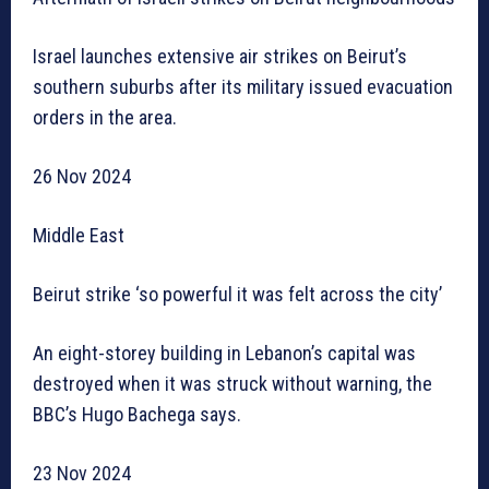
Israel launches extensive air strikes on Beirut’s
southern suburbs after its military issued evacuation
orders in the area.
26 Nov 2024
Middle East
Beirut strike ‘so powerful it was felt across the city’
An eight-storey building in Lebanon’s capital was
destroyed when it was struck without warning, the
BBC’s Hugo Bachega says.
23 Nov 2024