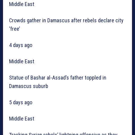
Middle East
Crowds gather in Damascus after rebels declare city
‘free’
4 days ago
Middle East
Statue of Bashar al-Assad’s father toppled in
Damascus suburb
5 days ago
Middle East
Tracking Syrian rebels’ lightning offensive as they