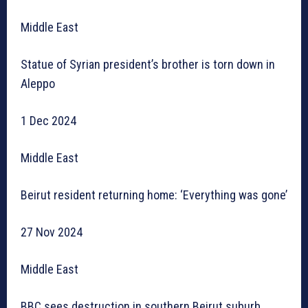
Middle East
Statue of Syrian president’s brother is torn down in
Aleppo
1 Dec 2024
Middle East
Beirut resident returning home: ‘Everything was gone’
27 Nov 2024
Middle East
BBC sees destruction in southern Beirut suburb