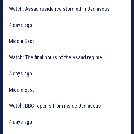
Watch: Assad residence stormed in Damascus
4 days ago
Middle East
Watch: The final hours of the Assad regime
4 days ago
Middle East
Watch: BBC reports from inside Damascus
4 days ago