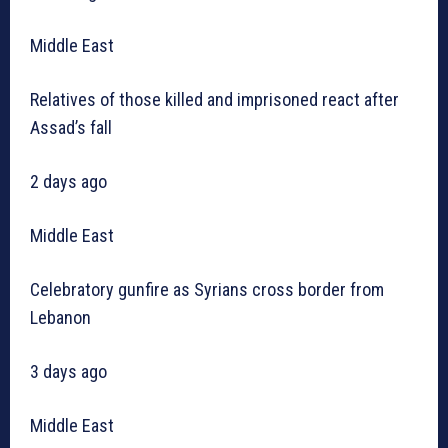
Middle East
Relatives of those killed and imprisoned react after
Assad’s fall
2 days ago
Middle East
Celebratory gunfire as Syrians cross border from
Lebanon
3 days ago
Middle East