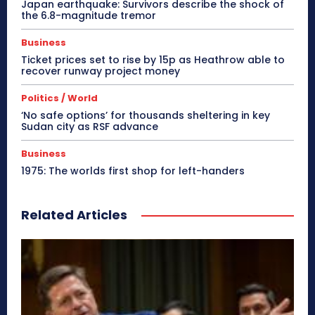
Japan earthquake: Survivors describe the shock of
the 6.8-magnitude tremor
Business
Ticket prices set to rise by 15p as Heathrow able to
recover runway project money
Politics / World
‘No safe options’ for thousands sheltering in key
Sudan city as RSF advance
Business
1975: The worlds first shop for left-handers
Related Articles