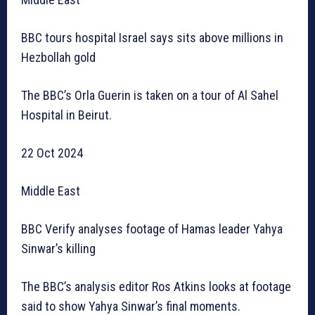
BBC tours hospital Israel says sits above millions in
Hezbollah gold
The BBC’s Orla Guerin is taken on a tour of Al Sahel
Hospital in Beirut.
22 Oct 2024
Middle East
BBC Verify analyses footage of Hamas leader Yahya
Sinwar’s killing
The BBC’s analysis editor Ros Atkins looks at footage
said to show Yahya Sinwar’s final moments.