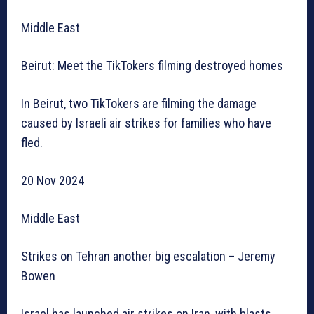
Middle East
Beirut: Meet the TikTokers filming destroyed homes
In Beirut, two TikTokers are filming the damage
caused by Israeli air strikes for families who have
fled.
20 Nov 2024
Middle East
Strikes on Tehran another big escalation – Jeremy
Bowen
Israel has launched air strikes on Iran, with blasts