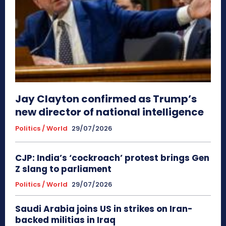
Jay Clayton confirmed as Trump’s
new director of national intelligence
Politics / World
29/07/2026
CJP: India’s ‘cockroach’ protest brings Gen
Z slang to parliament
Politics / World
29/07/2026
Saudi Arabia joins US in strikes on Iran-
backed militias in Iraq