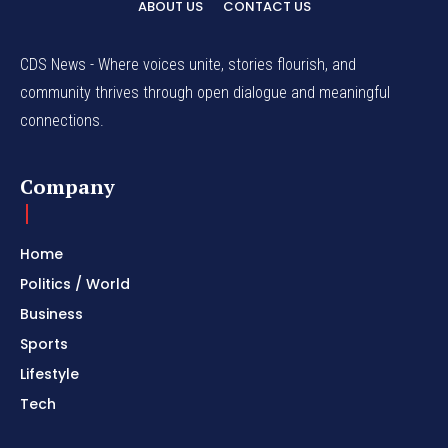
ABOUT US
CONTACT US
CDS News - Where voices unite, stories flourish, and
community thrives through open dialogue and meaningful
connections.
Company
Home
Politics / World
Business
Sports
Lifestyle
Tech