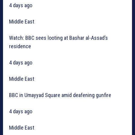
4 days ago
Middle East
Watch: BBC sees looting at Bashar al-Assad’s
residence
4 days ago
Middle East
BBC in Umayyad Square amid deafening gunfire
4 days ago
Middle East