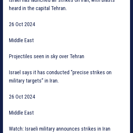
heard in the capital Tehran.
26 Oct 2024
Middle East
Projectiles seen in sky over Tehran
Israel says it has conducted “precise strikes on
military targets” in Iran.
26 Oct 2024
Middle East
Watch: Israeli military announces strikes in Iran