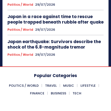
Politics / World
29/07/2026
Japan in a race against time to rescue
people trapped beneath rubble after quake
Politics / World
29/07/2026
Japan earthquake: Survivors describe the
shock of the 6.8-magnitude tremor
Politics / World
29/07/2026
Popular Categories
POLITICS / WORLD
TRAVEL
MUSIC
LIFESTYLE
FINANCE
BUSINESS
TECH