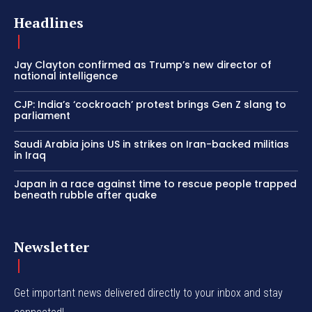
Headlines
Jay Clayton confirmed as Trump’s new director of
national intelligence
CJP: India’s ‘cockroach’ protest brings Gen Z slang to
parliament
Saudi Arabia joins US in strikes on Iran-backed militias
in Iraq
Japan in a race against time to rescue people trapped
beneath rubble after quake
Newsletter
Get important news delivered directly to your inbox and stay