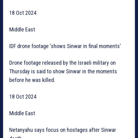
18 Oct 2024
Middle East
IDF drone footage ‘shows Sinwar in final moments’
Drone footage released by the Israeli military on
Thursday is said to show Sinwar in the moments
before he was killed.
18 Oct 2024
Middle East
Netanyahu says focus on hostages after Sinwar