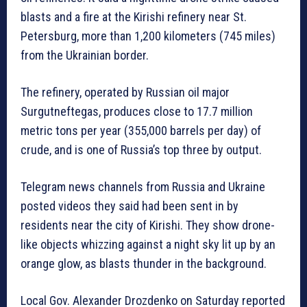
blasts and a fire at the Kirishi refinery near St.
Petersburg, more than 1,200 kilometers (745 miles)
from the Ukrainian border.
The refinery, operated by Russian oil major
Surgutneftegas, produces close to 17.7 million
metric tons per year (355,000 barrels per day) of
crude, and is one of Russia’s top three by output.
Telegram news channels from Russia and Ukraine
posted videos they said had been sent in by
residents near the city of Kirishi. They show drone-
like objects whizzing against a night sky lit up by an
orange glow, as blasts thunder in the background.
Local Gov. Alexander Drozdenko on Saturday reported