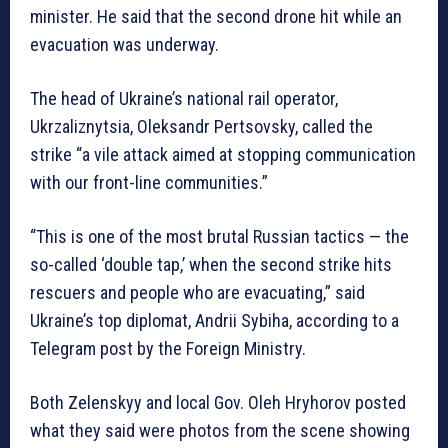
minister. He said that the second drone hit while an
evacuation was underway.
The head of Ukraine’s national rail operator,
Ukrzaliznytsia, Oleksandr Pertsovsky, called the
strike “a vile attack aimed at stopping communication
with our front-line communities.”
“This is one of the most brutal Russian tactics — the
so-called ‘double tap,’ when the second strike hits
rescuers and people who are evacuating,” said
Ukraine’s top diplomat, Andrii Sybiha, according to a
Telegram post by the Foreign Ministry.
Both Zelenskyy and local Gov. Oleh Hryhorov posted
what they said were photos from the scene showing