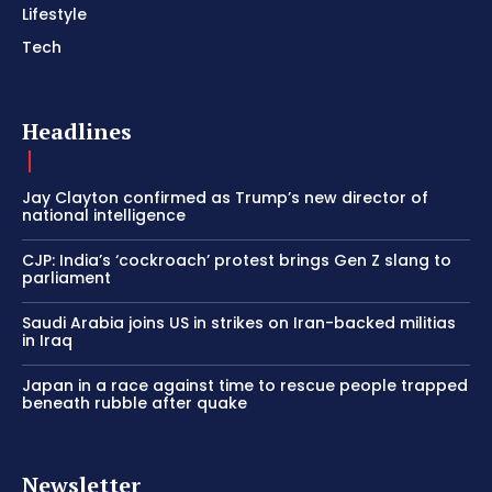
Lifestyle
Tech
Headlines
Jay Clayton confirmed as Trump’s new director of
national intelligence
CJP: India’s ‘cockroach’ protest brings Gen Z slang to
parliament
Saudi Arabia joins US in strikes on Iran-backed militias
in Iraq
Japan in a race against time to rescue people trapped
beneath rubble after quake
Newsletter