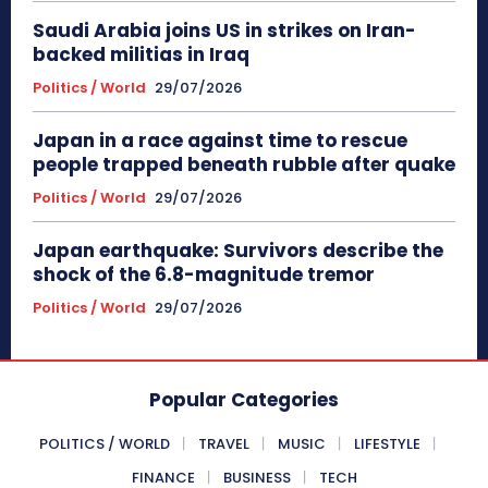
Saudi Arabia joins US in strikes on Iran-
backed militias in Iraq
Politics / World
29/07/2026
Japan in a race against time to rescue
people trapped beneath rubble after quake
Politics / World
29/07/2026
Japan earthquake: Survivors describe the
shock of the 6.8-magnitude tremor
Politics / World
29/07/2026
Popular Categories
POLITICS / WORLD
TRAVEL
MUSIC
LIFESTYLE
FINANCE
BUSINESS
TECH