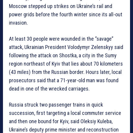
Moscow stepped up strikes on Ukraine’s rail and
power grids before the fourth winter since its all-out
invasion.
At least 30 people were wounded in the “savage”
attack, Ukrainian President Volodymyr Zelenskyy said
following the attack on Shostka, a city in the Sumy
region northeast of Kyiv that lies about 70 kilometers
(43 miles) from the Russian border. Hours later, local
prosecutors said that a 71-year-old man was found
dead in one of the wrecked carriages.
Russia struck two passenger trains in quick
succession, first targeting a local commuter service
and then one bound for Kyiv, said Oleksiy Kuleba,
Ukraine’s deputy prime minister and reconstruction