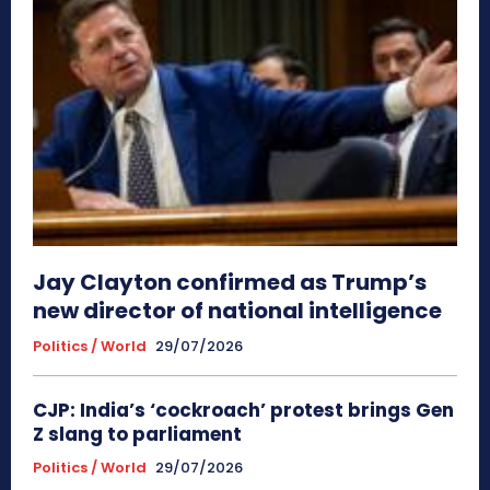
Jay Clayton confirmed as Trump’s
new director of national intelligence
Politics / World
29/07/2026
CJP: India’s ‘cockroach’ protest brings Gen
Z slang to parliament
Politics / World
29/07/2026