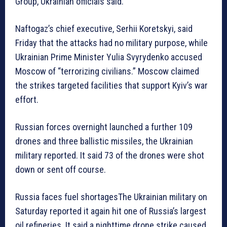
Group, Ukrainian officials said.
Naftogaz’s chief executive, Serhii Koretskyi, said
Friday that the attacks had no military purpose, while
Ukrainian Prime Minister Yulia Svyrydenko accused
Moscow of “terrorizing civilians.” Moscow claimed
the strikes targeted facilities that support Kyiv’s war
effort.
Russian forces overnight launched a further 109
drones and three ballistic missiles, the Ukrainian
military reported. It said 73 of the drones were shot
down or sent off course.
Russia faces fuel shortagesThe Ukrainian military on
Saturday reported it again hit one of Russia’s largest
oil refineries. It said a nighttime drone strike caused