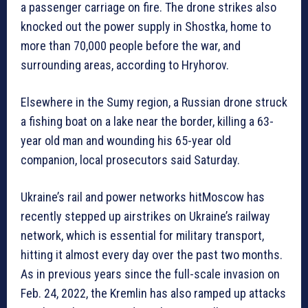
a passenger carriage on fire. The drone strikes also
knocked out the power supply in Shostka, home to
more than 70,000 people before the war, and
surrounding areas, according to Hryhorov.
Elsewhere in the Sumy region, a Russian drone struck
a fishing boat on a lake near the border, killing a 63-
year old man and wounding his 65-year old
companion, local prosecutors said Saturday.
Ukraine’s rail and power networks hitMoscow has
recently stepped up airstrikes on Ukraine’s railway
network, which is essential for military transport,
hitting it almost every day over the past two months.
As in previous years since the full-scale invasion on
Feb. 24, 2022, the Kremlin has also ramped up attacks