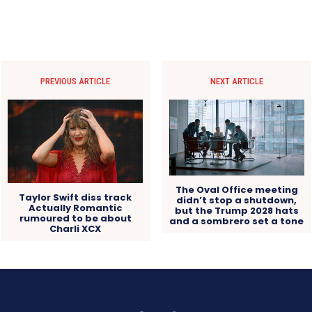
PREVIOUS ARTICLE
NEXT ARTICLE
The Oval Office meeting
Taylor Swift diss track
didn’t stop a shutdown,
Actually Romantic
but the Trump 2028 hats
rumoured to be about
and a sombrero set a tone
Charli XCX