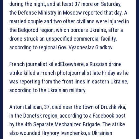
during the night, and at least 37 more on Saturday,
the Defense Ministry in Moscow reported that day. A
married couple and two other civilians were injured in
the Belgorod region, which borders Ukraine, after a
drone struck an unspecified commercial facility,
according to regional Gov. Vyacheslav Gladkov.
French journalist killedElsewhere, a Russian drone
strike killed a French photojournalist late Friday as he
was reporting from the front lines in eastern Ukraine,
according to the Ukrainian military.
Antoni Lallican, 37, died near the town of Druzhkivka,
in the Donetsk region, according to a Facebook post
by the 4th Separate Mechanized Brigade. The strike
also wounded Hryhory Ivanchenko, a Ukrainian