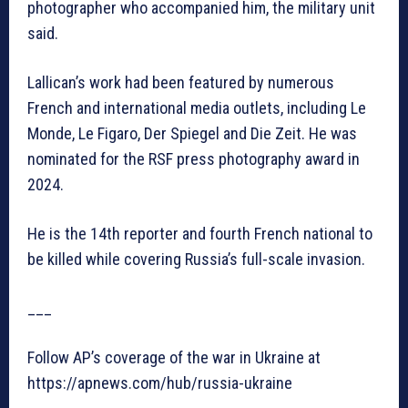
photographer who accompanied him, the military unit
said.
Lallican’s work had been featured by numerous
French and international media outlets, including Le
Monde, Le Figaro, Der Spiegel and Die Zeit. He was
nominated for the RSF press photography award in
2024.
He is the 14th reporter and fourth French national to
be killed while covering Russia’s full-scale invasion.
___
Follow AP’s coverage of the war in Ukraine at
https://apnews.com/hub/russia-ukraine