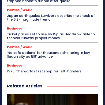
trapped beneath rubble after quake
Politics / World
Japan earthquake: Survivors describe the shock of
the 6.8-magnitude tremor
Business
Ticket prices set to rise by 15p as Heathrow able to
recover runway project money
Politics / World
‘No safe options’ for thousands sheltering in key
Sudan city as RSF advance
Business
1975: The worlds first shop for left-handers
Related Articles