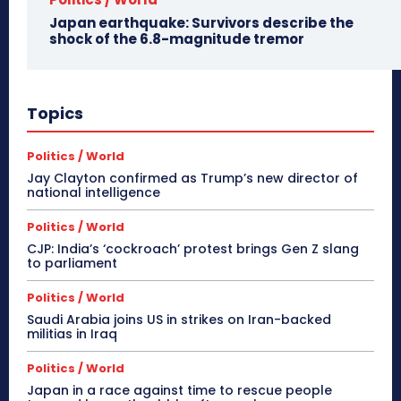
Japan earthquake: Survivors describe the
shock of the 6.8-magnitude tremor
Topics
Politics / World
Jay Clayton confirmed as Trump’s new director of
national intelligence
Politics / World
CJP: India’s ‘cockroach’ protest brings Gen Z slang
to parliament
Politics / World
Saudi Arabia joins US in strikes on Iran-backed
militias in Iraq
Politics / World
Japan in a race against time to rescue people