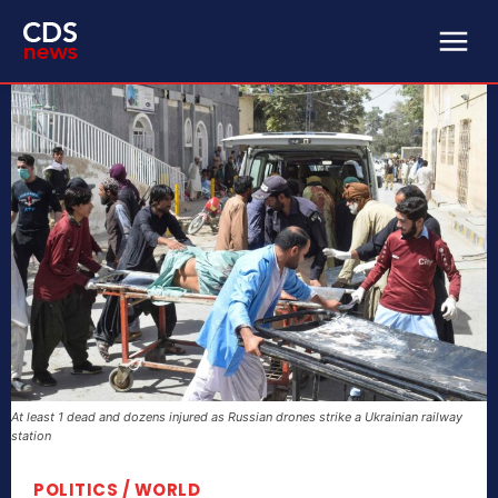
At least 1 dead and dozens injured as Russian drones strike a Ukrainian railway
station
POLITICS / WORLD