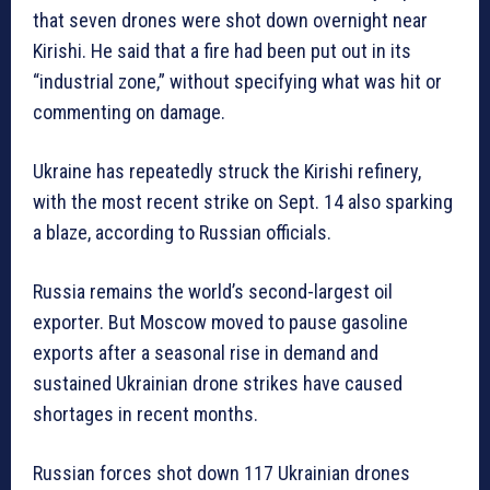
that seven drones were shot down overnight near
Kirishi. He said that a fire had been put out in its
“industrial zone,” without specifying what was hit or
commenting on damage.
Ukraine has repeatedly struck the Kirishi refinery,
with the most recent strike on Sept. 14 also sparking
a blaze, according to Russian officials.
Russia remains the world’s second-largest oil
exporter. But Moscow moved to pause gasoline
exports after a seasonal rise in demand and
sustained Ukrainian drone strikes have caused
shortages in recent months.
Russian forces shot down 117 Ukrainian drones