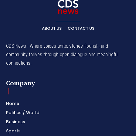
ABOUT US
CONTACT US
CDS News - Where voices unite, stories flourish, and
community thrives through open dialogue and meaningful
connections.
Company
Home
Politics / World
Business
Sports