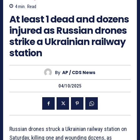
4
min.
Read
At least 1 dead and dozens
injured as Russian drones
strike a Ukrainian railway
station
By
AP / CDS News
04/10/2025
Russian drones struck a Ukrainian railway station on
Saturday, killing one and wounding dozens, as