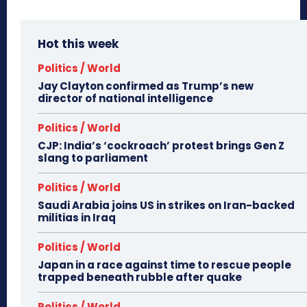
Hot this week
Politics / World
Jay Clayton confirmed as Trump’s new
director of national intelligence
Politics / World
CJP: India’s ‘cockroach’ protest brings Gen Z
slang to parliament
Politics / World
Saudi Arabia joins US in strikes on Iran-backed
militias in Iraq
Politics / World
Japan in a race against time to rescue people
trapped beneath rubble after quake
Politics / World