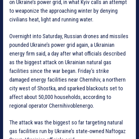
on Ukraine’s power grid, in what Kyiv calls an attempt
to weaponize the approaching winter by denying
civilians heat, light and running water.
Overnight into Saturday, Russian drones and missiles
pounded Ukraine’s power grid again, a Ukrainian
energy firm said, a day after what officials described
as the biggest attack on Ukrainian natural gas
facilities since the war began. Friday’s strike
damaged energy facilities near Chernihiv, a northern
city west of Shostka, and sparked blackouts set to
affect about 50,000 households, according to
regional operator Chernihivoblenergo.
The attack was the biggest so far targeting natural
gas facilities run by Ukraine’s state-owned Naftogaz