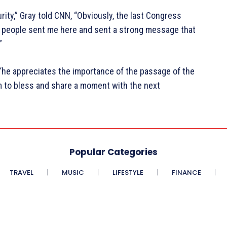
rity,” Gray told CNN, “Obviously, the last Congress
 people sent me here and sent a strong message that
”
“he appreciates the importance of the passage of the
im to bless and share a moment with the next
Popular Categories
TRAVEL
MUSIC
LIFESTYLE
FINANCE