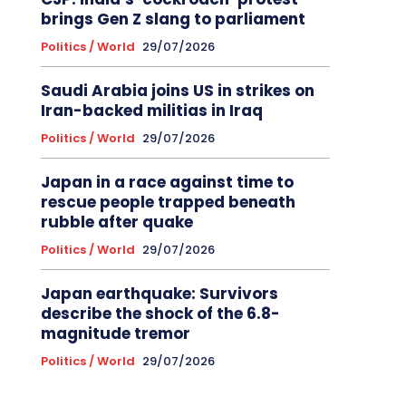
brings Gen Z slang to parliament
Politics / World
29/07/2026
Saudi Arabia joins US in strikes on
Iran-backed militias in Iraq
Politics / World
29/07/2026
Japan in a race against time to
rescue people trapped beneath
rubble after quake
Politics / World
29/07/2026
Japan earthquake: Survivors
describe the shock of the 6.8-
magnitude tremor
Politics / World
29/07/2026