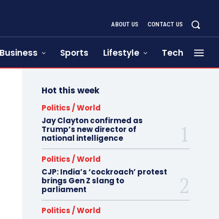
ABOUT US
CONTACT US
Business
Sports
Lifestyle
Tech
Hot this week
Politics / World
Jay Clayton confirmed as
Trump’s new director of
national intelligence
Politics / World
CJP: India’s ‘cockroach’ protest
brings Gen Z slang to
parliament
Politics / World