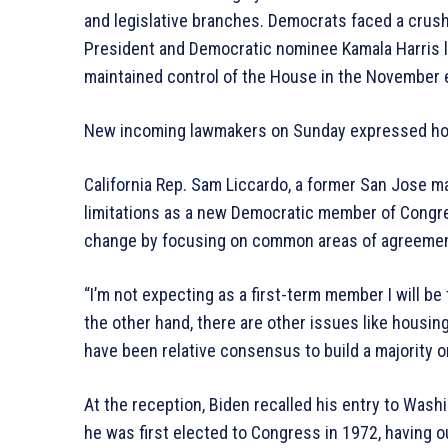
and legislative branches. Democrats faced a crushi
President and Democratic nominee Kamala Harris lo
maintained control of the House in the November e
New incoming lawmakers on Sunday expressed hop
California Rep. Sam Liccardo, a former San Jose m
limitations as a new Democratic member of Congres
change by focusing on common areas of agreemen
“I’m not expecting as a first-term member I will be 
the other hand, there are other issues like housi
have been relative consensus to build a majority o
At the reception, Biden recalled his entry to Was
he was first elected to Congress in 1972, having