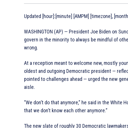
Updated [hour]:[minute] [AMPM] [timezone], [monthF
WASHINGTON (AP) — President Joe Biden on Sunda
govern in the minority to always be mindful of ot
wrong.
At a reception meant to welcome new, mostly youn
oldest and outgoing Democratic president — reflec
pointed to challenges ahead — urged the new gener
aisle.
“We don’t do that anymore,” he said in the White 
that we don’t know each other anymore.”
The new slate of roughly 30 Democratic lawmakers 