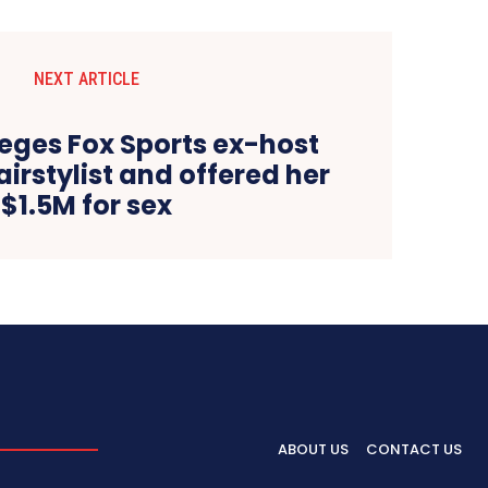
NEXT ARTICLE
leges Fox Sports ex-host
irstylist and offered her
$1.5M for sex
ABOUT US
CONTACT US