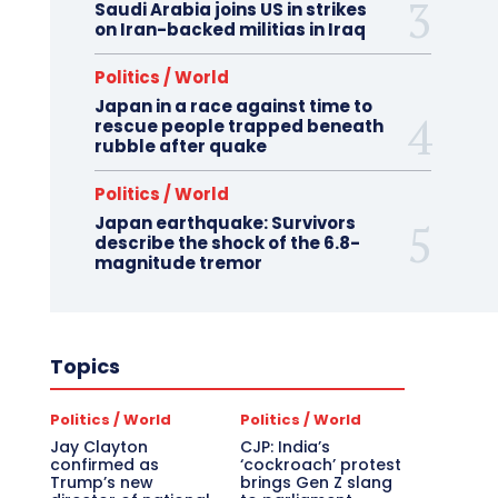
Saudi Arabia joins US in strikes
on Iran-backed militias in Iraq
Politics / World
Japan in a race against time to
rescue people trapped beneath
rubble after quake
Politics / World
Japan earthquake: Survivors
describe the shock of the 6.8-
magnitude tremor
Topics
Politics / World
Politics / World
Jay Clayton
CJP: India’s
confirmed as
‘cockroach’ protest
Trump’s new
brings Gen Z slang