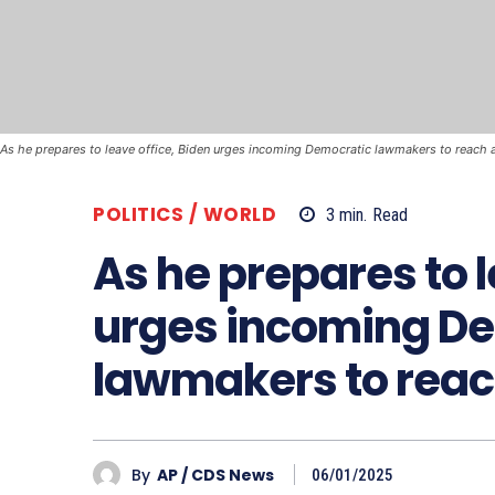
As he prepares to leave office, Biden urges incoming Democratic lawmakers to reach a
POLITICS / WORLD
3
min.
Read
As he prepares to l
urges incoming D
lawmakers to reach
By
AP / CDS News
06/01/2025