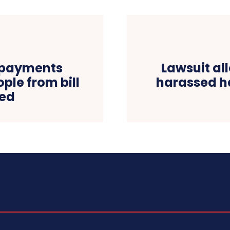
y payments
Lawsuit al
ple from bill
harassed ha
ned