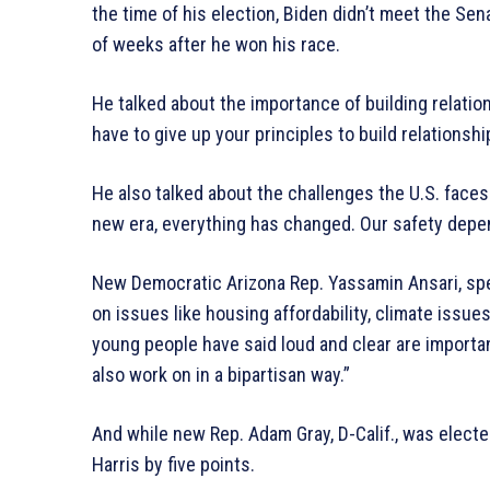
the time of his election, Biden didn’t meet the S
of weeks after he won his race.
He talked about the importance of building relatio
have to give up your principles to build relationshi
He also talked about the challenges the U.S. faces 
new era, everything has changed. Our safety depen
New Democratic Arizona Rep. Yassamin Ansari, spe
on issues like housing affordability, climate issu
young people have said loud and clear are importan
also work on in a bipartisan way.”
And while new Rep. Adam Gray, D-Calif., was elected
Harris by five points.