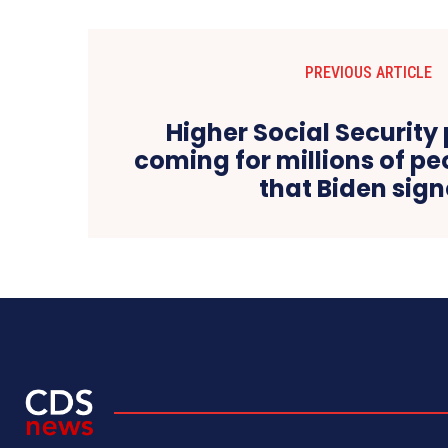
PREVIOUS ARTICLE
Higher Social Securit
coming for millions of peo
that Biden sig