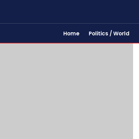
Home
Politics / World