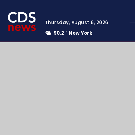
Thursday, August 6, 2026
90.2
New York
F