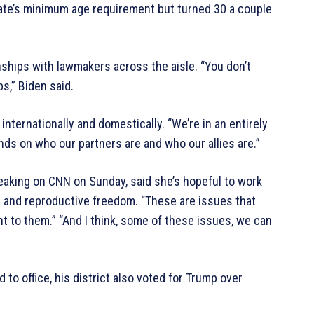
enate’s minimum age requirement but turned 30 a couple
nships with lawmakers across the aisle. “You don’t
ps,” Biden said.
internationally and domestically. “We’re in an entirely
ds on who our partners are and who our allies are.”
aking on CNN on Sunday, said she’s hopeful to work
es and reproductive freedom. “These are issues that
t to them.” “And I think, some of these issues, we can
 to office, his district also voted for Trump over