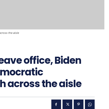
cross the aisle
eave office, Biden
emocratic
 across the aisle