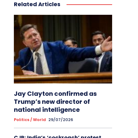
Related Articles
Jay Clayton confirmed as
Trump’s new director of
national intelligence
Politics / World
29/07/2026
CJP: India’s ‘cockroach’ protest