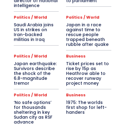
director of national
to parliament
intelligence
Politics / World
Politics / World
Saudi Arabia joins
Japan in a race
US in strikes on
against time to
Iran-backed
rescue people
militias in Iraq
trapped beneath
rubble after quake
Politics / World
Business
Japan earthquake:
Ticket prices set to
Survivors describe
rise by 15p as
the shock of the
Heathrow able to
6.8-magnitude
recover runway
tremor
project money
Politics / World
Business
‘No safe options’
1975: The worlds
for thousands
first shop for left-
sheltering in key
handers
Sudan city as RSF
advance