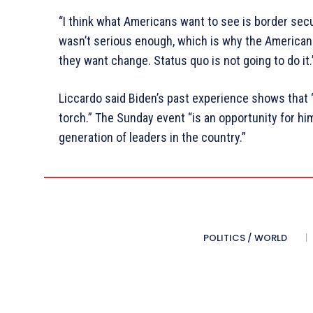
“I think what Americans want to see is border secu
wasn’t serious enough, which is why the American
they want change. Status quo is not going to do it.
Liccardo said Biden’s past experience shows that 
torch.” The Sunday event “is an opportunity for h
generation of leaders in the country.”
POLITICS / WORLD