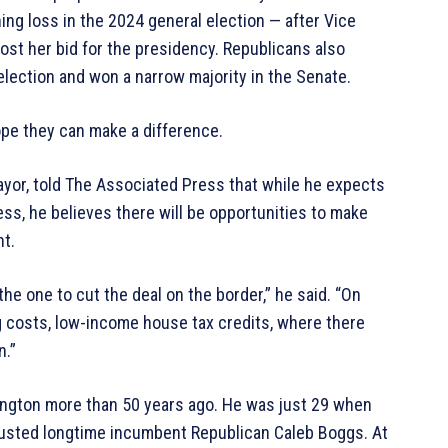
ng loss in the 2024 general election — after Vice
st her bid for the presidency. Republicans also
lection and won a narrow majority in the Senate.
e they can make a difference.
ayor, told The Associated Press that while he expects
s, he believes there will be opportunities to make
t.
the one to cut the deal on the border,” he said. “On
ng costs, low-income house tax credits, where there
n.”
hington more than 50 years ago. He was just 29 when
 ousted longtime incumbent Republican Caleb Boggs. At