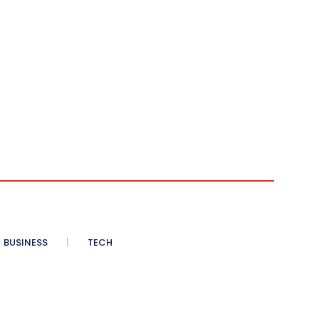
BUSINESS
TECH