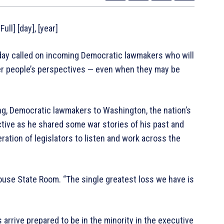
ull] [day], [year]
y called on incoming Democratic lawmakers who will
her people’s perspectives — even when they may be
g, Democratic lawmakers to Washington, the nation’s
tive as he shared some war stories of his past and
ation of legislators to listen and work across the
House State Room. “The single greatest loss we have is
arrive prepared to be in the minority in the executive