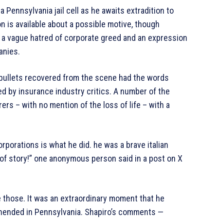
 Pennsylvania jail cell as he awaits extradition to
n is available about a possible motive, though
 a vague hatred of corporate greed and an expression
anies.
 bullets recovered from the scene had the words
ed by insurance industry critics. A number of the
rs – with no mention of the loss of life – with a
rporations is what he did. he was a brave italian
d of story!” one anonymous person said in a post on X
 those. It was an extraordinary moment that he
hended in Pennsylvania. Shapiro’s comments —