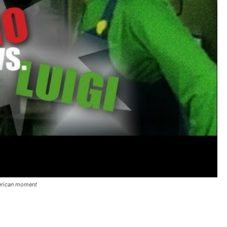
merican moment