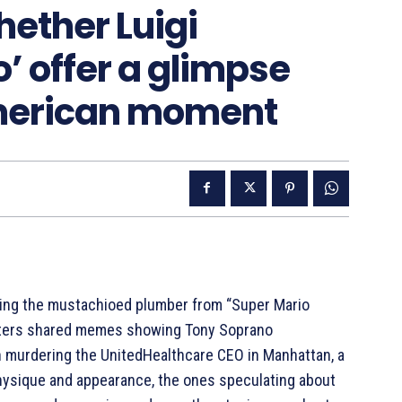
ether Luigi
’ offer a glimpse
American moment
ing the mustachioed plumber from “Super Mario
ters shared memes showing Tony Soprano
 murdering the UnitedHealthcare CEO in Manhattan, a
physique and appearance, the ones speculating about