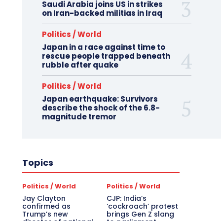
Saudi Arabia joins US in strikes
on Iran-backed militias in Iraq
Politics / World
Japan in a race against time to
rescue people trapped beneath
rubble after quake
Politics / World
Japan earthquake: Survivors
describe the shock of the 6.8-
magnitude tremor
Topics
Politics / World
Politics / World
Jay Clayton
CJP: India’s
confirmed as
‘cockroach’ protest
Trump’s new
brings Gen Z slang