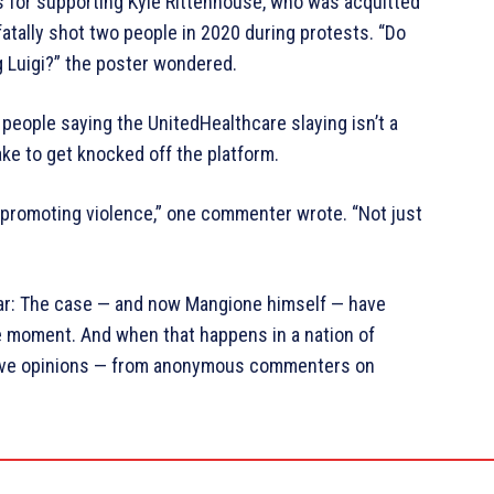
s for supporting Kyle Rittenhouse, who was acquitted
fatally shot two people in 2020 during protests. “Do
g Luigi?” the poster wondered.
people saying the UnitedHealthcare slaying isn’t a
ake to get knocked off the platform.
o promoting violence,” one commenter wrote. “Not just
ar: The case — and now Mangione himself — have
he moment. And when that happens in a nation of
have opinions — from anonymous commenters on