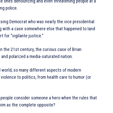
the ones denouncing and even threatening people at a
ng police.
 rising Democrat who was nearly the vice presidential
g with a case somewhere else that happened to land
 for “vigilante justice.”
 the 21st century, the curious case of Brian
and polarized a media-saturated nation.
d world, so many different aspects of modern
 violence to politics, from health care to humor (or
 people consider someone a hero when the rules that
 him as the complete opposite?