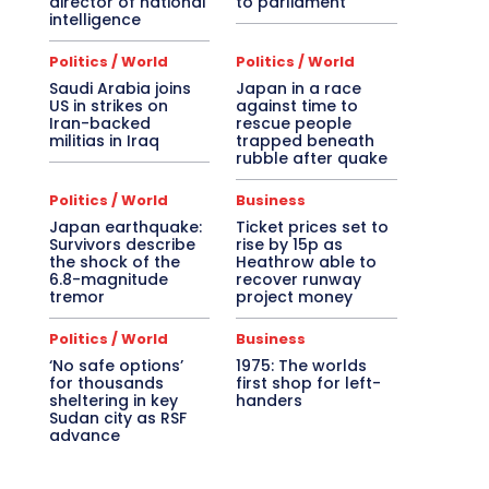
director of national
to parliament
intelligence
Politics / World
Politics / World
Saudi Arabia joins
Japan in a race
US in strikes on
against time to
Iran-backed
rescue people
militias in Iraq
trapped beneath
rubble after quake
Politics / World
Business
Japan earthquake:
Ticket prices set to
Survivors describe
rise by 15p as
the shock of the
Heathrow able to
6.8-magnitude
recover runway
tremor
project money
Politics / World
Business
‘No safe options’
1975: The worlds
for thousands
first shop for left-
sheltering in key
handers
Sudan city as RSF
advance