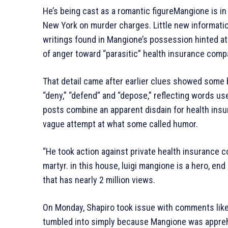
He’s being cast as a romantic figureMangione is in a
New York on murder charges. Little new informatio
writings found in Mangione’s possession hinted at
of anger toward “parasitic” health insurance comp
That detail came after earlier clues showed some
“deny,” “defend” and “depose,” reflecting words us
posts combine an apparent disdain for health insure
vague attempt at what some called humor.
“He took action against private health insurance co
martyr. in this house, luigi mangione is a hero, en
that has nearly 2 million views.
On Monday, Shapiro took issue with comments like
tumbled into simply because Mangione was appre