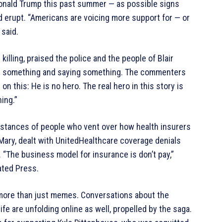
onald Trump this past summer — as possible signs
d erupt. “Americans are voicing more support for — or
 said.
illing, praised the police and the people of Blair
ng something and saying something. The commenters
 this: He is no hero. The real hero in this story is
ing.”
nstances of people who vent over how health insurers
Mary, dealt with UnitedHealthcare coverage denials
 “The business model for insurance is don’t pay,”
ated Press.
 more than just memes. Conversations about the
fe are unfolding online as well, propelled by the saga.