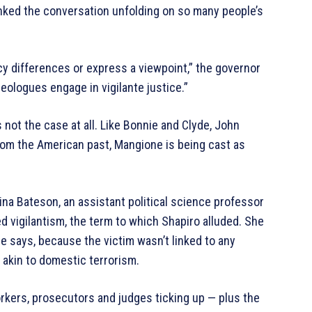
yanked the conversation unfolding on so many people’s
icy differences or express a viewpoint,” the governor
ideologues engage in vigilante justice.”
’s not the case at all. Like Bonnie and Clyde, John
from the American past, Mangione is being cast as
ina Bateson, an assistant political science professor
ed vigilantism, the term to which Shapiro alluded. She
he says, because the victim wasn’t linked to any
e akin to domestic terrorism.
rkers, prosecutors and judges ticking up — plus the