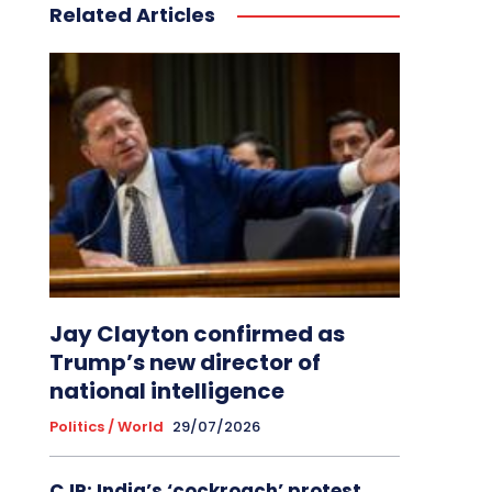
Related Articles
Jay Clayton confirmed as
Trump’s new director of
national intelligence
Politics / World
29/07/2026
CJP: India’s ‘cockroach’ protest