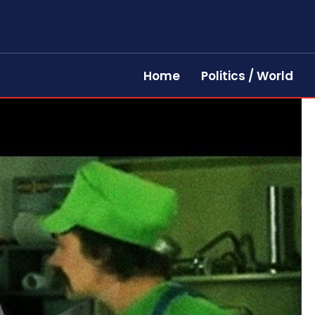
Home
Politics / World