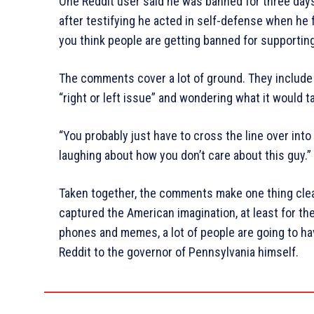
One Reddit user said he was banned for three day
after testifying he acted in self-defense when he 
you think people are getting banned for supportin
The comments cover a lot of ground. They include 
“right or left issue” and wondering what it would t
“You probably just have to cross the line over int
laughing about how you don’t care about this guy.”
Taken together, the comments make one thing cle
captured the American imagination, at least for t
phones and memes, a lot of people are going to 
Reddit to the governor of Pennsylvania himself.