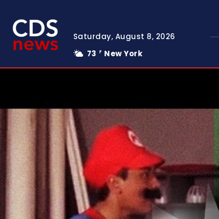
Saturday, August 8, 2026
73
New York
F