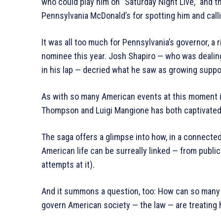
who could play him on “Saturday Night Live,” and 
Pennsylvania McDonald’s for spotting him and calli
It was all too much for Pennsylvania’s governor, a
nominee this year. Josh Shapiro — who was dealin
in his lap — decried what he saw as growing support
As with so many American events at this moment in
Thompson and Luigi Mangione has both captivated 
The saga offers a glimpse into how, in a connecte
American life can be surreally linked — from public
attempts at it).
And it summons a question, too: How can so many
govern American society — the law — are treating