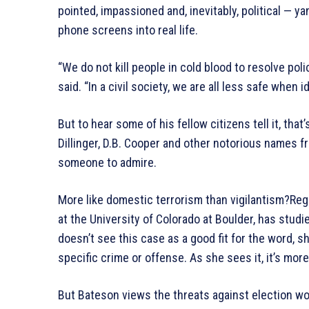
pointed, impassioned and, inevitably, political — 
phone screens into real life.
“We do not kill people in cold blood to resolve pol
said. “In a civil society, we are all less safe when 
But to hear some of his fellow citizens tell it, that
Dillinger, D.B. Cooper and other notorious names 
someone to admire.
More like domestic terrorism than vigilantism?Reg
at the University of Colorado at Boulder, has studi
doesn’t see this case as a good fit for the word, s
specific crime or offense. As she sees it, it’s mor
But Bateson views the threats against election wo