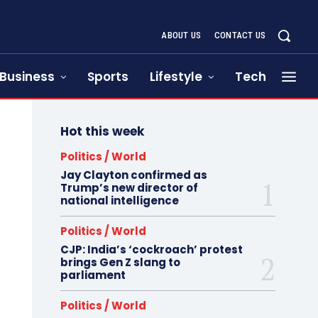
ABOUT US
CONTACT US
Business
Sports
Lifestyle
Tech
Hot this week
Politics / World
Jay Clayton confirmed as
Trump’s new director of
national intelligence
Politics / World
CJP: India’s ‘cockroach’ protest
brings Gen Z slang to
parliament
Politics / World