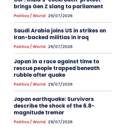
brings Gen Z slang to parliament
Politics / World
29/07/2026
Saudi Arabia joins US in strikes on
Iran-backed militias in Iraq
Politics / World
29/07/2026
Japan in a race against time to
rescue people trapped beneath
rubble after quake
Politics / World
29/07/2026
Japan earthquake: Survivors
describe the shock of the 6.8-
magnitude tremor
Politics / World
29/07/2026