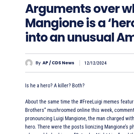
Arguments over wh
Mangione is a ‘hero
into an unusual 
By
AP / CDS News
12/12/2024
Is he a hero? A killer? Both?
About the same time the #FreeLuigi memes featur
Brothers” mushroomed online this week, commen
pronouncing Luigi Mangione, the man charged with
hero. There were the posts lionizing Mangione’s 