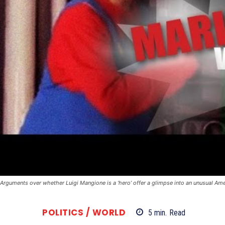
Arguments over whether Luigi Mangione is a ‘hero’ offer a glimpse into an unusual A
POLITICS / WORLD
5
min.
Read