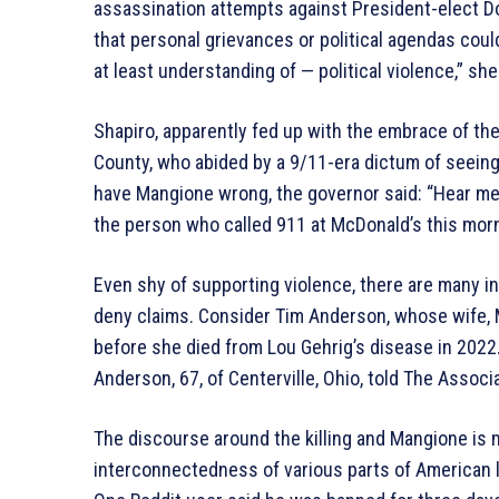
assassination attempts against President-elect D
that personal grievances or political agendas coul
at least understanding of — political violence,” she
Shapiro, apparently fed up with the embrace of the k
County, who abided by a 9/11-era dictum of seei
have Mangione wrong, the governor said: “Hear me on
the person who called 911 at McDonald’s this morn
Even shy of supporting violence, there are many i
deny claims. Consider Tim Anderson, whose wife, 
before she died from Lou Gehrig’s disease in 2022.
Anderson, 67, of Centerville, Ohio, told The Associ
The discourse around the killing and Mangione is
interconnectedness of various parts of American li