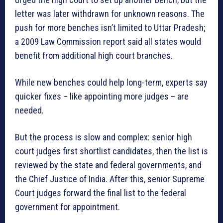
letter was later withdrawn for unknown reasons. The
push for more benches isn’t limited to Uttar Pradesh;
a 2009 Law Commission report said all states would
benefit from additional high court branches.
While new benches could help long-term, experts say
quicker fixes – like appointing more judges – are
needed.
But the process is slow and complex: senior high
court judges first shortlist candidates, then the list is
reviewed by the state and federal governments, and
the Chief Justice of India. After this, senior Supreme
Court judges forward the final list to the federal
government for appointment.