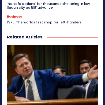
‘No safe options’ for thousands sheltering in key
Sudan city as RSF advance
Business
1975: The worlds first shop for left-handers
Related Articles