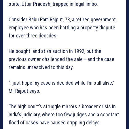
state, Uttar Pradesh, trapped in legal limbo.
Consider Babu Ram Rajput, 73, a retired government
employee who has been battling a property dispute
for over three decades.
He bought land at an auction in 1992, but the
previous owner challenged the sale – and the case
remains unresolved to this day.
“I just hope my case is decided while I’m still alive,”
Mr Rajput says.
The high court’s struggle mirrors a broader crisis in
India’s judiciary, where too few judges and a constant
flood of cases have caused crippling delays.