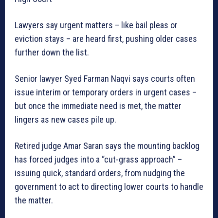
Lawyers say urgent matters – like bail pleas or
eviction stays – are heard first, pushing older cases
further down the list.
Senior lawyer Syed Farman Naqvi says courts often
issue interim or temporary orders in urgent cases –
but once the immediate need is met, the matter
lingers as new cases pile up.
Retired judge Amar Saran says the mounting backlog
has forced judges into a “cut-grass approach” –
issuing quick, standard orders, from nudging the
government to act to directing lower courts to handle
the matter.