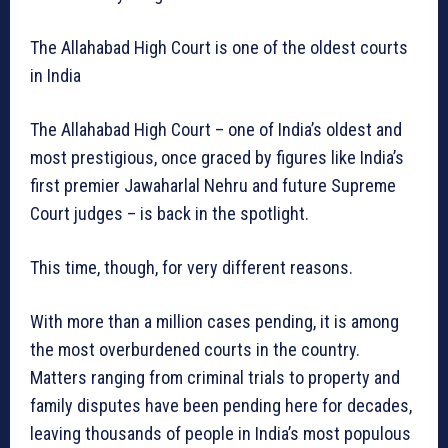
The Allahabad High Court is one of the oldest courts
in India
The Allahabad High Court – one of India’s oldest and
most prestigious, once graced by figures like India’s
first premier Jawaharlal Nehru and future Supreme
Court judges – is back in the spotlight.
This time, though, for very different reasons.
With more than a million cases pending, it is among
the most overburdened courts in the country.
Matters ranging from criminal trials to property and
family disputes have been pending here for decades,
leaving thousands of people in India’s most populous