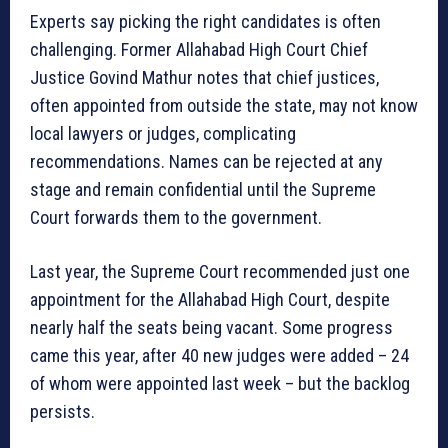
Experts say picking the right candidates is often
challenging. Former Allahabad High Court Chief
Justice Govind Mathur notes that chief justices,
often appointed from outside the state, may not know
local lawyers or judges, complicating
recommendations. Names can be rejected at any
stage and remain confidential until the Supreme
Court forwards them to the government.
Last year, the Supreme Court recommended just one
appointment for the Allahabad High Court, despite
nearly half the seats being vacant. Some progress
came this year, after 40 new judges were added – 24
of whom were appointed last week – but the backlog
persists.