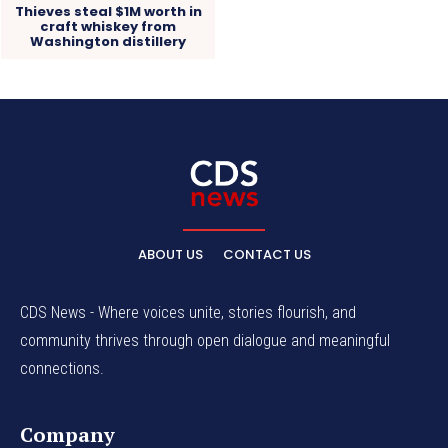
Thieves steal $1M worth in
craft whiskey from
Washington distillery
ABOUT US
CONTACT US
CDS News - Where voices unite, stories flourish, and
community thrives through open dialogue and meaningful
connections.
Company