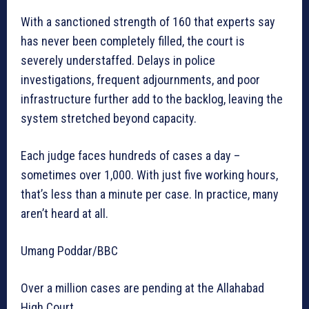
With a sanctioned strength of 160 that experts say
has never been completely filled, the court is
severely understaffed. Delays in police
investigations, frequent adjournments, and poor
infrastructure further add to the backlog, leaving the
system stretched beyond capacity.
Each judge faces hundreds of cases a day –
sometimes over 1,000. With just five working hours,
that’s less than a minute per case. In practice, many
aren’t heard at all.
Umang Poddar/BBC
Over a million cases are pending at the Allahabad
High Court