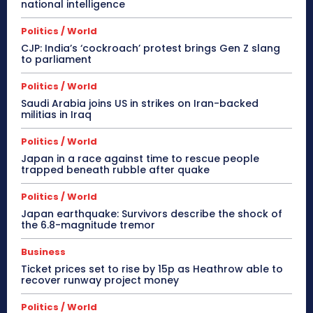
national intelligence
Politics / World
CJP: India’s ‘cockroach’ protest brings Gen Z slang
to parliament
Politics / World
Saudi Arabia joins US in strikes on Iran-backed
militias in Iraq
Politics / World
Japan in a race against time to rescue people
trapped beneath rubble after quake
Politics / World
Japan earthquake: Survivors describe the shock of
the 6.8-magnitude tremor
Business
Ticket prices set to rise by 15p as Heathrow able to
recover runway project money
Politics / World