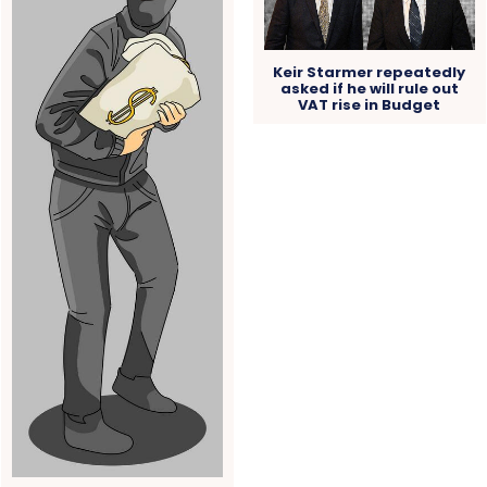
Keir Starmer repeatedly
asked if he will rule out
VAT rise in Budget