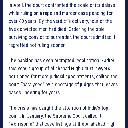
In April, the court confronted the scale of its delays
while ruling on a rape and murder case pending for
over 40 years. By the verdict’s delivery, four of the
five convicted men had died. Ordering the sole
surviving convict to surrender, the court admitted it
regretted not ruling sooner.
The backlog has even prompted legal action. Earlier
this year, a group of Allahabad High Court lawyers
petitioned for more judicial appointments, calling the
court “paralysed” by a shortage of judges that leaves
cases lingering for years.
The crisis has caught the attention of India’s top
court. In January, the Supreme Court called it
“worrisome” that case listings at the Allahabad High