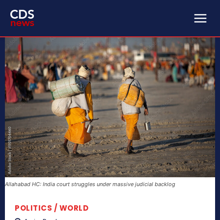
Allahabad HC: India court struggles under massive judicial backlog
POLITICS / WORLD