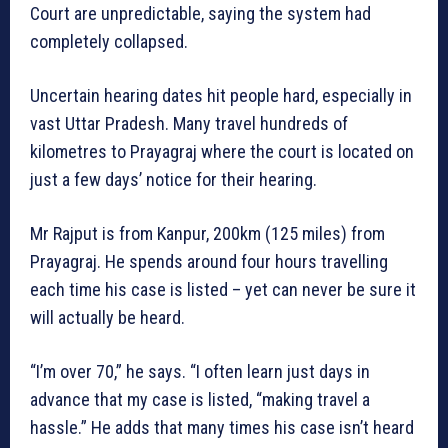
Court are unpredictable, saying the system had
completely collapsed.
Uncertain hearing dates hit people hard, especially in
vast Uttar Pradesh. Many travel hundreds of
kilometres to Prayagraj where the court is located on
just a few days’ notice for their hearing.
Mr Rajput is from Kanpur, 200km (125 miles) from
Prayagraj. He spends around four hours travelling
each time his case is listed – yet can never be sure it
will actually be heard.
“I’m over 70,” he says. “I often learn just days in
advance that my case is listed, “making travel a
hassle.” He adds that many times his case isn’t heard