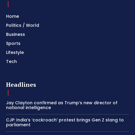
Home
Politics / World
Business
Sports
Lifestyle
Tech
Headlines
Jay Clayton confirmed as Trump’s new director of
national intelligence
CJP: India’s ‘cockroach’ protest brings Gen Z slang to
parliament