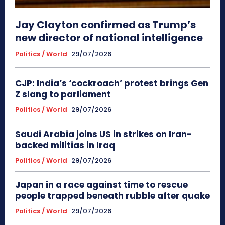
Jay Clayton confirmed as Trump’s
new director of national intelligence
Politics / World
29/07/2026
CJP: India’s ‘cockroach’ protest brings Gen
Z slang to parliament
Politics / World
29/07/2026
Saudi Arabia joins US in strikes on Iran-
backed militias in Iraq
Politics / World
29/07/2026
Japan in a race against time to rescue
people trapped beneath rubble after quake
Politics / World
29/07/2026