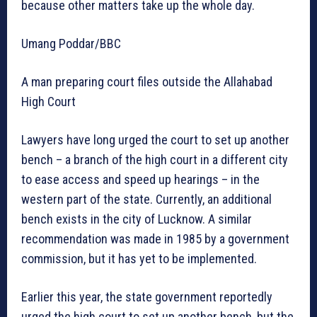
because other matters take up the whole day.
Umang Poddar/BBC
A man preparing court files outside the Allahabad
High Court
Lawyers have long urged the court to set up another
bench – a branch of the high court in a different city
to ease access and speed up hearings – in the
western part of the state. Currently, an additional
bench exists in the city of Lucknow. A similar
recommendation was made in 1985 by a government
commission, but it has yet to be implemented.
Earlier this year, the state government reportedly
urged the high court to set up another bench, but the