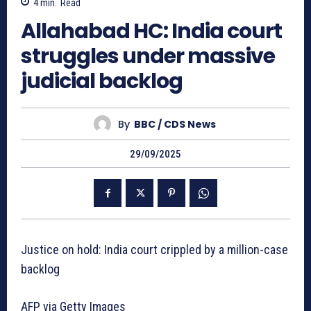
4
min.
Read
Allahabad HC: India court
struggles under massive
judicial backlog
By
BBC / CDS News
29/09/2025
Justice on hold: India court crippled by a million-case
backlog
AFP via Getty Images