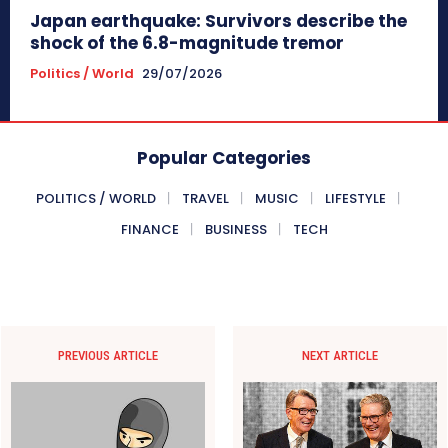
Japan earthquake: Survivors describe the
shock of the 6.8-magnitude tremor
Politics / World
29/07/2026
Popular Categories
POLITICS / WORLD
TRAVEL
MUSIC
LIFESTYLE
FINANCE
BUSINESS
TECH
PREVIOUS ARTICLE
NEXT ARTICLE