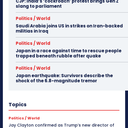
CJP: India’s ‘cockroach’ protest brings Gen Z
slang to parliament
Politics / World
Saudi Arabia joins US in strikes on Iran-backed
militias in Iraq
Politics / World
Japan in a race against time to rescue people
trapped beneath rubble after quake
Politics / World
Japan earthquake: Survivors describe the
shock of the 6.8-magnitude tremor
Topics
Politics / World
Jay Clayton confirmed as Trump’s new director of