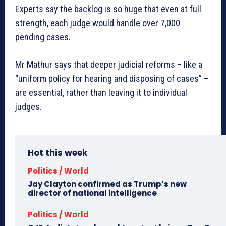
Experts say the backlog is so huge that even at full
strength, each judge would handle over 7,000
pending cases.
Mr Mathur says that deeper judicial reforms – like a
“uniform policy for hearing and disposing of cases” –
are essential, rather than leaving it to individual
judges.
Hot this week
Politics / World
Jay Clayton confirmed as Trump’s new
director of national intelligence
Politics / World